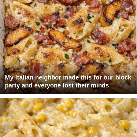
My Italian neighbor made this for our block
party and everyone lost their minds