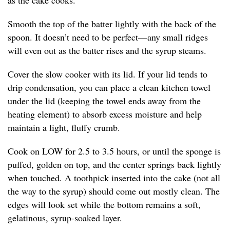
as the cake cooks.
Smooth the top of the batter lightly with the back of the
spoon. It doesn’t need to be perfect—any small ridges
will even out as the batter rises and the syrup steams.
Cover the slow cooker with its lid. If your lid tends to
drip condensation, you can place a clean kitchen towel
under the lid (keeping the towel ends away from the
heating element) to absorb excess moisture and help
maintain a light, fluffy crumb.
Cook on LOW for 2.5 to 3.5 hours, or until the sponge is
puffed, golden on top, and the center springs back lightly
when touched. A toothpick inserted into the cake (not all
the way to the syrup) should come out mostly clean. The
edges will look set while the bottom remains a soft,
gelatinous, syrup-soaked layer.