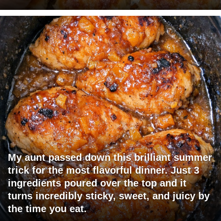
My aunt passed down this brilliant summer
trick for the most flavorful dinner. Just 3
ingredients poured over the top and it
turns incredibly sticky, sweet, and juicy by
the time you eat.