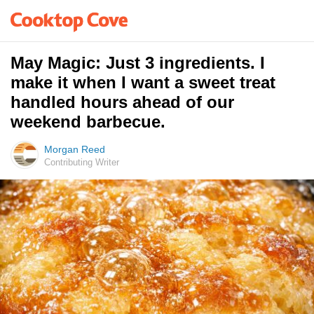
May Magic: Just 3 ingredients. I
make it when I want a sweet treat
handled hours ahead of our
weekend barbecue.
Morgan Reed
Contributing Writer