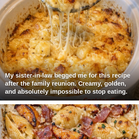
My sister-in-law begged me for this recipe
after the family reunion. Creamy, golden,
and absolutely impossible to stop eating.