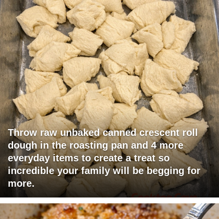
Throw raw unbaked canned crescent roll
dough in the roasting pan and 4 more
everyday items to create a treat so
incredible your family will be begging for
more.