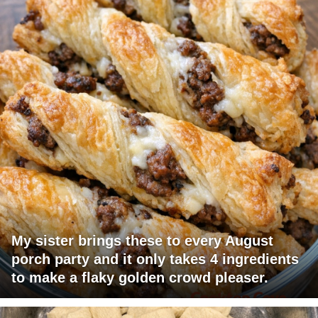
My sister brings these to every August
porch party and it only takes 4 ingredients
to make a flaky golden crowd pleaser.