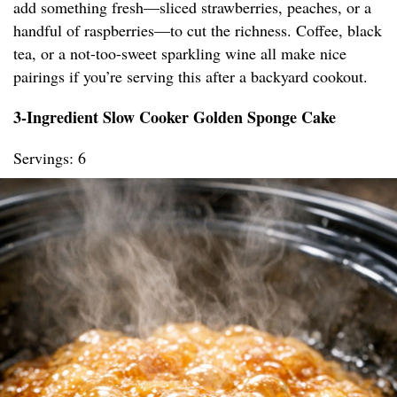
add something fresh—sliced strawberries, peaches, or a
handful of raspberries—to cut the richness. Coffee, black
tea, or a not-too-sweet sparkling wine all make nice
pairings if you’re serving this after a backyard cookout.
3-Ingredient Slow Cooker Golden Sponge Cake
Servings: 6