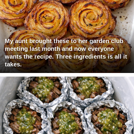
My aunt brought these to her garden club
meeting last month and now everyone
wants the recipe. Three ingredients is all it
takes.