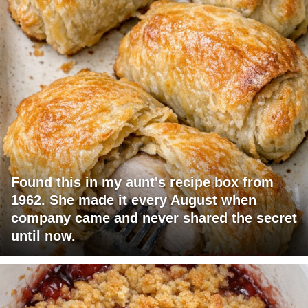
Found this in my aunt's recipe box from
1962. She made it every August when
company came and never shared the secret
until now.