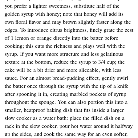
you prefer a lighter sweetness, substitute half of the
golden syrup with honey; note that honey will add its
own floral flavor and may brown slightly faster along the
edges. To introduce citrus brightness, finely grate the zest
of 1 lemon or orange directly into the batter before
cooking; this cuts the richness and plays well with the
syrup. If you want more structure and less gelatinous
texture at the bottom, reduce the syrup to 3/4 cup; the
cake will be a bit drier and more sliceable, with less
sauce. For an almost bread-pudding effect, gently swirl
the batter once through the syrup with the tip of a knife
after spooning it in, creating marbled pockets of syrup
throughout the sponge. You can also portion this into a
smaller, heatproof baking dish that fits inside a larger
slow cooker as a water bath: place the filled dish on a
rack in the slow cooker, pour hot water around it halfway
up the sides, and cook the same way for an even softer,