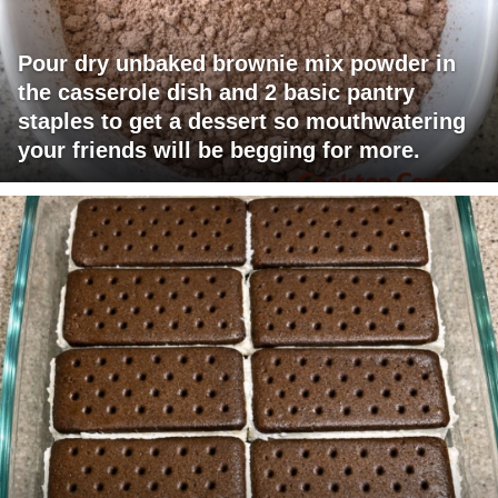
Pour dry unbaked brownie mix powder in
the casserole dish and 2 basic pantry
staples to get a dessert so mouthwatering
your friends will be begging for more.