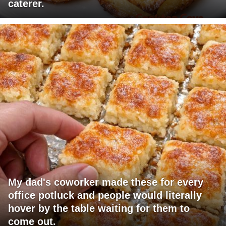
caterer.
My dad's coworker made these for every
office potluck and people would literally
hover by the table waiting for them to
come out.