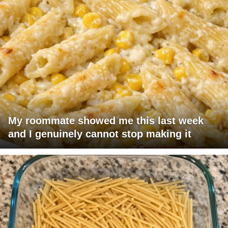
My roommate showed me this last week
and I genuinely cannot stop making it