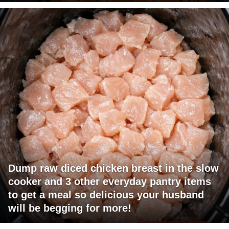
Dump raw diced chicken breast in the slow
cooker and 3 other everyday pantry items
to get a meal so delicious your husband
will be begging for more!