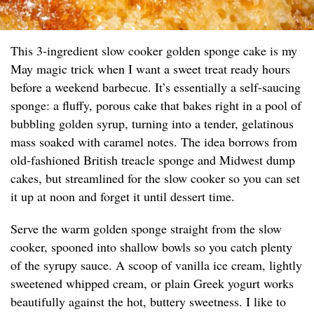
This 3-ingredient slow cooker golden sponge cake is my
May magic trick when I want a sweet treat ready hours
before a weekend barbecue. It’s essentially a self-saucing
sponge: a fluffy, porous cake that bakes right in a pool of
bubbling golden syrup, turning into a tender, gelatinous
mass soaked with caramel notes. The idea borrows from
old-fashioned British treacle sponge and Midwest dump
cakes, but streamlined for the slow cooker so you can set
it up at noon and forget it until dessert time.
Serve the warm golden sponge straight from the slow
cooker, spooned into shallow bowls so you catch plenty
of the syrupy sauce. A scoop of vanilla ice cream, lightly
sweetened whipped cream, or plain Greek yogurt works
beautifully against the hot, buttery sweetness. I like to