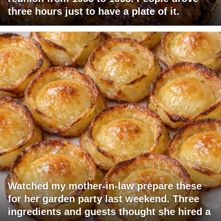
three hours just to have a plate of it.
Watched my mother-in-law prepare these
for her garden party last weekend. Three
ingredients and guests thought she hired a