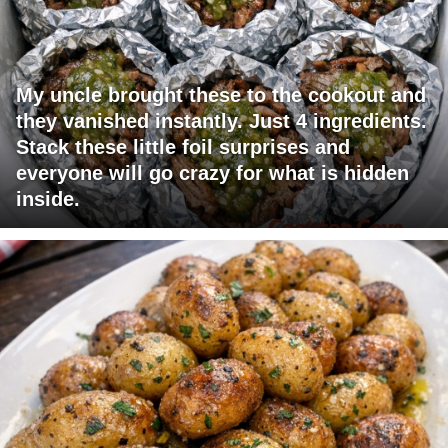
My uncle brought these to the cookout and
they vanished instantly. Just 4 ingredients.
Stack these little foil surprises and
everyone will go crazy for what is hidden
inside.