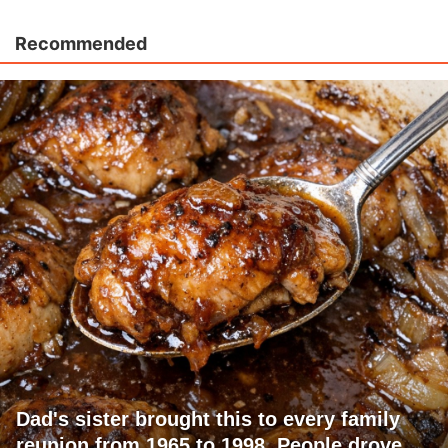
Recommended
Dad's sister brought this to every family
reunion from 1965 to 1998. People drove