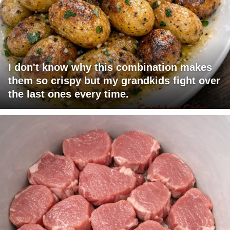
I don't know why this combination makes
them so crispy but my grandkids fight over
the last ones every time.