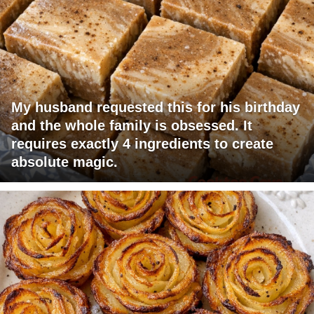
My husband requested this for his birthday
and the whole family is obsessed. It
requires exactly 4 ingredients to create
absolute magic.