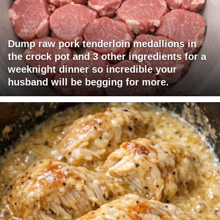
Dump raw pork tenderloin medallions in
the crock pot and 3 other ingredients for a
weeknight dinner so incredible your
husband will be begging for more.