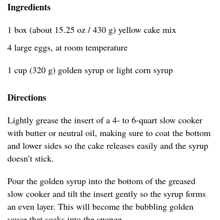
Ingredients
1 box (about 15.25 oz / 430 g) yellow cake mix
4 large eggs, at room temperature
1 cup (320 g) golden syrup or light corn syrup
Directions
Lightly grease the insert of a 4- to 6-quart slow cooker
with butter or neutral oil, making sure to coat the bottom
and lower sides so the cake releases easily and the syrup
doesn’t stick.
Pour the golden syrup into the bottom of the greased
slow cooker and tilt the insert gently so the syrup forms
an even layer. This will become the bubbling golden
sauce that soaks into the sponge.