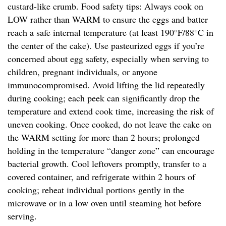
custard-like crumb. Food safety tips: Always cook on
LOW rather than WARM to ensure the eggs and batter
reach a safe internal temperature (at least 190°F/88°C in
the center of the cake). Use pasteurized eggs if you’re
concerned about egg safety, especially when serving to
children, pregnant individuals, or anyone
immunocompromised. Avoid lifting the lid repeatedly
during cooking; each peek can significantly drop the
temperature and extend cook time, increasing the risk of
uneven cooking. Once cooked, do not leave the cake on
the WARM setting for more than 2 hours; prolonged
holding in the temperature “danger zone” can encourage
bacterial growth. Cool leftovers promptly, transfer to a
covered container, and refrigerate within 2 hours of
cooking; reheat individual portions gently in the
microwave or in a low oven until steaming hot before
serving.