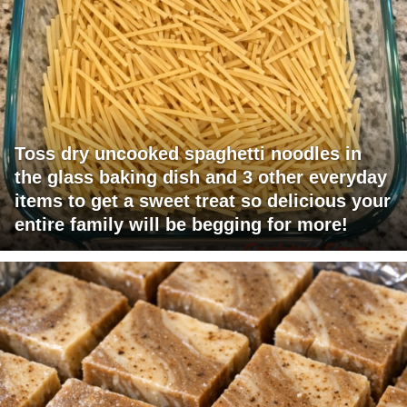
Toss dry uncooked spaghetti noodles in
the glass baking dish and 3 other everyday
items to get a sweet treat so delicious your
entire family will be begging for more!