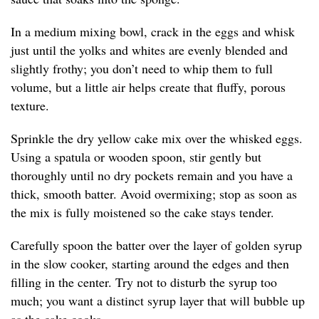
In a medium mixing bowl, crack in the eggs and whisk
just until the yolks and whites are evenly blended and
slightly frothy; you don’t need to whip them to full
volume, but a little air helps create that fluffy, porous
texture.
Sprinkle the dry yellow cake mix over the whisked eggs.
Using a spatula or wooden spoon, stir gently but
thoroughly until no dry pockets remain and you have a
thick, smooth batter. Avoid overmixing; stop as soon as
the mix is fully moistened so the cake stays tender.
Carefully spoon the batter over the layer of golden syrup
in the slow cooker, starting around the edges and then
filling in the center. Try not to disturb the syrup too
much; you want a distinct syrup layer that will bubble up