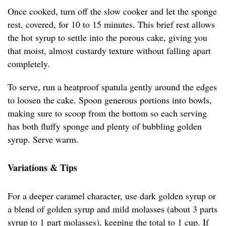
Once cooked, turn off the slow cooker and let the sponge
rest, covered, for 10 to 15 minutes. This brief rest allows
the hot syrup to settle into the porous cake, giving you
that moist, almost custardy texture without falling apart
completely.
To serve, run a heatproof spatula gently around the edges
to loosen the cake. Spoon generous portions into bowls,
making sure to scoop from the bottom so each serving
has both fluffy sponge and plenty of bubbling golden
syrup. Serve warm.
Variations & Tips
For a deeper caramel character, use dark golden syrup or
a blend of golden syrup and mild molasses (about 3 parts
syrup to 1 part molasses), keeping the total to 1 cup. If