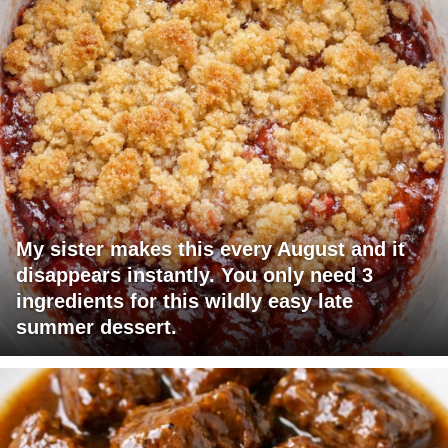
My sister makes this every August and it
disappears instantly. You only need 3
ingredients for this wildly easy late
summer dessert.