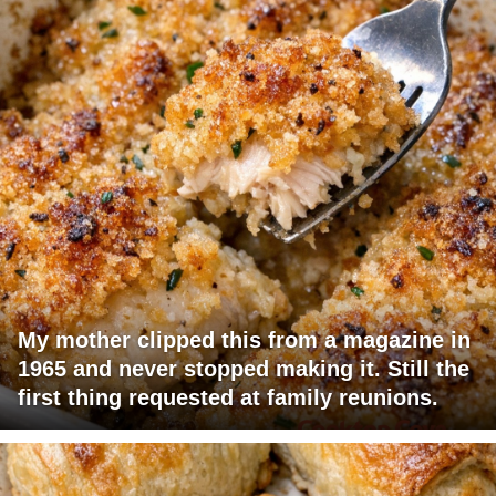
My mother clipped this from a magazine in
1965 and never stopped making it. Still the
first thing requested at family reunions.