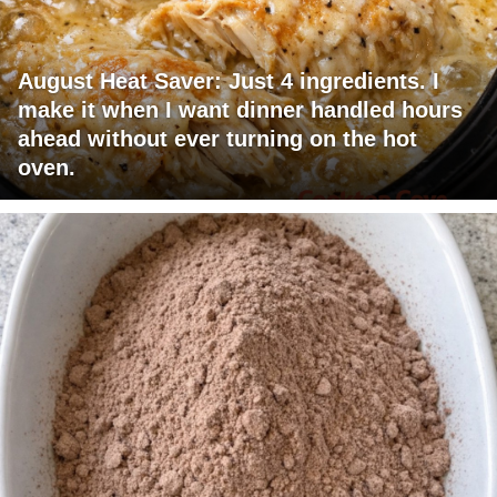
August Heat Saver: Just 4 ingredients. I
make it when I want dinner handled hours
ahead without ever turning on the hot
oven.