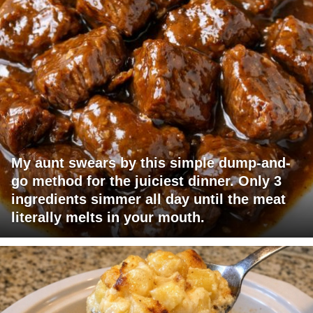
My aunt swears by this simple dump-and-
go method for the juiciest dinner. Only 3
ingredients simmer all day until the meat
literally melts in your mouth.