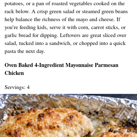
potatoes, or a pan of roasted vegetables cooked on the
rack below. A crisp green salad or steamed green beans
help balance the richness of the mayo and cheese. If
you’re feeding kids, serve it with corn, carrot sticks, or
garlic bread for dipping. Leftovers are great sliced over
salad, tucked into a sandwich, or chopped into a quick
pasta the next day.
Oven Baked 4-Ingredient Mayonnaise Parmesan
Chicken
Servings: 4