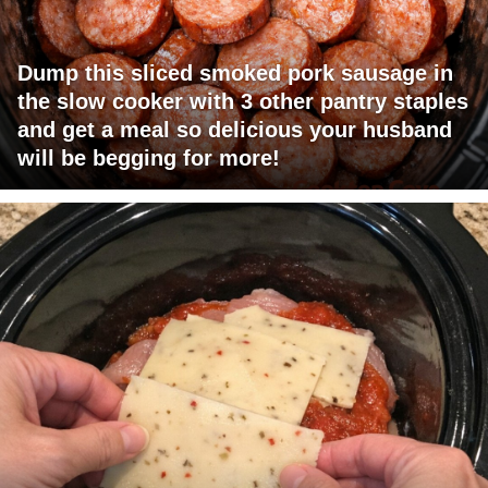
Dump this sliced smoked pork sausage in
the slow cooker with 3 other pantry staples
and get a meal so delicious your husband
will be begging for more!