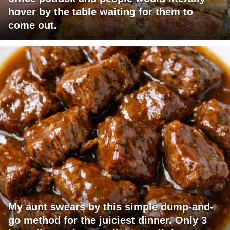
hover by the table waiting for them to
come out.
My aunt swears by this simple dump-and-
go method for the juiciest dinner. Only 3