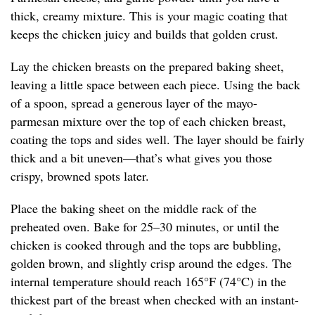
thick, creamy mixture. This is your magic coating that
keeps the chicken juicy and builds that golden crust.
Lay the chicken breasts on the prepared baking sheet,
leaving a little space between each piece. Using the back
of a spoon, spread a generous layer of the mayo-
parmesan mixture over the top of each chicken breast,
coating the tops and sides well. The layer should be fairly
thick and a bit uneven—that’s what gives you those
crispy, browned spots later.
Place the baking sheet on the middle rack of the
preheated oven. Bake for 25–30 minutes, or until the
chicken is cooked through and the tops are bubbling,
golden brown, and slightly crisp around the edges. The
internal temperature should reach 165°F (74°C) in the
thickest part of the breast when checked with an instant-