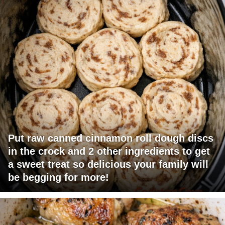
Put raw canned cinnamon roll dough discs
in the crock and 2 other ingredients to get
a sweet treat so delicious your family will
be begging for more!