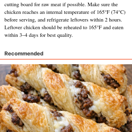
cutting board for raw meat if possible. Make sure the
chicken reaches an internal temperature of 165°F (74°C)
before serving, and refrigerate leftovers within 2 hours.
Leftover chicken should be reheated to 165°F and eaten
within 3–4 days for best quality.
Recommended