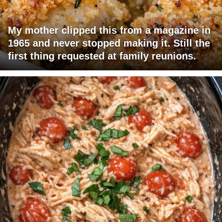
My mother clipped this from a magazine in
1965 and never stopped making it. Still the
first thing requested at family reunions.