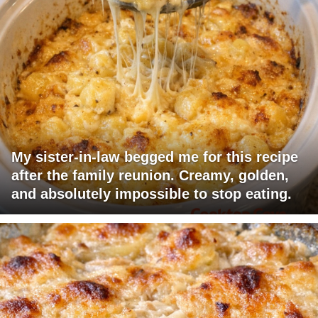
My sister-in-law begged me for this recipe
after the family reunion. Creamy, golden,
and absolutely impossible to stop eating.