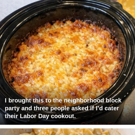
I brought this to the neighborhood block
party and three people asked if I'd cater
their Labor Day cookout.