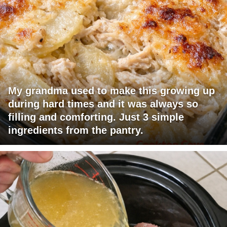
My grandma used to make this growing up
during hard times and it was always so
filling and comforting. Just 3 simple
ingredients from the pantry.