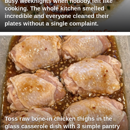
busy weeknights when nobody felt like
cooking. The whole kitchen smelled
incredible and everyone cleaned their
plates without a single complaint.
Toss raw bone-in chicken thighs in the
glass casserole dish with 3 simple pantry