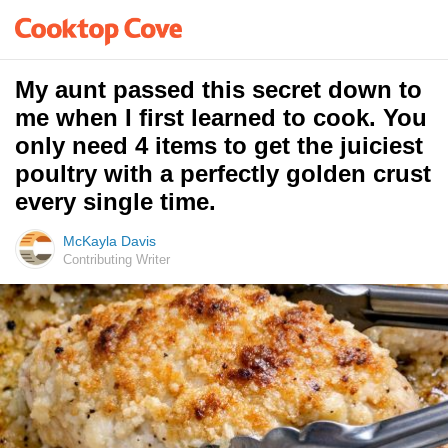
My aunt passed this secret down to
me when I first learned to cook. You
only need 4 items to get the juiciest
poultry with a perfectly golden crust
every single time.
McKayla Davis
Contributing Writer