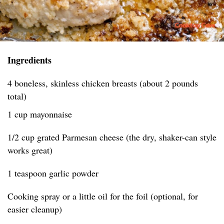
Ingredients
4 boneless, skinless chicken breasts (about 2 pounds
total)
1 cup mayonnaise
1/2 cup grated Parmesan cheese (the dry, shaker-can style
works great)
1 teaspoon garlic powder
Cooking spray or a little oil for the foil (optional, for
easier cleanup)