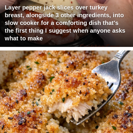
Layer pepper jack slices over turkey
breast, alongside 3 other ingredients, into
slow cooker for a comforting dish that's
the first thing I suggest when anyone asks
what to make