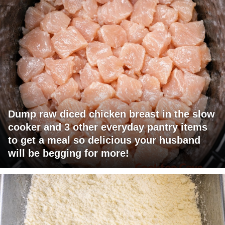
Dump raw diced chicken breast in the slow
cooker and 3 other everyday pantry items
to get a meal so delicious your husband
will be begging for more!