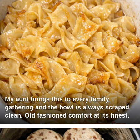
My aunt brings this to every family
gathering and the bowl is always scraped
clean. Old fashioned comfort at its finest.