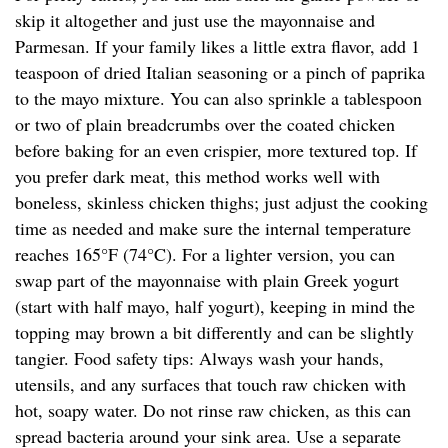
skip it altogether and just use the mayonnaise and
Parmesan. If your family likes a little extra flavor, add 1
teaspoon of dried Italian seasoning or a pinch of paprika
to the mayo mixture. You can also sprinkle a tablespoon
or two of plain breadcrumbs over the coated chicken
before baking for an even crispier, more textured top. If
you prefer dark meat, this method works well with
boneless, skinless chicken thighs; just adjust the cooking
time as needed and make sure the internal temperature
reaches 165°F (74°C). For a lighter version, you can
swap part of the mayonnaise with plain Greek yogurt
(start with half mayo, half yogurt), keeping in mind the
topping may brown a bit differently and can be slightly
tangier. Food safety tips: Always wash your hands,
utensils, and any surfaces that touch raw chicken with
hot, soapy water. Do not rinse raw chicken, as this can
spread bacteria around your sink area. Use a separate