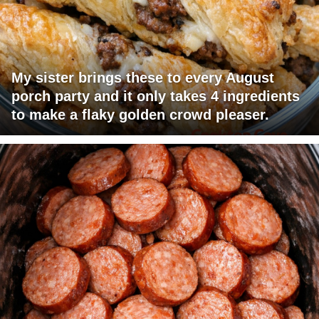
My sister brings these to every August
porch party and it only takes 4 ingredients
to make a flaky golden crowd pleaser.