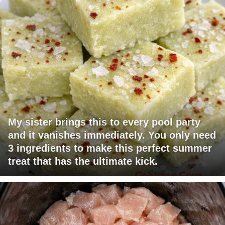
My sister brings this to every pool party
and it vanishes immediately. You only need
3 ingredients to make this perfect summer
treat that has the ultimate kick.