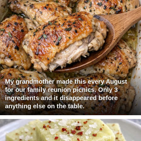
My grandmother made this every August
for our family reunion picnics. Only 3
ingredients and it disappeared before
anything else on the table.