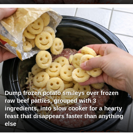
Dump frozen potato smileys over frozen
raw beef patties, grouped with 3
ingredients, into slow cooker for a hearty
feast that disappears faster than anything
else