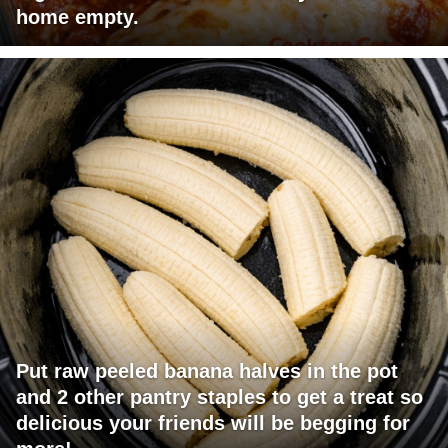
home empty.
Put raw peeled banana halves in the pot
and 2 other pantry staples to get a treat so
delicious your friends will be begging for