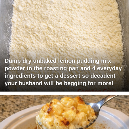
Dump dry unbaked lemon pudding mix
powder in the roasting pan and 4 everyday
ingredients to get a dessert so decadent
your husband will be begging for more!