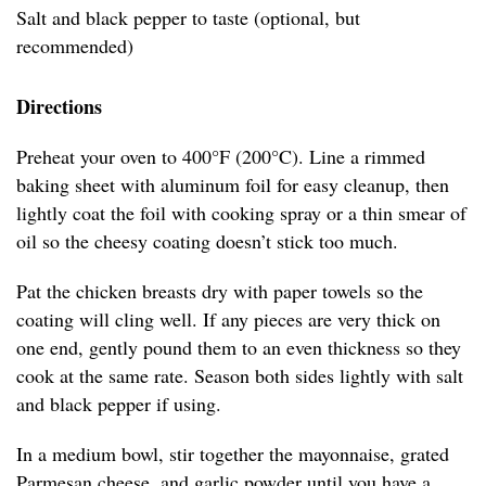
Salt and black pepper to taste (optional, but
recommended)
Directions
Preheat your oven to 400°F (200°C). Line a rimmed
baking sheet with aluminum foil for easy cleanup, then
lightly coat the foil with cooking spray or a thin smear of
oil so the cheesy coating doesn’t stick too much.
Pat the chicken breasts dry with paper towels so the
coating will cling well. If any pieces are very thick on
one end, gently pound them to an even thickness so they
cook at the same rate. Season both sides lightly with salt
and black pepper if using.
In a medium bowl, stir together the mayonnaise, grated
Parmesan cheese, and garlic powder until you have a