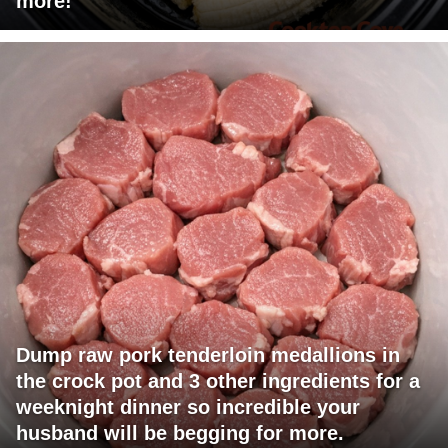
more!
Dump raw pork tenderloin medallions in
the crock pot and 3 other ingredients for a
weeknight dinner so incredible your
husband will be begging for more.