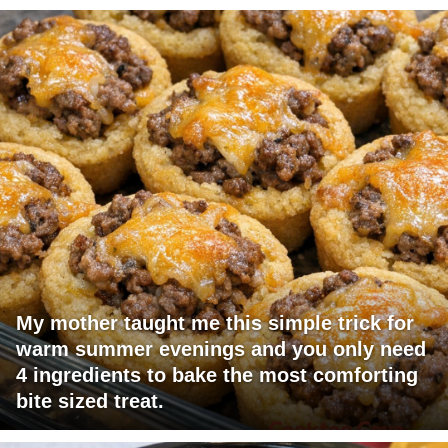
My mother taught me this simple trick for
warm summer evenings and you only need
4 ingredients to bake the most comforting
bite sized treat.