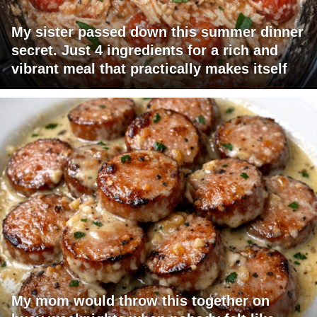
My sister passed down this summer dinner
secret. Just 4 ingredients for a rich and
vibrant meal that practically makes itself
My mom would throw this together on