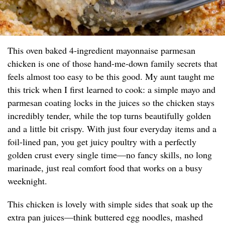
This oven baked 4-ingredient mayonnaise parmesan
chicken is one of those hand-me-down family secrets that
feels almost too easy to be this good. My aunt taught me
this trick when I first learned to cook: a simple mayo and
parmesan coating locks in the juices so the chicken stays
incredibly tender, while the top turns beautifully golden
and a little bit crispy. With just four everyday items and a
foil-lined pan, you get juicy poultry with a perfectly
golden crust every single time—no fancy skills, no long
marinade, just real comfort food that works on a busy
weeknight.
This chicken is lovely with simple sides that soak up the
extra pan juices—think buttered egg noodles, mashed