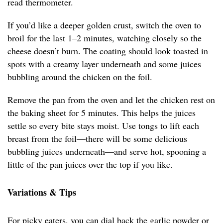
read thermometer.
If you’d like a deeper golden crust, switch the oven to
broil for the last 1–2 minutes, watching closely so the
cheese doesn’t burn. The coating should look toasted in
spots with a creamy layer underneath and some juices
bubbling around the chicken on the foil.
Remove the pan from the oven and let the chicken rest on
the baking sheet for 5 minutes. This helps the juices
settle so every bite stays moist. Use tongs to lift each
breast from the foil—there will be some delicious
bubbling juices underneath—and serve hot, spooning a
little of the pan juices over the top if you like.
Variations & Tips
For picky eaters, you can dial back the garlic powder or