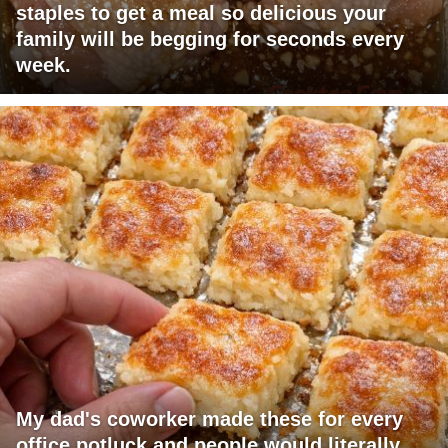
staples to get a meal so delicious your
family will be begging for seconds every
week.
My dad's coworker made these for every
office potluck and people would literally