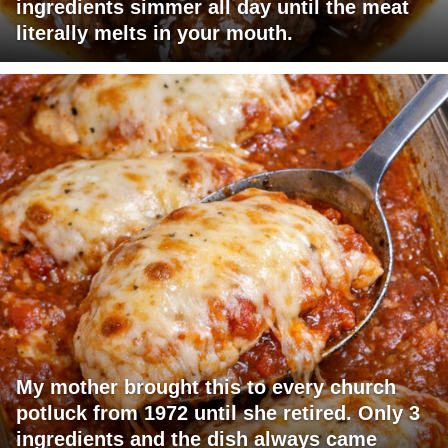
ingredients simmer all day until the meat
literally melts in your mouth.
My mother brought this to every church
potluck from 1972 until she retired. Only 3
ingredients and the dish always came