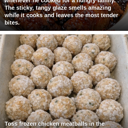
whenever he cooked for a hungry family.
The sticky, tangy glaze smells amazing
while it cooks and leaves the most tender
bites.
Toss frozen chicken meatballs in the