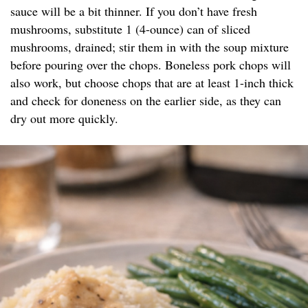
sauce will be a bit thinner. If you don’t have fresh
mushrooms, substitute 1 (4-ounce) can of sliced
mushrooms, drained; stir them in with the soup mixture
before pouring over the chops. Boneless pork chops will
also work, but choose chops that are at least 1-inch thick
and check for doneness on the earlier side, as they can
dry out more quickly.