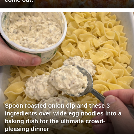
Spoon roasted onion dip and these 3
ingredients over wide egg noodles into a
baking dish for the ultimate crowd-
pleasing dinner