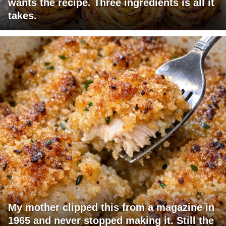
wants the recipe. Three ingredients is all it
takes.
My mother clipped this from a magazine in
1965 and never stopped making it. Still the