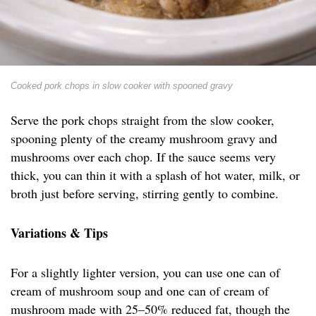
Cooked pork chops in slow cooker with spooned gravy
Serve the pork chops straight from the slow cooker,
spooning plenty of the creamy mushroom gravy and
mushrooms over each chop. If the sauce seems very
thick, you can thin it with a splash of hot water, milk, or
broth just before serving, stirring gently to combine.
Variations & Tips
For a slightly lighter version, you can use one can of
cream of mushroom soup and one can of cream of
mushroom made with 25–50% reduced fat, though the