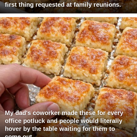
first thing requested at family reunions.
My dad's coworker made these for every
office potluck and people would literally
hover by the table waiting for them to
come out.