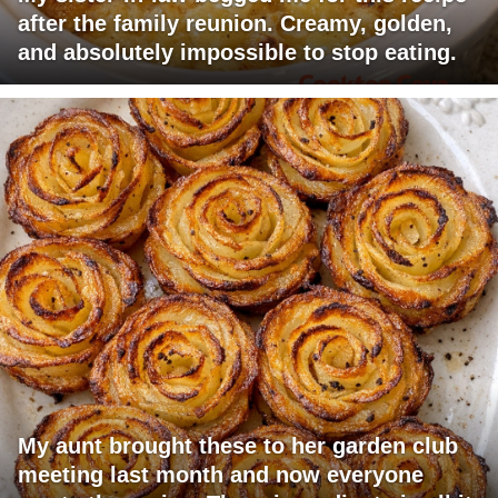
after the family reunion. Creamy, golden,
and absolutely impossible to stop eating.
My aunt brought these to her garden club
meeting last month and now everyone