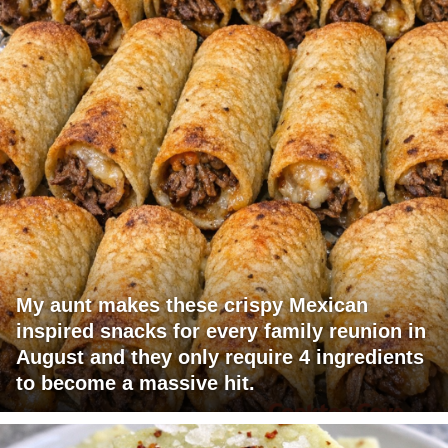
My aunt makes these crispy Mexican
inspired snacks for every family reunion in
August and they only require 4 ingredients
to become a massive hit.