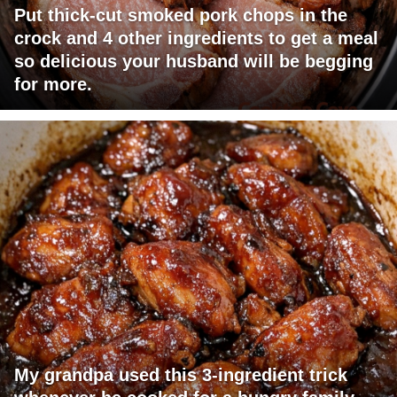
Put thick-cut smoked pork chops in the
crock and 4 other ingredients to get a meal
so delicious your husband will be begging
for more.
My grandpa used this 3-ingredient trick