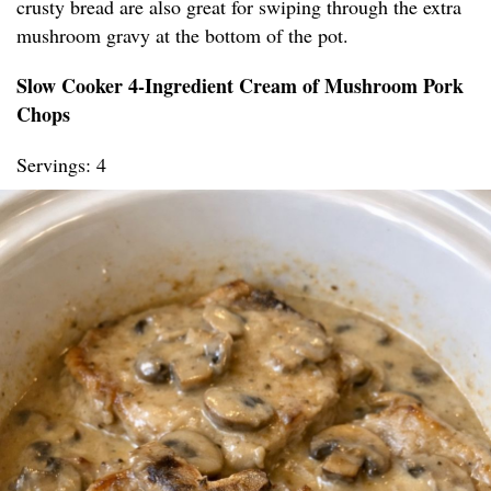
crusty bread are also great for swiping through the extra
mushroom gravy at the bottom of the pot.
Slow Cooker 4-Ingredient Cream of Mushroom Pork
Chops
Servings: 4