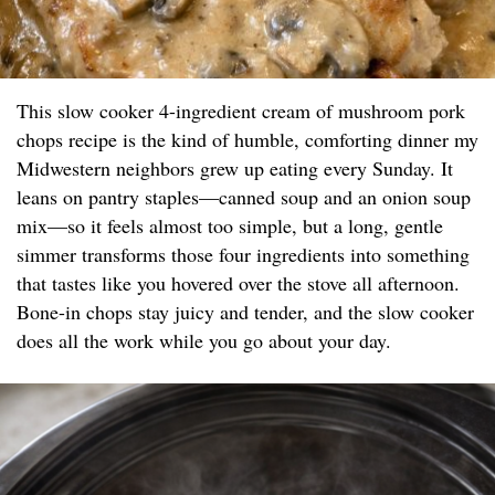
This slow cooker 4-ingredient cream of mushroom pork
chops recipe is the kind of humble, comforting dinner my
Midwestern neighbors grew up eating every Sunday. It
leans on pantry staples—canned soup and an onion soup
mix—so it feels almost too simple, but a long, gentle
simmer transforms those four ingredients into something
that tastes like you hovered over the stove all afternoon.
Bone-in chops stay juicy and tender, and the slow cooker
does all the work while you go about your day.