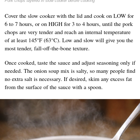
Pork chops layered in slow cooker before cooking
Cover the slow cooker with the lid and cook on LOW for
6 to 7 hours, or on HIGH for 3 to 4 hours, until the pork
chops are very tender and reach an internal temperature
of at least 145°F (63°C). Low and slow will give you the
most tender, fall-off-the-bone texture.
Once cooked, taste the sauce and adjust seasoning only if
needed. The onion soup mix is salty, so many people find
no extra salt is necessary. If desired, skim any excess fat
from the surface of the sauce with a spoon.