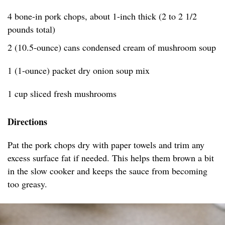
4 bone-in pork chops, about 1-inch thick (2 to 2 1/2
pounds total)
2 (10.5-ounce) cans condensed cream of mushroom soup
1 (1-ounce) packet dry onion soup mix
1 cup sliced fresh mushrooms
Directions
Pat the pork chops dry with paper towels and trim any
excess surface fat if needed. This helps them brown a bit
in the slow cooker and keeps the sauce from becoming
too greasy.