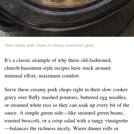
Slow cooker pork chops in creamy mushroom gravy
It’s a classic example of why these old-fashioned,
church-basement-style recipes have stuck around:
minimal effort, maximum comfort.
Serve these creamy pork chops right in their slow cooker
gravy over fluffy mashed potatoes, buttered egg noodles,
or steamed white rice so they can soak up every bit of the
sauce. A simple green side—like steamed green beans,
roasted broccoli, or a crisp salad with a tangy vinaigrette
—balances the richness nicely. Warm dinner rolls or