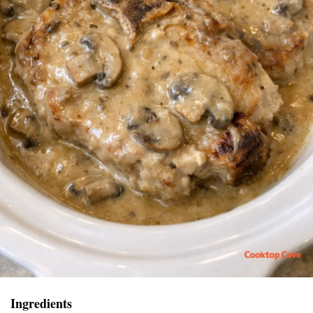
Ingredients