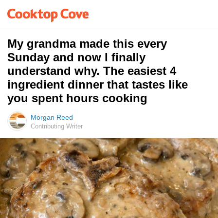
My grandma made this every
Sunday and now I finally
understand why. The easiest 4
ingredient dinner that tastes like
you spent hours cooking
Morgan Reed
Contributing Writer