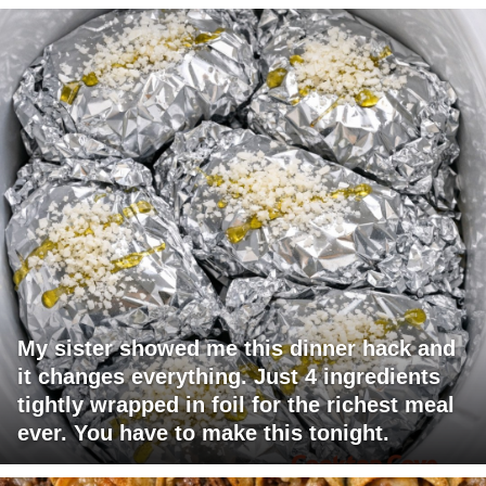
My sister showed me this dinner hack and
it changes everything. Just 4 ingredients
tightly wrapped in foil for the richest meal
ever. You have to make this tonight.