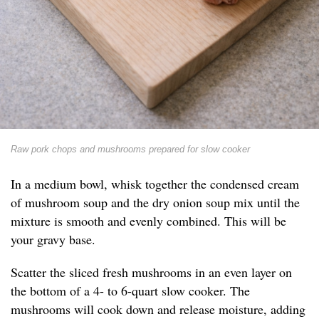
Raw pork chops and mushrooms prepared for slow cooker
In a medium bowl, whisk together the condensed cream
of mushroom soup and the dry onion soup mix until the
mixture is smooth and evenly combined. This will be
your gravy base.
Scatter the sliced fresh mushrooms in an even layer on
the bottom of a 4- to 6-quart slow cooker. The
mushrooms will cook down and release moisture, adding