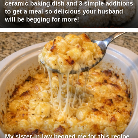
ceramic baking dish and 3 simple additions
to get a meal so delicious your husband
will be begging for more!
My sister-in-law begged me for this recipe