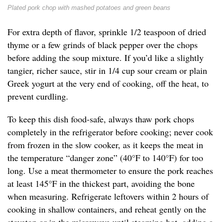
Plated pork chop with mashed potatoes and green beans
For extra depth of flavor, sprinkle 1/2 teaspoon of dried
thyme or a few grinds of black pepper over the chops
before adding the soup mixture. If you’d like a slightly
tangier, richer sauce, stir in 1/4 cup sour cream or plain
Greek yogurt at the very end of cooking, off the heat, to
prevent curdling.
To keep this dish food-safe, always thaw pork chops
completely in the refrigerator before cooking; never cook
from frozen in the slow cooker, as it keeps the meat in
the temperature “danger zone” (40°F to 140°F) for too
long. Use a meat thermometer to ensure the pork reaches
at least 145°F in the thickest part, avoiding the bone
when measuring. Refrigerate leftovers within 2 hours of
cooking in shallow containers, and reheat gently on the