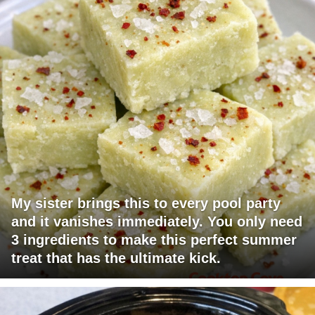
My sister brings this to every pool party
and it vanishes immediately. You only need
3 ingredients to make this perfect summer
treat that has the ultimate kick.