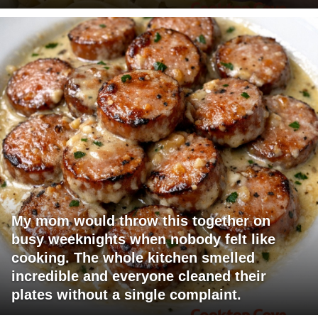
My mom would throw this together on
busy weeknights when nobody felt like
cooking. The whole kitchen smelled
incredible and everyone cleaned their
plates without a single complaint.