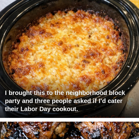
I brought this to the neighborhood block
party and three people asked if I'd cater
their Labor Day cookout.