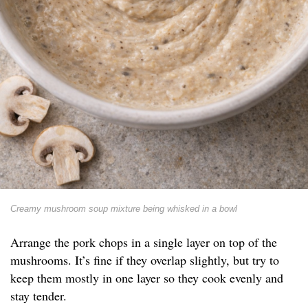
Creamy mushroom soup mixture being whisked in a bowl
Arrange the pork chops in a single layer on top of the
mushrooms. It’s fine if they overlap slightly, but try to
keep them mostly in one layer so they cook evenly and
stay tender.