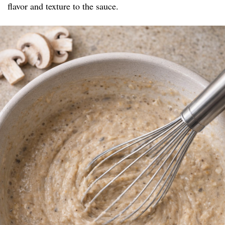
flavor and texture to the sauce.