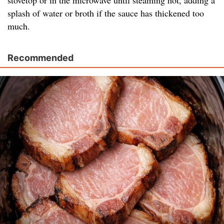
stovetop or in the microwave until steaming hot, adding a
splash of water or broth if the sauce has thickened too
much.
Recommended