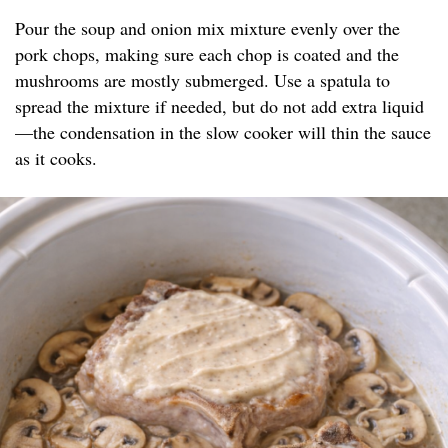
Pour the soup and onion mix mixture evenly over the
pork chops, making sure each chop is coated and the
mushrooms are mostly submerged. Use a spatula to
spread the mixture if needed, but do not add extra liquid
—the condensation in the slow cooker will thin the sauce
as it cooks.