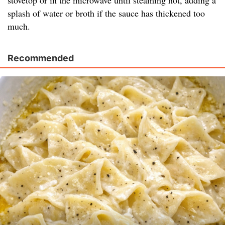
stovetop or in the microwave until steaming hot, adding a
splash of water or broth if the sauce has thickened too
much.
Recommended