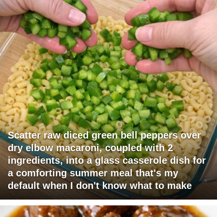
Scatter raw diced green bell peppers over
dry elbow macaroni, coupled with 2
ingredients, into a glass casserole dish for
a comforting summer meal that's my
default when I don't know what to make