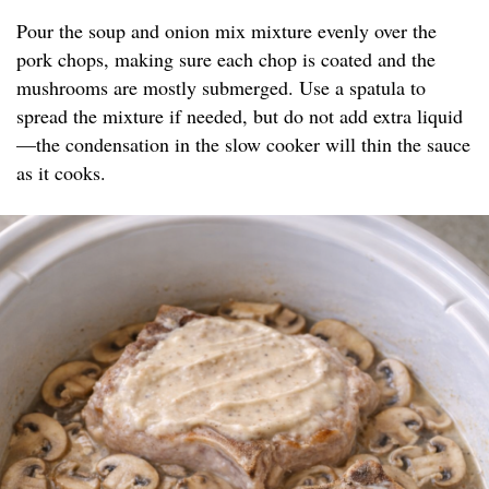
Pour the soup and onion mix mixture evenly over the
pork chops, making sure each chop is coated and the
mushrooms are mostly submerged. Use a spatula to
spread the mixture if needed, but do not add extra liquid
—the condensation in the slow cooker will thin the sauce
as it cooks.