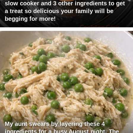
slow cooker and 3 other ingredients to get
a treat so delicious your family will be
begging for more!
My aunt swears by layering these 4
ingredients for a busy August night. The