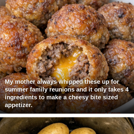
My mother always whipped these up for
summer family reunions and it only takes 4
ingredients to make a cheesy bite sized
appetizer.