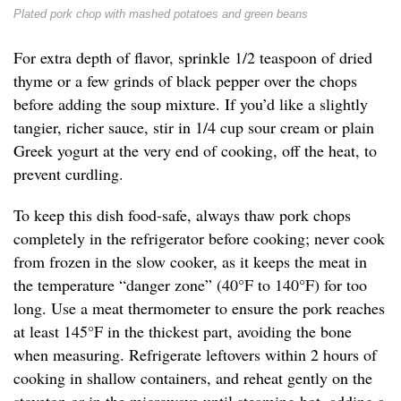
Plated pork chop with mashed potatoes and green beans
For extra depth of flavor, sprinkle 1/2 teaspoon of dried
thyme or a few grinds of black pepper over the chops
before adding the soup mixture. If you’d like a slightly
tangier, richer sauce, stir in 1/4 cup sour cream or plain
Greek yogurt at the very end of cooking, off the heat, to
prevent curdling.
To keep this dish food-safe, always thaw pork chops
completely in the refrigerator before cooking; never cook
from frozen in the slow cooker, as it keeps the meat in
the temperature “danger zone” (40°F to 140°F) for too
long. Use a meat thermometer to ensure the pork reaches
at least 145°F in the thickest part, avoiding the bone
when measuring. Refrigerate leftovers within 2 hours of
cooking in shallow containers, and reheat gently on the