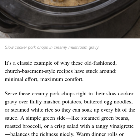
Slow cooker pork chops in creamy mushroom gravy
It’s a classic example of why these old-fashioned,
church-basement-style recipes have stuck around:
minimal effort, maximum comfort.
Serve these creamy pork chops right in their slow cooker
gravy over fluffy mashed potatoes, buttered egg noodles,
or steamed white rice so they can soak up every bit of the
sauce. A simple green side—like steamed green beans,
roasted broccoli, or a crisp salad with a tangy vinaigrette
—balances the richness nicely. Warm dinner rolls or