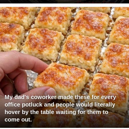
My dad's coworker made these for every
office potluck and people would literally
hover by the table waiting for them to
come out.