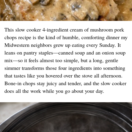
This slow cooker 4-ingredient cream of mushroom pork
chops recipe is the kind of humble, comforting dinner my
Midwestern neighbors grew up eating every Sunday. It
leans on pantry staples—canned soup and an onion soup
mix—so it feels almost too simple, but a long, gentle
simmer transforms those four ingredients into something
that tastes like you hovered over the stove all afternoon.
Bone-in chops stay juicy and tender, and the slow cooker
does all the work while you go about your day.