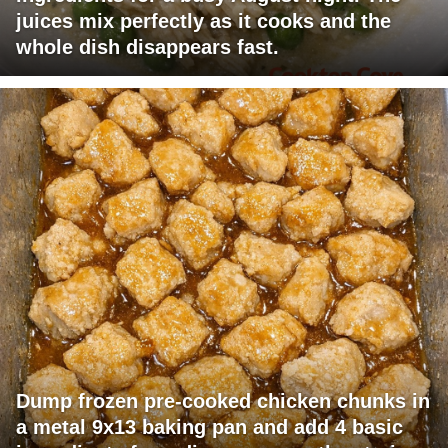
juices mix perfectly as it cooks and the
whole dish disappears fast.
Dump frozen pre-cooked chicken chunks in
a metal 9x13 baking pan and add 4 basic