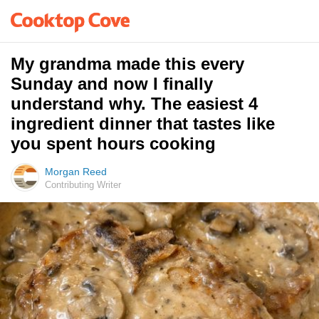
My grandma made this every
Sunday and now I finally
understand why. The easiest 4
ingredient dinner that tastes like
you spent hours cooking
Morgan Reed
Contributing Writer