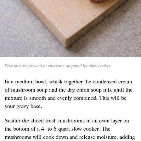
Raw pork chops and mushrooms prepared for slow cooker
In a medium bowl, whisk together the condensed cream
of mushroom soup and the dry onion soup mix until the
mixture is smooth and evenly combined. This will be
your gravy base.
Scatter the sliced fresh mushrooms in an even layer on
the bottom of a 4- to 6-quart slow cooker. The
mushrooms will cook down and release moisture, adding