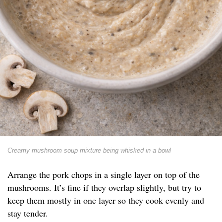
Creamy mushroom soup mixture being whisked in a bowl
Arrange the pork chops in a single layer on top of the
mushrooms. It’s fine if they overlap slightly, but try to
keep them mostly in one layer so they cook evenly and
stay tender.