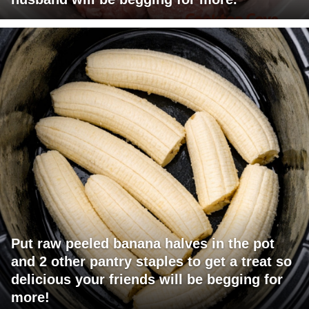
Put raw peeled banana halves in the pot
and 2 other pantry staples to get a treat so
delicious your friends will be begging for
more!