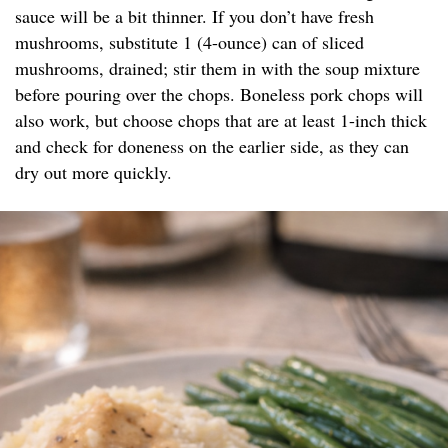
sauce will be a bit thinner. If you don’t have fresh
mushrooms, substitute 1 (4-ounce) can of sliced
mushrooms, drained; stir them in with the soup mixture
before pouring over the chops. Boneless pork chops will
also work, but choose chops that are at least 1-inch thick
and check for doneness on the earlier side, as they can
dry out more quickly.