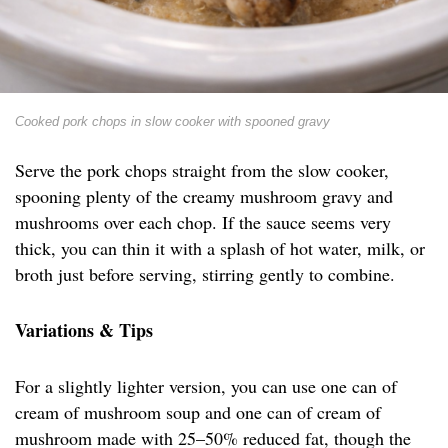
Cooked pork chops in slow cooker with spooned gravy
Serve the pork chops straight from the slow cooker,
spooning plenty of the creamy mushroom gravy and
mushrooms over each chop. If the sauce seems very
thick, you can thin it with a splash of hot water, milk, or
broth just before serving, stirring gently to combine.
Variations & Tips
For a slightly lighter version, you can use one can of
cream of mushroom soup and one can of cream of
mushroom made with 25–50% reduced fat, though the