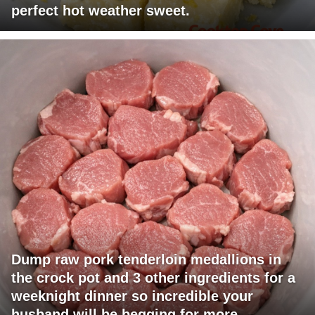
perfect hot weather sweet.
Dump raw pork tenderloin medallions in
the crock pot and 3 other ingredients for a
weeknight dinner so incredible your
husband will be begging for more.