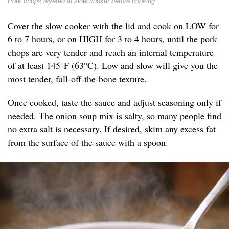
Pork chops layered in slow cooker before cooking
Cover the slow cooker with the lid and cook on LOW for
6 to 7 hours, or on HIGH for 3 to 4 hours, until the pork
chops are very tender and reach an internal temperature
of at least 145°F (63°C). Low and slow will give you the
most tender, fall-off-the-bone texture.
Once cooked, taste the sauce and adjust seasoning only if
needed. The onion soup mix is salty, so many people find
no extra salt is necessary. If desired, skim any excess fat
from the surface of the sauce with a spoon.