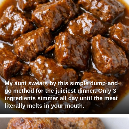
My aunt swears by this simple dump-and-
go method for the juiciest dinner. Only 3
ingredients simmer all day until the meat
literally melts in your mouth.