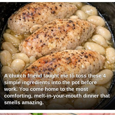
A church friend taught me to toss these 4
simple ingredients into the pot before
work. You come home to the most
comforting, melt-in-your-mouth dinner that
smells amazing.