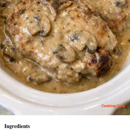
Ingredients