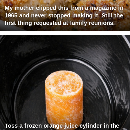
My mother clipped this from a magazine in
1965 and never stopped making it. Still the
first thing requested at family reunions.
Toss a frozen orange juice cylinder in the