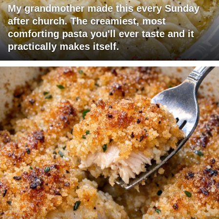
My grandmother made this every Sunday
after church. The creamiest, most
comforting pasta you'll ever taste and it
practically makes itself.