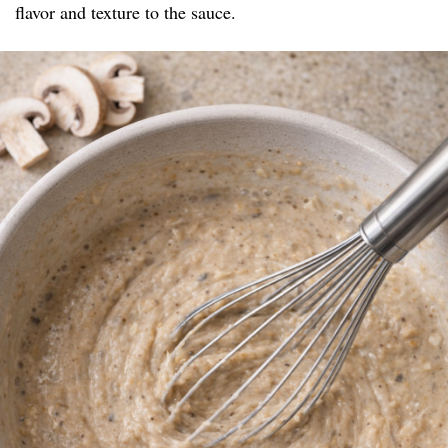
flavor and texture to the sauce.