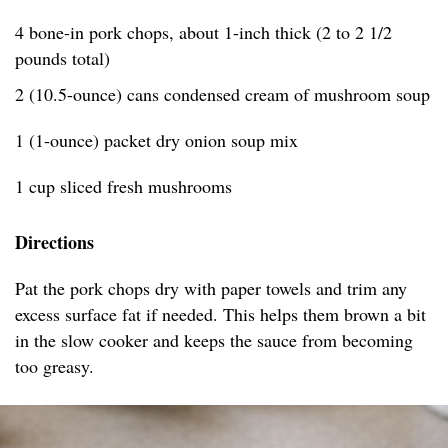
4 bone-in pork chops, about 1-inch thick (2 to 2 1/2
pounds total)
2 (10.5-ounce) cans condensed cream of mushroom soup
1 (1-ounce) packet dry onion soup mix
1 cup sliced fresh mushrooms
Directions
Pat the pork chops dry with paper towels and trim any
excess surface fat if needed. This helps them brown a bit
in the slow cooker and keeps the sauce from becoming
too greasy.