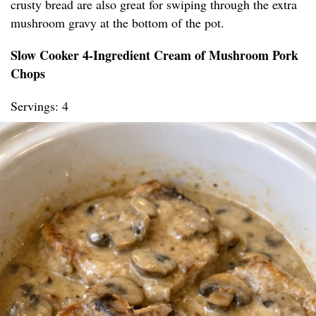
crusty bread are also great for swiping through the extra
mushroom gravy at the bottom of the pot.
Slow Cooker 4-Ingredient Cream of Mushroom Pork
Chops
Servings: 4