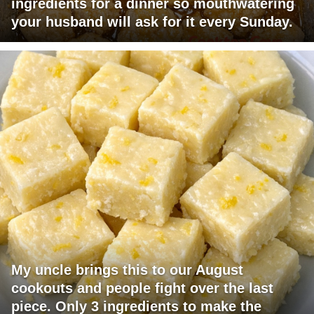
ingredients for a dinner so mouthwatering
your husband will ask for it every Sunday.
My uncle brings this to our August
cookouts and people fight over the last
piece. Only 3 ingredients to make the