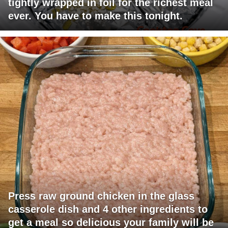
tightly wrapped in foil for the richest meal
ever. You have to make this tonight.
Press raw ground chicken in the glass
casserole dish and 4 other ingredients to
get a meal so delicious your family will be