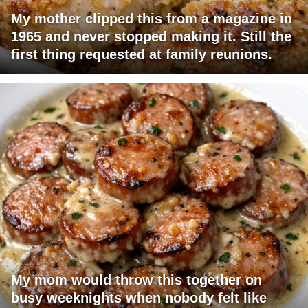
My mother clipped this from a magazine in
1965 and never stopped making it. Still the
first thing requested at family reunions.
My mom would throw this together on
busy weeknights when nobody felt like