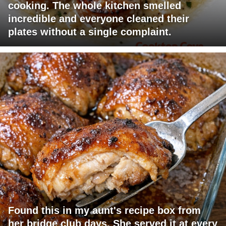
cooking. The whole kitchen smelled
incredible and everyone cleaned their
plates without a single complaint.
Found this in my aunt's recipe box from
her bridge club days. She served it at every