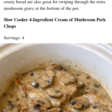
crusty bread are also great for swiping through the extra
mushroom gravy at the bottom of the pot.
Slow Cooker 4-Ingredient Cream of Mushroom Pork
Chops
Servings: 4