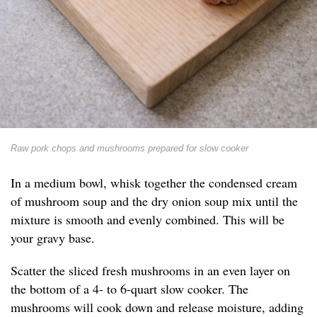
Raw pork chops and mushrooms prepared for slow cooker
In a medium bowl, whisk together the condensed cream
of mushroom soup and the dry onion soup mix until the
mixture is smooth and evenly combined. This will be
your gravy base.
Scatter the sliced fresh mushrooms in an even layer on
the bottom of a 4- to 6-quart slow cooker. The
mushrooms will cook down and release moisture, adding