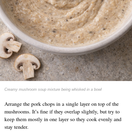
Creamy mushroom soup mixture being whisked in a bowl
Arrange the pork chops in a single layer on top of the
mushrooms. It’s fine if they overlap slightly, but try to
keep them mostly in one layer so they cook evenly and
stay tender.