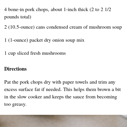
4 bone-in pork chops, about 1-inch thick (2 to 2 1/2
pounds total)
2 (10.5-ounce) cans condensed cream of mushroom soup
1 (1-ounce) packet dry onion soup mix
1 cup sliced fresh mushrooms
Directions
Pat the pork chops dry with paper towels and trim any
excess surface fat if needed. This helps them brown a bit
in the slow cooker and keeps the sauce from becoming
too greasy.