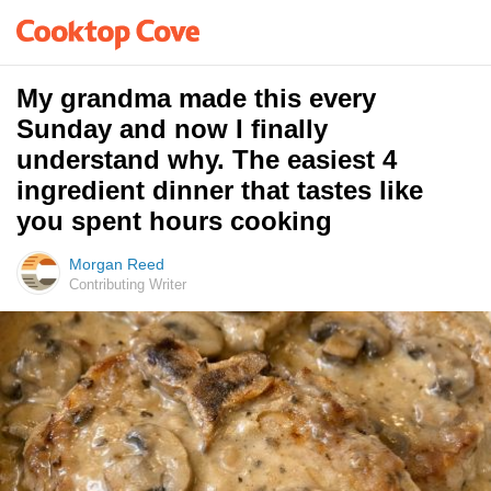
My grandma made this every
Sunday and now I finally
understand why. The easiest 4
ingredient dinner that tastes like
you spent hours cooking
Morgan Reed
Contributing Writer