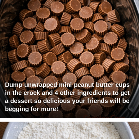
Dump unwrapped mini peanut butter cups
in the crock and 4 other ingredients to get
a dessert so delicious your friends will be
begging for more!