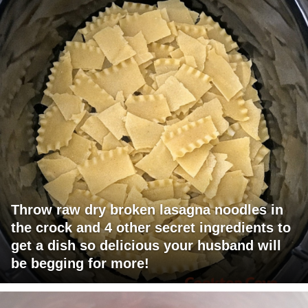
Throw raw dry broken lasagna noodles in
the crock and 4 other secret ingredients to
get a dish so delicious your husband will
be begging for more!