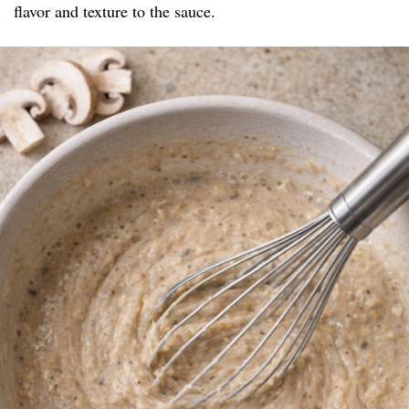
flavor and texture to the sauce.