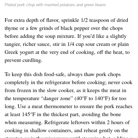
Plated pork chop with mashed potatoes and green beans
For extra depth of flavor, sprinkle 1/2 teaspoon of dried
thyme or a few grinds of black pepper over the chops
before adding the soup mixture. If you’d like a slightly
tangier, richer sauce, stir in 1/4 cup sour cream or plain
Greek yogurt at the very end of cooking, off the heat, to
prevent curdling.
To keep this dish food-safe, always thaw pork chops
completely in the refrigerator before cooking; never cook
from frozen in the slow cooker, as it keeps the meat in
the temperature “danger zone” (40°F to 140°F) for too
long. Use a meat thermometer to ensure the pork reaches
at least 145°F in the thickest part, avoiding the bone
when measuring. Refrigerate leftovers within 2 hours of
cooking in shallow containers, and reheat gently on the