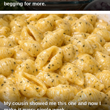
begging for more.
My cousin showed me this one and now I
make it every single week