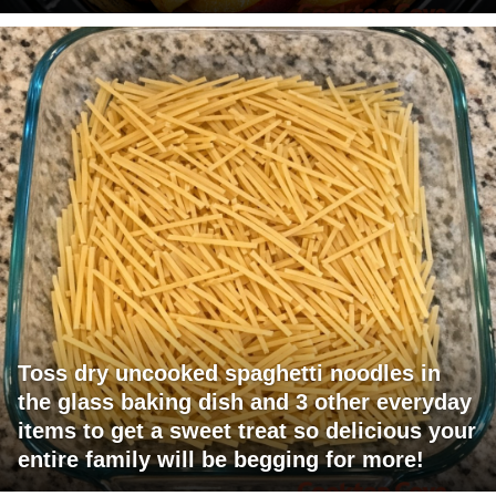
Toss dry uncooked spaghetti noodles in
the glass baking dish and 3 other everyday
items to get a sweet treat so delicious your
entire family will be begging for more!