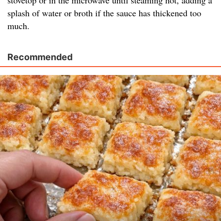
stovetop or in the microwave until steaming hot, adding a
splash of water or broth if the sauce has thickened too
much.
Recommended