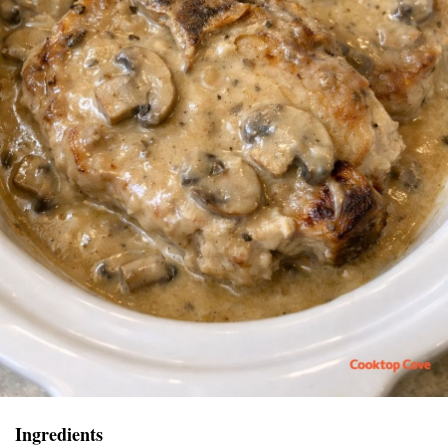
Ingredients