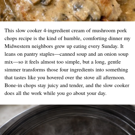
This slow cooker 4-ingredient cream of mushroom pork
chops recipe is the kind of humble, comforting dinner my
Midwestern neighbors grew up eating every Sunday. It
leans on pantry staples—canned soup and an onion soup
mix—so it feels almost too simple, but a long, gentle
simmer transforms those four ingredients into something
that tastes like you hovered over the stove all afternoon.
Bone-in chops stay juicy and tender, and the slow cooker
does all the work while you go about your day.