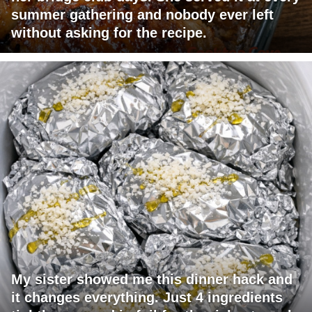
summer gathering and nobody ever left
without asking for the recipe.
My sister showed me this dinner hack and
it changes everything. Just 4 ingredients