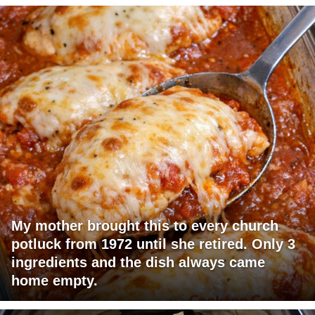
My mother brought this to every church
potluck from 1972 until she retired. Only 3
ingredients and the dish always came
home empty.