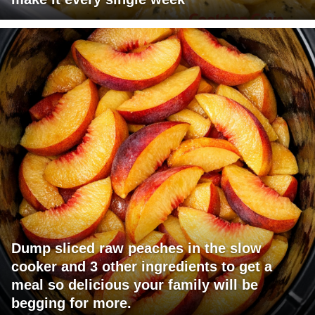
Dump sliced raw peaches in the slow
cooker and 3 other ingredients to get a
meal so delicious your family will be
begging for more.