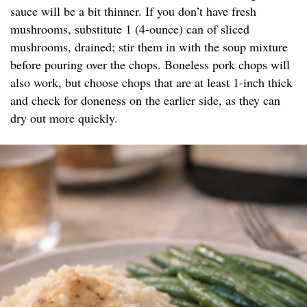
sauce will be a bit thinner. If you don’t have fresh
mushrooms, substitute 1 (4-ounce) can of sliced
mushrooms, drained; stir them in with the soup mixture
before pouring over the chops. Boneless pork chops will
also work, but choose chops that are at least 1-inch thick
and check for doneness on the earlier side, as they can
dry out more quickly.