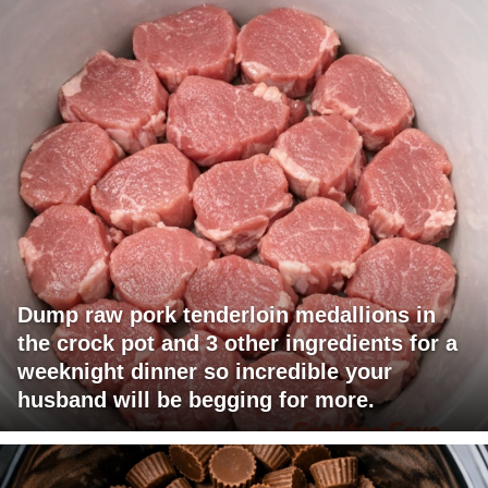
Dump raw pork tenderloin medallions in
the crock pot and 3 other ingredients for a
weeknight dinner so incredible your
husband will be begging for more.