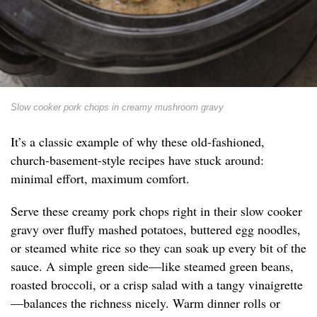
Slow cooker pork chops in creamy mushroom gravy
It’s a classic example of why these old-fashioned,
church-basement-style recipes have stuck around:
minimal effort, maximum comfort.
Serve these creamy pork chops right in their slow cooker
gravy over fluffy mashed potatoes, buttered egg noodles,
or steamed white rice so they can soak up every bit of the
sauce. A simple green side—like steamed green beans,
roasted broccoli, or a crisp salad with a tangy vinaigrette
—balances the richness nicely. Warm dinner rolls or