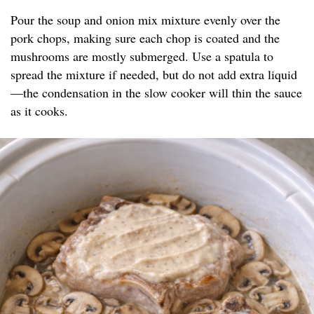
Pour the soup and onion mix mixture evenly over the
pork chops, making sure each chop is coated and the
mushrooms are mostly submerged. Use a spatula to
spread the mixture if needed, but do not add extra liquid
—the condensation in the slow cooker will thin the sauce
as it cooks.