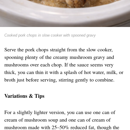
Cooked pork chops in slow cooker with spooned gravy
Serve the pork chops straight from the slow cooker,
spooning plenty of the creamy mushroom gravy and
mushrooms over each chop. If the sauce seems very
thick, you can thin it with a splash of hot water, milk, or
broth just before serving, stirring gently to combine.
Variations & Tips
For a slightly lighter version, you can use one can of
cream of mushroom soup and one can of cream of
mushroom made with 25–50% reduced fat, though the