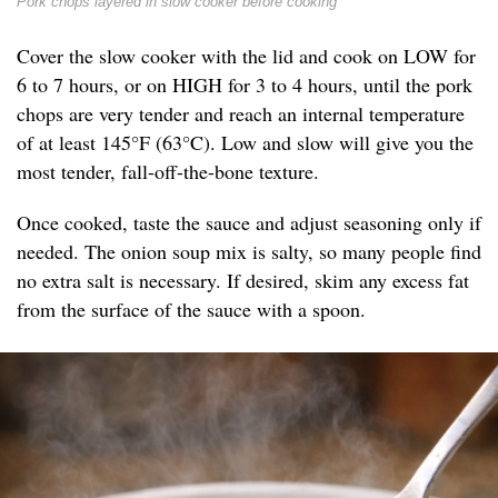
Pork chops layered in slow cooker before cooking
Cover the slow cooker with the lid and cook on LOW for
6 to 7 hours, or on HIGH for 3 to 4 hours, until the pork
chops are very tender and reach an internal temperature
of at least 145°F (63°C). Low and slow will give you the
most tender, fall-off-the-bone texture.
Once cooked, taste the sauce and adjust seasoning only if
needed. The onion soup mix is salty, so many people find
no extra salt is necessary. If desired, skim any excess fat
from the surface of the sauce with a spoon.