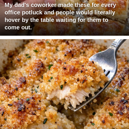
My dad's coworker made these for every
office potluck and people would literally
hover by the table waiting for them to
come out.