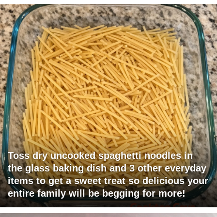
Toss dry uncooked spaghetti noodles in
the glass baking dish and 3 other everyday
items to get a sweet treat so delicious your
entire family will be begging for more!