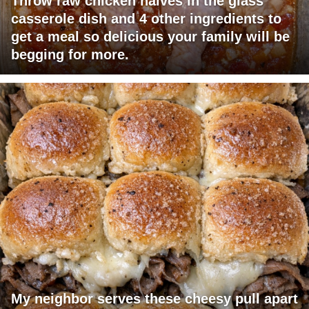
Throw raw chicken halves in the glass
casserole dish and 4 other ingredients to
get a meal so delicious your family will be
begging for more.
My neighbor serves these cheesy pull apart