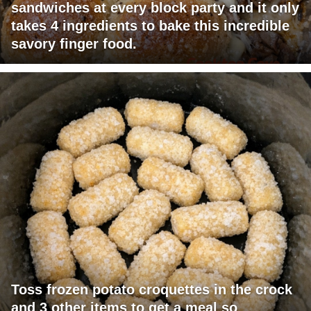
sandwiches at every block party and it only
takes 4 ingredients to bake this incredible
savory finger food.
Toss frozen potato croquettes in the crock
and 3 other items to get a meal so