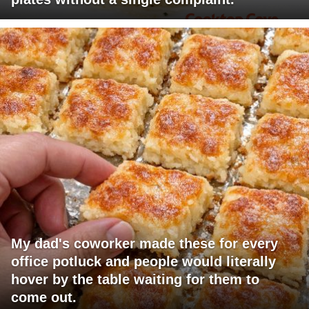
My dad's coworker made these for every
office potluck and people would literally
hover by the table waiting for them to
come out.