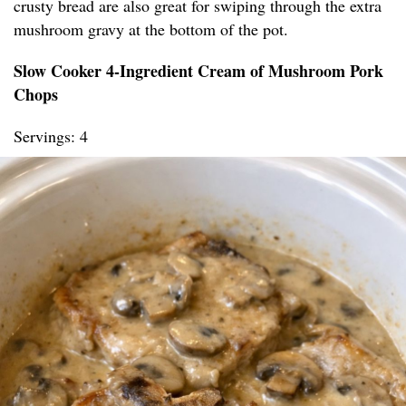
crusty bread are also great for swiping through the extra
mushroom gravy at the bottom of the pot.
Slow Cooker 4-Ingredient Cream of Mushroom Pork
Chops
Servings: 4