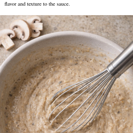
flavor and texture to the sauce.