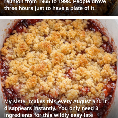
reunion from 1965 to 1998. People drove
three hours just to have a plate of it.
My sister makes this every August and it
disappears instantly. You only need 3
ingredients for this wildly easy late