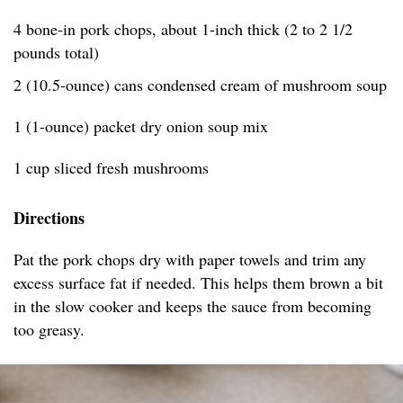
4 bone-in pork chops, about 1-inch thick (2 to 2 1/2
pounds total)
2 (10.5-ounce) cans condensed cream of mushroom soup
1 (1-ounce) packet dry onion soup mix
1 cup sliced fresh mushrooms
Directions
Pat the pork chops dry with paper towels and trim any
excess surface fat if needed. This helps them brown a bit
in the slow cooker and keeps the sauce from becoming
too greasy.