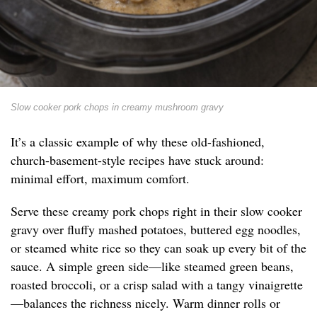
Slow cooker pork chops in creamy mushroom gravy
It’s a classic example of why these old-fashioned,
church-basement-style recipes have stuck around:
minimal effort, maximum comfort.
Serve these creamy pork chops right in their slow cooker
gravy over fluffy mashed potatoes, buttered egg noodles,
or steamed white rice so they can soak up every bit of the
sauce. A simple green side—like steamed green beans,
roasted broccoli, or a crisp salad with a tangy vinaigrette
—balances the richness nicely. Warm dinner rolls or