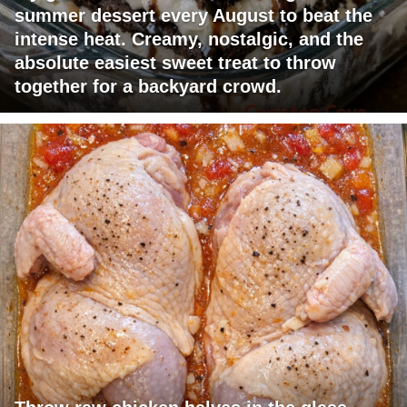
summer dessert every August to beat the
intense heat. Creamy, nostalgic, and the
absolute easiest sweet treat to throw
together for a backyard crowd.