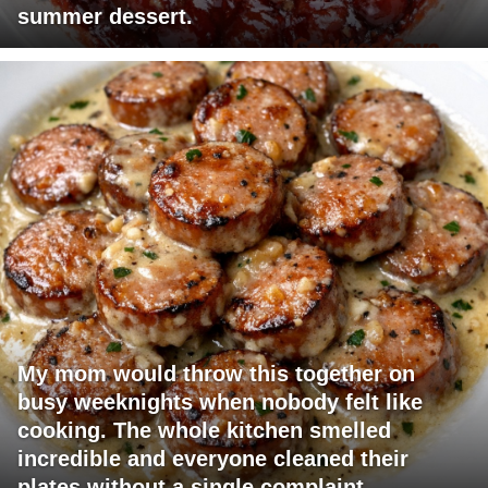
summer dessert.
My mom would throw this together on
busy weeknights when nobody felt like
cooking. The whole kitchen smelled
incredible and everyone cleaned their
plates without a single complaint.