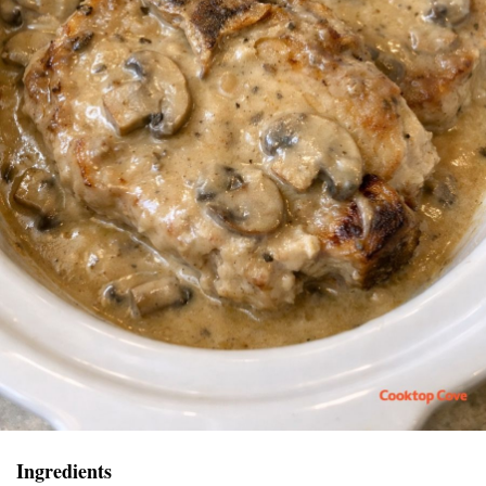
Ingredients