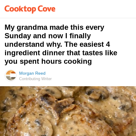
My grandma made this every
Sunday and now I finally
understand why. The easiest 4
ingredient dinner that tastes like
you spent hours cooking
Morgan Reed
Contributing Writer