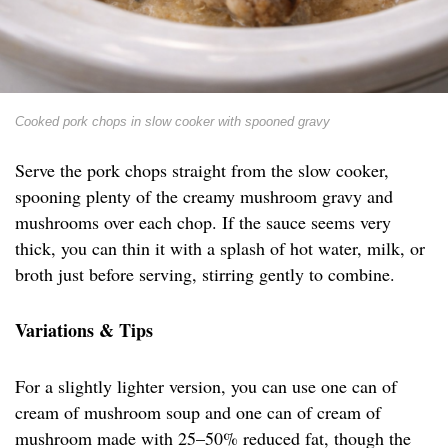
Cooked pork chops in slow cooker with spooned gravy
Serve the pork chops straight from the slow cooker,
spooning plenty of the creamy mushroom gravy and
mushrooms over each chop. If the sauce seems very
thick, you can thin it with a splash of hot water, milk, or
broth just before serving, stirring gently to combine.
Variations & Tips
For a slightly lighter version, you can use one can of
cream of mushroom soup and one can of cream of
mushroom made with 25–50% reduced fat, though the