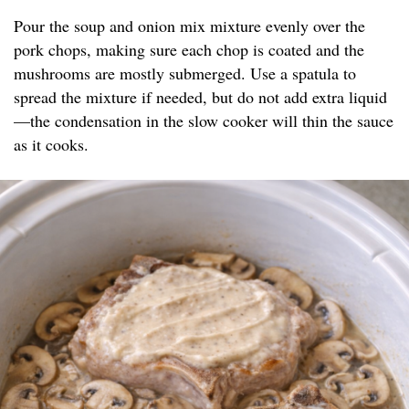
Pour the soup and onion mix mixture evenly over the
pork chops, making sure each chop is coated and the
mushrooms are mostly submerged. Use a spatula to
spread the mixture if needed, but do not add extra liquid
—the condensation in the slow cooker will thin the sauce
as it cooks.