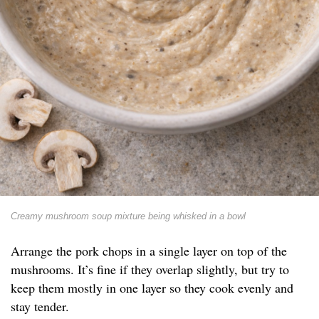
Creamy mushroom soup mixture being whisked in a bowl
Arrange the pork chops in a single layer on top of the
mushrooms. It’s fine if they overlap slightly, but try to
keep them mostly in one layer so they cook evenly and
stay tender.