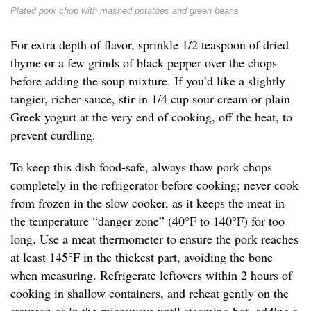
Plated pork chop with mashed potatoes and green beans
For extra depth of flavor, sprinkle 1/2 teaspoon of dried
thyme or a few grinds of black pepper over the chops
before adding the soup mixture. If you’d like a slightly
tangier, richer sauce, stir in 1/4 cup sour cream or plain
Greek yogurt at the very end of cooking, off the heat, to
prevent curdling.
To keep this dish food-safe, always thaw pork chops
completely in the refrigerator before cooking; never cook
from frozen in the slow cooker, as it keeps the meat in
the temperature “danger zone” (40°F to 140°F) for too
long. Use a meat thermometer to ensure the pork reaches
at least 145°F in the thickest part, avoiding the bone
when measuring. Refrigerate leftovers within 2 hours of
cooking in shallow containers, and reheat gently on the