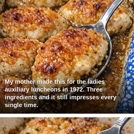
My mother made this for the ladies
auxiliary luncheons in 1972. Three
ingredients and it still impresses every
single time.