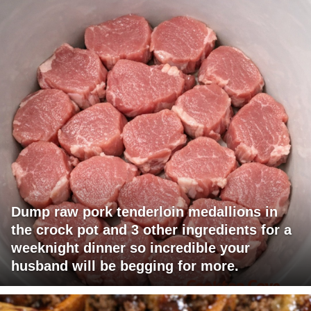
Dump raw pork tenderloin medallions in
the crock pot and 3 other ingredients for a
weeknight dinner so incredible your
husband will be begging for more.