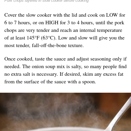
Pork chops layered in slow cooker before cooking
Cover the slow cooker with the lid and cook on LOW for
6 to 7 hours, or on HIGH for 3 to 4 hours, until the pork
chops are very tender and reach an internal temperature
of at least 145°F (63°C). Low and slow will give you the
most tender, fall-off-the-bone texture.
Once cooked, taste the sauce and adjust seasoning only if
needed. The onion soup mix is salty, so many people find
no extra salt is necessary. If desired, skim any excess fat
from the surface of the sauce with a spoon.