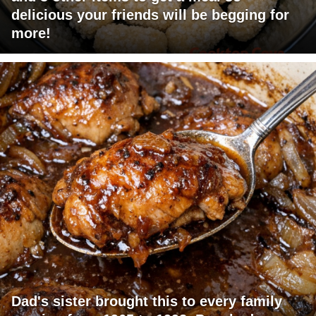
delicious your friends will be begging for
more!
Dad's sister brought this to every family