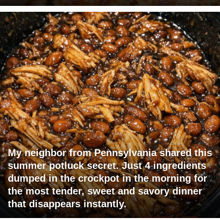
My neighbor from Pennsylvania shared this
summer potluck secret. Just 4 ingredients
dumped in the crockpot in the morning for
the most tender, sweet and savory dinner
that disappears instantly.