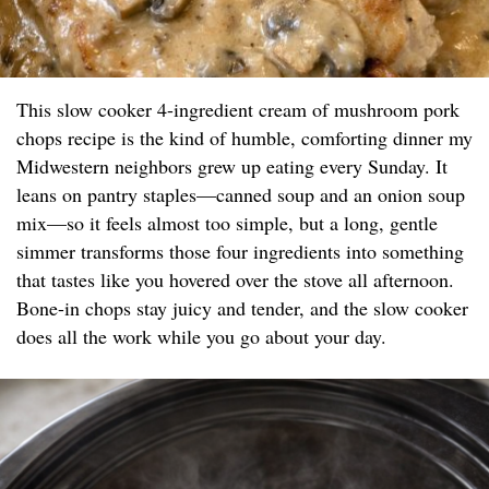
This slow cooker 4-ingredient cream of mushroom pork
chops recipe is the kind of humble, comforting dinner my
Midwestern neighbors grew up eating every Sunday. It
leans on pantry staples—canned soup and an onion soup
mix—so it feels almost too simple, but a long, gentle
simmer transforms those four ingredients into something
that tastes like you hovered over the stove all afternoon.
Bone-in chops stay juicy and tender, and the slow cooker
does all the work while you go about your day.