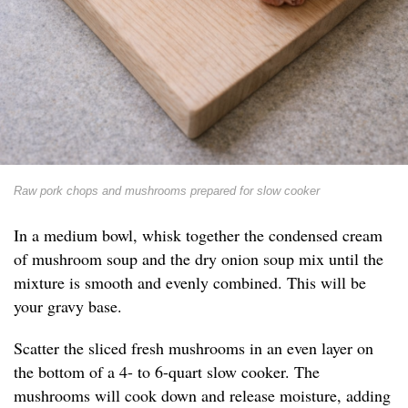
Raw pork chops and mushrooms prepared for slow cooker
In a medium bowl, whisk together the condensed cream
of mushroom soup and the dry onion soup mix until the
mixture is smooth and evenly combined. This will be
your gravy base.
Scatter the sliced fresh mushrooms in an even layer on
the bottom of a 4- to 6-quart slow cooker. The
mushrooms will cook down and release moisture, adding