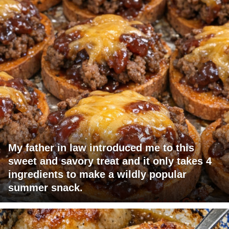
My father in law introduced me to this
sweet and savory treat and it only takes 4
ingredients to make a wildly popular
summer snack.