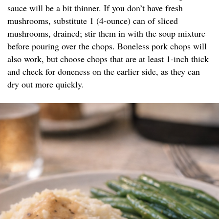
sauce will be a bit thinner. If you don’t have fresh
mushrooms, substitute 1 (4-ounce) can of sliced
mushrooms, drained; stir them in with the soup mixture
before pouring over the chops. Boneless pork chops will
also work, but choose chops that are at least 1-inch thick
and check for doneness on the earlier side, as they can
dry out more quickly.