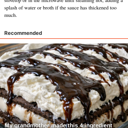
stovetop or in the microwave until steaming hot, adding a
splash of water or broth if the sauce has thickened too
much.
Recommended
My grandmother made this 4 ingredient