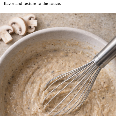
flavor and texture to the sauce.