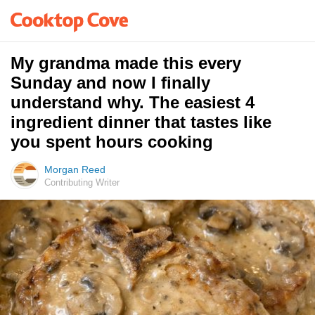
My grandma made this every
Sunday and now I finally
understand why. The easiest 4
ingredient dinner that tastes like
you spent hours cooking
Morgan Reed
Contributing Writer