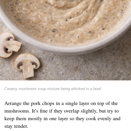
Creamy mushroom soup mixture being whisked in a bowl
Arrange the pork chops in a single layer on top of the
mushrooms. It’s fine if they overlap slightly, but try to
keep them mostly in one layer so they cook evenly and
stay tender.