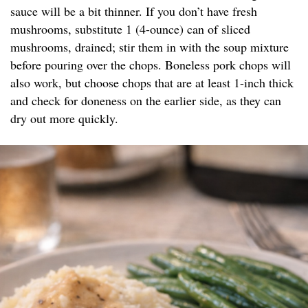
sauce will be a bit thinner. If you don’t have fresh
mushrooms, substitute 1 (4-ounce) can of sliced
mushrooms, drained; stir them in with the soup mixture
before pouring over the chops. Boneless pork chops will
also work, but choose chops that are at least 1-inch thick
and check for doneness on the earlier side, as they can
dry out more quickly.