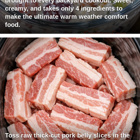
brought to every backyard cookout. Sweet,
creamy, and takes only 4 ingredients to
make the ultimate warm weather comfort
food.
Toss raw thick-cut pork belly slices in the