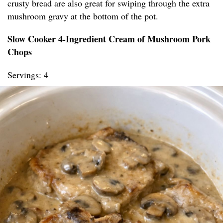
crusty bread are also great for swiping through the extra
mushroom gravy at the bottom of the pot.
Slow Cooker 4-Ingredient Cream of Mushroom Pork
Chops
Servings: 4