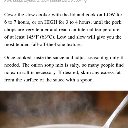
Pork chops layered in slow cooker before cooking
Cover the slow cooker with the lid and cook on LOW for
6 to 7 hours, or on HIGH for 3 to 4 hours, until the pork
chops are very tender and reach an internal temperature
of at least 145°F (63°C). Low and slow will give you the
most tender, fall-off-the-bone texture.
Once cooked, taste the sauce and adjust seasoning only if
needed. The onion soup mix is salty, so many people find
no extra salt is necessary. If desired, skim any excess fat
from the surface of the sauce with a spoon.