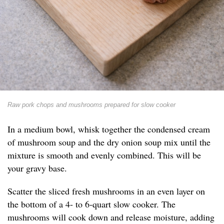
Raw pork chops and mushrooms prepared for slow cooker
In a medium bowl, whisk together the condensed cream
of mushroom soup and the dry onion soup mix until the
mixture is smooth and evenly combined. This will be
your gravy base.
Scatter the sliced fresh mushrooms in an even layer on
the bottom of a 4- to 6-quart slow cooker. The
mushrooms will cook down and release moisture, adding