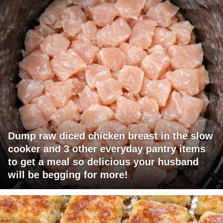
Dump raw diced chicken breast in the slow
cooker and 3 other everyday pantry items
to get a meal so delicious your husband
will be begging for more!