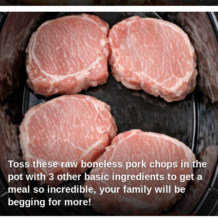
Toss these raw boneless pork chops in the
pot with 3 other basic ingredients to get a
meal so incredible, your family will be
begging for more!