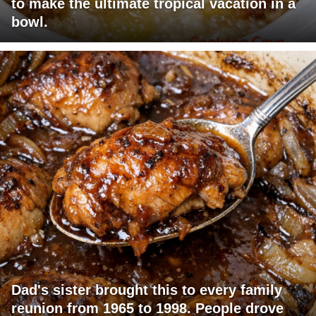
to make the ultimate tropical vacation in a
bowl.
Dad's sister brought this to every family
reunion from 1965 to 1998. People drove