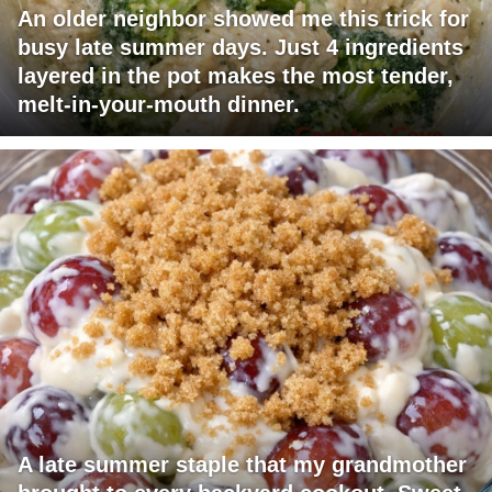
An older neighbor showed me this trick for
busy late summer days. Just 4 ingredients
layered in the pot makes the most tender,
melt-in-your-mouth dinner.
A late summer staple that my grandmother