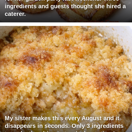
ingredients and guests thought she hired a
caterer.
My sister makes this every August and it
disappears in seconds. Only 3 ingredients