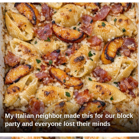
My Italian neighbor made this for our block
party and everyone lost their minds