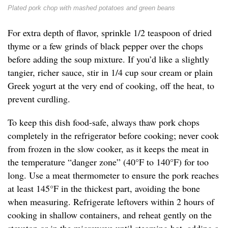
Plated pork chop with mashed potatoes and green beans
For extra depth of flavor, sprinkle 1/2 teaspoon of dried
thyme or a few grinds of black pepper over the chops
before adding the soup mixture. If you’d like a slightly
tangier, richer sauce, stir in 1/4 cup sour cream or plain
Greek yogurt at the very end of cooking, off the heat, to
prevent curdling.
To keep this dish food-safe, always thaw pork chops
completely in the refrigerator before cooking; never cook
from frozen in the slow cooker, as it keeps the meat in
the temperature “danger zone” (40°F to 140°F) for too
long. Use a meat thermometer to ensure the pork reaches
at least 145°F in the thickest part, avoiding the bone
when measuring. Refrigerate leftovers within 2 hours of
cooking in shallow containers, and reheat gently on the