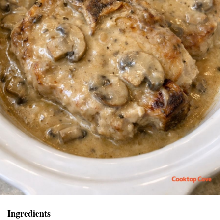
Ingredients