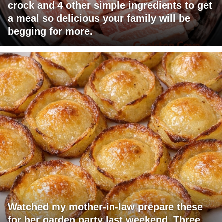
crock and 4 other simple ingredients to get
a meal so delicious your family will be
begging for more.
Watched my mother-in-law prepare these
for her garden party last weekend. Three