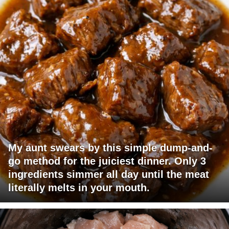
My aunt swears by this simple dump-and-
go method for the juiciest dinner. Only 3
ingredients simmer all day until the meat
literally melts in your mouth.