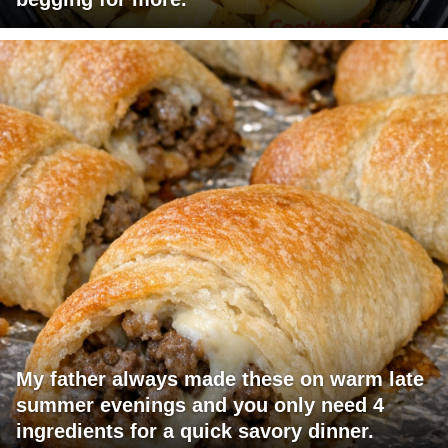
My father always made these on warm late
summer evenings and you only need 4
ingredients for a quick savory dinner.