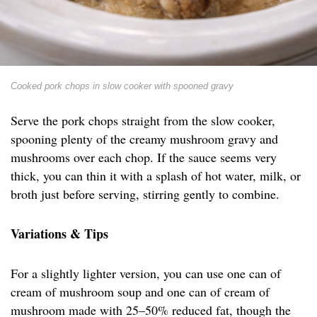
Cooked pork chops in slow cooker with spooned gravy
Serve the pork chops straight from the slow cooker,
spooning plenty of the creamy mushroom gravy and
mushrooms over each chop. If the sauce seems very
thick, you can thin it with a splash of hot water, milk, or
broth just before serving, stirring gently to combine.
Variations & Tips
For a slightly lighter version, you can use one can of
cream of mushroom soup and one can of cream of
mushroom made with 25–50% reduced fat, though the