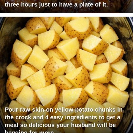
three hours just to have a plate of it.
Pour raw skin-on yellow potato chunks in
the crock and 4 easy ingredients to get a
meal so delicious your husband will be
begging for more.