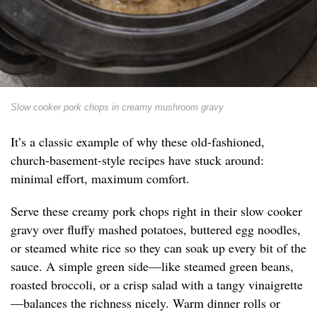
Slow cooker pork chops in creamy mushroom gravy
It’s a classic example of why these old-fashioned,
church-basement-style recipes have stuck around:
minimal effort, maximum comfort.
Serve these creamy pork chops right in their slow cooker
gravy over fluffy mashed potatoes, buttered egg noodles,
or steamed white rice so they can soak up every bit of the
sauce. A simple green side—like steamed green beans,
roasted broccoli, or a crisp salad with a tangy vinaigrette
—balances the richness nicely. Warm dinner rolls or