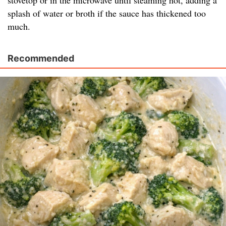
stovetop or in the microwave until steaming hot, adding a
splash of water or broth if the sauce has thickened too
much.
Recommended