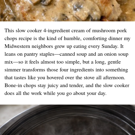
This slow cooker 4-ingredient cream of mushroom pork
chops recipe is the kind of humble, comforting dinner my
Midwestern neighbors grew up eating every Sunday. It
leans on pantry staples—canned soup and an onion soup
mix—so it feels almost too simple, but a long, gentle
simmer transforms those four ingredients into something
that tastes like you hovered over the stove all afternoon.
Bone-in chops stay juicy and tender, and the slow cooker
does all the work while you go about your day.