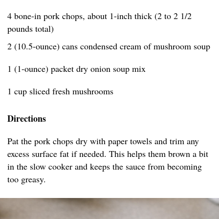
4 bone-in pork chops, about 1-inch thick (2 to 2 1/2
pounds total)
2 (10.5-ounce) cans condensed cream of mushroom soup
1 (1-ounce) packet dry onion soup mix
1 cup sliced fresh mushrooms
Directions
Pat the pork chops dry with paper towels and trim any
excess surface fat if needed. This helps them brown a bit
in the slow cooker and keeps the sauce from becoming
too greasy.