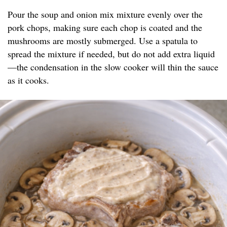
Pour the soup and onion mix mixture evenly over the
pork chops, making sure each chop is coated and the
mushrooms are mostly submerged. Use a spatula to
spread the mixture if needed, but do not add extra liquid
—the condensation in the slow cooker will thin the sauce
as it cooks.