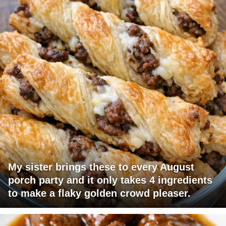
My sister brings these to every August
porch party and it only takes 4 ingredients
to make a flaky golden crowd pleaser.