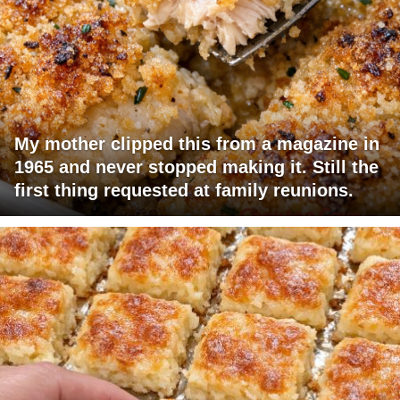
My mother clipped this from a magazine in
1965 and never stopped making it. Still the
first thing requested at family reunions.