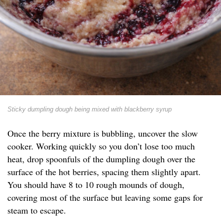
Sticky dumpling dough being mixed with blackberry syrup
Once the berry mixture is bubbling, uncover the slow
cooker. Working quickly so you don’t lose too much
heat, drop spoonfuls of the dumpling dough over the
surface of the hot berries, spacing them slightly apart.
You should have 8 to 10 rough mounds of dough,
covering most of the surface but leaving some gaps for
steam to escape.