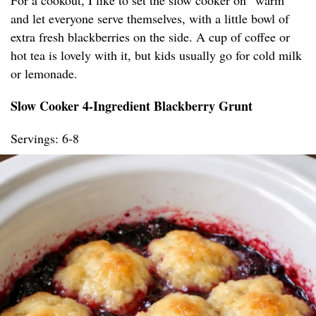
For a cookout, I like to set the slow cooker on “warm”
and let everyone serve themselves, with a little bowl of
extra fresh blackberries on the side. A cup of coffee or
hot tea is lovely with it, but kids usually go for cold milk
or lemonade.
Slow Cooker 4-Ingredient Blackberry Grunt
Servings: 6-8