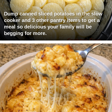
Dump canned sliced potatoes in the slow
cooker and 3 other pantry items to get a
meal so delicious your family will be
begging for more.