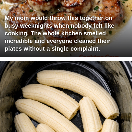
My mom would throw this together on
busy weeknights when nobody felt like
cooking. The whole kitchen smelled
incredible and everyone cleaned their
plates without a single complaint.