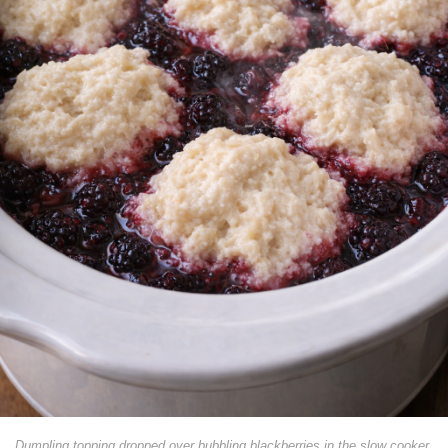
Dumpling topping dropped over bubbling blackberries in the slow cooker