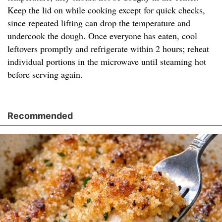
Keep the lid on while cooking except for quick checks,
since repeated lifting can drop the temperature and
undercook the dough. Once everyone has eaten, cool
leftovers promptly and refrigerate within 2 hours; reheat
individual portions in the microwave until steaming hot
before serving again.
Recommended