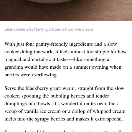
Slow cooker blackberry grunt served warm in a bowl
With just four pantry-friendly ingredients and a slow
cooker doing the work, it feels almost too simple for how
magical and nostalgic it tastes—like something a
grandma would have made on a summer evening when
berries were overflowing.
Serve the blackberry grunt warm, straight from the slow
cooker, spooning the bubbling berries and tender
dumplings into bowls. It’s wonderful on its own, but a
scoop of vanilla ice cream or a dollop of whipped cream
melts into the syrupy berries and makes it extra special.