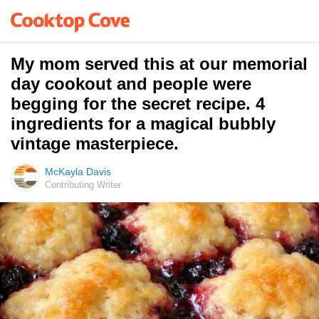
My mom served this at our memorial
day cookout and people were
begging for the secret recipe. 4
ingredients for a magical bubbly
vintage masterpiece.
McKayla Davis
Contributing Writer