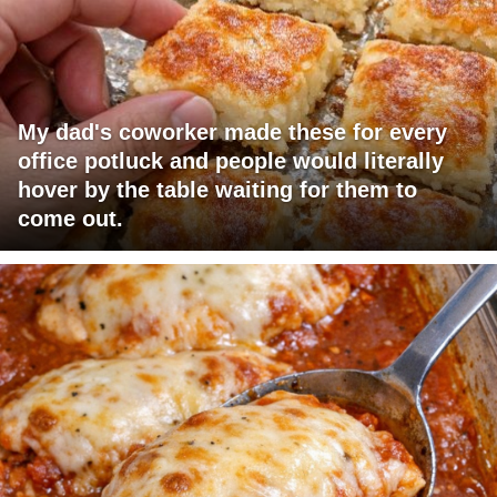
My dad's coworker made these for every
office potluck and people would literally
hover by the table waiting for them to
come out.