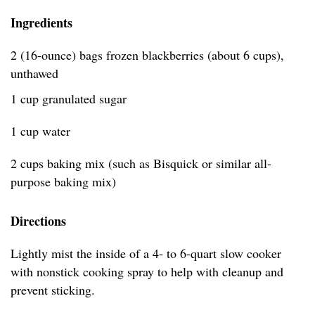
Ingredients
2 (16-ounce) bags frozen blackberries (about 6 cups),
unthawed
1 cup granulated sugar
1 cup water
2 cups baking mix (such as Bisquick or similar all-
purpose baking mix)
Directions
Lightly mist the inside of a 4- to 6-quart slow cooker
with nonstick cooking spray to help with cleanup and
prevent sticking.