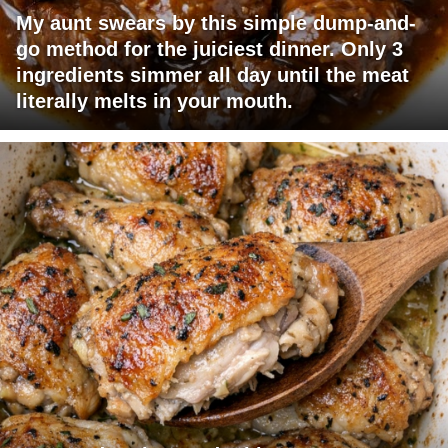
My aunt swears by this simple dump-and-
go method for the juiciest dinner. Only 3
ingredients simmer all day until the meat
literally melts in your mouth.