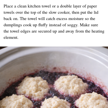
Place a clean kitchen towel or a double layer of paper
towels over the top of the slow cooker, then put the lid
back on. The towel will catch excess moisture so the
dumplings cook up fluffy instead of soggy. Make sure
the towel edges are secured up and away from the heating
element.