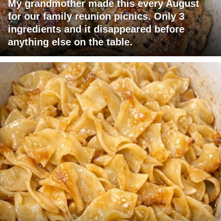
My grandmother made this every August
for our family reunion picnics. Only 3
ingredients and it disappeared before
anything else on the table.