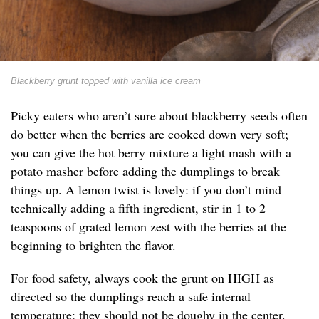
Blackberry grunt topped with vanilla ice cream
Picky eaters who aren’t sure about blackberry seeds often
do better when the berries are cooked down very soft;
you can give the hot berry mixture a light mash with a
potato masher before adding the dumplings to break
things up. A lemon twist is lovely: if you don’t mind
technically adding a fifth ingredient, stir in 1 to 2
teaspoons of grated lemon zest with the berries at the
beginning to brighten the flavor.
For food safety, always cook the grunt on HIGH as
directed so the dumplings reach a safe internal
temperature; they should not be doughy in the center.