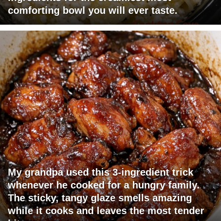
comforting bowl you will ever taste.
My grandpa used this 3-ingredient trick
whenever he cooked for a hungry family.
The sticky, tangy glaze smells amazing
while it cooks and leaves the most tender