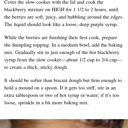
Cover the slow cooker with the lid and cook the
blackberry mixture on HIGH for 1 1/2 to 2 hours, until
the berries are soft, juicy, and bubbling around the edges.
The liquid should look like a loose, deep purple syrup.
While the berries are finishing their first cook, prepare
the dumpling topping. In a medium bowl, add the baking
mix. Gradually stir in just enough of the hot blackberry
syrup from the slow cooker—about 1/2 cup to 3/4 cup—
to create a thick, sticky dough.
It should be softer than biscuit dough but firm enough to
hold a mound on a spoon. If it gets too stiff, stir in an
extra tablespoon or two of hot syrup or water; if it’s too
loose, sprinkle in a bit more baking mix.