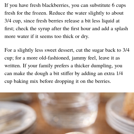
If you have fresh blackberries, you can substitute 6 cups
fresh for the frozen. Reduce the water slightly to about
3/4 cup, since fresh berries release a bit less liquid at
first; check the syrup after the first hour and add a splash
more water if it seems too thick or dry.
For a slightly less sweet dessert, cut the sugar back to 3/4
cup; for a more old-fashioned, jammy feel, leave it as
written. If your family prefers a thicker dumpling, you
can make the dough a bit stiffer by adding an extra 1/4
cup baking mix before dropping it on the berries.