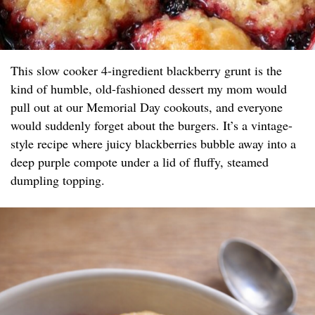
This slow cooker 4-ingredient blackberry grunt is the
kind of humble, old-fashioned dessert my mom would
pull out at our Memorial Day cookouts, and everyone
would suddenly forget about the burgers. It’s a vintage-
style recipe where juicy blackberries bubble away into a
deep purple compote under a lid of fluffy, steamed
dumpling topping.