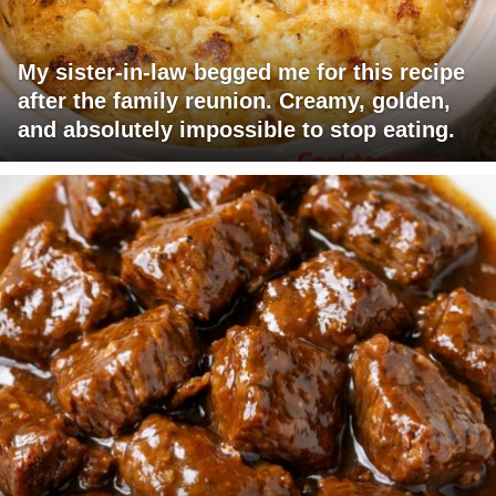
My sister-in-law begged me for this recipe
after the family reunion. Creamy, golden,
and absolutely impossible to stop eating.