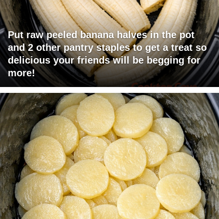
Put raw peeled banana halves in the pot
and 2 other pantry staples to get a treat so
delicious your friends will be begging for
more!