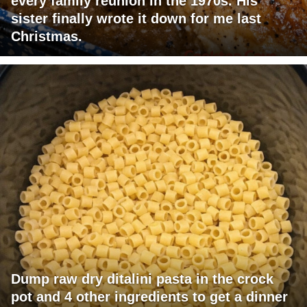
every family reunion in the 1970s. His
sister finally wrote it down for me last
Christmas.
Dump raw dry ditalini pasta in the crock
pot and 4 other ingredients to get a dinner