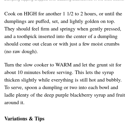
Cook on HIGH for another 1 1/2 to 2 hours, or until the
dumplings are puffed, set, and lightly golden on top.
They should feel firm and springy when gently pressed,
and a toothpick inserted into the center of a dumpling
should come out clean or with just a few moist crumbs
(no raw dough).
Turn the slow cooker to WARM and let the grunt sit for
about 10 minutes before serving. This lets the syrup
thicken slightly while everything is still hot and bubbly.
To serve, spoon a dumpling or two into each bowl and
ladle plenty of the deep purple blackberry syrup and fruit
around it.
Variations & Tips