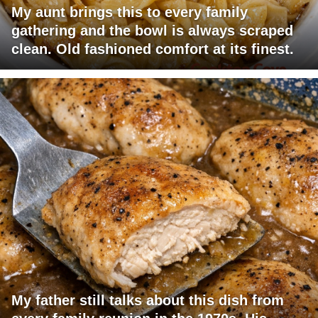
My aunt brings this to every family
gathering and the bowl is always scraped
clean. Old fashioned comfort at its finest.
My father still talks about this dish from