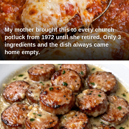
My mother brought this to every church
potluck from 1972 until she retired. Only 3
ingredients and the dish always came
home empty.