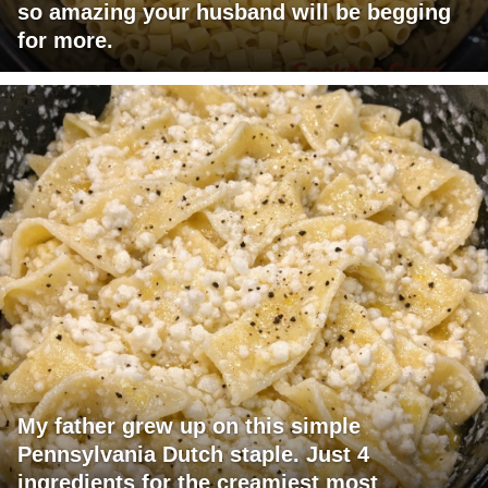
so amazing your husband will be begging
for more.
My father grew up on this simple
Pennsylvania Dutch staple. Just 4
ingredients for the creamiest most