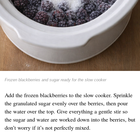
Frozen blackberries and sugar ready for the slow cooker
Add the frozen blackberries to the slow cooker. Sprinkle
the granulated sugar evenly over the berries, then pour
the water over the top. Give everything a gentle stir so
the sugar and water are worked down into the berries, but
don’t worry if it’s not perfectly mixed.