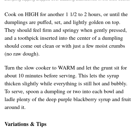
Cook on HIGH for another 1 1/2 to 2 hours, or until the
dumplings are puffed, set, and lightly golden on top.
They should feel firm and springy when gently pressed,
and a toothpick inserted into the center of a dumpling
should come out clean or with just a few moist crumbs
(no raw dough).
Turn the slow cooker to WARM and let the grunt sit for
about 10 minutes before serving. This lets the syrup
thicken slightly while everything is still hot and bubbly.
To serve, spoon a dumpling or two into each bowl and
ladle plenty of the deep purple blackberry syrup and fruit
around it.
Variations & Tips