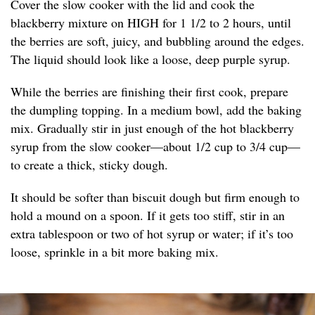
Cover the slow cooker with the lid and cook the
blackberry mixture on HIGH for 1 1/2 to 2 hours, until
the berries are soft, juicy, and bubbling around the edges.
The liquid should look like a loose, deep purple syrup.
While the berries are finishing their first cook, prepare
the dumpling topping. In a medium bowl, add the baking
mix. Gradually stir in just enough of the hot blackberry
syrup from the slow cooker—about 1/2 cup to 3/4 cup—
to create a thick, sticky dough.
It should be softer than biscuit dough but firm enough to
hold a mound on a spoon. If it gets too stiff, stir in an
extra tablespoon or two of hot syrup or water; if it’s too
loose, sprinkle in a bit more baking mix.