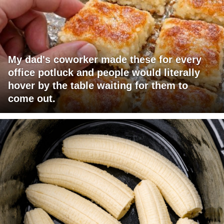
My dad's coworker made these for every
office potluck and people would literally
hover by the table waiting for them to
come out.