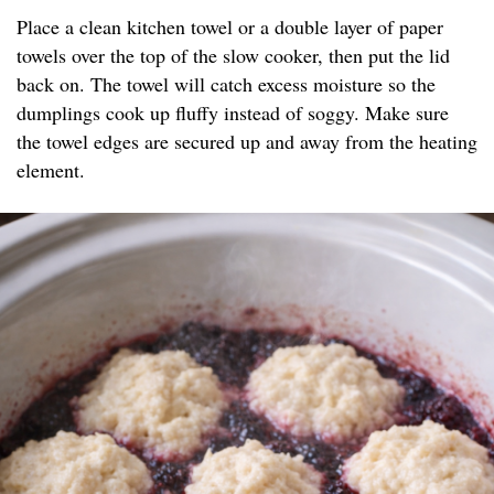
Place a clean kitchen towel or a double layer of paper
towels over the top of the slow cooker, then put the lid
back on. The towel will catch excess moisture so the
dumplings cook up fluffy instead of soggy. Make sure
the towel edges are secured up and away from the heating
element.