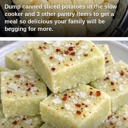
Dump canned sliced potatoes in the slow
cooker and 3 other pantry items to get a
meal so delicious your family will be
begging for more.