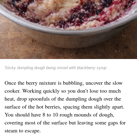
Sticky dumpling dough being mixed with blackberry syrup
Once the berry mixture is bubbling, uncover the slow
cooker. Working quickly so you don’t lose too much
heat, drop spoonfuls of the dumpling dough over the
surface of the hot berries, spacing them slightly apart.
You should have 8 to 10 rough mounds of dough,
covering most of the surface but leaving some gaps for
steam to escape.