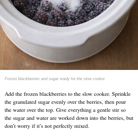
Frozen blackberries and sugar ready for the slow cooker
Add the frozen blackberries to the slow cooker. Sprinkle
the granulated sugar evenly over the berries, then pour
the water over the top. Give everything a gentle stir so
the sugar and water are worked down into the berries, but
don’t worry if it’s not perfectly mixed.