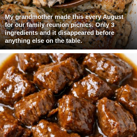
My grandmother made this every August
for our family reunion picnics. Only 3
ingredients and it disappeared before
anything else on the table.