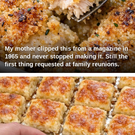
My mother clipped this from a magazine in
1965 and never stopped making it. Still the
first thing requested at family reunions.