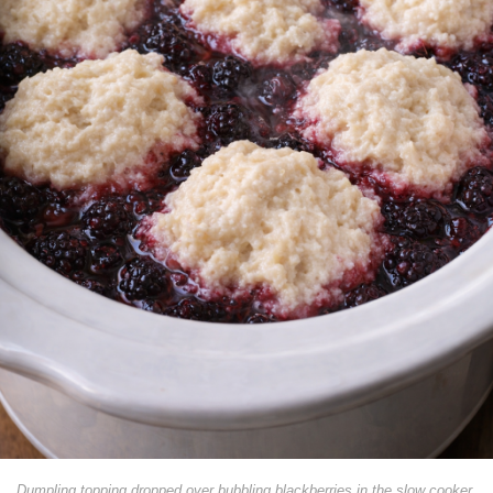
Dumpling topping dropped over bubbling blackberries in the slow cooker