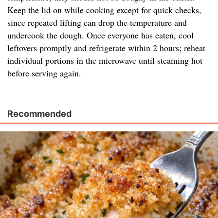
Keep the lid on while cooking except for quick checks,
since repeated lifting can drop the temperature and
undercook the dough. Once everyone has eaten, cool
leftovers promptly and refrigerate within 2 hours; reheat
individual portions in the microwave until steaming hot
before serving again.
Recommended