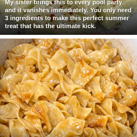
My sister brings this to every pool party
and it vanishes immediately. You only need
3 ingredients to make this perfect summer
treat that has the ultimate kick.