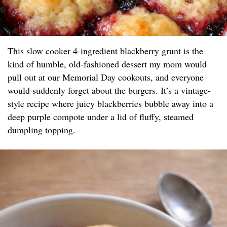
This slow cooker 4-ingredient blackberry grunt is the
kind of humble, old-fashioned dessert my mom would
pull out at our Memorial Day cookouts, and everyone
would suddenly forget about the burgers. It’s a vintage-
style recipe where juicy blackberries bubble away into a
deep purple compote under a lid of fluffy, steamed
dumpling topping.