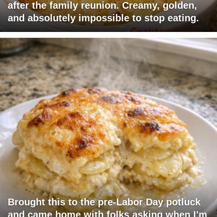
after the family reunion. Creamy, golden,
and absolutely impossible to stop eating.
Brought this to the pre-Labor Day potluck
and came home with folks asking when I'm