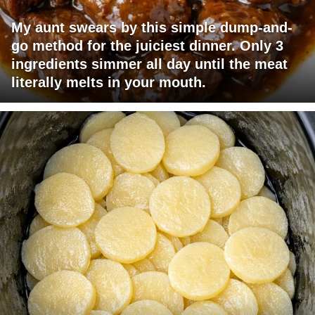
My aunt swears by this simple dump-and-
go method for the juiciest dinner. Only 3
ingredients simmer all day until the meat
literally melts in your mouth.