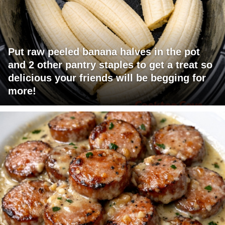
Put raw peeled banana halves in the pot
and 2 other pantry staples to get a treat so
delicious your friends will be begging for
more!