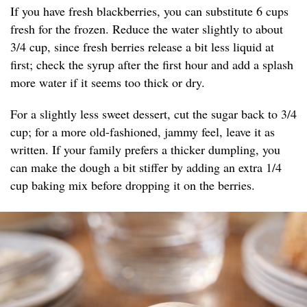
If you have fresh blackberries, you can substitute 6 cups
fresh for the frozen. Reduce the water slightly to about
3/4 cup, since fresh berries release a bit less liquid at
first; check the syrup after the first hour and add a splash
more water if it seems too thick or dry.
For a slightly less sweet dessert, cut the sugar back to 3/4
cup; for a more old-fashioned, jammy feel, leave it as
written. If your family prefers a thicker dumpling, you
can make the dough a bit stiffer by adding an extra 1/4
cup baking mix before dropping it on the berries.