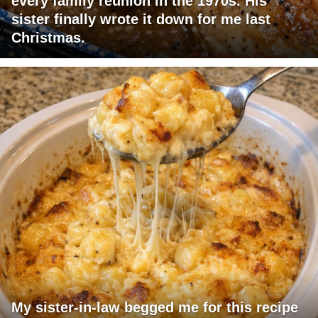
every family reunion in the 1970s. His
sister finally wrote it down for me last
Christmas.
My sister-in-law begged me for this recipe