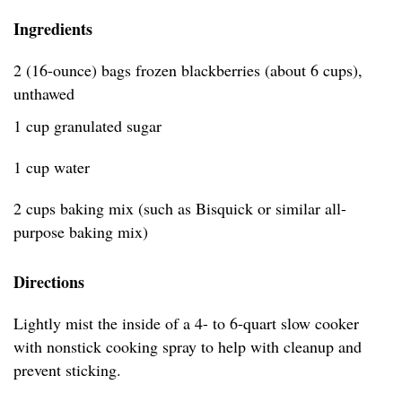
Ingredients
2 (16-ounce) bags frozen blackberries (about 6 cups),
unthawed
1 cup granulated sugar
1 cup water
2 cups baking mix (such as Bisquick or similar all-
purpose baking mix)
Directions
Lightly mist the inside of a 4- to 6-quart slow cooker
with nonstick cooking spray to help with cleanup and
prevent sticking.