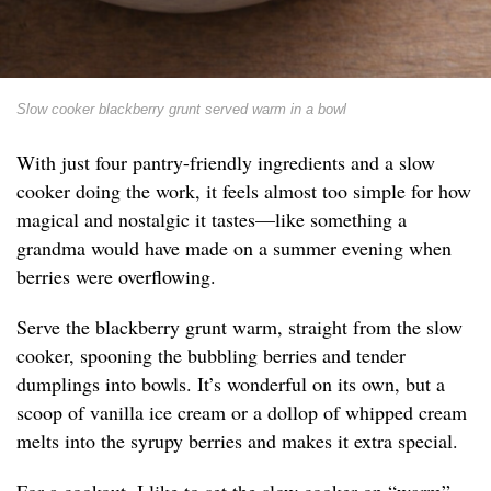
Slow cooker blackberry grunt served warm in a bowl
With just four pantry-friendly ingredients and a slow
cooker doing the work, it feels almost too simple for how
magical and nostalgic it tastes—like something a
grandma would have made on a summer evening when
berries were overflowing.
Serve the blackberry grunt warm, straight from the slow
cooker, spooning the bubbling berries and tender
dumplings into bowls. It’s wonderful on its own, but a
scoop of vanilla ice cream or a dollop of whipped cream
melts into the syrupy berries and makes it extra special.