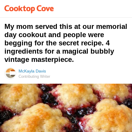
My mom served this at our memorial
day cookout and people were
begging for the secret recipe. 4
ingredients for a magical bubbly
vintage masterpiece.
McKayla Davis
Contributing Writer