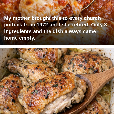
My mother brought this to every church
potluck from 1972 until she retired. Only 3
ingredients and the dish always came
home empty.