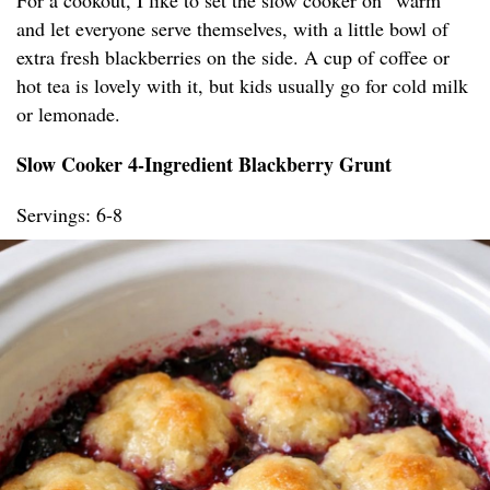
For a cookout, I like to set the slow cooker on “warm”
and let everyone serve themselves, with a little bowl of
extra fresh blackberries on the side. A cup of coffee or
hot tea is lovely with it, but kids usually go for cold milk
or lemonade.
Slow Cooker 4-Ingredient Blackberry Grunt
Servings: 6-8