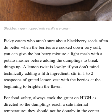
Blackberry grunt topped with vanilla ice cream
Picky eaters who aren’t sure about blackberry seeds often
do better when the berries are cooked down very soft;
you can give the hot berry mixture a light mash with a
potato masher before adding the dumplings to break
things up. A lemon twist is lovely: if you don’t mind
technically adding a fifth ingredient, stir in 1 to 2
teaspoons of grated lemon zest with the berries at the
beginning to brighten the flavor.
For food safety, always cook the grunt on HIGH as
directed so the dumplings reach a safe internal
temperature; they should not be doughy in the center.