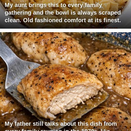
My aunt brings this to every family
gathering and the bowl is always scraped
clean. Old fashioned comfort at its finest.
My father still talks about this dish from