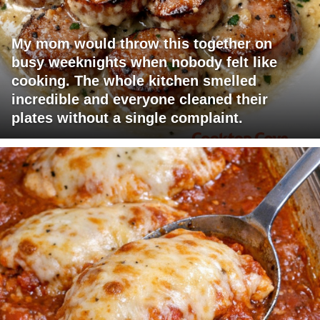
My mom would throw this together on
busy weeknights when nobody felt like
cooking. The whole kitchen smelled
incredible and everyone cleaned their
plates without a single complaint.