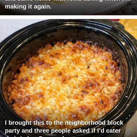
making it again.
I brought this to the neighborhood block
party and three people asked if I'd cater