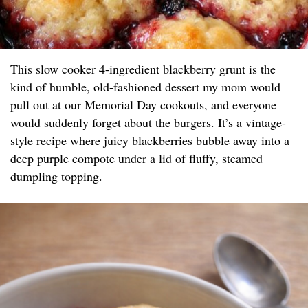
This slow cooker 4-ingredient blackberry grunt is the
kind of humble, old-fashioned dessert my mom would
pull out at our Memorial Day cookouts, and everyone
would suddenly forget about the burgers. It’s a vintage-
style recipe where juicy blackberries bubble away into a
deep purple compote under a lid of fluffy, steamed
dumpling topping.