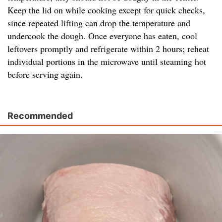
Keep the lid on while cooking except for quick checks,
since repeated lifting can drop the temperature and
undercook the dough. Once everyone has eaten, cool
leftovers promptly and refrigerate within 2 hours; reheat
individual portions in the microwave until steaming hot
before serving again.
Recommended