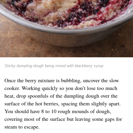
Sticky dumpling dough being mixed with blackberry syrup
Once the berry mixture is bubbling, uncover the slow
cooker. Working quickly so you don’t lose too much
heat, drop spoonfuls of the dumpling dough over the
surface of the hot berries, spacing them slightly apart.
You should have 8 to 10 rough mounds of dough,
covering most of the surface but leaving some gaps for
steam to escape.