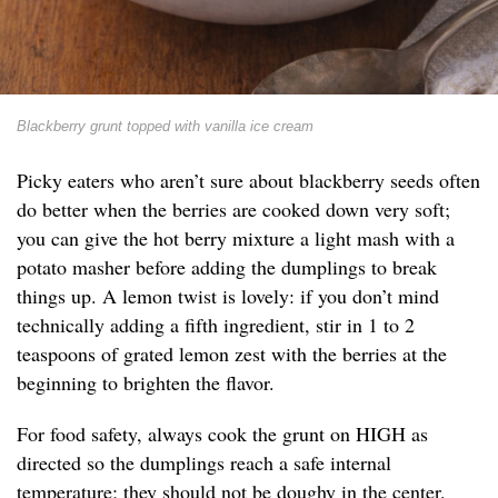
Blackberry grunt topped with vanilla ice cream
Picky eaters who aren’t sure about blackberry seeds often
do better when the berries are cooked down very soft;
you can give the hot berry mixture a light mash with a
potato masher before adding the dumplings to break
things up. A lemon twist is lovely: if you don’t mind
technically adding a fifth ingredient, stir in 1 to 2
teaspoons of grated lemon zest with the berries at the
beginning to brighten the flavor.
For food safety, always cook the grunt on HIGH as
directed so the dumplings reach a safe internal
temperature; they should not be doughy in the center.