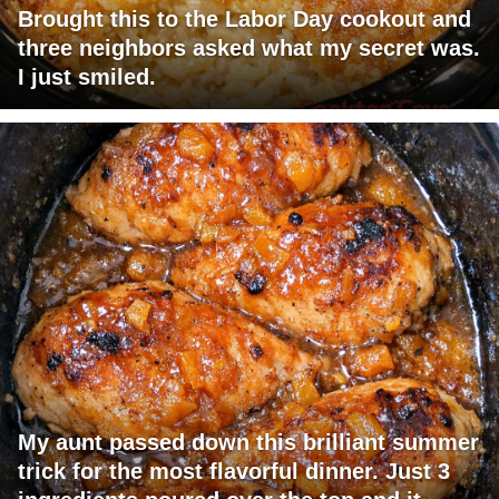
Brought this to the Labor Day cookout and
three neighbors asked what my secret was.
I just smiled.
My aunt passed down this brilliant summer
trick for the most flavorful dinner. Just 3