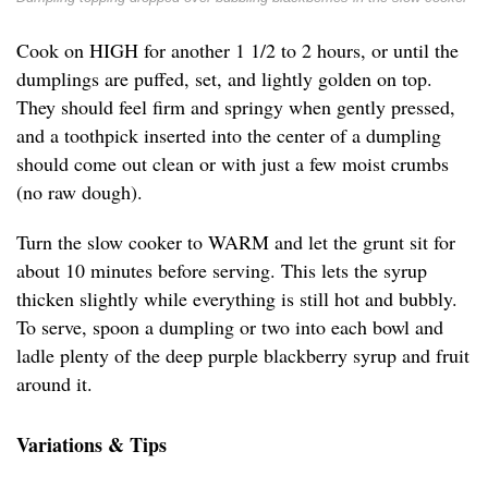
Cook on HIGH for another 1 1/2 to 2 hours, or until the
dumplings are puffed, set, and lightly golden on top.
They should feel firm and springy when gently pressed,
and a toothpick inserted into the center of a dumpling
should come out clean or with just a few moist crumbs
(no raw dough).
Turn the slow cooker to WARM and let the grunt sit for
about 10 minutes before serving. This lets the syrup
thicken slightly while everything is still hot and bubbly.
To serve, spoon a dumpling or two into each bowl and
ladle plenty of the deep purple blackberry syrup and fruit
around it.
Variations & Tips