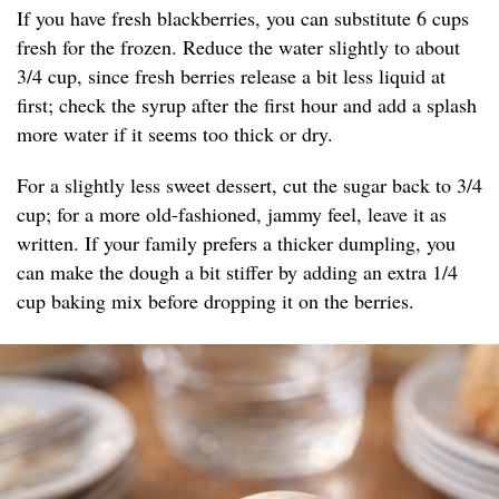
If you have fresh blackberries, you can substitute 6 cups
fresh for the frozen. Reduce the water slightly to about
3/4 cup, since fresh berries release a bit less liquid at
first; check the syrup after the first hour and add a splash
more water if it seems too thick or dry.
For a slightly less sweet dessert, cut the sugar back to 3/4
cup; for a more old-fashioned, jammy feel, leave it as
written. If your family prefers a thicker dumpling, you
can make the dough a bit stiffer by adding an extra 1/4
cup baking mix before dropping it on the berries.