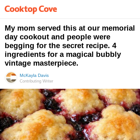
My mom served this at our memorial
day cookout and people were
begging for the secret recipe. 4
ingredients for a magical bubbly
vintage masterpiece.
McKayla Davis
Contributing Writer