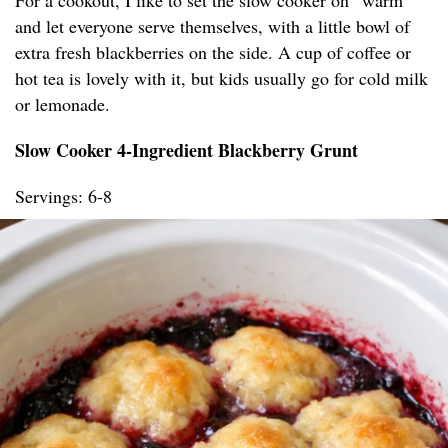
For a cookout, I like to set the slow cooker on “warm”
and let everyone serve themselves, with a little bowl of
extra fresh blackberries on the side. A cup of coffee or
hot tea is lovely with it, but kids usually go for cold milk
or lemonade.
Slow Cooker 4-Ingredient Blackberry Grunt
Servings: 6-8