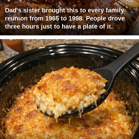
Dad's sister brought this to every family
reunion from 1965 to 1998. People drove
three hours just to have a plate of it.