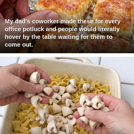
My dad's coworker made these for every
office potluck and people would literally
hover by the table waiting for them to
come out.