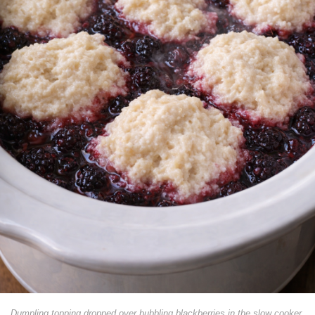
Dumpling topping dropped over bubbling blackberries in the slow cooker