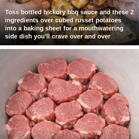
Toss bottled hickory bbq sauce and these 2
ingredients over cubed russet potatoes
into a baking sheet for a mouthwatering
side dish you'll crave over and over