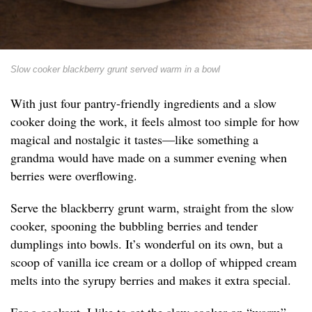
Slow cooker blackberry grunt served warm in a bowl
With just four pantry-friendly ingredients and a slow
cooker doing the work, it feels almost too simple for how
magical and nostalgic it tastes—like something a
grandma would have made on a summer evening when
berries were overflowing.
Serve the blackberry grunt warm, straight from the slow
cooker, spooning the bubbling berries and tender
dumplings into bowls. It’s wonderful on its own, but a
scoop of vanilla ice cream or a dollop of whipped cream
melts into the syrupy berries and makes it extra special.