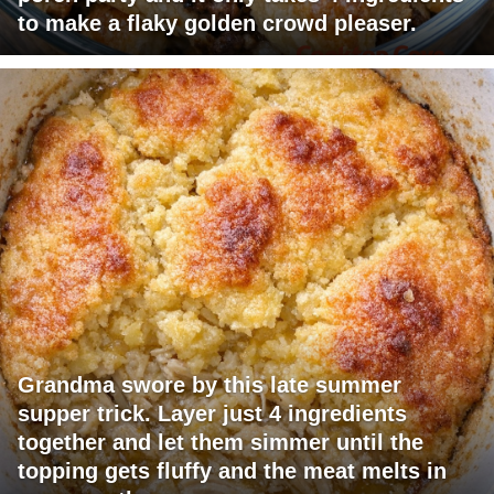
to make a flaky golden crowd pleaser.
Grandma swore by this late summer
supper trick. Layer just 4 ingredients
together and let them simmer until the
topping gets fluffy and the meat melts in