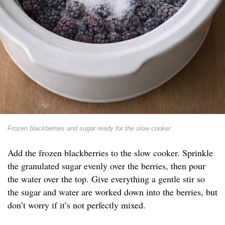
Frozen blackberries and sugar ready for the slow cooker
Add the frozen blackberries to the slow cooker. Sprinkle
the granulated sugar evenly over the berries, then pour
the water over the top. Give everything a gentle stir so
the sugar and water are worked down into the berries, but
don’t worry if it’s not perfectly mixed.