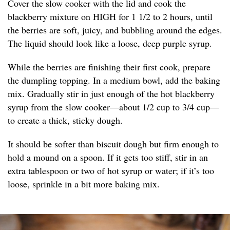
Cover the slow cooker with the lid and cook the
blackberry mixture on HIGH for 1 1/2 to 2 hours, until
the berries are soft, juicy, and bubbling around the edges.
The liquid should look like a loose, deep purple syrup.
While the berries are finishing their first cook, prepare
the dumpling topping. In a medium bowl, add the baking
mix. Gradually stir in just enough of the hot blackberry
syrup from the slow cooker—about 1/2 cup to 3/4 cup—
to create a thick, sticky dough.
It should be softer than biscuit dough but firm enough to
hold a mound on a spoon. If it gets too stiff, stir in an
extra tablespoon or two of hot syrup or water; if it’s too
loose, sprinkle in a bit more baking mix.