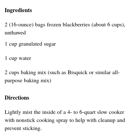
Ingredients
2 (16-ounce) bags frozen blackberries (about 6 cups),
unthawed
1 cup granulated sugar
1 cup water
2 cups baking mix (such as Bisquick or similar all-
purpose baking mix)
Directions
Lightly mist the inside of a 4- to 6-quart slow cooker
with nonstick cooking spray to help with cleanup and
prevent sticking.