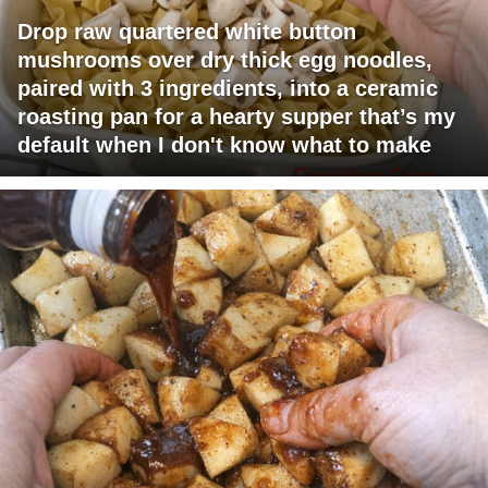
Drop raw quartered white button
mushrooms over dry thick egg noodles,
paired with 3 ingredients, into a ceramic
roasting pan for a hearty supper that’s my
default when I don't know what to make