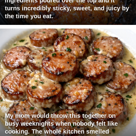
ingredients poured over the top and it
turns incredibly sticky, sweet, and juicy by
the time you eat.
My mom would throw this together on
busy weeknights when nobody felt like
cooking. The whole kitchen smelled