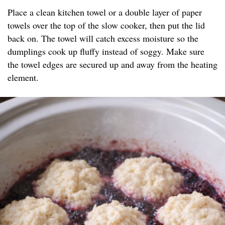
Place a clean kitchen towel or a double layer of paper
towels over the top of the slow cooker, then put the lid
back on. The towel will catch excess moisture so the
dumplings cook up fluffy instead of soggy. Make sure
the towel edges are secured up and away from the heating
element.