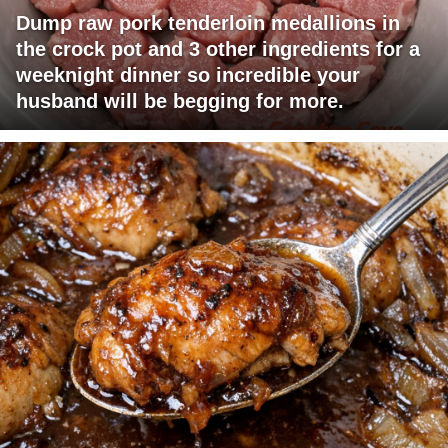
Dump raw pork tenderloin medallions in
the crock pot and 3 other ingredients for a
weeknight dinner so incredible your
husband will be begging for more.