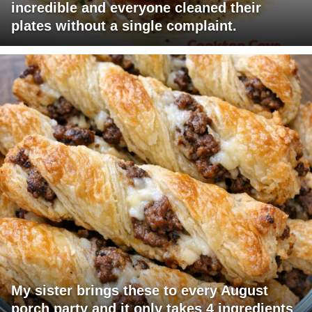
incredible and everyone cleaned their
plates without a single complaint.
My sister brings these to every August
porch party and it only takes 4 ingredients