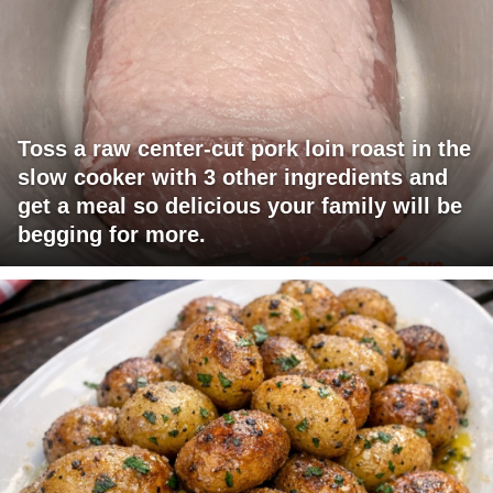
Toss a raw center-cut pork loin roast in the
slow cooker with 3 other ingredients and
get a meal so delicious your family will be
begging for more.