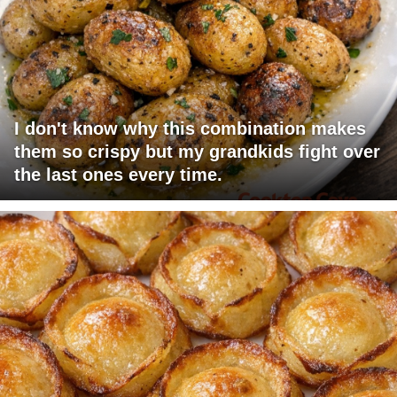
I don't know why this combination makes
them so crispy but my grandkids fight over
the last ones every time.