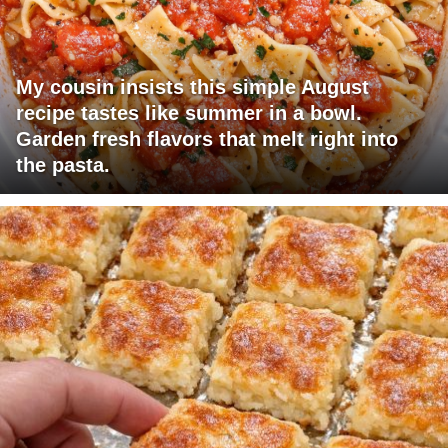
My cousin insists this simple August
recipe tastes like summer in a bowl.
Garden fresh flavors that melt right into
the pasta.