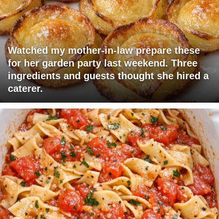
Watched my mother-in-law prepare these
for her garden party last weekend. Three
ingredients and guests thought she hired a
caterer.