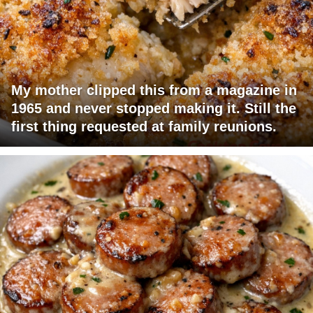
My mother clipped this from a magazine in
1965 and never stopped making it. Still the
first thing requested at family reunions.