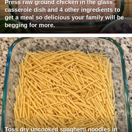
Press raw ground chicken in the glass
casserole dish and 4 other ingredients to
get a meal so delicious your family will be
begging for more.
Toss dry uncooked spaghetti noodles in