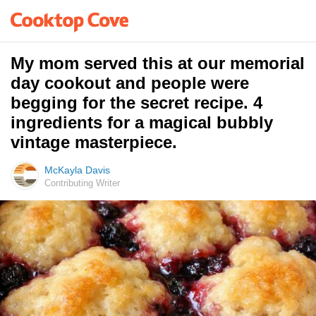
My mom served this at our memorial
day cookout and people were
begging for the secret recipe. 4
ingredients for a magical bubbly
vintage masterpiece.
McKayla Davis
Contributing Writer