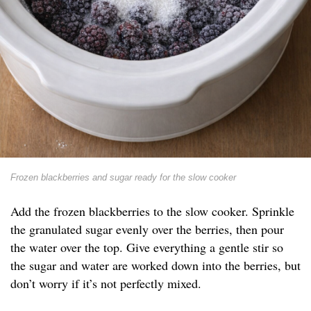
Frozen blackberries and sugar ready for the slow cooker
Add the frozen blackberries to the slow cooker. Sprinkle
the granulated sugar evenly over the berries, then pour
the water over the top. Give everything a gentle stir so
the sugar and water are worked down into the berries, but
don’t worry if it’s not perfectly mixed.