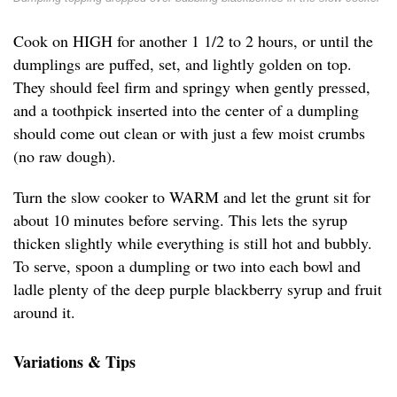
Cook on HIGH for another 1 1/2 to 2 hours, or until the
dumplings are puffed, set, and lightly golden on top.
They should feel firm and springy when gently pressed,
and a toothpick inserted into the center of a dumpling
should come out clean or with just a few moist crumbs
(no raw dough).
Turn the slow cooker to WARM and let the grunt sit for
about 10 minutes before serving. This lets the syrup
thicken slightly while everything is still hot and bubbly.
To serve, spoon a dumpling or two into each bowl and
ladle plenty of the deep purple blackberry syrup and fruit
around it.
Variations & Tips