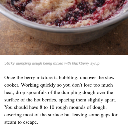
Sticky dumpling dough being mixed with blackberry syrup
Once the berry mixture is bubbling, uncover the slow
cooker. Working quickly so you don’t lose too much
heat, drop spoonfuls of the dumpling dough over the
surface of the hot berries, spacing them slightly apart.
You should have 8 to 10 rough mounds of dough,
covering most of the surface but leaving some gaps for
steam to escape.