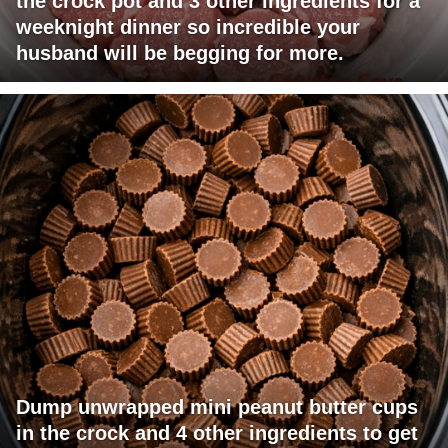
the crock pot and 3 other ingredients for a
weeknight dinner so incredible your
husband will be begging for more.
Dump unwrapped mini peanut butter cups
in the crock and 4 other ingredients to get