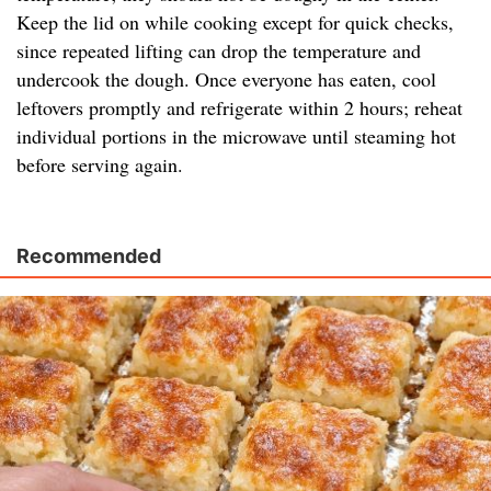
Keep the lid on while cooking except for quick checks,
since repeated lifting can drop the temperature and
undercook the dough. Once everyone has eaten, cool
leftovers promptly and refrigerate within 2 hours; reheat
individual portions in the microwave until steaming hot
before serving again.
Recommended