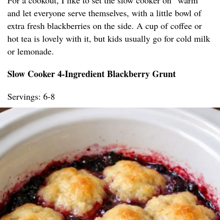
For a cookout, I like to set the slow cooker on “warm”
and let everyone serve themselves, with a little bowl of
extra fresh blackberries on the side. A cup of coffee or
hot tea is lovely with it, but kids usually go for cold milk
or lemonade.
Slow Cooker 4-Ingredient Blackberry Grunt
Servings: 6-8