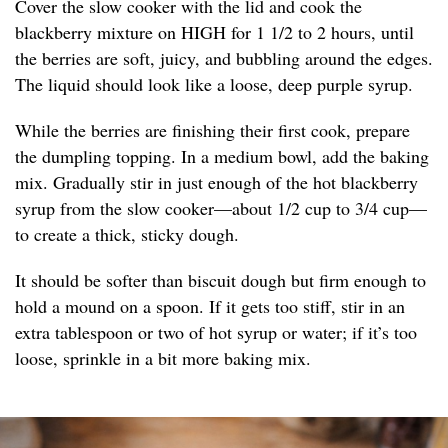
Cover the slow cooker with the lid and cook the
blackberry mixture on HIGH for 1 1/2 to 2 hours, until
the berries are soft, juicy, and bubbling around the edges.
The liquid should look like a loose, deep purple syrup.
While the berries are finishing their first cook, prepare
the dumpling topping. In a medium bowl, add the baking
mix. Gradually stir in just enough of the hot blackberry
syrup from the slow cooker—about 1/2 cup to 3/4 cup—
to create a thick, sticky dough.
It should be softer than biscuit dough but firm enough to
hold a mound on a spoon. If it gets too stiff, stir in an
extra tablespoon or two of hot syrup or water; if it’s too
loose, sprinkle in a bit more baking mix.