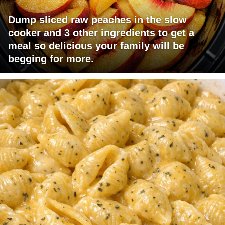
Dump sliced raw peaches in the slow
cooker and 3 other ingredients to get a
meal so delicious your family will be
begging for more.