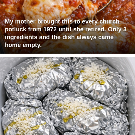
My mother brought this to every church
potluck from 1972 until she retired. Only 3
ingredients and the dish always came
home empty.