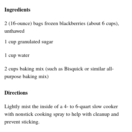
Ingredients
2 (16-ounce) bags frozen blackberries (about 6 cups),
unthawed
1 cup granulated sugar
1 cup water
2 cups baking mix (such as Bisquick or similar all-
purpose baking mix)
Directions
Lightly mist the inside of a 4- to 6-quart slow cooker
with nonstick cooking spray to help with cleanup and
prevent sticking.