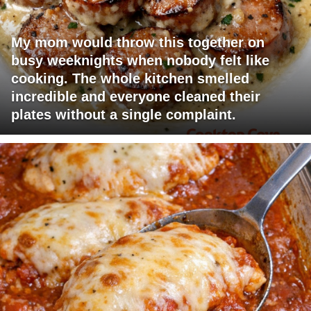
My mom would throw this together on
busy weeknights when nobody felt like
cooking. The whole kitchen smelled
incredible and everyone cleaned their
plates without a single complaint.