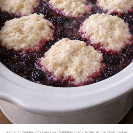
Dumpling topping dropped over bubbling blackberries in the slow cooker