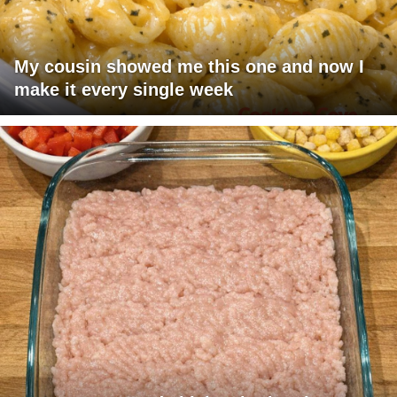
My cousin showed me this one and now I
make it every single week