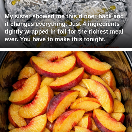
My sister showed me this dinner hack and
it changes everything. Just 4 ingredients
tightly wrapped in foil for the richest meal
ever. You have to make this tonight.