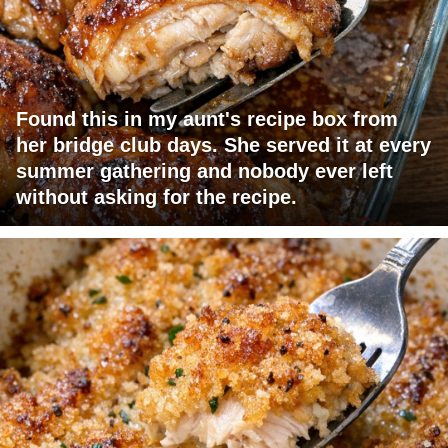
Found this in my aunt's recipe box from
her bridge club days. She served it at every
summer gathering and nobody ever left
without asking for the recipe.