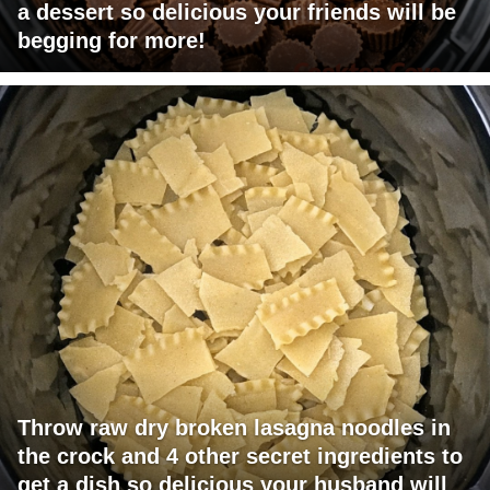
a dessert so delicious your friends will be
begging for more!
Throw raw dry broken lasagna noodles in
the crock and 4 other secret ingredients to
get a dish so delicious your husband will