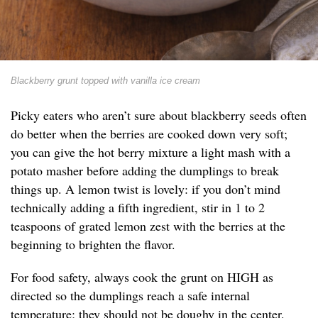
Blackberry grunt topped with vanilla ice cream
Picky eaters who aren’t sure about blackberry seeds often
do better when the berries are cooked down very soft;
you can give the hot berry mixture a light mash with a
potato masher before adding the dumplings to break
things up. A lemon twist is lovely: if you don’t mind
technically adding a fifth ingredient, stir in 1 to 2
teaspoons of grated lemon zest with the berries at the
beginning to brighten the flavor.
For food safety, always cook the grunt on HIGH as
directed so the dumplings reach a safe internal
temperature; they should not be doughy in the center.