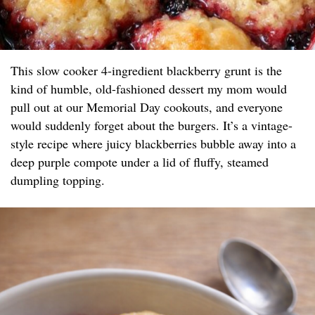
This slow cooker 4-ingredient blackberry grunt is the
kind of humble, old-fashioned dessert my mom would
pull out at our Memorial Day cookouts, and everyone
would suddenly forget about the burgers. It’s a vintage-
style recipe where juicy blackberries bubble away into a
deep purple compote under a lid of fluffy, steamed
dumpling topping.