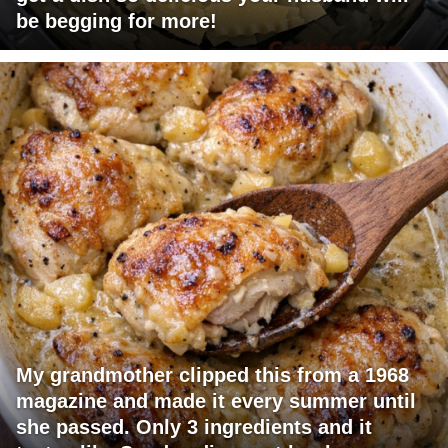
be begging for more!
My grandmother clipped this from a 1968
magazine and made it every summer until
she passed. Only 3 ingredients and it