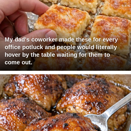
My dad's coworker made these for every
office potluck and people would literally
hover by the table waiting for them to
come out.