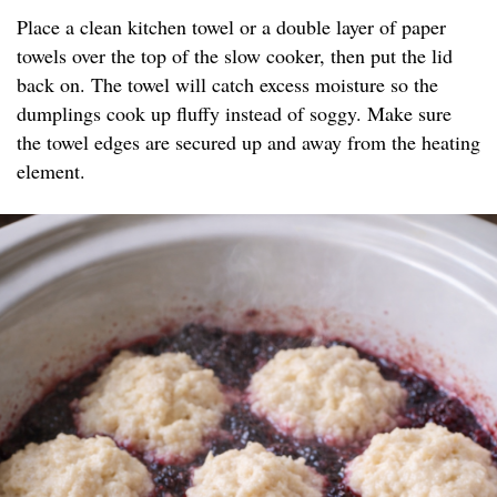
Place a clean kitchen towel or a double layer of paper
towels over the top of the slow cooker, then put the lid
back on. The towel will catch excess moisture so the
dumplings cook up fluffy instead of soggy. Make sure
the towel edges are secured up and away from the heating
element.