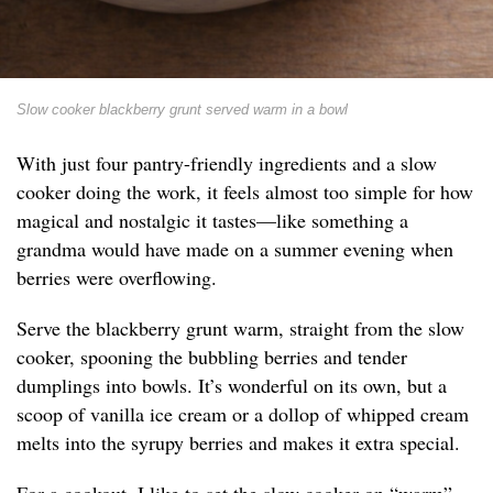
Slow cooker blackberry grunt served warm in a bowl
With just four pantry-friendly ingredients and a slow
cooker doing the work, it feels almost too simple for how
magical and nostalgic it tastes—like something a
grandma would have made on a summer evening when
berries were overflowing.
Serve the blackberry grunt warm, straight from the slow
cooker, spooning the bubbling berries and tender
dumplings into bowls. It’s wonderful on its own, but a
scoop of vanilla ice cream or a dollop of whipped cream
melts into the syrupy berries and makes it extra special.