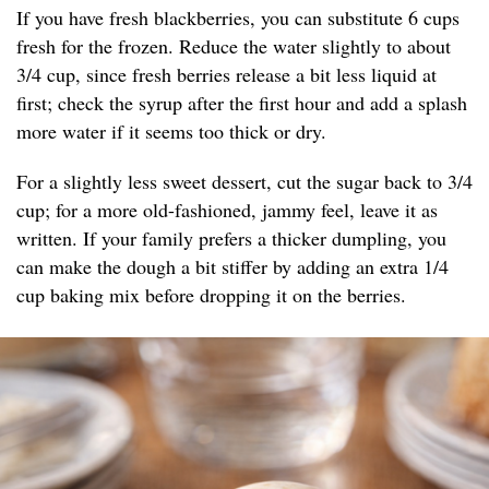
If you have fresh blackberries, you can substitute 6 cups
fresh for the frozen. Reduce the water slightly to about
3/4 cup, since fresh berries release a bit less liquid at
first; check the syrup after the first hour and add a splash
more water if it seems too thick or dry.
For a slightly less sweet dessert, cut the sugar back to 3/4
cup; for a more old-fashioned, jammy feel, leave it as
written. If your family prefers a thicker dumpling, you
can make the dough a bit stiffer by adding an extra 1/4
cup baking mix before dropping it on the berries.