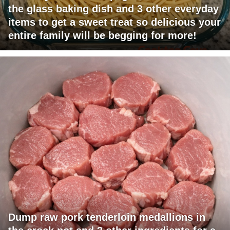
the glass baking dish and 3 other everyday
items to get a sweet treat so delicious your
entire family will be begging for more!
Dump raw pork tenderloin medallions in