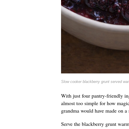
Slow cooker blackberry grunt served war
With just four pantry-friendly i
almost too simple for how magic
grandma would have made on a 
Serve the blackberry grunt warm