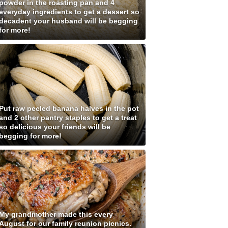
powder in the roasting pan and 4
everyday ingredients to get a dessert so
decadent your husband will be begging
for more!
Put raw peeled banana halves in the pot
and 2 other pantry staples to get a treat
so delicious your friends will be
begging for more!
My grandmother made this every
August for our family reunion picnics.