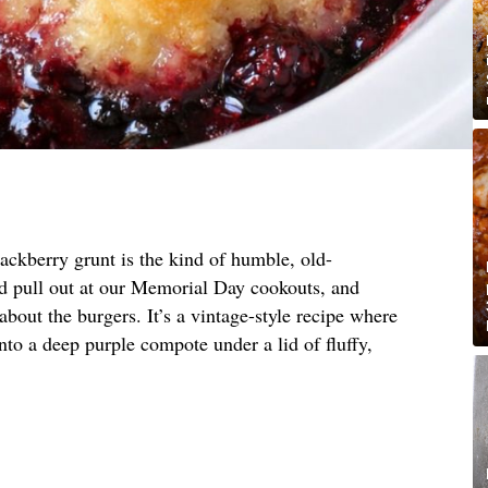
ackberry grunt is the kind of humble, old-
 pull out at our Memorial Day cookouts, and
bout the burgers. It’s a vintage-style recipe where
nto a deep purple compote under a lid of fluffy,