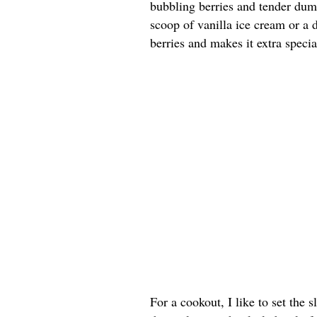
bubbling berries and tender dump
scoop of vanilla ice cream or a
berries and makes it extra specia
For a cookout, I like to set the