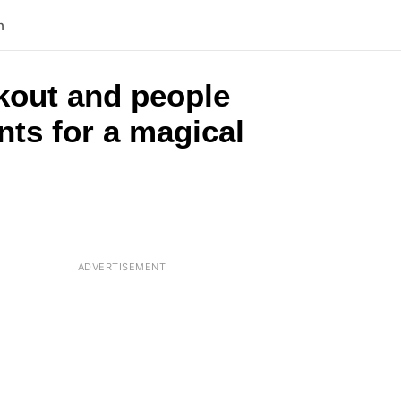
n
kout and people
nts for a magical