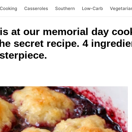
 Cooking
Casseroles
Southern
Low-Carb
Vegetaria
s at our memorial day coo
he secret recipe. 4 ingredie
sterpiece.