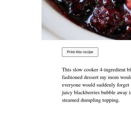
Print this recipe
This slow cooker 4-ingredient bl
fashioned dessert my mom would
everyone would suddenly forget a
juicy blackberries bubble away i
steamed dumpling topping.