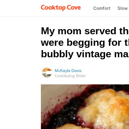
Comfort
Slow
My mom served thi
were begging for t
bubbly vintage ma
McKayla Davis
Contributing Writer