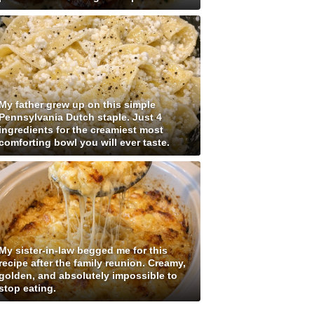
My father grew up on this simple
Pennsylvania Dutch staple. Just 4
ingredients for the creamiest most
comforting bowl you will ever taste.
My sister-in-law begged me for this
recipe after the family reunion. Creamy,
golden, and absolutely impossible to
stop eating.