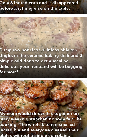
Only 3 ingredients and it disappeared
before anything else on the table.
Dump raw boneless skinless chicken
thighs in the ceramic baking dish and 3
simple additions to get a meal so
delicious your husband will be begging
for more!
My mom would throw this together on
busy weeknights when nobody felt like
cooking. The whole kitchen smelled
incredible and everyone cleaned their
plates without a single complaint.