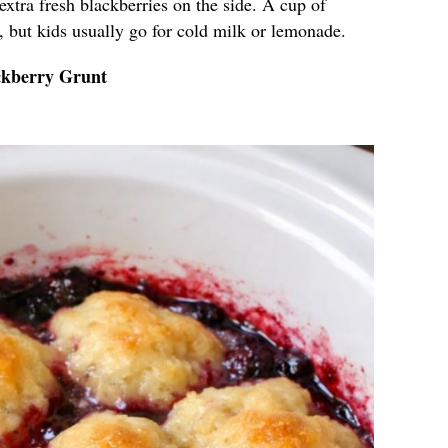
 extra fresh blackberries on the side. A cup of
it, but kids usually go for cold milk or lemonade.
ckberry Grunt