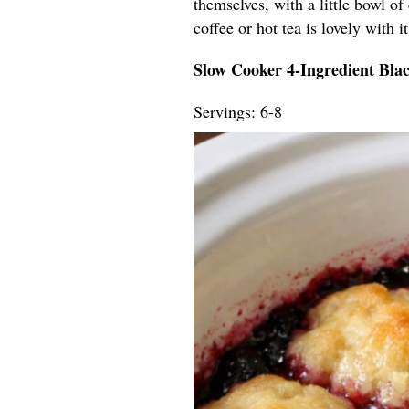
themselves, with a little bowl of
coffee or hot tea is lovely with 
Slow Cooker 4-Ingredient Bla
Servings: 6-8