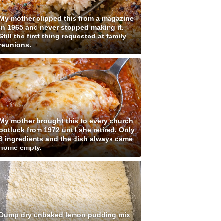
My mother clipped this from a magazine
in 1965 and never stopped making it.
Still the first thing requested at family
reunions.
My mother brought this to every church
potluck from 1972 until she retired. Only
3 ingredients and the dish always came
home empty.
Dump dry unbaked lemon pudding mix