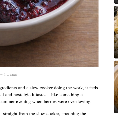
m in a bowl
ngredients and a slow cooker doing the work, it feels
al and nostalgic it tastes—like something a
summer evening when berries were overflowing.
, straight from the slow cooker, spooning the