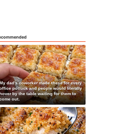
ecommended
My dad's coworker made these for every
office potluck and people would literally
hover by the table waiting for them to
come out.