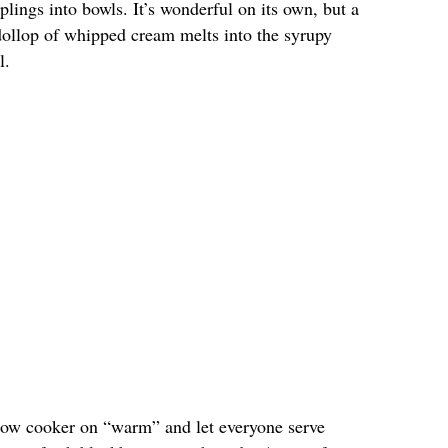
lings into bowls. It’s wonderful on its own, but a
 dollop of whipped cream melts into the syrupy
l.
 slow cooker on “warm” and let everyone serve