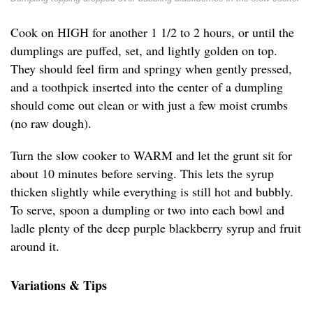
Cook on HIGH for another 1 1/2 to 2 hours, or until the
dumplings are puffed, set, and lightly golden on top.
They should feel firm and springy when gently pressed,
and a toothpick inserted into the center of a dumpling
should come out clean or with just a few moist crumbs
(no raw dough).
Turn the slow cooker to WARM and let the grunt sit for
about 10 minutes before serving. This lets the syrup
thicken slightly while everything is still hot and bubbly.
To serve, spoon a dumpling or two into each bowl and
ladle plenty of the deep purple blackberry syrup and fruit
around it.
Variations & Tips