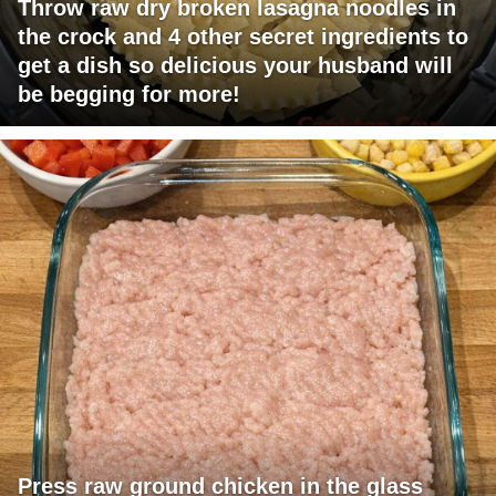
Throw raw dry broken lasagna noodles in
the crock and 4 other secret ingredients to
get a dish so delicious your husband will
be begging for more!
Press raw ground chicken in the glass