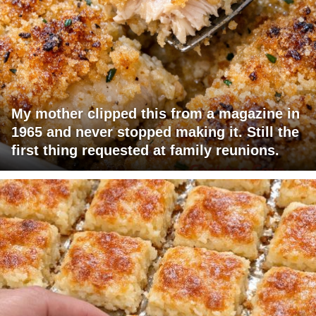
My mother clipped this from a magazine in
1965 and never stopped making it. Still the
first thing requested at family reunions.