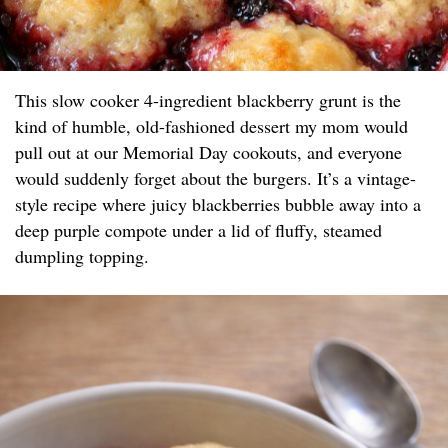
This slow cooker 4-ingredient blackberry grunt is the
kind of humble, old-fashioned dessert my mom would
pull out at our Memorial Day cookouts, and everyone
would suddenly forget about the burgers. It’s a vintage-
style recipe where juicy blackberries bubble away into a
deep purple compote under a lid of fluffy, steamed
dumpling topping.