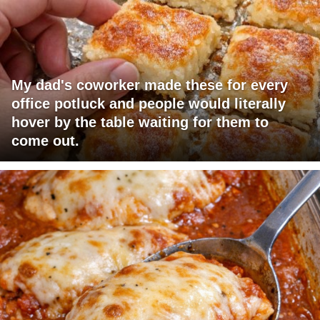
My dad's coworker made these for every
office potluck and people would literally
hover by the table waiting for them to
come out.