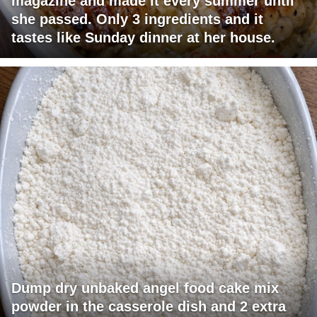
magazine and made it every summer until
she passed. Only 3 ingredients and it
tastes like Sunday dinner at her house.
Dump dry unbaked angel food cake mix
powder in the casserole dish and 2 extra