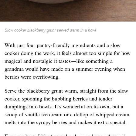
Slow cooker blackberry grunt served warm in a bowl
With just four pantry-friendly ingredients and a slow
cooker doing the work, it feels almost too simple for how
magical and nostalgic it tastes—like something a
grandma would have made on a summer evening when
berries were overflowing.
Serve the blackberry grunt warm, straight from the slow
cooker, spooning the bubbling berries and tender
dumplings into bowls. It’s wonderful on its own, but a
scoop of vanilla ice cream or a dollop of whipped cream
melts into the syrupy berries and makes it extra special.