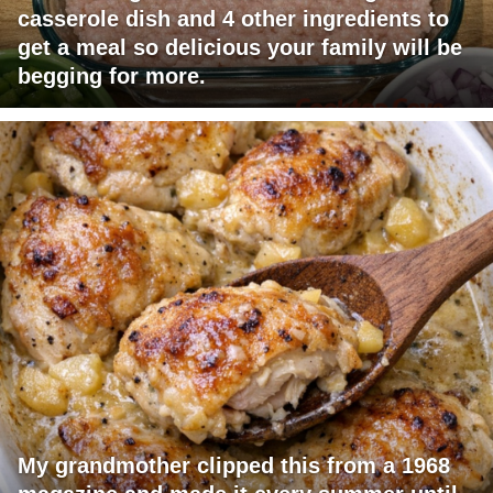
casserole dish and 4 other ingredients to
get a meal so delicious your family will be
begging for more.
My grandmother clipped this from a 1968