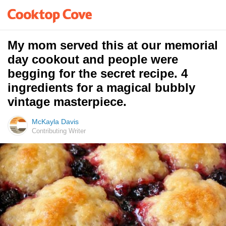
My mom served this at our memorial
day cookout and people were
begging for the secret recipe. 4
ingredients for a magical bubbly
vintage masterpiece.
McKayla Davis
Contributing Writer