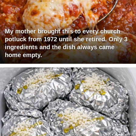
My mother brought this to every church
potluck from 1972 until she retired. Only 3
ingredients and the dish always came
home empty.