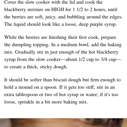
Cover the slow cooker with the lid and cook the
blackberry mixture on HIGH for 1 1/2 to 2 hours, until
the berries are soft, juicy, and bubbling around the edges.
The liquid should look like a loose, deep purple syrup.
While the berries are finishing their first cook, prepare
the dumpling topping. In a medium bowl, add the baking
mix. Gradually stir in just enough of the hot blackberry
syrup from the slow cooker—about 1/2 cup to 3/4 cup—
to create a thick, sticky dough.
It should be softer than biscuit dough but firm enough to
hold a mound on a spoon. If it gets too stiff, stir in an
extra tablespoon or two of hot syrup or water; if it’s too
loose, sprinkle in a bit more baking mix.