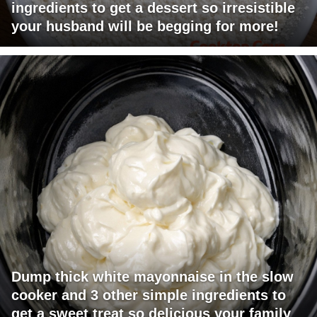
ingredients to get a dessert so irresistible
your husband will be begging for more!
Dump thick white mayonnaise in the slow
cooker and 3 other simple ingredients to
get a sweet treat so delicious your family