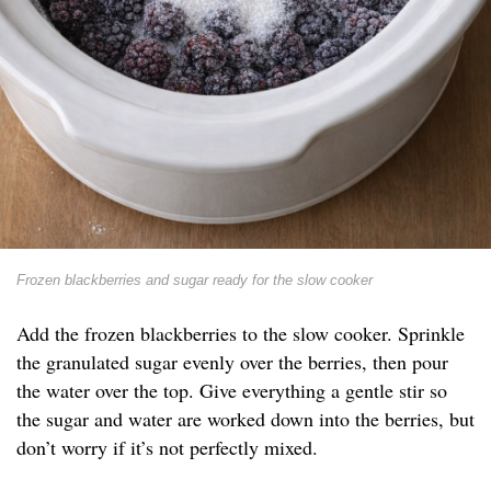
Frozen blackberries and sugar ready for the slow cooker
Add the frozen blackberries to the slow cooker. Sprinkle
the granulated sugar evenly over the berries, then pour
the water over the top. Give everything a gentle stir so
the sugar and water are worked down into the berries, but
don’t worry if it’s not perfectly mixed.