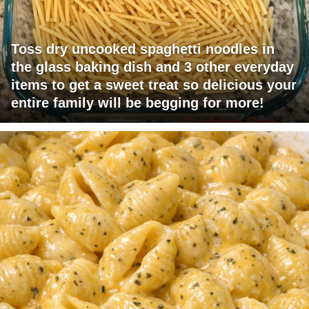
Toss dry uncooked spaghetti noodles in
the glass baking dish and 3 other everyday
items to get a sweet treat so delicious your
entire family will be begging for more!