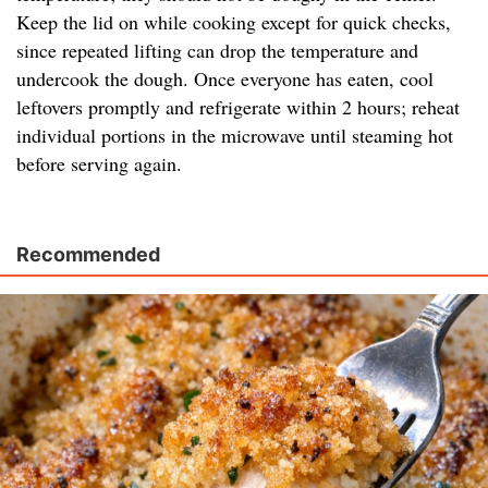
Keep the lid on while cooking except for quick checks,
since repeated lifting can drop the temperature and
undercook the dough. Once everyone has eaten, cool
leftovers promptly and refrigerate within 2 hours; reheat
individual portions in the microwave until steaming hot
before serving again.
Recommended