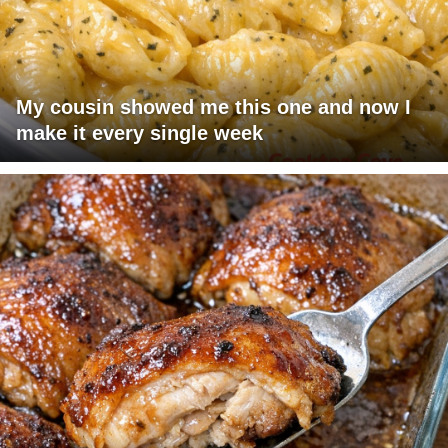
My cousin showed me this one and now I
make it every single week