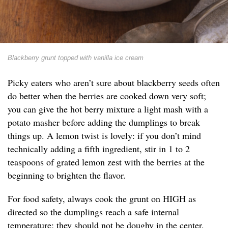
Blackberry grunt topped with vanilla ice cream
Picky eaters who aren’t sure about blackberry seeds often
do better when the berries are cooked down very soft;
you can give the hot berry mixture a light mash with a
potato masher before adding the dumplings to break
things up. A lemon twist is lovely: if you don’t mind
technically adding a fifth ingredient, stir in 1 to 2
teaspoons of grated lemon zest with the berries at the
beginning to brighten the flavor.
For food safety, always cook the grunt on HIGH as
directed so the dumplings reach a safe internal
temperature; they should not be doughy in the center.