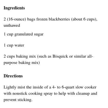
Ingredients
2 (16-ounce) bags frozen blackberries (about 6 cups),
unthawed
1 cup granulated sugar
1 cup water
2 cups baking mix (such as Bisquick or similar all-
purpose baking mix)
Directions
Lightly mist the inside of a 4- to 6-quart slow cooker
with nonstick cooking spray to help with cleanup and
prevent sticking.