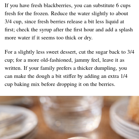
If you have fresh blackberries, you can substitute 6 cups
fresh for the frozen. Reduce the water slightly to about
3/4 cup, since fresh berries release a bit less liquid at
first; check the syrup after the first hour and add a splash
more water if it seems too thick or dry.
For a slightly less sweet dessert, cut the sugar back to 3/4
cup; for a more old-fashioned, jammy feel, leave it as
written. If your family prefers a thicker dumpling, you
can make the dough a bit stiffer by adding an extra 1/4
cup baking mix before dropping it on the berries.