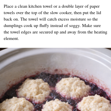
Place a clean kitchen towel or a double layer of paper
towels over the top of the slow cooker, then put the lid
back on. The towel will catch excess moisture so the
dumplings cook up fluffy instead of soggy. Make sure
the towel edges are secured up and away from the heating
element.