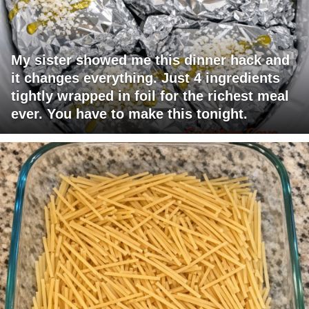
My sister showed me this dinner hack and
it changes everything. Just 4 ingredients
tightly wrapped in foil for the richest meal
ever. You have to make this tonight.