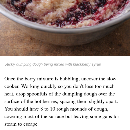
Sticky dumpling dough being mixed with blackberry syrup
Once the berry mixture is bubbling, uncover the slow
cooker. Working quickly so you don’t lose too much
heat, drop spoonfuls of the dumpling dough over the
surface of the hot berries, spacing them slightly apart.
You should have 8 to 10 rough mounds of dough,
covering most of the surface but leaving some gaps for
steam to escape.