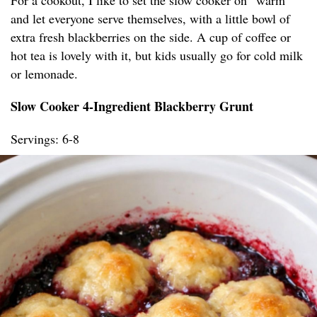
For a cookout, I like to set the slow cooker on “warm”
and let everyone serve themselves, with a little bowl of
extra fresh blackberries on the side. A cup of coffee or
hot tea is lovely with it, but kids usually go for cold milk
or lemonade.
Slow Cooker 4-Ingredient Blackberry Grunt
Servings: 6-8