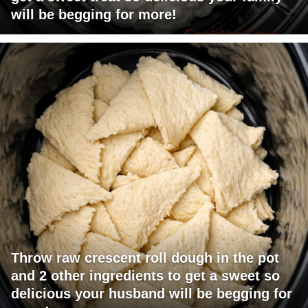
will be begging for more!
Throw raw crescent roll dough in the pot
and 2 other ingredients to get a sweet so
delicious your husband will be begging for