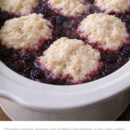
Dumpling topping dropped over bubbling blackberries in the slow cooker