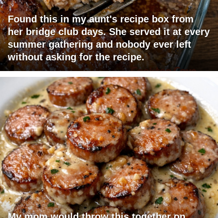
Found this in my aunt's recipe box from
her bridge club days. She served it at every
summer gathering and nobody ever left
without asking for the recipe.
My mom would throw this together on