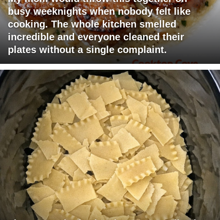
busy weeknights when nobody felt like
cooking. The whole kitchen smelled
incredible and everyone cleaned their
plates without a single complaint.