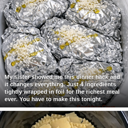
My sister showed me this dinner hack and
it changes everything. Just 4 ingredients
tightly wrapped in foil for the richest meal
ever. You have to make this tonight.