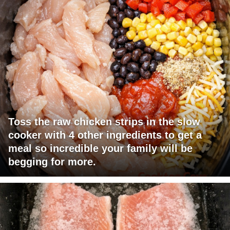
Toss the raw chicken strips in the slow
cooker with 4 other ingredients to get a
meal so incredible your family will be
begging for more.