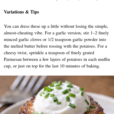
Variations & Tips
You can dress these up a little without losing the simple,
almost-cheating vibe. For a garlic version, stir 1–2 finely
minced garlic cloves or 1/2 teaspoon garlic powder into
the melted butter before tossing with the potatoes. For a
cheesy twist, sprinkle a teaspoon of finely grated
Parmesan between a few layers of potatoes in each muffin
cup, or just on top for the last 10 minutes of baking.