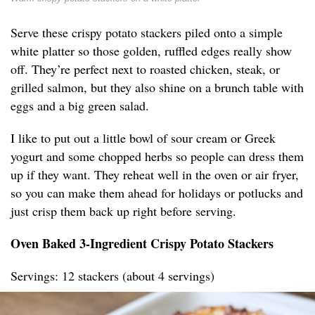
Serve these crispy potato stackers piled onto a simple
white platter so those golden, ruffled edges really show
off. They’re perfect next to roasted chicken, steak, or
grilled salmon, but they also shine on a brunch table with
eggs and a big green salad.
I like to put out a little bowl of sour cream or Greek
yogurt and some chopped herbs so people can dress them
up if they want. They reheat well in the oven or air fryer,
so you can make them ahead for holidays or potlucks and
just crisp them back up right before serving.
Oven Baked 3-Ingredient Crispy Potato Stackers
Servings: 12 stackers (about 4 servings)