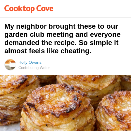
My neighbor brought these to our
garden club meeting and everyone
demanded the recipe. So simple it
almost feels like cheating.
Holly Owens
Contributing Writer