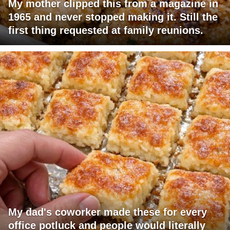
My mother clipped this from a magazine in
1965 and never stopped making it. Still the
first thing requested at family reunions.
My dad's coworker made these for every
office potluck and people would literally