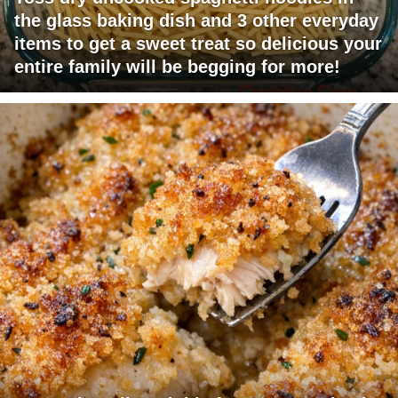
the glass baking dish and 3 other everyday
items to get a sweet treat so delicious your
entire family will be begging for more!