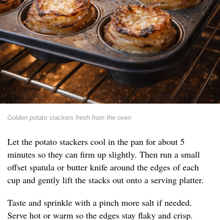
Golden potato stackers fresh from the oven
Let the potato stackers cool in the pan for about 5
minutes so they can firm up slightly. Then run a small
offset spatula or butter knife around the edges of each
cup and gently lift the stacks out onto a serving platter.
Taste and sprinkle with a pinch more salt if needed.
Serve hot or warm so the edges stay flaky and crisp.