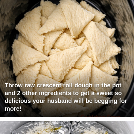
Throw raw crescent roll dough in the pot
and 2 other ingredients to get a sweet so
delicious your husband will be begging for
more!