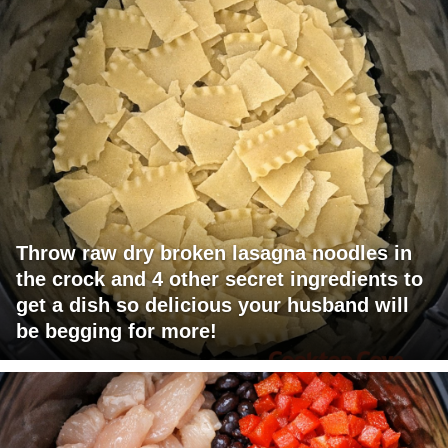
Throw raw dry broken lasagna noodles in
the crock and 4 other secret ingredients to
get a dish so delicious your husband will
be begging for more!