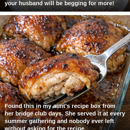
your husband will be begging for more!
Found this in my aunt's recipe box from
her bridge club days. She served it at every
summer gathering and nobody ever left
without asking for the recipe.