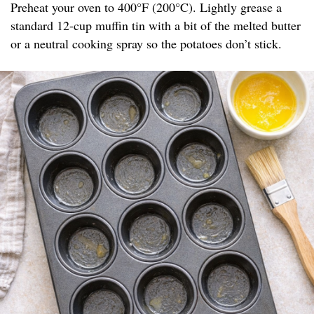
Preheat your oven to 400°F (200°C). Lightly grease a
standard 12-cup muffin tin with a bit of the melted butter
or a neutral cooking spray so the potatoes don’t stick.