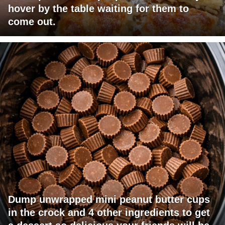
hover by the table waiting for them to
come out.
Dump unwrapped mini peanut butter cups
in the crock and 4 other ingredients to get