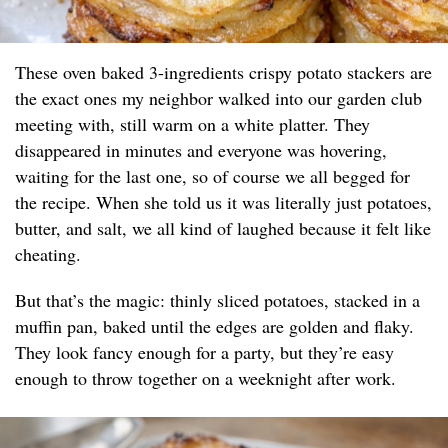
These oven baked 3-ingredients crispy potato stackers are
the exact ones my neighbor walked into our garden club
meeting with, still warm on a white platter. They
disappeared in minutes and everyone was hovering,
waiting for the last one, so of course we all begged for
the recipe. When she told us it was literally just potatoes,
butter, and salt, we all kind of laughed because it felt like
cheating.
But that’s the magic: thinly sliced potatoes, stacked in a
muffin pan, baked until the edges are golden and flaky.
They look fancy enough for a party, but they’re easy
enough to throw together on a weeknight after work.