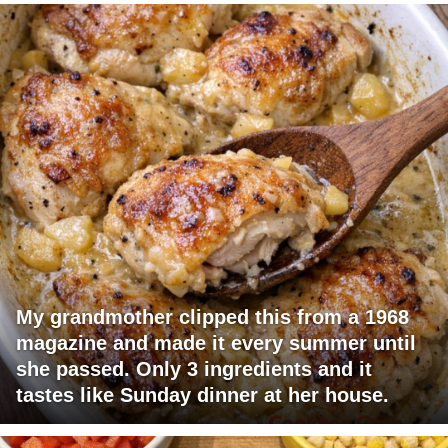
My grandmother clipped this from a 1968
magazine and made it every summer until
she passed. Only 3 ingredients and it
tastes like Sunday dinner at her house.