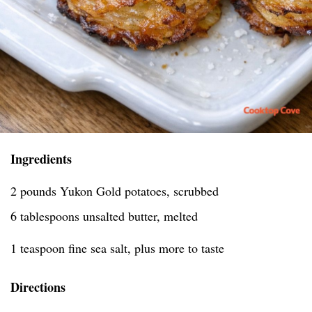
Ingredients
2 pounds Yukon Gold potatoes, scrubbed
6 tablespoons unsalted butter, melted
1 teaspoon fine sea salt, plus more to taste
Directions