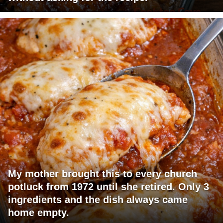
My mother brought this to every church
potluck from 1972 until she retired. Only 3
ingredients and the dish always came
home empty.