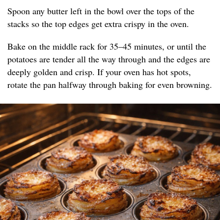
Spoon any butter left in the bowl over the tops of the
stacks so the top edges get extra crispy in the oven.
Bake on the middle rack for 35–45 minutes, or until the
potatoes are tender all the way through and the edges are
deeply golden and crisp. If your oven has hot spots,
rotate the pan halfway through baking for even browning.