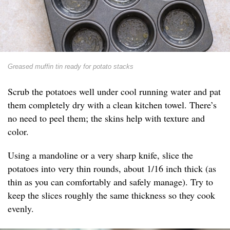
Greased muffin tin ready for potato stacks
Scrub the potatoes well under cool running water and pat
them completely dry with a clean kitchen towel. There’s
no need to peel them; the skins help with texture and
color.
Using a mandoline or a very sharp knife, slice the
potatoes into very thin rounds, about 1/16 inch thick (as
thin as you can comfortably and safely manage). Try to
keep the slices roughly the same thickness so they cook
evenly.