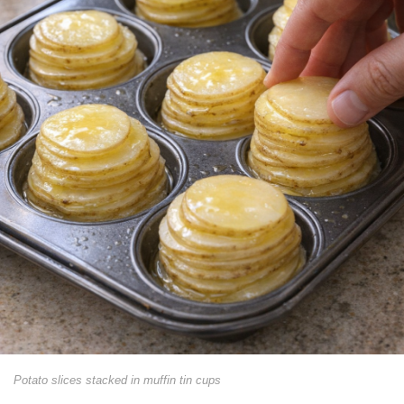
Potato slices stacked in muffin tin cups