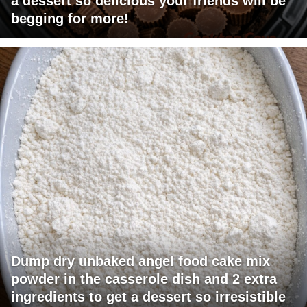
a dessert so delicious your friends will be
begging for more!
Dump dry unbaked angel food cake mix
powder in the casserole dish and 2 extra
ingredients to get a dessert so irresistible