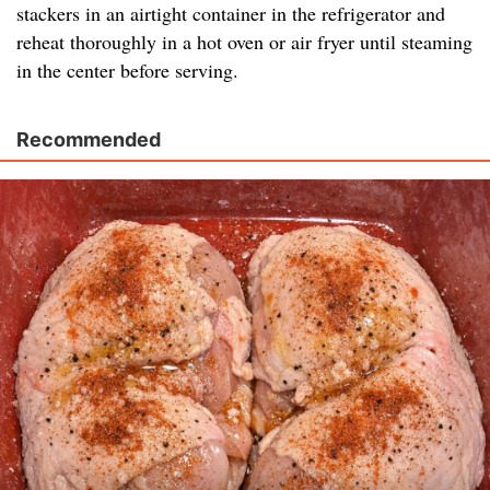
stackers in an airtight container in the refrigerator and
reheat thoroughly in a hot oven or air fryer until steaming
in the center before serving.
Recommended