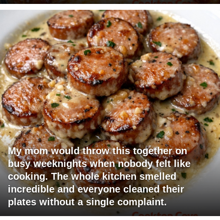
My mom would throw this together on
busy weeknights when nobody felt like
cooking. The whole kitchen smelled
incredible and everyone cleaned their
plates without a single complaint.