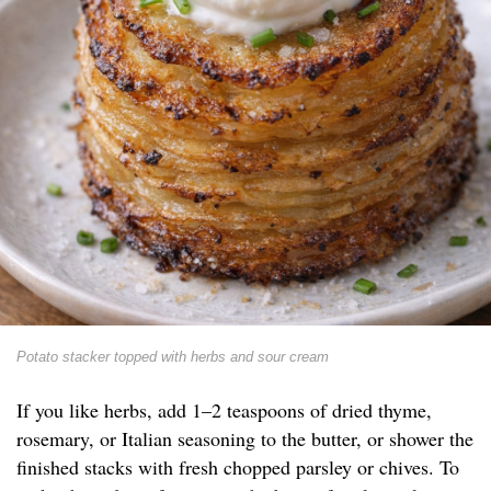
Potato stacker topped with herbs and sour cream
If you like herbs, add 1–2 teaspoons of dried thyme,
rosemary, or Italian seasoning to the butter, or shower the
finished stacks with fresh chopped parsley or chives. To