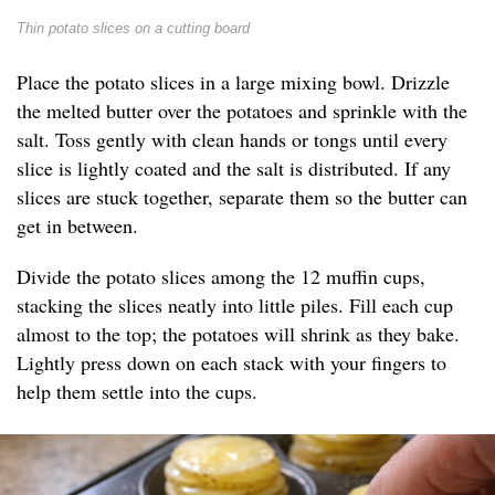
Thin potato slices on a cutting board
Place the potato slices in a large mixing bowl. Drizzle
the melted butter over the potatoes and sprinkle with the
salt. Toss gently with clean hands or tongs until every
slice is lightly coated and the salt is distributed. If any
slices are stuck together, separate them so the butter can
get in between.
Divide the potato slices among the 12 muffin cups,
stacking the slices neatly into little piles. Fill each cup
almost to the top; the potatoes will shrink as they bake.
Lightly press down on each stack with your fingers to
help them settle into the cups.