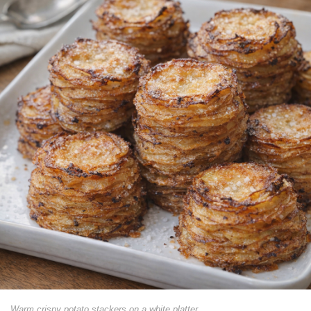
Warm crispy potato stackers on a white platter