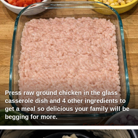
Press raw ground chicken in the glass
casserole dish and 4 other ingredients to
get a meal so delicious your family will be
begging for more.