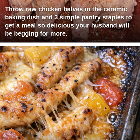
Throw raw chicken halves in the ceramic
baking dish and 3 simple pantry staples to
get a meal so delicious your husband will
be begging for more.