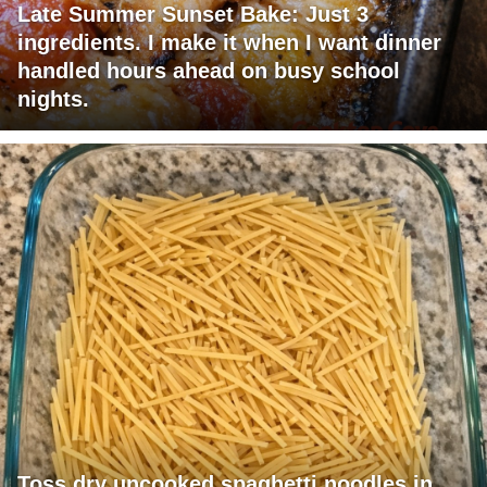
Late Summer Sunset Bake: Just 3
ingredients. I make it when I want dinner
handled hours ahead on busy school
nights.
Toss dry uncooked spaghetti noodles in