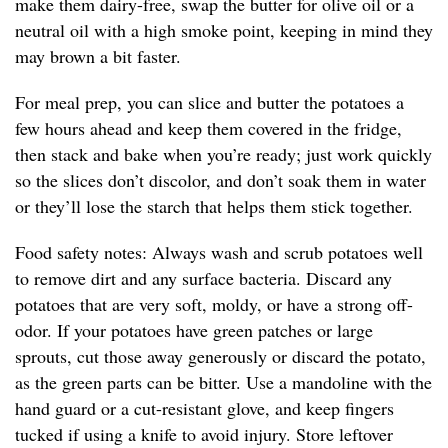
make them dairy-free, swap the butter for olive oil or a
neutral oil with a high smoke point, keeping in mind they
may brown a bit faster.
For meal prep, you can slice and butter the potatoes a
few hours ahead and keep them covered in the fridge,
then stack and bake when you’re ready; just work quickly
so the slices don’t discolor, and don’t soak them in water
or they’ll lose the starch that helps them stick together.
Food safety notes: Always wash and scrub potatoes well
to remove dirt and any surface bacteria. Discard any
potatoes that are very soft, moldy, or have a strong off-
odor. If your potatoes have green patches or large
sprouts, cut those away generously or discard the potato,
as the green parts can be bitter. Use a mandoline with the
hand guard or a cut-resistant glove, and keep fingers
tucked if using a knife to avoid injury. Store leftover