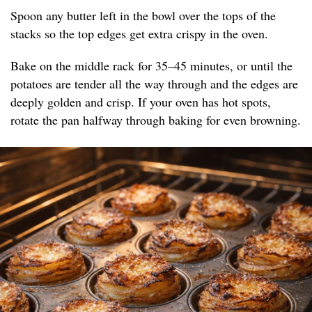
Spoon any butter left in the bowl over the tops of the
stacks so the top edges get extra crispy in the oven.
Bake on the middle rack for 35–45 minutes, or until the
potatoes are tender all the way through and the edges are
deeply golden and crisp. If your oven has hot spots,
rotate the pan halfway through baking for even browning.