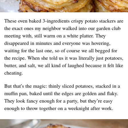
These oven baked 3-ingredients crispy potato stackers are
the exact ones my neighbor walked into our garden club
meeting with, still warm on a white platter. They
disappeared in minutes and everyone was hovering,
waiting for the last one, so of course we all begged for
the recipe. When she told us it was literally just potatoes,
butter, and salt, we all kind of laughed because it felt like
cheating.
But that’s the magic: thinly sliced potatoes, stacked in a
muffin pan, baked until the edges are golden and flaky.
They look fancy enough for a party, but they’re easy
enough to throw together on a weeknight after work.