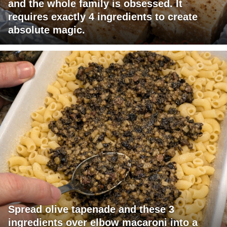
and the whole family is obsessed. It
requires exactly 4 ingredients to create
absolute magic.
Spread olive tapenade and these 3
ingredients over elbow macaroni into a