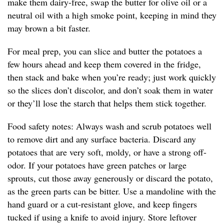
make them dairy-free, swap the butter for olive oil or a
neutral oil with a high smoke point, keeping in mind they
may brown a bit faster.
For meal prep, you can slice and butter the potatoes a
few hours ahead and keep them covered in the fridge,
then stack and bake when you’re ready; just work quickly
so the slices don’t discolor, and don’t soak them in water
or they’ll lose the starch that helps them stick together.
Food safety notes: Always wash and scrub potatoes well
to remove dirt and any surface bacteria. Discard any
potatoes that are very soft, moldy, or have a strong off-
odor. If your potatoes have green patches or large
sprouts, cut those away generously or discard the potato,
as the green parts can be bitter. Use a mandoline with the
hand guard or a cut-resistant glove, and keep fingers
tucked if using a knife to avoid injury. Store leftover