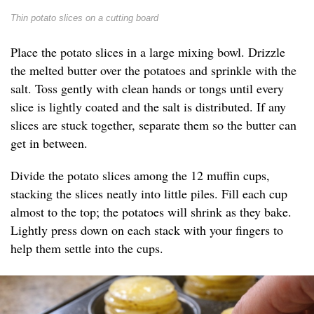
Thin potato slices on a cutting board
Place the potato slices in a large mixing bowl. Drizzle
the melted butter over the potatoes and sprinkle with the
salt. Toss gently with clean hands or tongs until every
slice is lightly coated and the salt is distributed. If any
slices are stuck together, separate them so the butter can
get in between.
Divide the potato slices among the 12 muffin cups,
stacking the slices neatly into little piles. Fill each cup
almost to the top; the potatoes will shrink as they bake.
Lightly press down on each stack with your fingers to
help them settle into the cups.