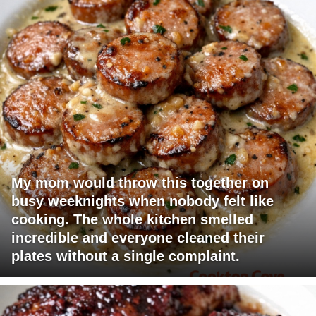
My mom would throw this together on
busy weeknights when nobody felt like
cooking. The whole kitchen smelled
incredible and everyone cleaned their
plates without a single complaint.