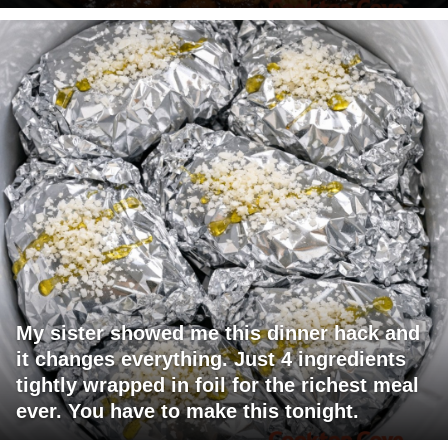
My sister showed me this dinner hack and
it changes everything. Just 4 ingredients
tightly wrapped in foil for the richest meal
ever. You have to make this tonight.