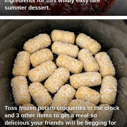
ingredients for this wildly easy late
summer dessert.
Toss frozen potato croquettes in the crock
and 3 other items to get a meal so
delicious your friends will be begging for