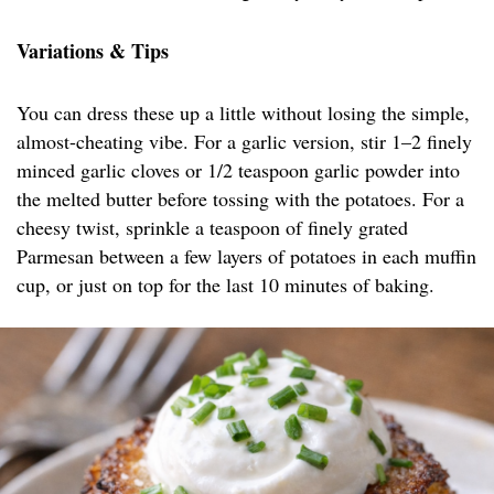
Variations & Tips
You can dress these up a little without losing the simple,
almost-cheating vibe. For a garlic version, stir 1–2 finely
minced garlic cloves or 1/2 teaspoon garlic powder into
the melted butter before tossing with the potatoes. For a
cheesy twist, sprinkle a teaspoon of finely grated
Parmesan between a few layers of potatoes in each muffin
cup, or just on top for the last 10 minutes of baking.