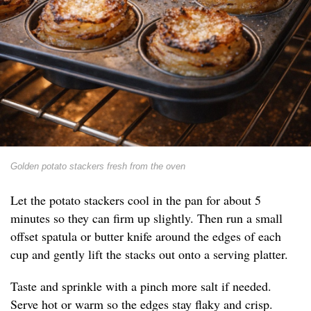
Golden potato stackers fresh from the oven
Let the potato stackers cool in the pan for about 5
minutes so they can firm up slightly. Then run a small
offset spatula or butter knife around the edges of each
cup and gently lift the stacks out onto a serving platter.
Taste and sprinkle with a pinch more salt if needed.
Serve hot or warm so the edges stay flaky and crisp.