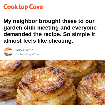
My neighbor brought these to our
garden club meeting and everyone
demanded the recipe. So simple it
almost feels like cheating.
Holly Owens
Contributing Writer