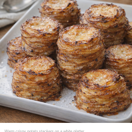
Warm crispy potato stackers on a white platter