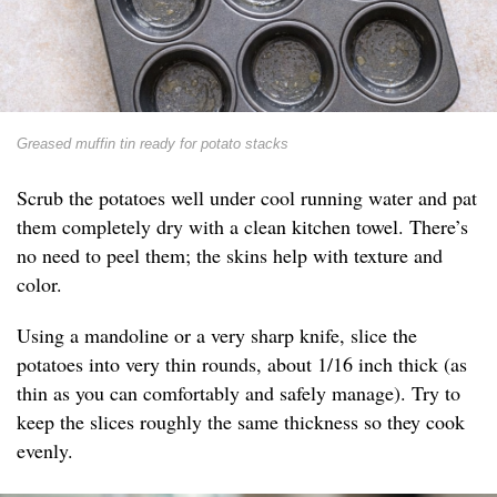
Greased muffin tin ready for potato stacks
Scrub the potatoes well under cool running water and pat
them completely dry with a clean kitchen towel. There’s
no need to peel them; the skins help with texture and
color.
Using a mandoline or a very sharp knife, slice the
potatoes into very thin rounds, about 1/16 inch thick (as
thin as you can comfortably and safely manage). Try to
keep the slices roughly the same thickness so they cook
evenly.