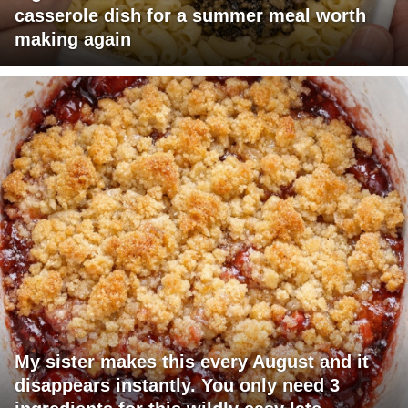
casserole dish for a summer meal worth
making again
My sister makes this every August and it
disappears instantly. You only need 3