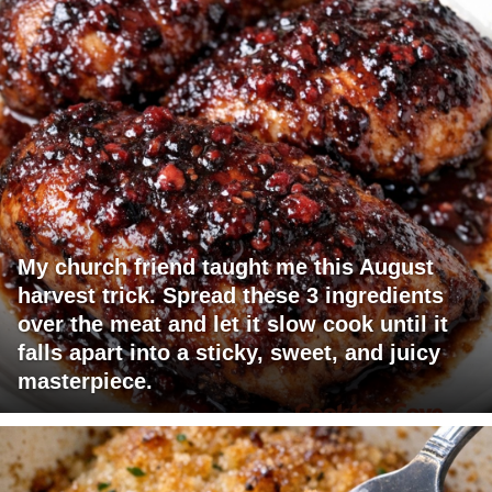
My church friend taught me this August
harvest trick. Spread these 3 ingredients
over the meat and let it slow cook until it
falls apart into a sticky, sweet, and juicy
masterpiece.