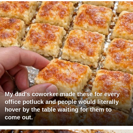
My dad's coworker made these for every
office potluck and people would literally
hover by the table waiting for them to
come out.