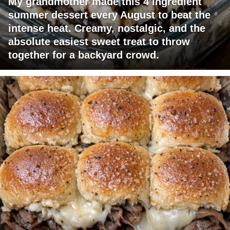
My grandmother made this 4 ingredient
summer dessert every August to beat the
intense heat. Creamy, nostalgic, and the
absolute easiest sweet treat to throw
together for a backyard crowd.