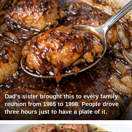
Dad's sister brought this to every family
reunion from 1965 to 1998. People drove
three hours just to have a plate of it.