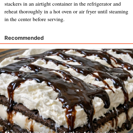
stackers in an airtight container in the refrigerator and
reheat thoroughly in a hot oven or air fryer until steaming
in the center before serving.
Recommended