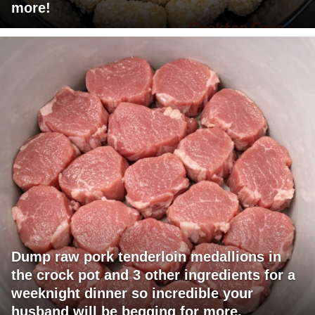
more!
Dump raw pork tenderloin medallions in
the crock pot and 3 other ingredients for a
weeknight dinner so incredible your
husband will be begging for more.