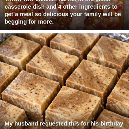
casserole dish and 4 other ingredients to
get a meal so delicious your family will be
begging for more.
My husband requested this for his birthday