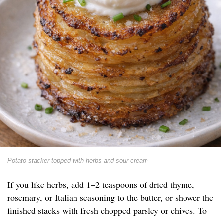
Potato stacker topped with herbs and sour cream
If you like herbs, add 1–2 teaspoons of dried thyme,
rosemary, or Italian seasoning to the butter, or shower the
finished stacks with fresh chopped parsley or chives. To