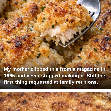
My mother clipped this from a magazine in
1965 and never stopped making it. Still the
first thing requested at family reunions.