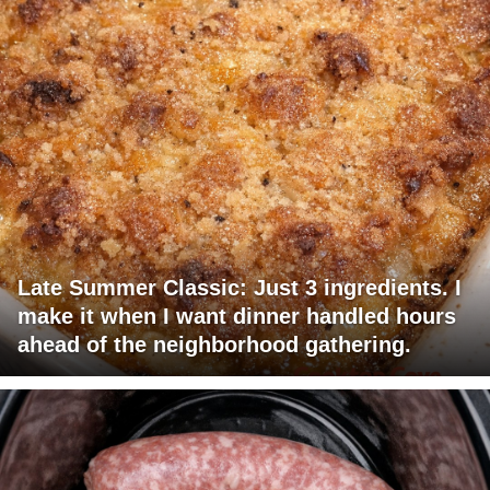
Late Summer Classic: Just 3 ingredients. I
make it when I want dinner handled hours
ahead of the neighborhood gathering.