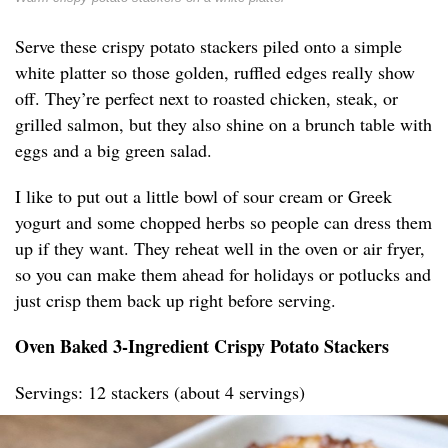
Serve these crispy potato stackers piled onto a simple
white platter so those golden, ruffled edges really show
off. They’re perfect next to roasted chicken, steak, or
grilled salmon, but they also shine on a brunch table with
eggs and a big green salad.
I like to put out a little bowl of sour cream or Greek
yogurt and some chopped herbs so people can dress them
up if they want. They reheat well in the oven or air fryer,
so you can make them ahead for holidays or potlucks and
just crisp them back up right before serving.
Oven Baked 3-Ingredient Crispy Potato Stackers
Servings: 12 stackers (about 4 servings)