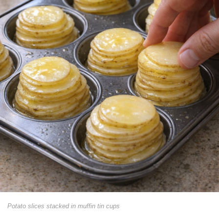
Potato slices stacked in muffin tin cups