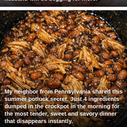
My neighbor from Pennsylvania shared this
summer potluck secret. Just 4 ingredients
dumped in the crockpot in the morning for
the most tender, sweet and savory dinner
that disappears instantly.