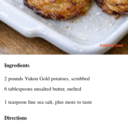
Ingredients
2 pounds Yukon Gold potatoes, scrubbed
6 tablespoons unsalted butter, melted
1 teaspoon fine sea salt, plus more to taste
Directions