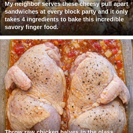
My neighbor serves these cheesy pull apart
sandwiches at every block party and it only
takes 4 ingredients to bake this incredible
savory finger food.
Throw raw chicken halves in the glass