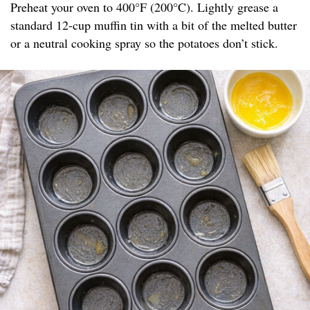
Preheat your oven to 400°F (200°C). Lightly grease a
standard 12-cup muffin tin with a bit of the melted butter
or a neutral cooking spray so the potatoes don’t stick.