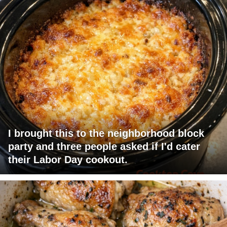
I brought this to the neighborhood block
party and three people asked if I'd cater
their Labor Day cookout.