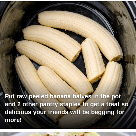
Put raw peeled banana halves in the pot
and 2 other pantry staples to get a treat so
delicious your friends will be begging for
more!