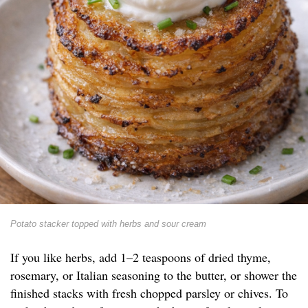
Potato stacker topped with herbs and sour cream
If you like herbs, add 1–2 teaspoons of dried thyme,
rosemary, or Italian seasoning to the butter, or shower the
finished stacks with fresh chopped parsley or chives. To