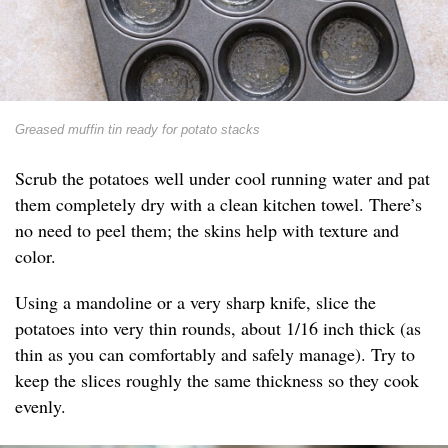
Greased muffin tin ready for potato stacks
Scrub the potatoes well under cool running water and pat
them completely dry with a clean kitchen towel. There’s
no need to peel them; the skins help with texture and
color.
Using a mandoline or a very sharp knife, slice the
potatoes into very thin rounds, about 1/16 inch thick (as
thin as you can comfortably and safely manage). Try to
keep the slices roughly the same thickness so they cook
evenly.