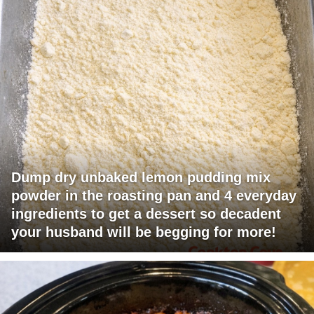
Dump dry unbaked lemon pudding mix
powder in the roasting pan and 4 everyday
ingredients to get a dessert so decadent
your husband will be begging for more!