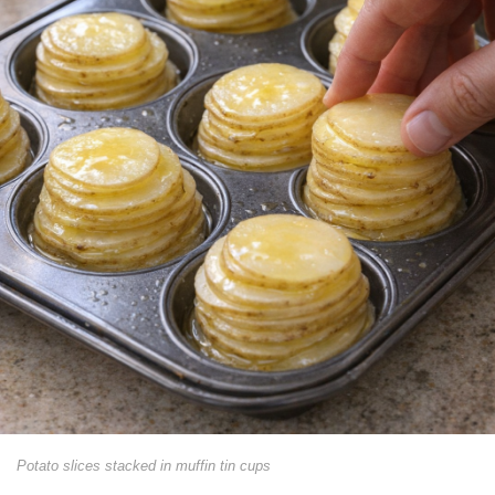
Potato slices stacked in muffin tin cups