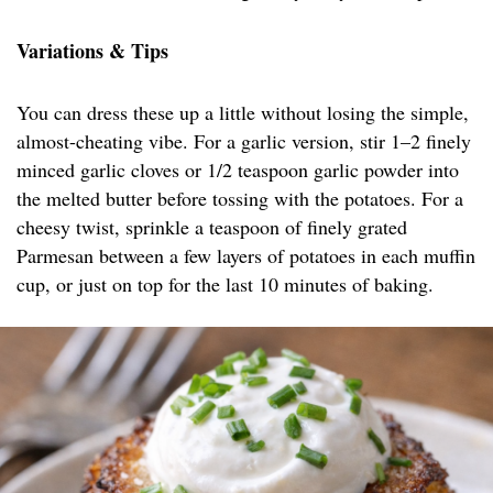
Variations & Tips
You can dress these up a little without losing the simple,
almost-cheating vibe. For a garlic version, stir 1–2 finely
minced garlic cloves or 1/2 teaspoon garlic powder into
the melted butter before tossing with the potatoes. For a
cheesy twist, sprinkle a teaspoon of finely grated
Parmesan between a few layers of potatoes in each muffin
cup, or just on top for the last 10 minutes of baking.