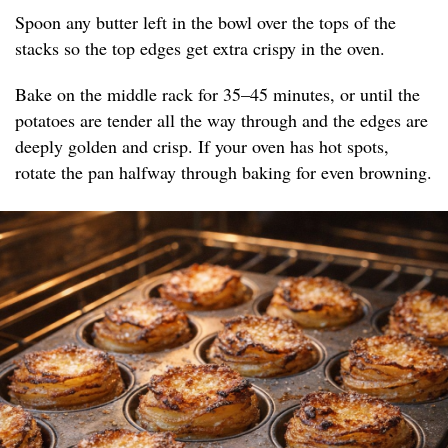
Spoon any butter left in the bowl over the tops of the
stacks so the top edges get extra crispy in the oven.
Bake on the middle rack for 35–45 minutes, or until the
potatoes are tender all the way through and the edges are
deeply golden and crisp. If your oven has hot spots,
rotate the pan halfway through baking for even browning.