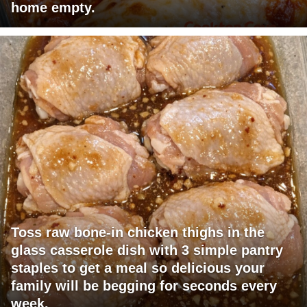
home empty.
Toss raw bone-in chicken thighs in the
glass casserole dish with 3 simple pantry
staples to get a meal so delicious your
family will be begging for seconds every
week.