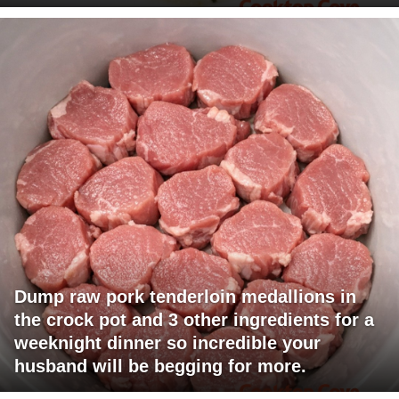
Dump raw pork tenderloin medallions in
the crock pot and 3 other ingredients for a
weeknight dinner so incredible your
husband will be begging for more.