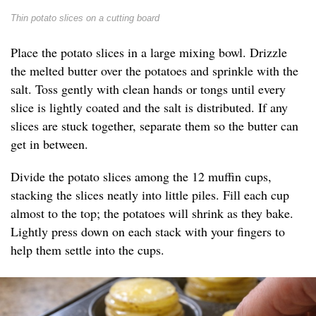
Thin potato slices on a cutting board
Place the potato slices in a large mixing bowl. Drizzle
the melted butter over the potatoes and sprinkle with the
salt. Toss gently with clean hands or tongs until every
slice is lightly coated and the salt is distributed. If any
slices are stuck together, separate them so the butter can
get in between.
Divide the potato slices among the 12 muffin cups,
stacking the slices neatly into little piles. Fill each cup
almost to the top; the potatoes will shrink as they bake.
Lightly press down on each stack with your fingers to
help them settle into the cups.