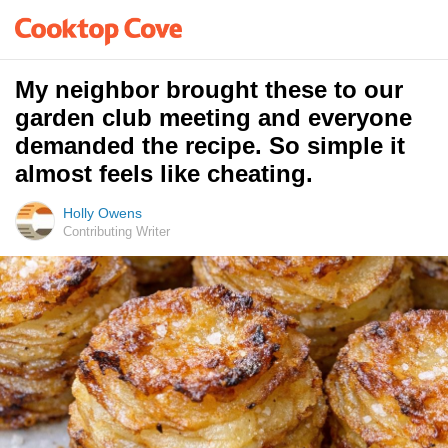
My neighbor brought these to our
garden club meeting and everyone
demanded the recipe. So simple it
almost feels like cheating.
Holly Owens
Contributing Writer