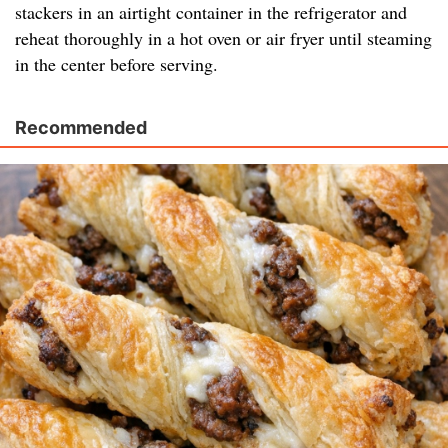
stackers in an airtight container in the refrigerator and
reheat thoroughly in a hot oven or air fryer until steaming
in the center before serving.
Recommended