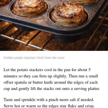
Golden potato stackers fresh from the oven
Let the potato stackers cool in the pan for about 5
minutes so they can firm up slightly. Then run a small
offset spatula or butter knife around the edges of each
cup and gently lift the stacks out onto a serving platter.
Taste and sprinkle with a pinch more salt if needed.
Serve hot or warm so the edges stay flaky and crisp.