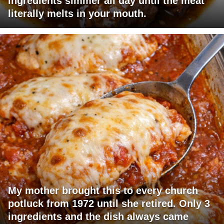
ingredients simmer all day until the meat
literally melts in your mouth.
My mother brought this to every church
potluck from 1972 until she retired. Only 3
ingredients and the dish always came