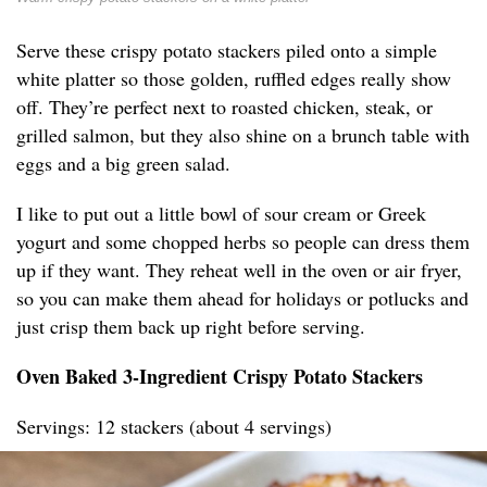
Serve these crispy potato stackers piled onto a simple
white platter so those golden, ruffled edges really show
off. They’re perfect next to roasted chicken, steak, or
grilled salmon, but they also shine on a brunch table with
eggs and a big green salad.
I like to put out a little bowl of sour cream or Greek
yogurt and some chopped herbs so people can dress them
up if they want. They reheat well in the oven or air fryer,
so you can make them ahead for holidays or potlucks and
just crisp them back up right before serving.
Oven Baked 3-Ingredient Crispy Potato Stackers
Servings: 12 stackers (about 4 servings)