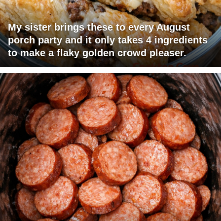
My sister brings these to every August
porch party and it only takes 4 ingredients
to make a flaky golden crowd pleaser.