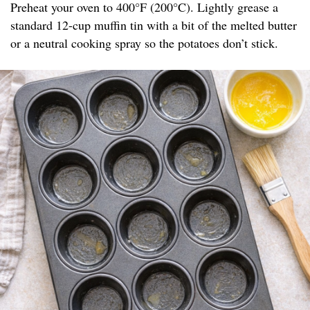
Preheat your oven to 400°F (200°C). Lightly grease a
standard 12-cup muffin tin with a bit of the melted butter
or a neutral cooking spray so the potatoes don’t stick.