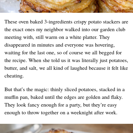
These oven baked 3-ingredients crispy potato stackers are
the exact ones my neighbor walked into our garden club
meeting with, still warm on a white platter. They
disappeared in minutes and everyone was hovering,
waiting for the last one, so of course we all begged for
the recipe. When she told us it was literally just potatoes,
butter, and salt, we all kind of laughed because it felt like
cheating.
But that’s the magic: thinly sliced potatoes, stacked in a
muffin pan, baked until the edges are golden and flaky.
They look fancy enough for a party, but they’re easy
enough to throw together on a weeknight after work.