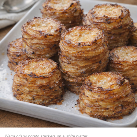
Warm crispy potato stackers on a white platter