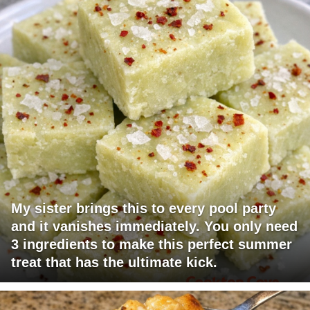
My sister brings this to every pool party
and it vanishes immediately. You only need
3 ingredients to make this perfect summer
treat that has the ultimate kick.