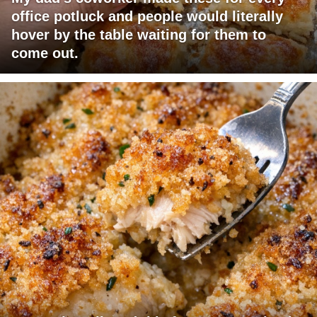
office potluck and people would literally
hover by the table waiting for them to
come out.