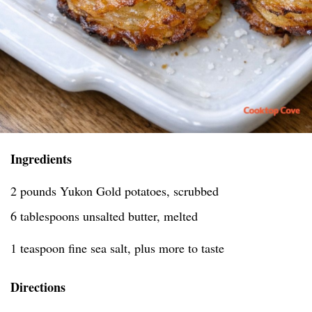
Ingredients
2 pounds Yukon Gold potatoes, scrubbed
6 tablespoons unsalted butter, melted
1 teaspoon fine sea salt, plus more to taste
Directions