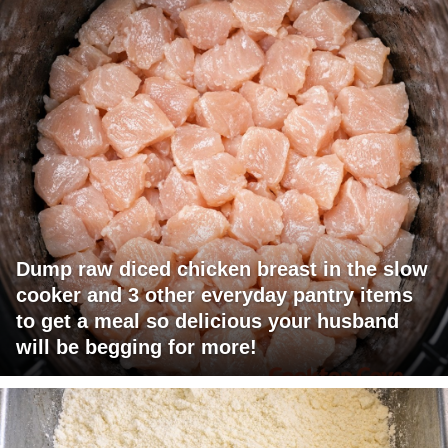
Dump raw diced chicken breast in the slow
cooker and 3 other everyday pantry items
to get a meal so delicious your husband
will be begging for more!