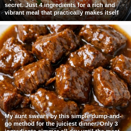
secret. Just 4 ingredients for a rich and
vibrant meal that practically makes itself
My aunt swears by this simple dump-and-
go method for the juiciest dinner. Only 3