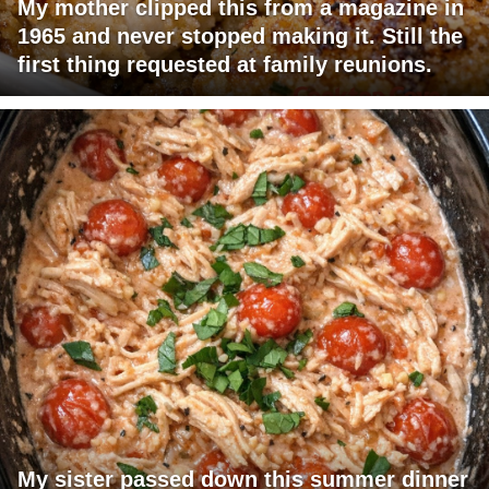
My mother clipped this from a magazine in
1965 and never stopped making it. Still the
first thing requested at family reunions.
My sister passed down this summer dinner