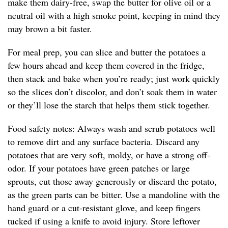
make them dairy-free, swap the butter for olive oil or a
neutral oil with a high smoke point, keeping in mind they
may brown a bit faster.
For meal prep, you can slice and butter the potatoes a
few hours ahead and keep them covered in the fridge,
then stack and bake when you’re ready; just work quickly
so the slices don’t discolor, and don’t soak them in water
or they’ll lose the starch that helps them stick together.
Food safety notes: Always wash and scrub potatoes well
to remove dirt and any surface bacteria. Discard any
potatoes that are very soft, moldy, or have a strong off-
odor. If your potatoes have green patches or large
sprouts, cut those away generously or discard the potato,
as the green parts can be bitter. Use a mandoline with the
hand guard or a cut-resistant glove, and keep fingers
tucked if using a knife to avoid injury. Store leftover