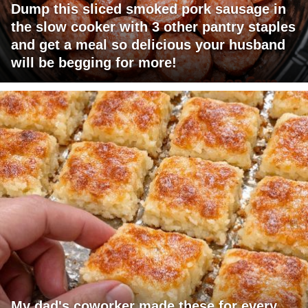
Dump this sliced smoked pork sausage in
the slow cooker with 3 other pantry staples
and get a meal so delicious your husband
will be begging for more!
My dad's coworker made these for every