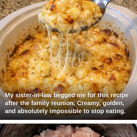
My sister-in-law begged me for this recipe
after the family reunion. Creamy, golden,
and absolutely impossible to stop eating.