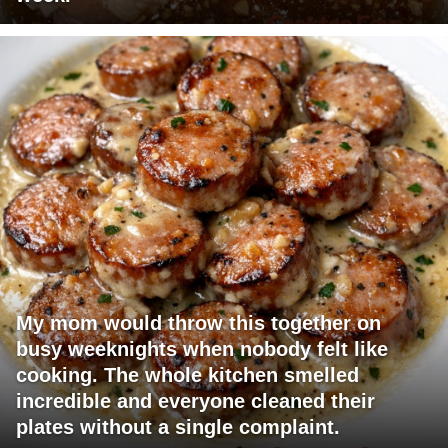
My mom would throw this together on
busy weeknights when nobody felt like
cooking. The whole kitchen smelled
incredible and everyone cleaned their
plates without a single complaint.