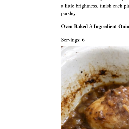
a little brightness, finish each 
parsley.
Oven Baked 3-Ingredient Oni
Servings: 6