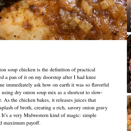
on soup chicken is the definition of practical
d a pan of it on my doorstep after I had knee
 me immediately ask how on earth it was so flavorful
 is using dry onion soup mix as a shortcut to slow-
. As the chicken bakes, it releases juices that
plash of broth, creating a rich, savory onion gravy
. It’s a very Midwestern kind of magic: simple
and maximum payoff.