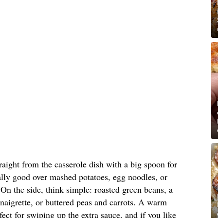
raight from the casserole dish with a big spoon for
cially good over mashed potatoes, egg noodles, or
 On the side, think simple: roasted green beans, a
inaigrette, or buttered peas and carrots. A warm
rfect for swiping up the extra sauce, and if you like