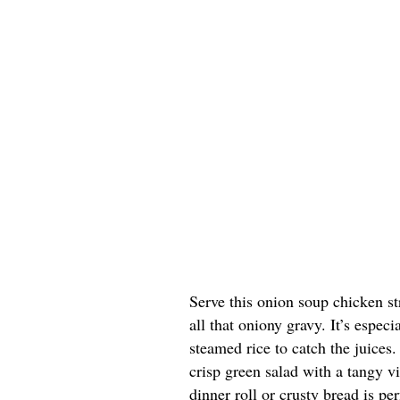
Serve this onion soup chicken st
all that oniony gravy. It’s espe
steamed rice to catch the juices.
crisp green salad with a tangy v
dinner roll or crusty bread is pe