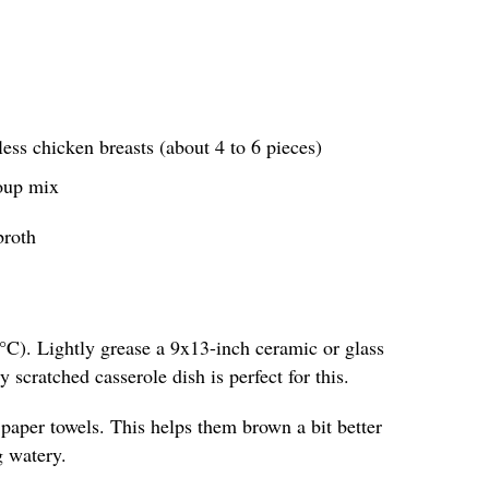
less chicken breasts (about 4 to 6 pieces)
soup mix
broth
°C). Lightly grease a 9x13-inch ceramic or glass
y scratched casserole dish is perfect for this.
 paper towels. This helps them brown a bit better
g watery.