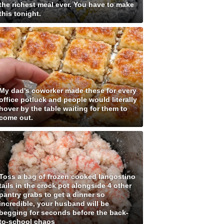
the richest meal ever. You have to make
this tonight.
My dad's coworker made these for every
office potluck and people would literally
hover by the table waiting for them to
come out.
Toss a bag of frozen cooked langostino
tails in the crock pot alongside 4 other
pantry grabs to get a dinner so
incredible, your husband will be
begging for seconds before the back-
to-school chaos