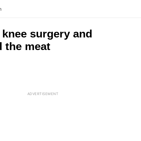
n
 knee surgery and
d the meat