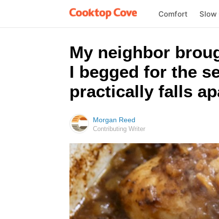
Comfort
Slow
My neighbor broug
I begged for the s
practically falls a
Morgan Reed
Contributing Writer