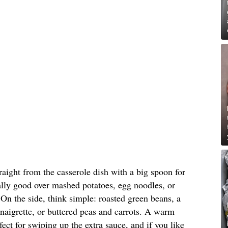
raight from the casserole dish with a big spoon for
cially good over mashed potatoes, egg noodles, or
 On the side, think simple: roasted green beans, a
inaigrette, or buttered peas and carrots. A warm
rfect for swiping up the extra sauce, and if you like