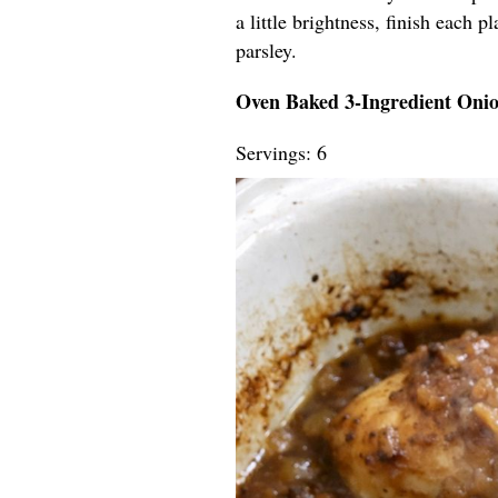
a little brightness, finish each 
parsley.
Oven Baked 3-Ingredient Oni
Servings: 6