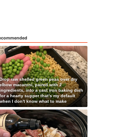
ecommended
Drop raw shelled green peas over dry
elbow macaroni, paired with 2
ingredients, into a cast iron baking dish
for a hearty supper that's my default
when I don't know what to make