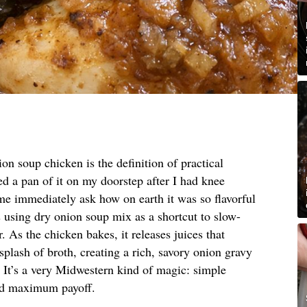
on soup chicken is the definition of practical
d a pan of it on my doorstep after I had knee
 me immediately ask how on earth it was so flavorful
 is using dry onion soup mix as a shortcut to slow-
. As the chicken bakes, it releases juices that
plash of broth, creating a rich, savory onion gravy
. It’s a very Midwestern kind of magic: simple
and maximum payoff.