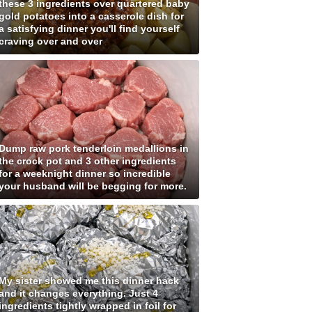
these 3 ingredients over quartered baby
gold potatoes into a casserole dish for
a satisfying dinner you'll find yourself
craving over and over
Dump raw pork tenderloin medallions in
the crock pot and 3 other ingredients
for a weeknight dinner so incredible
your husband will be begging for more.
My sister showed me this dinner hack
and it changes everything. Just 4
ingredients tightly wrapped in foil for