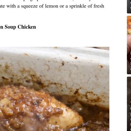
plate with a squeeze of lemon or a sprinkle of fresh
on Soup Chicken