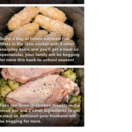
Dump a bag of frozen battered fish
fillets in the slow cooker with 3 other
everyday items and you'll get a meal so
spectacular, your family will be begging
for more this back-to-school season!
Toss raw bone-in chicken breasts in the
crock pot and 2 other ingredients to get
a meal so delicious your husband will
be begging for more.