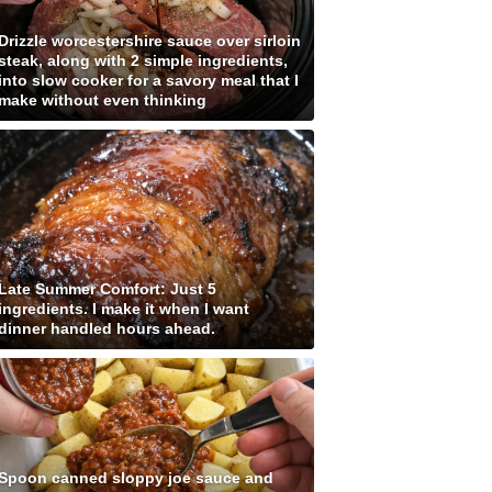
Drizzle worcestershire sauce over sirloin
steak, along with 2 simple ingredients,
into slow cooker for a savory meal that I
make without even thinking
Late Summer Comfort: Just 5
ingredients. I make it when I want
dinner handled hours ahead.
Spoon canned sloppy joe sauce and