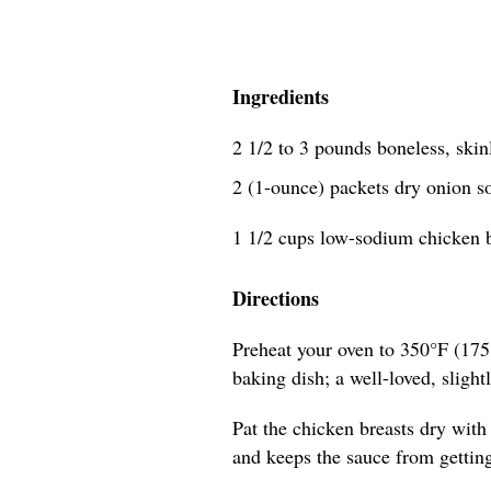
Ingredients
2 1/2 to 3 pounds boneless, skin
2 (1-ounce) packets dry onion 
1 1/2 cups low-sodium chicken 
Directions
Preheat your oven to 350°F (175
baking dish; a well-loved, slightl
Pat the chicken breasts dry with
and keeps the sauce from gettin