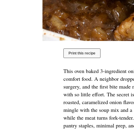
Print this recipe
This oven baked 3-ingredient oni
comfort food. A neighbor droppe
surgery, and the first bite made
with so little effort. The secret
roasted, caramelized onion flavor
mingle with the soup mix and a s
while the meat turns fork-tender
pantry staples, minimal prep, 