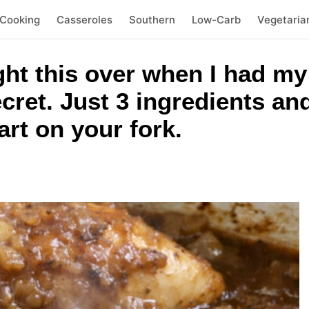
 Cooking
Casseroles
Southern
Low-Carb
Vegetaria
ht this over when I had my
ecret. Just 3 ingredients an
part on your fork.