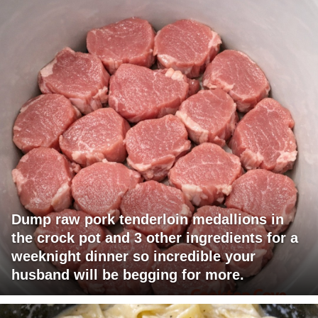
Dump raw pork tenderloin medallions in
the crock pot and 3 other ingredients for a
weeknight dinner so incredible your
husband will be begging for more.