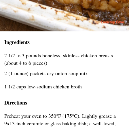
Ingredients
2 1/2 to 3 pounds boneless, skinless chicken breasts
(about 4 to 6 pieces)
2 (1-ounce) packets dry onion soup mix
1 1/2 cups low-sodium chicken broth
Directions
Preheat your oven to 350°F (175°C). Lightly grease a
9x13-inch ceramic or glass baking dish; a well-loved,