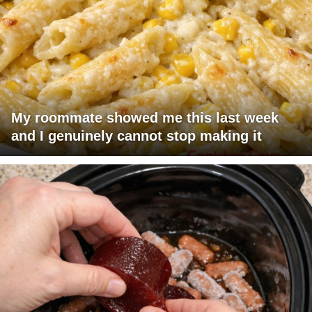
My roommate showed me this last week
and I genuinely cannot stop making it