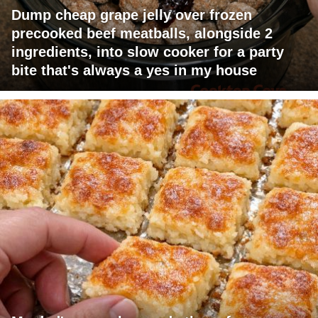
Dump cheap grape jelly over frozen
precooked beef meatballs, alongside 2
ingredients, into slow cooker for a party
bite that's always a yes in my house