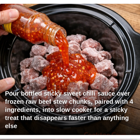
Pour bottled sticky sweet chili sauce over
frozen raw beef stew chunks, paired with 4
ingredients, into slow cooker for a sticky
treat that disappears faster than anything
else