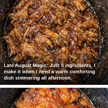
Late August Magic: Just 5 ingredients. I
make it when I need a warm comforting
dish simmering all afternoon.