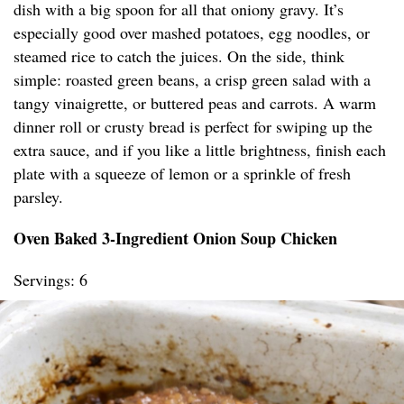
dish with a big spoon for all that oniony gravy. It’s
especially good over mashed potatoes, egg noodles, or
steamed rice to catch the juices. On the side, think
simple: roasted green beans, a crisp green salad with a
tangy vinaigrette, or buttered peas and carrots. A warm
dinner roll or crusty bread is perfect for swiping up the
extra sauce, and if you like a little brightness, finish each
plate with a squeeze of lemon or a sprinkle of fresh
parsley.
Oven Baked 3-Ingredient Onion Soup Chicken
Servings: 6