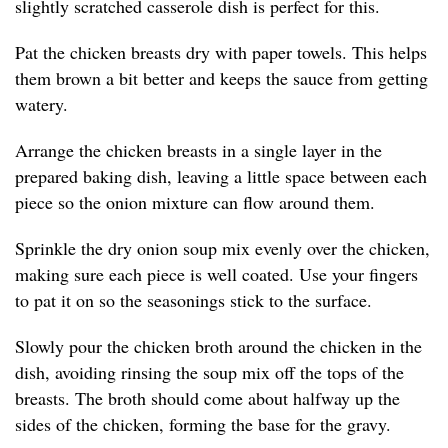
slightly scratched casserole dish is perfect for this.
Pat the chicken breasts dry with paper towels. This helps
them brown a bit better and keeps the sauce from getting
watery.
Arrange the chicken breasts in a single layer in the
prepared baking dish, leaving a little space between each
piece so the onion mixture can flow around them.
Sprinkle the dry onion soup mix evenly over the chicken,
making sure each piece is well coated. Use your fingers
to pat it on so the seasonings stick to the surface.
Slowly pour the chicken broth around the chicken in the
dish, avoiding rinsing the soup mix off the tops of the
breasts. The broth should come about halfway up the
sides of the chicken, forming the base for the gravy.