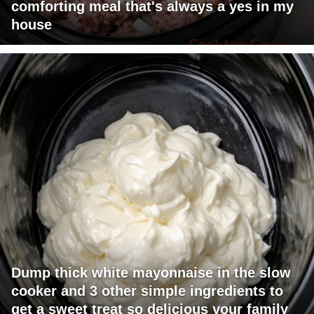
comforting meal that's always a yes in my
house
Dump thick white mayonnaise in the slow
cooker and 3 other simple ingredients to
get a sweet treat so delicious your family