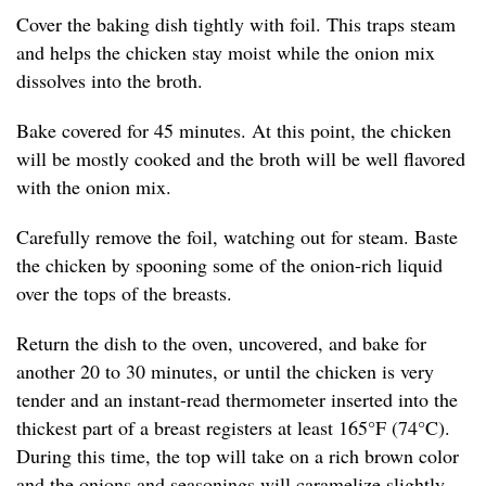
Cover the baking dish tightly with foil. This traps steam
and helps the chicken stay moist while the onion mix
dissolves into the broth.
Bake covered for 45 minutes. At this point, the chicken
will be mostly cooked and the broth will be well flavored
with the onion mix.
Carefully remove the foil, watching out for steam. Baste
the chicken by spooning some of the onion-rich liquid
over the tops of the breasts.
Return the dish to the oven, uncovered, and bake for
another 20 to 30 minutes, or until the chicken is very
tender and an instant-read thermometer inserted into the
thickest part of a breast registers at least 165°F (74°C).
During this time, the top will take on a rich brown color
and the onions and seasonings will caramelize slightly,