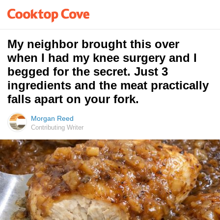
My neighbor brought this over
when I had my knee surgery and I
begged for the secret. Just 3
ingredients and the meat practically
falls apart on your fork.
Morgan Reed
Contributing Writer