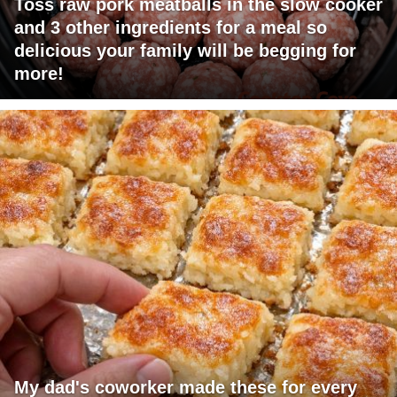
Toss raw pork meatballs in the slow cooker
and 3 other ingredients for a meal so
delicious your family will be begging for
more!
My dad's coworker made these for every