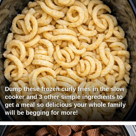
Dump these frozen curly fries in the slow
cooker and 3 other simple ingredients to
get a meal so delicious your whole family
will be begging for more!