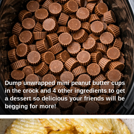
Dump unwrapped mini peanut butter cups
in the crock and 4 other ingredients to get
a dessert so delicious your friends will be
begging for more!