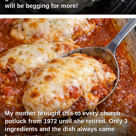
will be begging for more!
My mother brought this to every church
potluck from 1972 until she retired. Only 3
ingredients and the dish always came