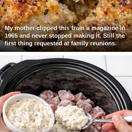
My mother clipped this from a magazine in
1965 and never stopped making it. Still the
first thing requested at family reunions.