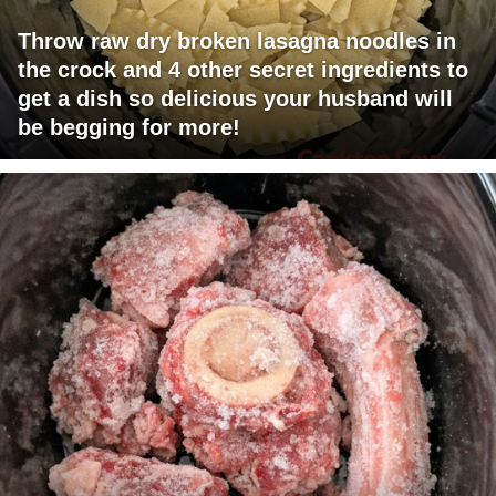
Throw raw dry broken lasagna noodles in
the crock and 4 other secret ingredients to
get a dish so delicious your husband will
be begging for more!