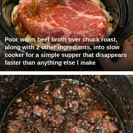
Pour warm beef broth over chuck roast,
along with 2 other ingredients, into slow
cooker for a simple supper that disappears
faster than anything else I make