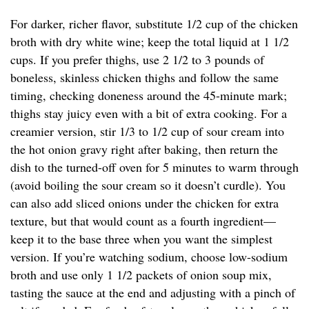
For darker, richer flavor, substitute 1/2 cup of the chicken
broth with dry white wine; keep the total liquid at 1 1/2
cups. If you prefer thighs, use 2 1/2 to 3 pounds of
boneless, skinless chicken thighs and follow the same
timing, checking doneness around the 45-minute mark;
thighs stay juicy even with a bit of extra cooking. For a
creamier version, stir 1/3 to 1/2 cup of sour cream into
the hot onion gravy right after baking, then return the
dish to the turned-off oven for 5 minutes to warm through
(avoid boiling the sour cream so it doesn’t curdle). You
can also add sliced onions under the chicken for extra
texture, but that would count as a fourth ingredient—
keep it to the base three when you want the simplest
version. If you’re watching sodium, choose low-sodium
broth and use only 1 1/2 packets of onion soup mix,
tasting the sauce at the end and adjusting with a pinch of