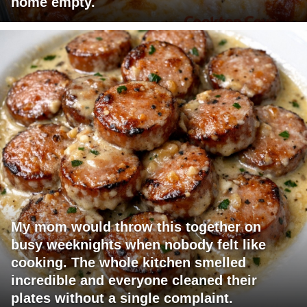
home empty.
My mom would throw this together on
busy weeknights when nobody felt like
cooking. The whole kitchen smelled
incredible and everyone cleaned their
plates without a single complaint.