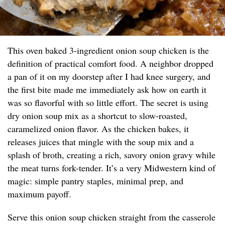
This oven baked 3-ingredient onion soup chicken is the
definition of practical comfort food. A neighbor dropped
a pan of it on my doorstep after I had knee surgery, and
the first bite made me immediately ask how on earth it
was so flavorful with so little effort. The secret is using
dry onion soup mix as a shortcut to slow-roasted,
caramelized onion flavor. As the chicken bakes, it
releases juices that mingle with the soup mix and a
splash of broth, creating a rich, savory onion gravy while
the meat turns fork-tender. It’s a very Midwestern kind of
magic: simple pantry staples, minimal prep, and
maximum payoff.
Serve this onion soup chicken straight from the casserole