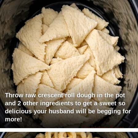
Throw raw crescent roll dough in the pot
and 2 other ingredients to get a sweet so
delicious your husband will be begging for
more!