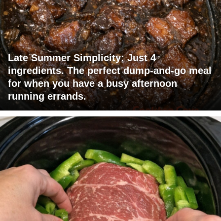
Late Summer Simplicity: Just 4
ingredients. The perfect dump-and-go meal
for when you have a busy afternoon
running errands.