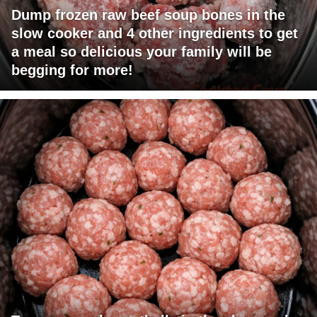
Dump frozen raw beef soup bones in the
slow cooker and 4 other ingredients to get
a meal so delicious your family will be
begging for more!