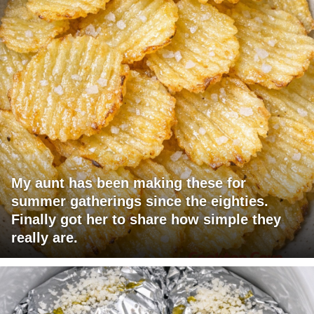
My aunt has been making these for
summer gatherings since the eighties.
Finally got her to share how simple they
really are.