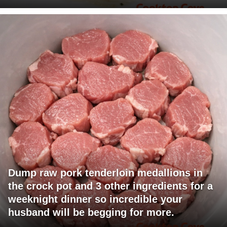
Dump raw pork tenderloin medallions in
the crock pot and 3 other ingredients for a
weeknight dinner so incredible your
husband will be begging for more.