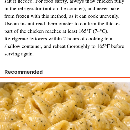
salt if needed. For food safety, always thaw chicken fully
in the refrigerator (not on the counter), and never bake
from frozen with this method, as it can cook unevenly.
Use an instant-read thermometer to confirm the thickest
part of the chicken reaches at least 165°F (74°C).
Refrigerate leftovers within 2 hours of cooking in a
shallow container, and reheat thoroughly to 165°F before
serving again.
Recommended