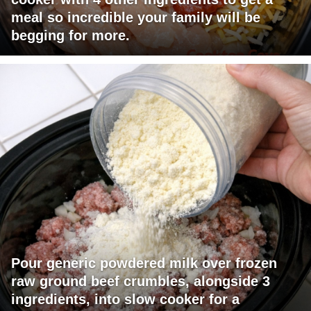
meal so incredible your family will be
begging for more.
Pour generic powdered milk over frozen
raw ground beef crumbles, alongside 3
ingredients, into slow cooker for a