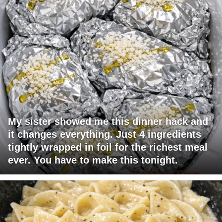
My sister showed me this dinner hack and
it changes everything. Just 4 ingredients
tightly wrapped in foil for the richest meal
ever. You have to make this tonight.