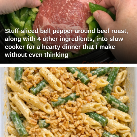
Stuff sliced bell pepper around beef roast,
along with 4 other ingredients, into slow
cooker for a hearty dinner that I make
without even thinking