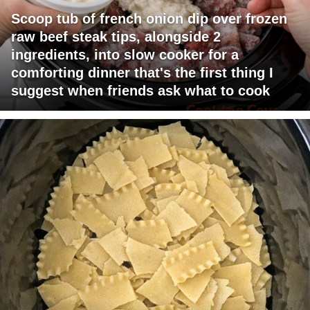
Scoop tub of french onion dip over frozen
raw beef steak tips, alongside 2
ingredients, into slow cooker for a
comforting dinner that's the first thing I
suggest when friends ask what to cook