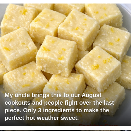
My uncle brings this to our August
cookouts and people fight over the last
piece. Only 3 ingredients to make the
perfect hot weather sweet.