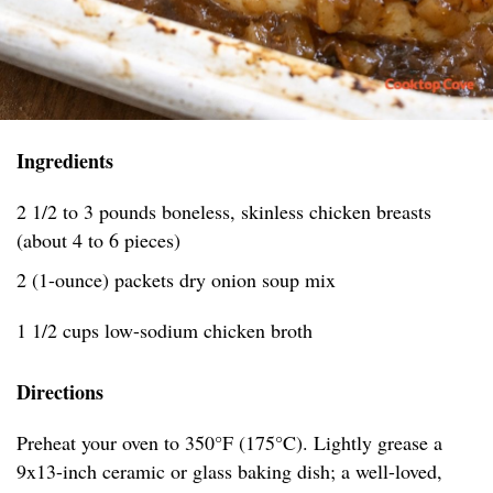
Ingredients
2 1/2 to 3 pounds boneless, skinless chicken breasts
(about 4 to 6 pieces)
2 (1-ounce) packets dry onion soup mix
1 1/2 cups low-sodium chicken broth
Directions
Preheat your oven to 350°F (175°C). Lightly grease a
9x13-inch ceramic or glass baking dish; a well-loved,