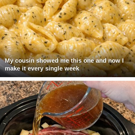
My cousin showed me this one and now I
make it every single week