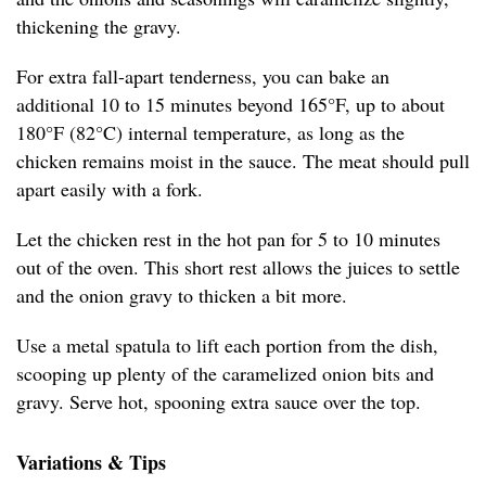
thickening the gravy.
For extra fall-apart tenderness, you can bake an
additional 10 to 15 minutes beyond 165°F, up to about
180°F (82°C) internal temperature, as long as the
chicken remains moist in the sauce. The meat should pull
apart easily with a fork.
Let the chicken rest in the hot pan for 5 to 10 minutes
out of the oven. This short rest allows the juices to settle
and the onion gravy to thicken a bit more.
Use a metal spatula to lift each portion from the dish,
scooping up plenty of the caramelized onion bits and
gravy. Serve hot, spooning extra sauce over the top.
Variations & Tips