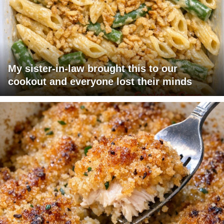
My sister-in-law brought this to our
cookout and everyone lost their minds