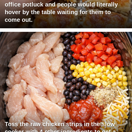
office potluck and people would literally
hover by the table waiting for them to
come out.
Toss the raw chicken strips in the slow
cooker with 4 other ingredients to get a