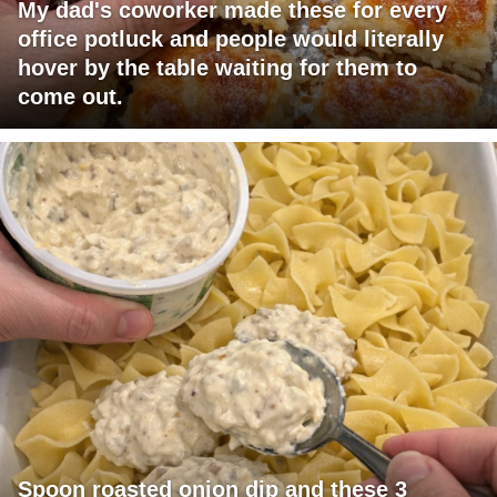
My dad's coworker made these for every
office potluck and people would literally
hover by the table waiting for them to
come out.
Spoon roasted onion dip and these 3