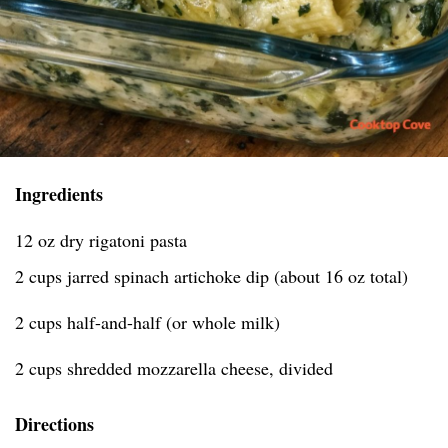
Ingredients
12 oz dry rigatoni pasta
2 cups jarred spinach artichoke dip (about 16 oz total)
2 cups half-and-half (or whole milk)
2 cups shredded mozzarella cheese, divided
Directions