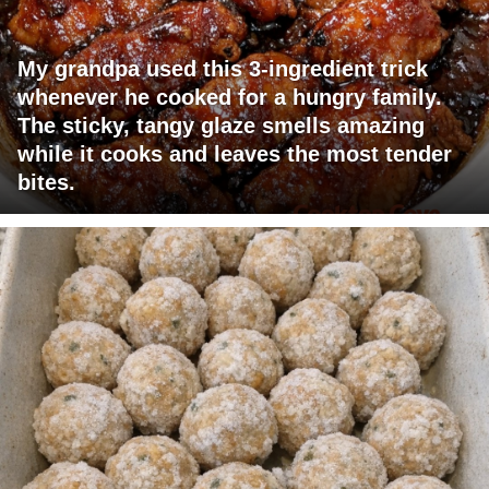
My grandpa used this 3-ingredient trick
whenever he cooked for a hungry family.
The sticky, tangy glaze smells amazing
while it cooks and leaves the most tender
bites.