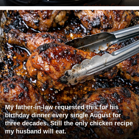
My father-in-law requested this for his
birthday dinner every single August for
three decades. Still the only chicken recipe
my husband will eat.