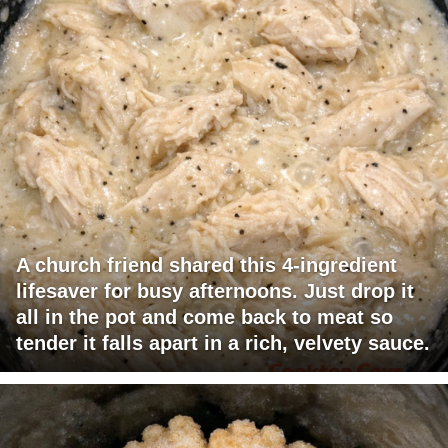
A church friend shared this 4-ingredient
lifesaver for busy afternoons. Just drop it
all in the pot and come back to meat so
tender it falls apart in a rich, velvety sauce.