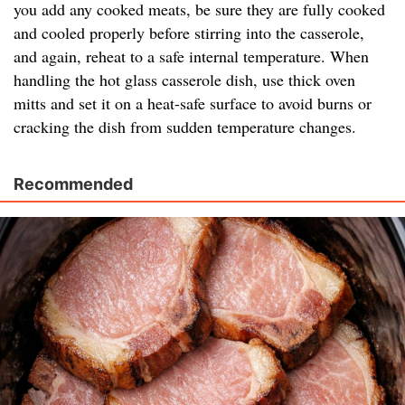
you add any cooked meats, be sure they are fully cooked
and cooled properly before stirring into the casserole,
and again, reheat to a safe internal temperature. When
handling the hot glass casserole dish, use thick oven
mitts and set it on a heat-safe surface to avoid burns or
cracking the dish from sudden temperature changes.
Recommended