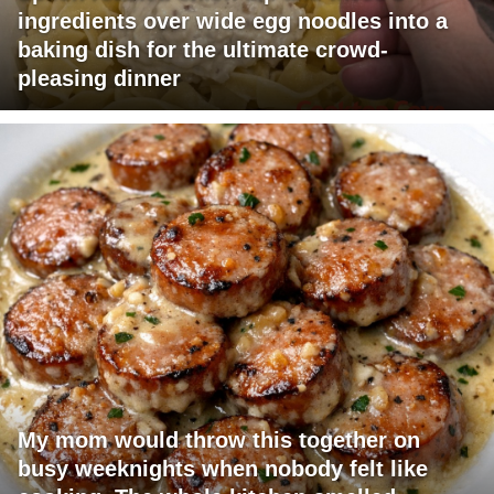
ingredients over wide egg noodles into a
baking dish for the ultimate crowd-
pleasing dinner
My mom would throw this together on
busy weeknights when nobody felt like