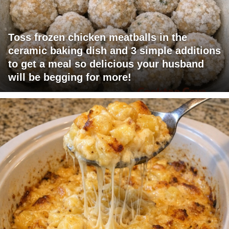
Toss frozen chicken meatballs in the
ceramic baking dish and 3 simple additions
to get a meal so delicious your husband
will be begging for more!