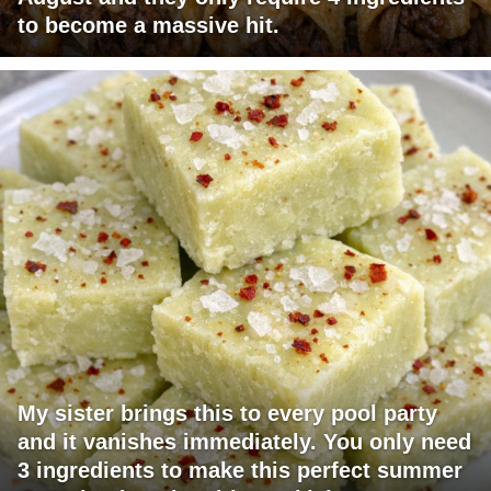
to become a massive hit.
My sister brings this to every pool party
and it vanishes immediately. You only need
3 ingredients to make this perfect summer