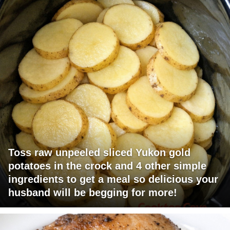
Toss raw unpeeled sliced Yukon gold
potatoes in the crock and 4 other simple
ingredients to get a meal so delicious your
husband will be begging for more!