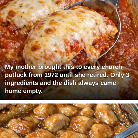
My mother brought this to every church
potluck from 1972 until she retired. Only 3
ingredients and the dish always came
home empty.