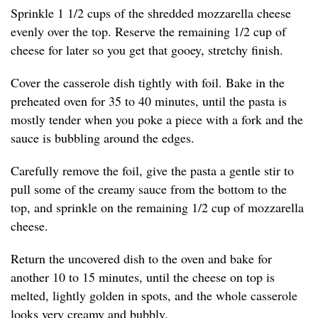
Sprinkle 1 1/2 cups of the shredded mozzarella cheese
evenly over the top. Reserve the remaining 1/2 cup of
cheese for later so you get that gooey, stretchy finish.
Cover the casserole dish tightly with foil. Bake in the
preheated oven for 35 to 40 minutes, until the pasta is
mostly tender when you poke a piece with a fork and the
sauce is bubbling around the edges.
Carefully remove the foil, give the pasta a gentle stir to
pull some of the creamy sauce from the bottom to the
top, and sprinkle on the remaining 1/2 cup of mozzarella
cheese.
Return the uncovered dish to the oven and bake for
another 10 to 15 minutes, until the cheese on top is
melted, lightly golden in spots, and the whole casserole
looks very creamy and bubbly.