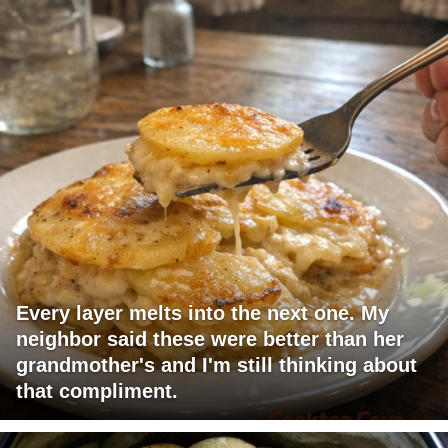
Every layer melts into the next one. My
neighbor said these were better than her
grandmother's and I'm still thinking about
that compliment.