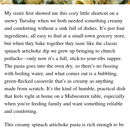
My sister first showed me this cozy little shortcut on a
snowy Tuesday when we both needed something creamy
and comforting without a sink full of dishes. It’s just four
ingredients, all easy to find at a small-town grocery store,
but when they bake together they taste like the classic
spinach artichoke dip we grew up bringing to church
potlucks—only now it’s a full, stick-to-your-ribs supper.
The pasta goes into the oven dry, so there’s no fussing
with boiling water, and what comes out is a bubbling,
green-flecked casserole that’s as creamy as anything
made from scratch. It’s the kind of humble, practical dish
that feels right at home on a Midwestern table, especially
when you’re feeding family and want something reliable
and comforting.
This creamy spinach artichoke pasta is rich enough to be