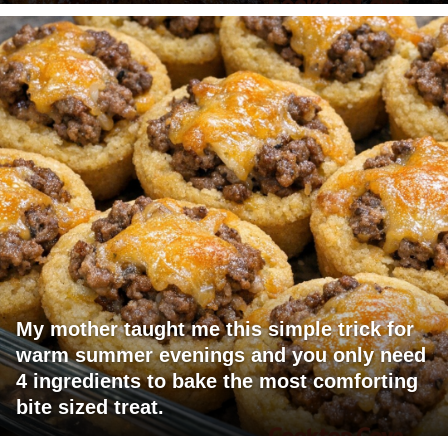
My mother taught me this simple trick for
warm summer evenings and you only need
4 ingredients to bake the most comforting
bite sized treat.