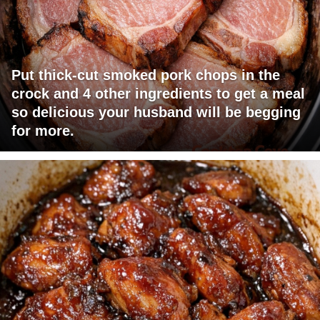
Put thick-cut smoked pork chops in the
crock and 4 other ingredients to get a meal
so delicious your husband will be begging
for more.