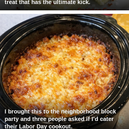
treat that has the ultimate kick.
I brought this to the neighborhood block
party and three people asked if I'd cater
their Labor Day cookout.