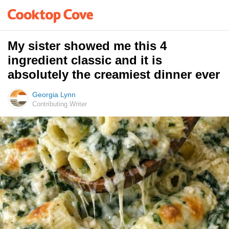
My sister showed me this 4
ingredient classic and it is
absolutely the creamiest dinner ever
Georgia Lynn
Contributing Writer