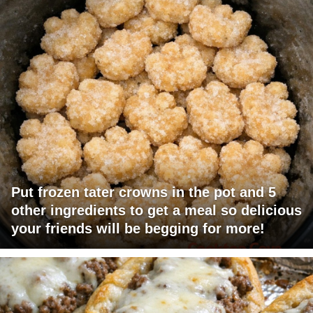
Put frozen tater crowns in the pot and 5
other ingredients to get a meal so delicious
your friends will be begging for more!