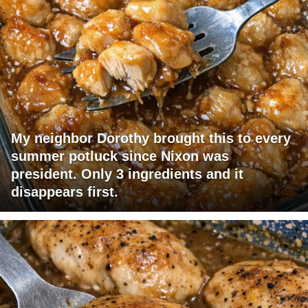
My neighbor Dorothy brought this to every
summer potluck since Nixon was
president. Only 3 ingredients and it
disappears first.