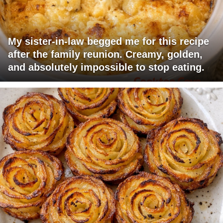
My sister-in-law begged me for this recipe
after the family reunion. Creamy, golden,
and absolutely impossible to stop eating.