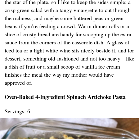
the star of the plate, so I like to keep the sides simple: a
crisp green salad with a tangy vinaigrette to cut through
the richness, and maybe some buttered peas or green
beans if you’re feeding a crowd. Warm dinner rolls or a
slice of crusty bread are handy for scooping up the extra
sauce from the corners of the casserole dish. A glass of
iced tea or a light white wine sits nicely beside it, and for
dessert, something old-fashioned and not too heavy—like
a dish of fruit or a small scoop of vanilla ice cream—
finishes the meal the way my mother would have
approved of.
Oven-Baked 4-Ingredient Spinach Artichoke Pasta
Servings: 6