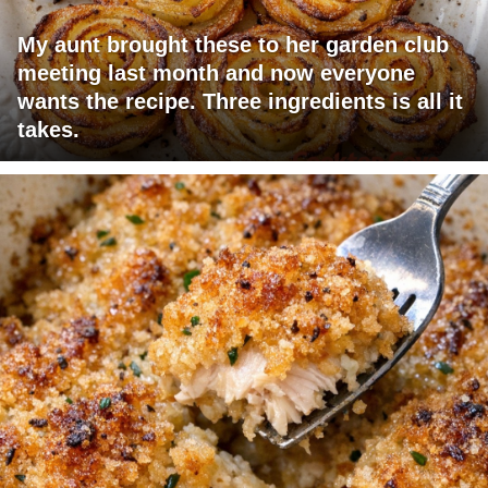
My aunt brought these to her garden club
meeting last month and now everyone
wants the recipe. Three ingredients is all it
takes.