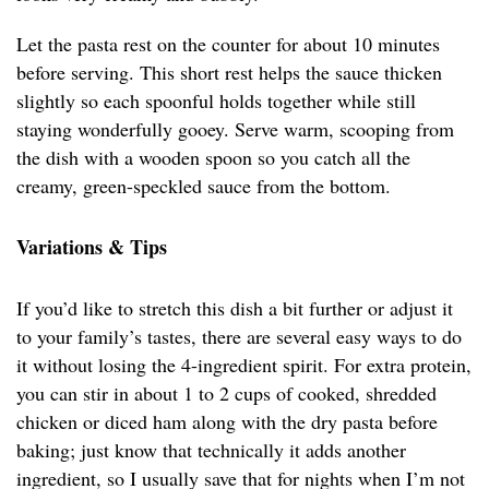
Let the pasta rest on the counter for about 10 minutes
before serving. This short rest helps the sauce thicken
slightly so each spoonful holds together while still
staying wonderfully gooey. Serve warm, scooping from
the dish with a wooden spoon so you catch all the
creamy, green-speckled sauce from the bottom.
Variations & Tips
If you’d like to stretch this dish a bit further or adjust it
to your family’s tastes, there are several easy ways to do
it without losing the 4-ingredient spirit. For extra protein,
you can stir in about 1 to 2 cups of cooked, shredded
chicken or diced ham along with the dry pasta before
baking; just know that technically it adds another
ingredient, so I usually save that for nights when I’m not