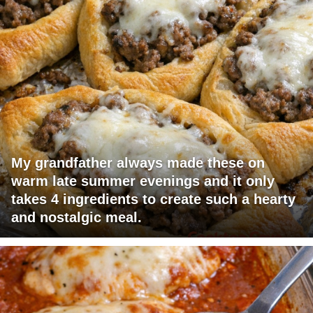
My grandfather always made these on
warm late summer evenings and it only
takes 4 ingredients to create such a hearty
and nostalgic meal.