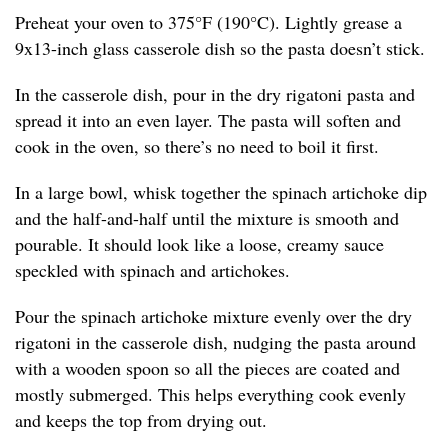
Preheat your oven to 375°F (190°C). Lightly grease a
9x13-inch glass casserole dish so the pasta doesn’t stick.
In the casserole dish, pour in the dry rigatoni pasta and
spread it into an even layer. The pasta will soften and
cook in the oven, so there’s no need to boil it first.
In a large bowl, whisk together the spinach artichoke dip
and the half-and-half until the mixture is smooth and
pourable. It should look like a loose, creamy sauce
speckled with spinach and artichokes.
Pour the spinach artichoke mixture evenly over the dry
rigatoni in the casserole dish, nudging the pasta around
with a wooden spoon so all the pieces are coated and
mostly submerged. This helps everything cook evenly
and keeps the top from drying out.