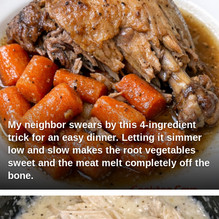
My neighbor swears by this 4-ingredient
trick for an easy dinner. Letting it simmer
low and slow makes the root vegetables
sweet and the meat melt completely off the
bone.