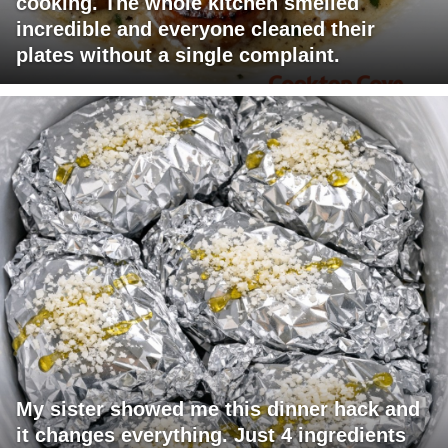
cooking. The whole kitchen smelled
incredible and everyone cleaned their
plates without a single complaint.
My sister showed me this dinner hack and
it changes everything. Just 4 ingredients