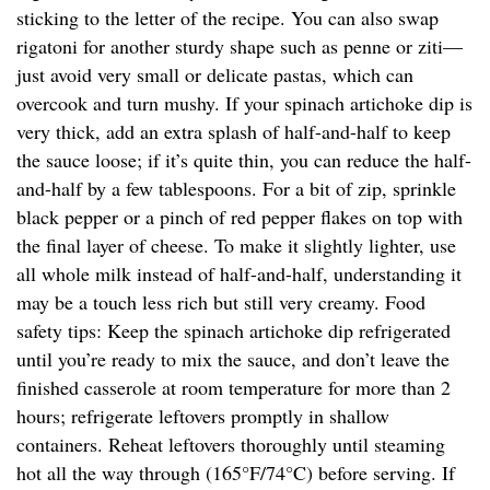
sticking to the letter of the recipe. You can also swap
rigatoni for another sturdy shape such as penne or ziti—
just avoid very small or delicate pastas, which can
overcook and turn mushy. If your spinach artichoke dip is
very thick, add an extra splash of half-and-half to keep
the sauce loose; if it’s quite thin, you can reduce the half-
and-half by a few tablespoons. For a bit of zip, sprinkle
black pepper or a pinch of red pepper flakes on top with
the final layer of cheese. To make it slightly lighter, use
all whole milk instead of half-and-half, understanding it
may be a touch less rich but still very creamy. Food
safety tips: Keep the spinach artichoke dip refrigerated
until you’re ready to mix the sauce, and don’t leave the
finished casserole at room temperature for more than 2
hours; refrigerate leftovers promptly in shallow
containers. Reheat leftovers thoroughly until steaming
hot all the way through (165°F/74°C) before serving. If