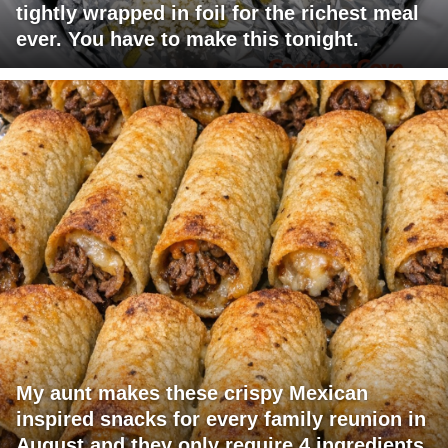
tightly wrapped in foil for the richest meal
ever. You have to make this tonight.
My aunt makes these crispy Mexican
inspired snacks for every family reunion in
August and they only require 4 ingredients