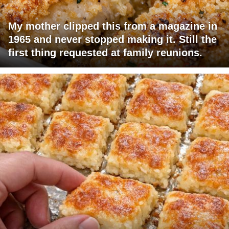
My mother clipped this from a magazine in
1965 and never stopped making it. Still the
first thing requested at family reunions.