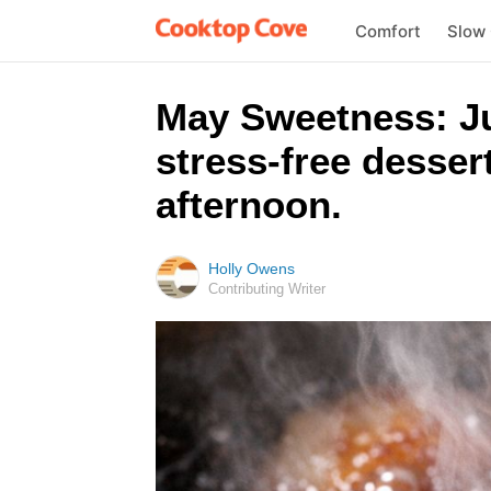
Comfort
Slow
May Sweetness: Jus
stress-free desser
afternoon.
Holly Owens
Contributing Writer