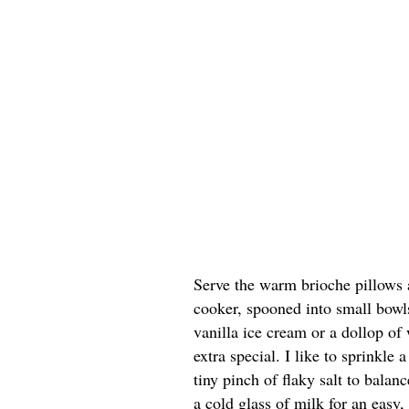
Serve the warm brioche pillows 
cooker, spooned into small bowls
vanilla ice cream or a dollop of
extra special. I like to sprinkle
tiny pinch of flaky salt to balan
a cold glass of milk for an easy, 