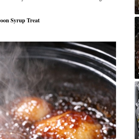
roon Syrup Treat