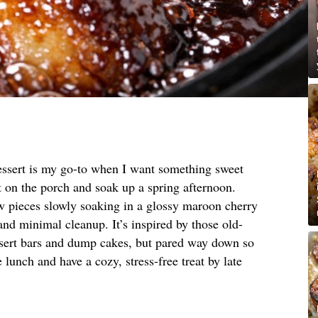
essert is my go-to when I want something sweet
t on the porch and soak up a spring afternoon.
ow pieces slowly soaking in a glossy maroon cherry
nd minimal cleanup. It’s inspired by those old-
sert bars and dump cakes, but pared way down so
 lunch and have a cozy, stress-free treat by late