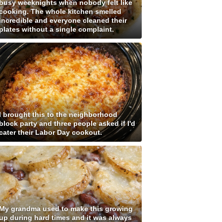
busy weeknights when nobody felt like
cooking. The whole kitchen smelled
incredible and everyone cleaned their
plates without a single complaint.
I brought this to the neighborhood
block party and three people asked if I'd
cater their Labor Day cookout.
My grandma used to make this growing
up during hard times and it was always