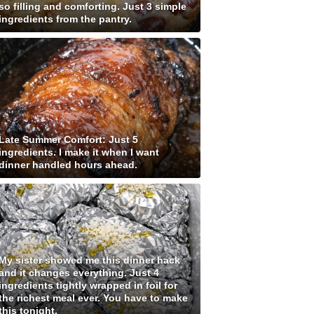
so filling and comforting. Just 3 simple
ingredients from the pantry.
Late Summer Comfort: Just 5
ingredients. I make it when I want
dinner handled hours ahead.
My sister showed me this dinner hack
and it changes everything. Just 4
ingredients tightly wrapped in foil for
the richest meal ever. You have to make
this tonight.