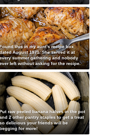
Found this in my aunt's recipe box
dated August 1971. She served it at
every summer gathering and nobody
ever left without asking for the recipe.
Put raw peeled banana halves in the pot
and 2 other pantry staples to get a treat
so delicious your friends will be
begging for more!