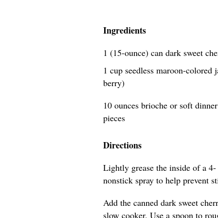
Ingredients
1 (15-ounce) can dark sweet che
1 cup seedless maroon-colored j
berry)
10 ounces brioche or soft dinner 
pieces
Directions
Lightly grease the inside of a 4-
nonstick spray to help prevent s
Add the canned dark sweet cherri
slow cooker. Use a spoon to roug