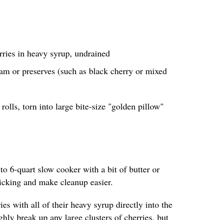
rries in heavy syrup, undrained
am or preserves (such as black cherry or mixed
rolls, torn into large bite-size "golden pillow"
 to 6-quart slow cooker with a bit of butter or
ticking and make cleanup easier.
es with all of their heavy syrup directly into the
hly break up any large clusters of cherries, but