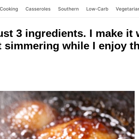
 Cooking
Casseroles
Southern
Low-Carb
Vegetaria
t 3 ingredients. I make it 
t simmering while I enjoy t