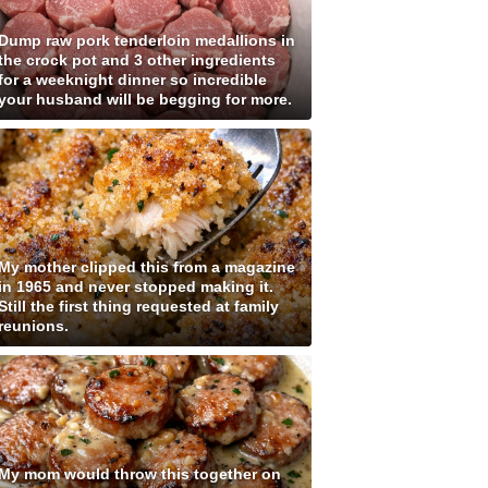
Dump raw pork tenderloin medallions in
the crock pot and 3 other ingredients
for a weeknight dinner so incredible
your husband will be begging for more.
My mother clipped this from a magazine
in 1965 and never stopped making it.
Still the first thing requested at family
reunions.
My mom would throw this together on