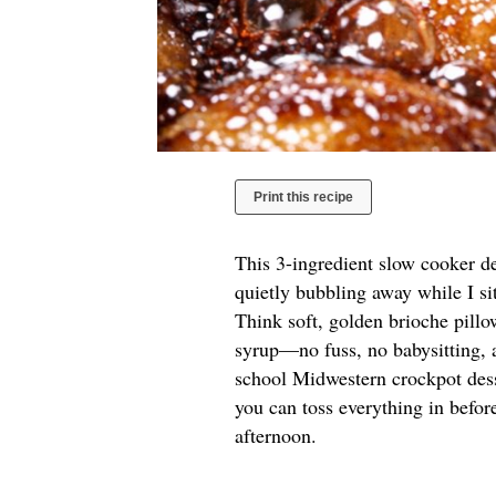
Print this recipe
This 3-ingredient slow cooker d
quietly bubbling away while I si
Think soft, golden brioche pill
syrup—no fuss, no babysitting, a
school Midwestern crockpot des
you can toss everything in before
afternoon.