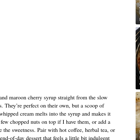
and maroon cherry syrup straight from the slow
. They’re perfect on their own, but a scoop of
 whipped cream melts into the syrup and makes it
 a few chopped nuts on top if I have them, or add a
ce the sweetness. Pair with hot coffee, herbal tea, or
end-of-day dessert that feels a little bit indulgent