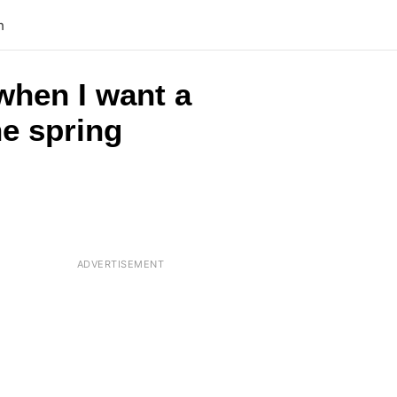
n
when I want a
he spring