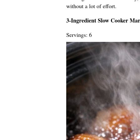
without a lot of effort.
3-Ingredient Slow Cooker Ma
Servings: 6