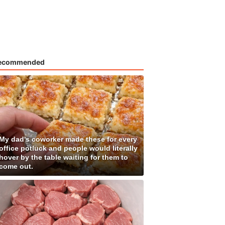
ecommended
My dad's coworker made these for every
office potluck and people would literally
hover by the table waiting for them to
come out.