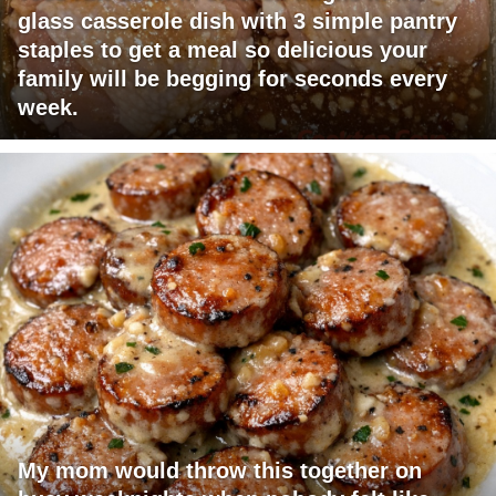
glass casserole dish with 3 simple pantry
staples to get a meal so delicious your
family will be begging for seconds every
week.
My mom would throw this together on