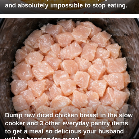
and absolutely impossible to stop eating.
Dump raw diced chicken breast in the slow
cooker and 3 other everyday pantry items
to get a meal so delicious your husband