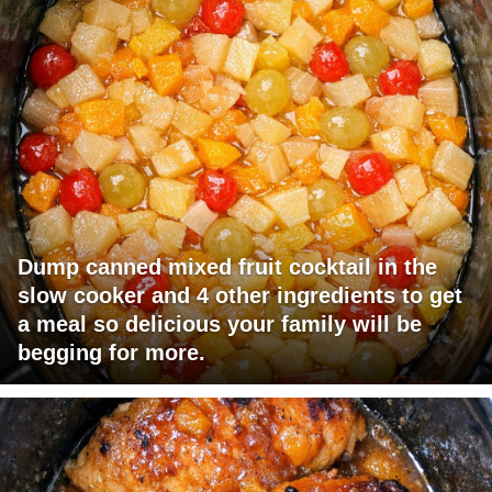
Dump canned mixed fruit cocktail in the
slow cooker and 4 other ingredients to get
a meal so delicious your family will be
begging for more.