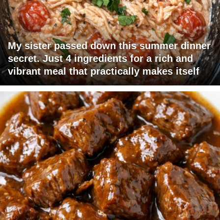
My sister passed down this summer dinner
secret. Just 4 ingredients for a rich and
vibrant meal that practically makes itself