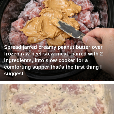
Spread jarred creamy peanut butter over
frozen raw beef stew meat, paired with 2
ingredients, into slow cooker for a
comforting supper that's the first thing I
suggest