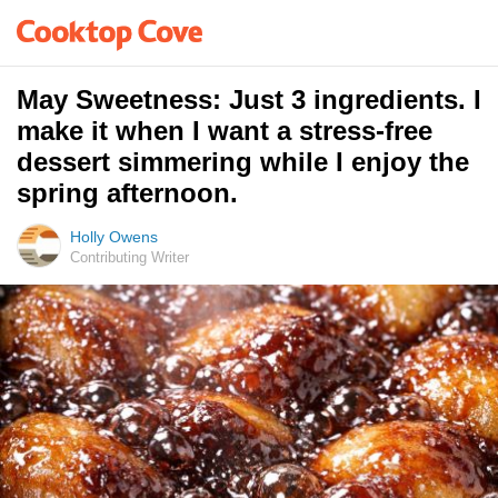
May Sweetness: Just 3 ingredients. I
make it when I want a stress-free
dessert simmering while I enjoy the
spring afternoon.
Holly Owens
Contributing Writer