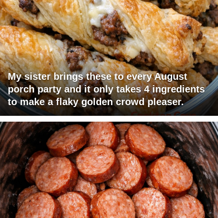
My sister brings these to every August
porch party and it only takes 4 ingredients
to make a flaky golden crowd pleaser.