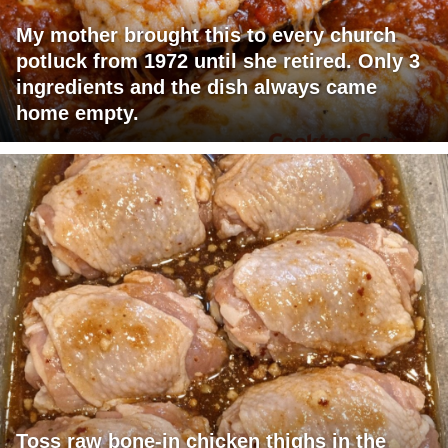
My mother brought this to every church
potluck from 1972 until she retired. Only 3
ingredients and the dish always came
home empty.
Toss raw bone-in chicken thighs in the