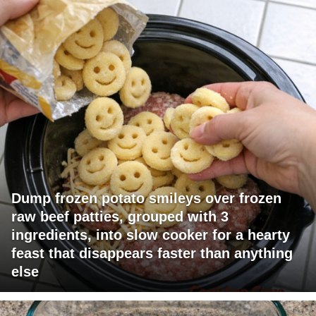
Dump frozen potato smileys over frozen
raw beef patties, grouped with 3
ingredients, into slow cooker for a hearty
feast that disappears faster than anything
else