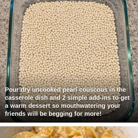
Pour dry uncooked pearl couscous in the
casserole dish and 2 simple add-ins to get
a warm dessert so mouthwatering your
friends will be begging for more!