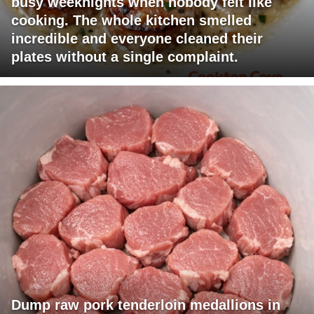
busy weeknights when nobody felt like
cooking. The whole kitchen smelled
incredible and everyone cleaned their
plates without a single complaint.
Dump raw pork tenderloin medallions in