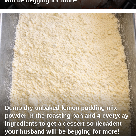
will be begging for more!
Dump dry unbaked lemon pudding mix
powder in the roasting pan and 4 everyday
ingredients to get a dessert so decadent
your husband will be begging for more!