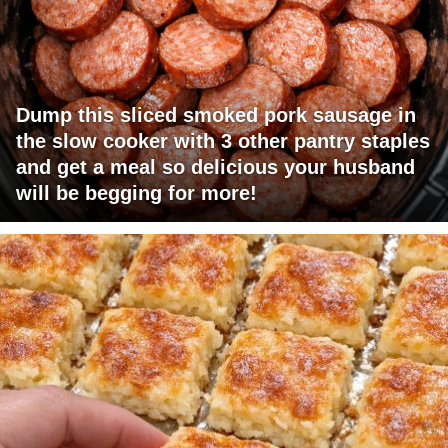
Dump this sliced smoked pork sausage in
the slow cooker with 3 other pantry staples
and get a meal so delicious your husband
will be begging for more!