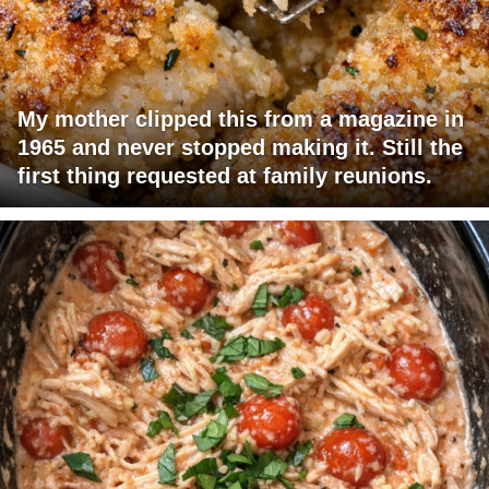
My mother clipped this from a magazine in
1965 and never stopped making it. Still the
first thing requested at family reunions.