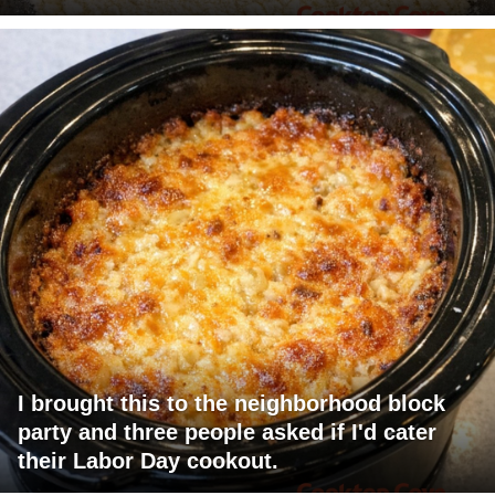
I brought this to the neighborhood block
party and three people asked if I'd cater
their Labor Day cookout.