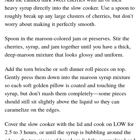
heavy syrup directly into the slow cooker. Use a spoon to
roughly break up any large clusters of cherries, but don’t
worry about making it perfectly smooth.
Spoon in the maroon-colored jam or preserves. Stir the
cherries, syrup, and jam together until you have a thick,
deep-maroon mixture that looks glossy and uniform.
Add the torn brioche or soft dinner roll pieces on top.
Gently press them down into the maroon syrup mixture
so each soft golden pillow is coated and touching the
syrup, but don’t mash them completely—some pieces
should still sit slightly above the liquid so they can
caramelize on the edges.
Cover the slow cooker with the lid and cook on LOW for
2.5 to 3 hours, or until the syrup is bubbling around the