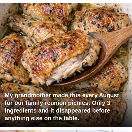
My grandmother made this every August
for our family reunion picnics. Only 3
ingredients and it disappeared before
anything else on the table.