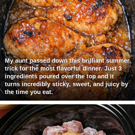
My aunt passed down this brilliant summer
trick for the most flavorful dinner. Just 3
ingredients poured over the top and it
turns incredibly sticky, sweet, and juicy by
the time you eat.