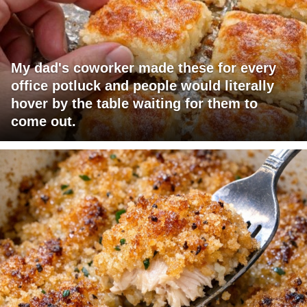
My dad's coworker made these for every
office potluck and people would literally
hover by the table waiting for them to
come out.