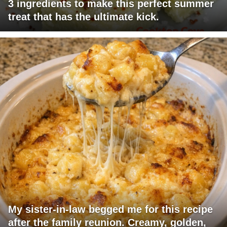
3 ingredients to make this perfect summer
treat that has the ultimate kick.
My sister-in-law begged me for this recipe
after the family reunion. Creamy, golden,