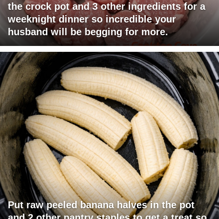
the crock pot and 3 other ingredients for a
weeknight dinner so incredible your
husband will be begging for more.
Put raw peeled banana halves in the pot
and 2 other pantry staples to get a treat so