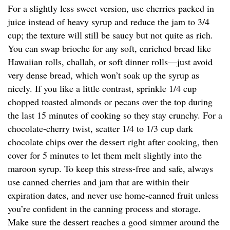
For a slightly less sweet version, use cherries packed in
juice instead of heavy syrup and reduce the jam to 3/4
cup; the texture will still be saucy but not quite as rich.
You can swap brioche for any soft, enriched bread like
Hawaiian rolls, challah, or soft dinner rolls—just avoid
very dense bread, which won’t soak up the syrup as
nicely. If you like a little contrast, sprinkle 1/4 cup
chopped toasted almonds or pecans over the top during
the last 15 minutes of cooking so they stay crunchy. For a
chocolate-cherry twist, scatter 1/4 to 1/3 cup dark
chocolate chips over the dessert right after cooking, then
cover for 5 minutes to let them melt slightly into the
maroon syrup. To keep this stress-free and safe, always
use canned cherries and jam that are within their
expiration dates, and never use home-canned fruit unless
you’re confident in the canning process and storage.
Make sure the dessert reaches a good simmer around the