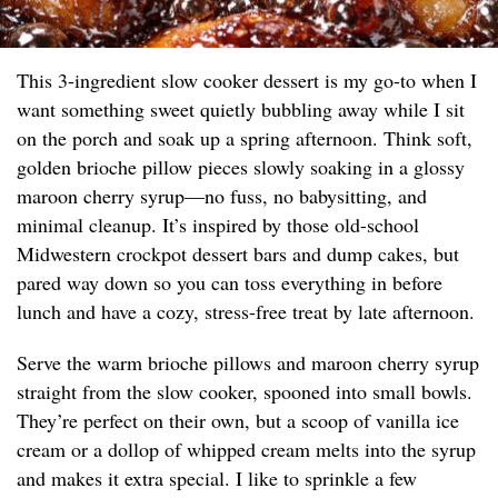
This 3-ingredient slow cooker dessert is my go-to when I
want something sweet quietly bubbling away while I sit
on the porch and soak up a spring afternoon. Think soft,
golden brioche pillow pieces slowly soaking in a glossy
maroon cherry syrup—no fuss, no babysitting, and
minimal cleanup. It’s inspired by those old-school
Midwestern crockpot dessert bars and dump cakes, but
pared way down so you can toss everything in before
lunch and have a cozy, stress-free treat by late afternoon.
Serve the warm brioche pillows and maroon cherry syrup
straight from the slow cooker, spooned into small bowls.
They’re perfect on their own, but a scoop of vanilla ice
cream or a dollop of whipped cream melts into the syrup
and makes it extra special. I like to sprinkle a few