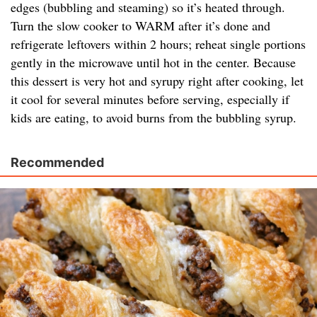
edges (bubbling and steaming) so it’s heated through.
Turn the slow cooker to WARM after it’s done and
refrigerate leftovers within 2 hours; reheat single portions
gently in the microwave until hot in the center. Because
this dessert is very hot and syrupy right after cooking, let
it cool for several minutes before serving, especially if
kids are eating, to avoid burns from the bubbling syrup.
Recommended