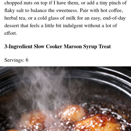
chopped nuts on top if I have them, or add a tiny pinch of
flaky salt to balance the sweetness. Pair with hot coffee,
herbal tea, or a cold glass of milk for an easy, end-of-day
dessert that feels a little bit indulgent without a lot of
effort.
3-Ingredient Slow Cooker Maroon Syrup Treat
Servings: 6