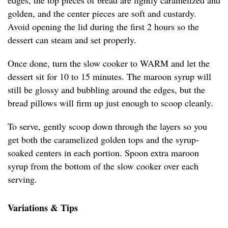
edges, the top pieces of bread are lightly caramelized and
golden, and the center pieces are soft and custardy.
Avoid opening the lid during the first 2 hours so the
dessert can steam and set properly.
Once done, turn the slow cooker to WARM and let the
dessert sit for 10 to 15 minutes. The maroon syrup will
still be glossy and bubbling around the edges, but the
bread pillows will firm up just enough to scoop cleanly.
To serve, gently scoop down through the layers so you
get both the caramelized golden tops and the syrup-
soaked centers in each portion. Spoon extra maroon
syrup from the bottom of the slow cooker over each
serving.
Variations & Tips