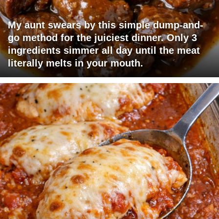
My aunt swears by this simple dump-and-
go method for the juiciest dinner. Only 3
ingredients simmer all day until the meat
literally melts in your mouth.