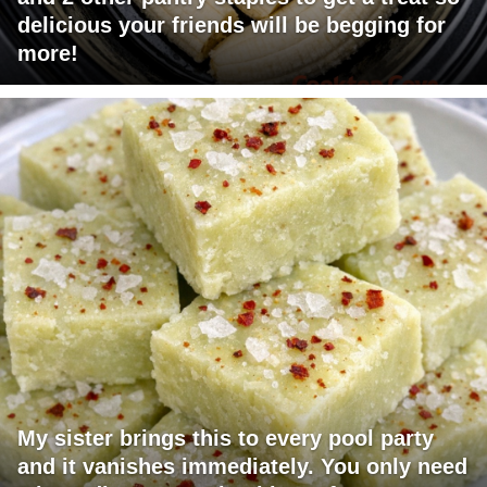
delicious your friends will be begging for
more!
My sister brings this to every pool party
and it vanishes immediately. You only need