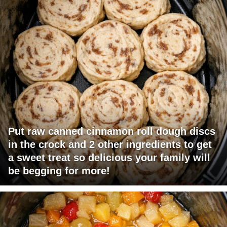
Put raw canned cinnamon roll dough discs
in the crock and 2 other ingredients to get
a sweet treat so delicious your family will
be begging for more!