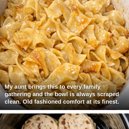
My aunt brings this to every family
gathering and the bowl is always scraped
clean. Old fashioned comfort at its finest.