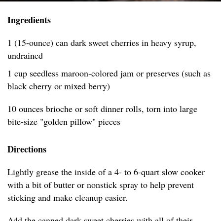
Ingredients
1 (15-ounce) can dark sweet cherries in heavy syrup,
undrained
1 cup seedless maroon-colored jam or preserves (such as
black cherry or mixed berry)
10 ounces brioche or soft dinner rolls, torn into large
bite-size "golden pillow" pieces
Directions
Lightly grease the inside of a 4- to 6-quart slow cooker
with a bit of butter or nonstick spray to help prevent
sticking and make cleanup easier.
Add the canned dark sweet cherries with all of their