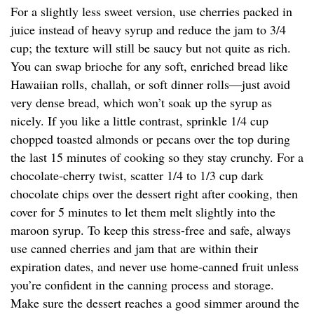
For a slightly less sweet version, use cherries packed in
juice instead of heavy syrup and reduce the jam to 3/4
cup; the texture will still be saucy but not quite as rich.
You can swap brioche for any soft, enriched bread like
Hawaiian rolls, challah, or soft dinner rolls—just avoid
very dense bread, which won’t soak up the syrup as
nicely. If you like a little contrast, sprinkle 1/4 cup
chopped toasted almonds or pecans over the top during
the last 15 minutes of cooking so they stay crunchy. For a
chocolate-cherry twist, scatter 1/4 to 1/3 cup dark
chocolate chips over the dessert right after cooking, then
cover for 5 minutes to let them melt slightly into the
maroon syrup. To keep this stress-free and safe, always
use canned cherries and jam that are within their
expiration dates, and never use home-canned fruit unless
you’re confident in the canning process and storage.
Make sure the dessert reaches a good simmer around the