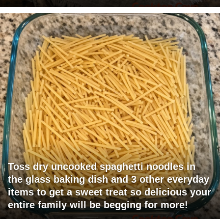
Toss dry uncooked spaghetti noodles in
the glass baking dish and 3 other everyday
items to get a sweet treat so delicious your
entire family will be begging for more!