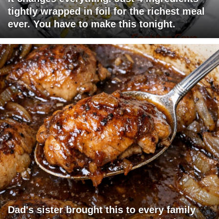
tightly wrapped in foil for the richest meal
ever. You have to make this tonight.
Dad's sister brought this to every family