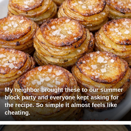
My neighbor brought these to our summer
block party and everyone kept asking for
the recipe. So simple it almost feels like
cheating.