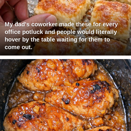
My dad's coworker made these for every
office potluck and people would literally
hover by the table waiting for them to
come out.