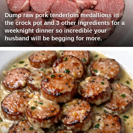
Dump raw pork tenderloin medallions in
the crock pot and 3 other ingredients for a
weeknight dinner so incredible your
husband will be begging for more.