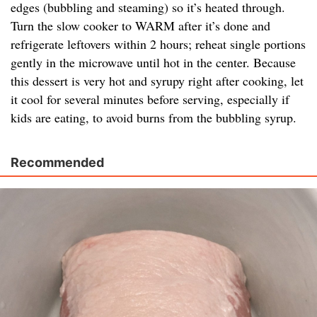
edges (bubbling and steaming) so it’s heated through.
Turn the slow cooker to WARM after it’s done and
refrigerate leftovers within 2 hours; reheat single portions
gently in the microwave until hot in the center. Because
this dessert is very hot and syrupy right after cooking, let
it cool for several minutes before serving, especially if
kids are eating, to avoid burns from the bubbling syrup.
Recommended