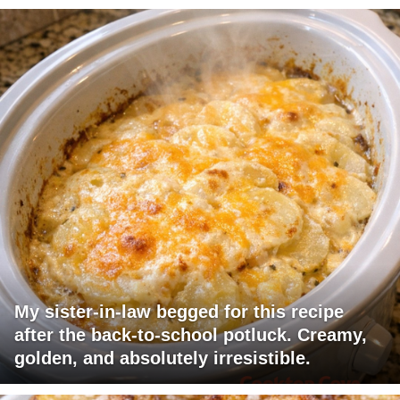
My sister-in-law begged for this recipe
after the back-to-school potluck. Creamy,
golden, and absolutely irresistible.