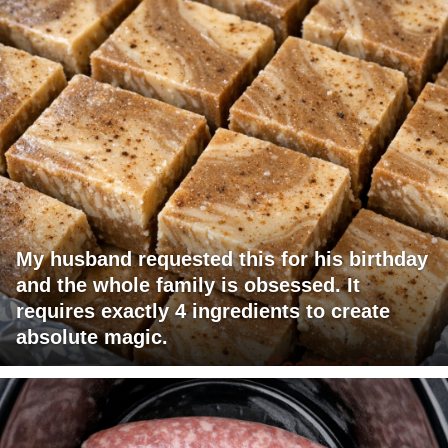
My husband requested this for his birthday
and the whole family is obsessed. It
requires exactly 4 ingredients to create
absolute magic.