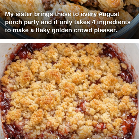
My sister brings these to every August
porch party and it only takes 4 ingredients
to make a flaky golden crowd pleaser.