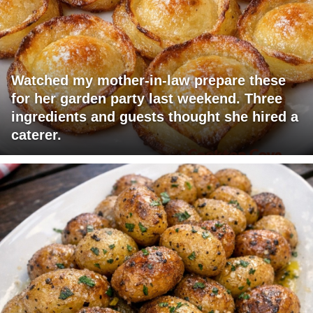
Watched my mother-in-law prepare these
for her garden party last weekend. Three
ingredients and guests thought she hired a
caterer.