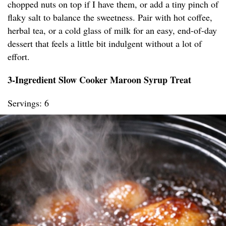
chopped nuts on top if I have them, or add a tiny pinch of
flaky salt to balance the sweetness. Pair with hot coffee,
herbal tea, or a cold glass of milk for an easy, end-of-day
dessert that feels a little bit indulgent without a lot of
effort.
3-Ingredient Slow Cooker Maroon Syrup Treat
Servings: 6