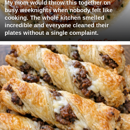
My mom would throw this together on
busy weeknights when nobody felt like
cooking. The whole kitchen smelled
incredible and everyone cleaned their
plates without a single complaint.