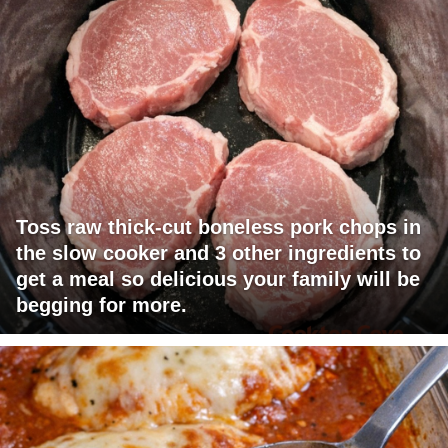
Toss raw thick-cut boneless pork chops in
the slow cooker and 3 other ingredients to
get a meal so delicious your family will be
begging for more.