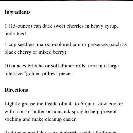
Ingredients
1 (15-ounce) can dark sweet cherries in heavy syrup,
undrained
1 cup seedless maroon-colored jam or preserves (such as
black cherry or mixed berry)
10 ounces brioche or soft dinner rolls, torn into large
bite-size "golden pillow" pieces
Directions
Lightly grease the inside of a 4- to 6-quart slow cooker
with a bit of butter or nonstick spray to help prevent
sticking and make cleanup easier.
Add the canned dark sweet cherries with all of their