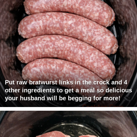
Put raw bratwurst links in the crock and 4
other ingredients to get a meal so delicious
your husband will be begging for more!