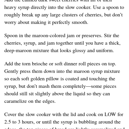
heavy syrup directly into the slow cooker. Use a spoon to
roughly break up any large clusters of cherries, but don’t
worry about making it perfectly smooth.
Spoon in the maroon-colored jam or preserves. Stir the
cherries, syrup, and jam together until you have a thick,
deep-maroon mixture that looks glossy and uniform.
Add the torn brioche or soft dinner roll pieces on top.
Gently press them down into the maroon syrup mixture
so each soft golden pillow is coated and touching the
syrup, but don’t mash them completely—some pieces
should still sit slightly above the liquid so they can
caramelize on the edges.
Cover the slow cooker with the lid and cook on LOW for
2.5 to 3 hours, or until the syrup is bubbling around the