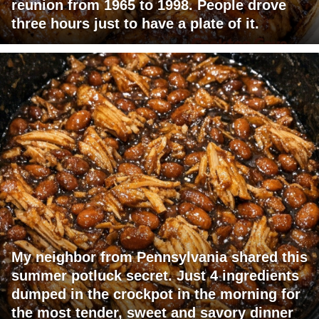
reunion from 1965 to 1998. People drove
three hours just to have a plate of it.
My neighbor from Pennsylvania shared this
summer potluck secret. Just 4 ingredients
dumped in the crockpot in the morning for
the most tender, sweet and savory dinner