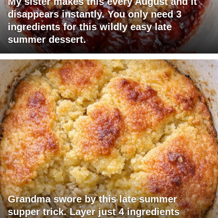
My sister makes this every August and it
disappears instantly. You only need 3
ingredients for this wildly easy late
summer dessert.
Grandma swore by this late summer
supper trick. Layer just 4 ingredients