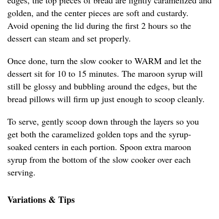
edges, the top pieces of bread are lightly caramelized and
golden, and the center pieces are soft and custardy.
Avoid opening the lid during the first 2 hours so the
dessert can steam and set properly.
Once done, turn the slow cooker to WARM and let the
dessert sit for 10 to 15 minutes. The maroon syrup will
still be glossy and bubbling around the edges, but the
bread pillows will firm up just enough to scoop cleanly.
To serve, gently scoop down through the layers so you
get both the caramelized golden tops and the syrup-
soaked centers in each portion. Spoon extra maroon
syrup from the bottom of the slow cooker over each
serving.
Variations & Tips