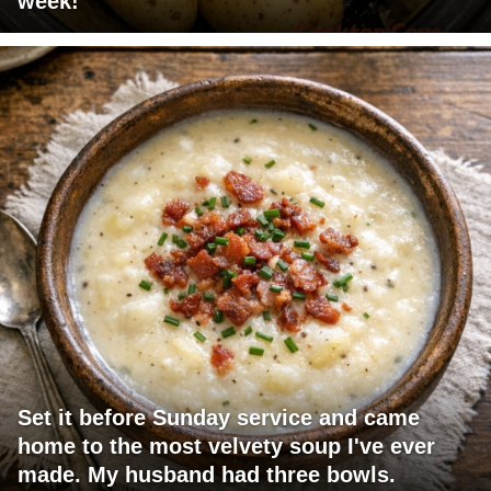
week!
Set it before Sunday service and came
home to the most velvety soup I've ever
made. My husband had three bowls.