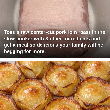
Toss a raw center-cut pork loin roast in the
slow cooker with 3 other ingredients and
get a meal so delicious your family will be
begging for more.