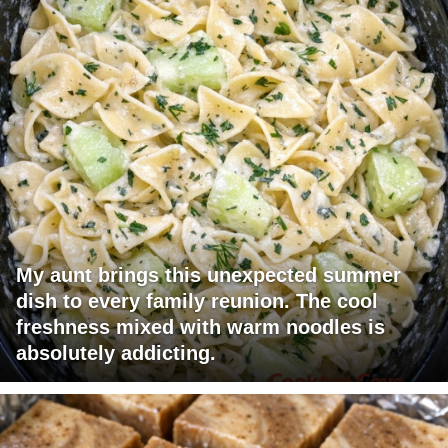
My aunt brings this unexpected summer
dish to every family reunion. The cool
freshness mixed with warm noodles is
absolutely addicting.