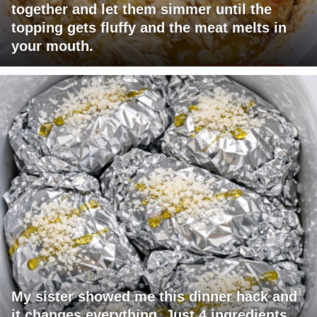
together and let them simmer until the
topping gets fluffy and the meat melts in
your mouth.
My sister showed me this dinner hack and
it changes everything. Just 4 ingredients