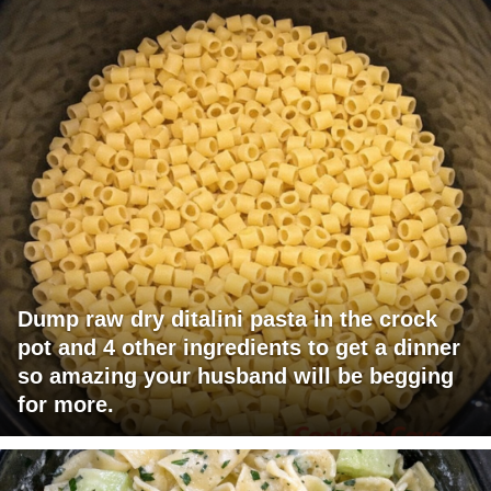
Dump raw dry ditalini pasta in the crock
pot and 4 other ingredients to get a dinner
so amazing your husband will be begging
for more.