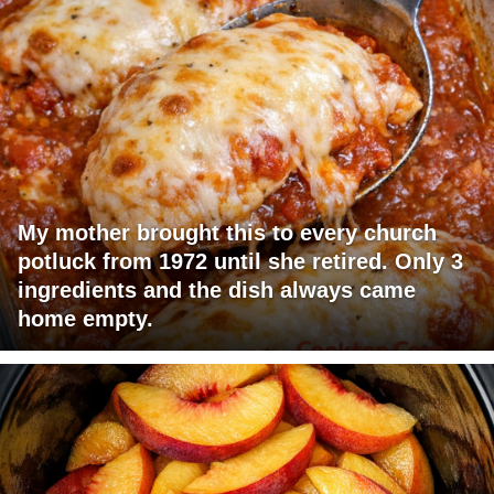
My mother brought this to every church
potluck from 1972 until she retired. Only 3
ingredients and the dish always came
home empty.