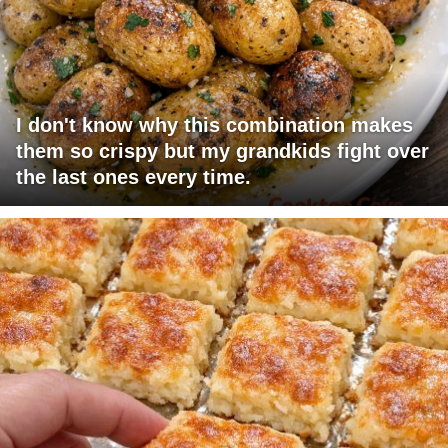
I don't know why this combination makes
them so crispy but my grandkids fight over
the last ones every time.