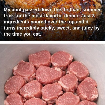
My aunt passed down this brilliant summer
trick for the most flavorful dinner. Just 3
ingredients poured over the top and it
turns incredibly sticky, sweet, and juicy by
the time you eat.