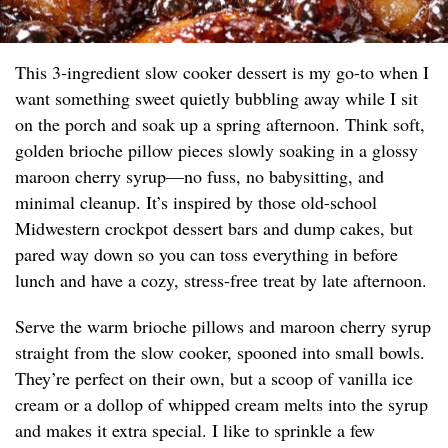
This 3-ingredient slow cooker dessert is my go-to when I
want something sweet quietly bubbling away while I sit
on the porch and soak up a spring afternoon. Think soft,
golden brioche pillow pieces slowly soaking in a glossy
maroon cherry syrup—no fuss, no babysitting, and
minimal cleanup. It’s inspired by those old-school
Midwestern crockpot dessert bars and dump cakes, but
pared way down so you can toss everything in before
lunch and have a cozy, stress-free treat by late afternoon.
Serve the warm brioche pillows and maroon cherry syrup
straight from the slow cooker, spooned into small bowls.
They’re perfect on their own, but a scoop of vanilla ice
cream or a dollop of whipped cream melts into the syrup
and makes it extra special. I like to sprinkle a few