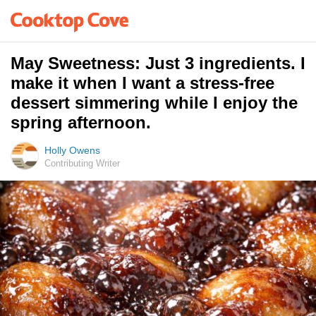
May Sweetness: Just 3 ingredients. I
make it when I want a stress-free
dessert simmering while I enjoy the
spring afternoon.
Holly Owens
Contributing Writer