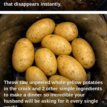
that disappears instantly.
Throw raw unpeeled whole yellow potatoes
in the crock and 2 other simple ingredients
to make a dinner so incredible your
husband will be asking for it every single