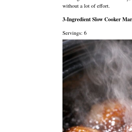
without a lot of effort.
3-Ingredient Slow Cooker Ma
Servings: 6