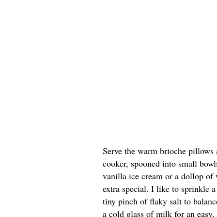
Serve the warm brioche pillows 
cooker, spooned into small bowls
vanilla ice cream or a dollop of
extra special. I like to sprinkle
tiny pinch of flaky salt to balan
a cold glass of milk for an easy, 