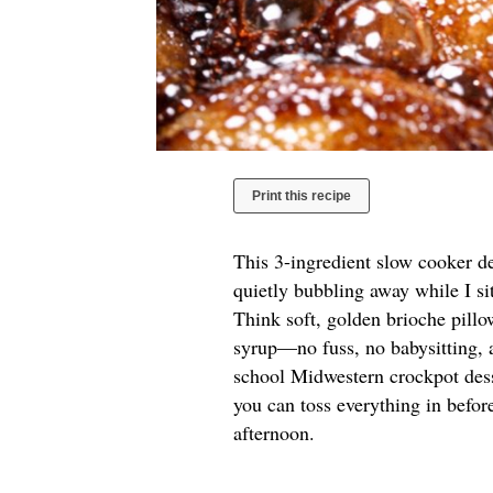
Print this recipe
This 3-ingredient slow cooker d
quietly bubbling away while I si
Think soft, golden brioche pill
syrup—no fuss, no babysitting, a
school Midwestern crockpot des
you can toss everything in before
afternoon.