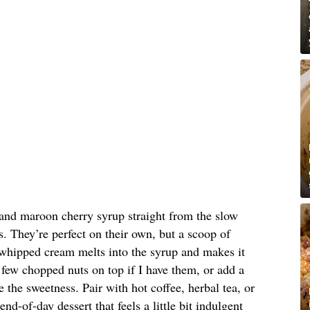
and maroon cherry syrup straight from the slow
. They’re perfect on their own, but a scoop of
 whipped cream melts into the syrup and makes it
 a few chopped nuts on top if I have them, or add a
ce the sweetness. Pair with hot coffee, herbal tea, or
end-of-day dessert that feels a little bit indulgent