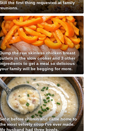
Still the first thing requested at family
reunions.
Dump the raw skinless chicken breast
cutlets in the slow cooker and 3 other
ingredients to get a meal so delicious
your family will be begging for more.
Set it before church and came home to
the most velvety soup I've ever made.
My husband had three bowls.