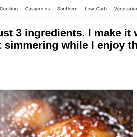
 Cooking
Casseroles
Southern
Low-Carb
Vegetaria
t 3 ingredients. I make it 
t simmering while I enjoy t