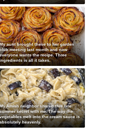
My aunt brought these to her garden
club meeting last month and now
everyone wants the recipe. Three
ingredients is all it takes.
My Amish neighbor shared this late
summer secret with me. The way the
vegetables melt into the cream sauce is
absolutely heavenly.