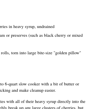
rries in heavy syrup, undrained
am or preserves (such as black cherry or mixed
rolls, torn into large bite-size "golden pillow"
 to 6-quart slow cooker with a bit of butter or
ticking and make cleanup easier.
es with all of their heavy syrup directly into the
hly break up any large clusters of cherries, but