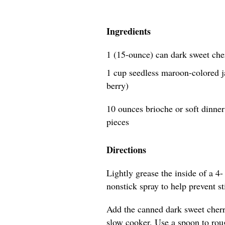
Ingredients
1 (15-ounce) can dark sweet che
1 cup seedless maroon-colored j
berry)
10 ounces brioche or soft dinner 
pieces
Directions
Lightly grease the inside of a 4-
nonstick spray to help prevent s
Add the canned dark sweet cherri
slow cooker. Use a spoon to roug