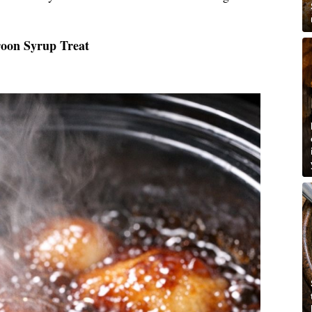
roon Syrup Treat