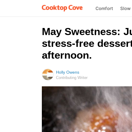
Comfort
Slow
May Sweetness: Jus
stress-free desser
afternoon.
Holly Owens
Contributing Writer