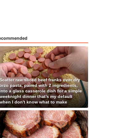
ecommended
Scatter raw sliced beef franks over dry
orzo pasta, paired with 2 ingredients,
into a glass casserole dish for a simple
weeknight dinner that’s my default
when I don't know what to make