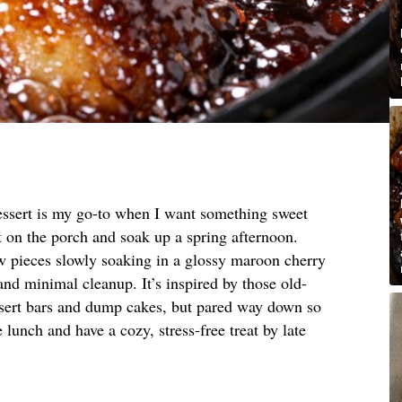
essert is my go-to when I want something sweet
t on the porch and soak up a spring afternoon.
ow pieces slowly soaking in a glossy maroon cherry
nd minimal cleanup. It’s inspired by those old-
sert bars and dump cakes, but pared way down so
 lunch and have a cozy, stress-free treat by late