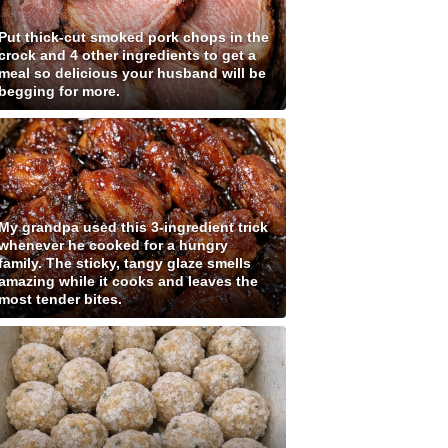
Put thick-cut smoked pork chops in the
crock and 4 other ingredients to get a
meal so delicious your husband will be
begging for more.
My grandpa used this 3-ingredient trick
whenever he cooked for a hungry
family. The sticky, tangy glaze smells
amazing while it cooks and leaves the
most tender bites.