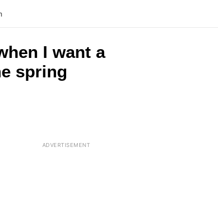
n
when I want a
he spring