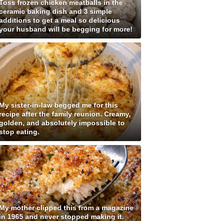
Toss frozen chicken meatballs in the
ceramic baking dish and 3 simple
additions to get a meal so delicious
your husband will be begging for more!
My sister-in-law begged me for this
recipe after the family reunion. Creamy,
golden, and absolutely impossible to
stop eating.
My mother clipped this from a magazine
in 1965 and never stopped making it.