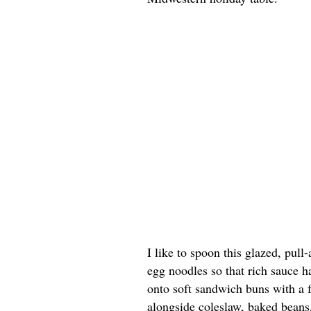
I like to spoon this glazed, pull
egg noodles so that rich sauce h
onto soft sandwich buns with a f
alongside coleslaw, baked beans