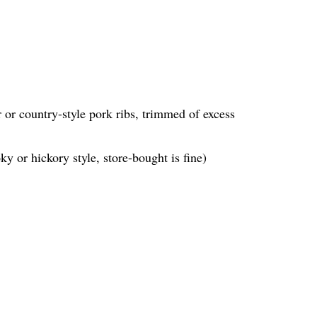
 or country-style pork ribs, trimmed of excess
y or hickory style, store-bought is fine)