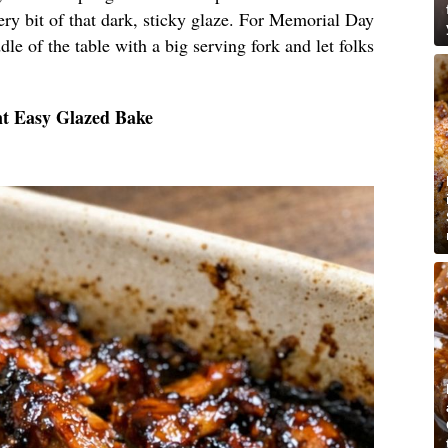
ery bit of that dark, sticky glaze. For Memorial Day
dle of the table with a big serving fork and let folks
nt Easy Glazed Bake