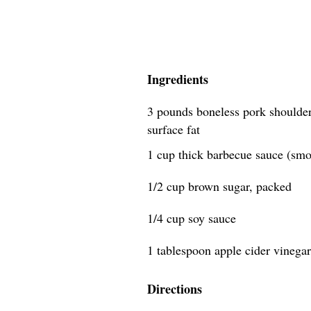
Ingredients
3 pounds boneless pork shoulder
surface fat
1 cup thick barbecue sauce (smok
1/2 cup brown sugar, packed
1/4 cup soy sauce
1 tablespoon apple cider vinegar
Directions