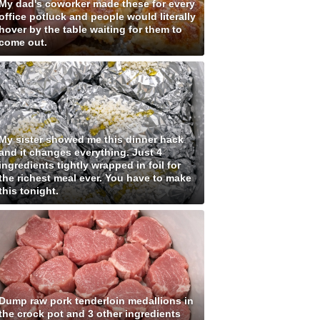
My dad's coworker made these for every
office potluck and people would literally
hover by the table waiting for them to
come out.
My sister showed me this dinner hack
and it changes everything. Just 4
ingredients tightly wrapped in foil for
the richest meal ever. You have to make
this tonight.
Dump raw pork tenderloin medallions in
the crock pot and 3 other ingredients