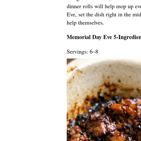
dinner rolls will help mop up ev
Eve, set the dish right in the mid
help themselves.
Memorial Day Eve 5-Ingredie
Servings: 6–8