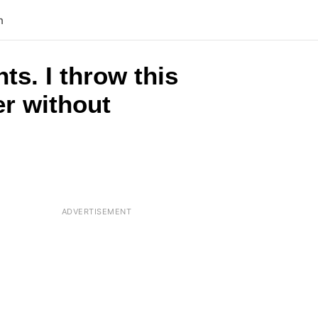
n
s. I throw this
er without