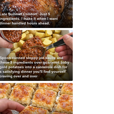
Late Summer Comfort: Just 5
ingredients. I make it when I want
dinner handled hours ahead.
Spoon canned sloppy joe sauce and
these 3 ingredients over quartered baby
gold potatoes into a casserole dish for
a satisfying dinner you'll find yourself
craving over and over