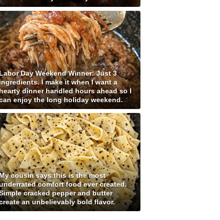
Labor Day Weekend Winner: Just 3
ingredients. I make it when I want a
hearty dinner handled hours ahead so I
can enjoy the long holiday weekend.
My cousin says this is the most
underrated comfort food ever created.
Simple cracked pepper and butter
create an unbelievably bold flavor.