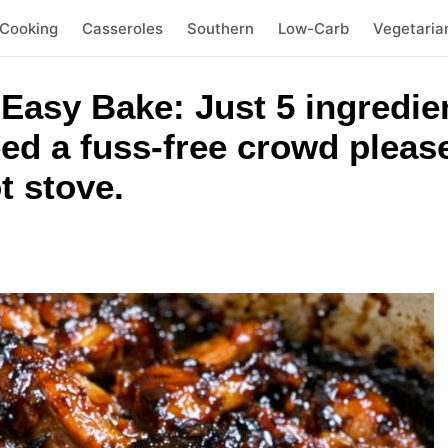
 Cooking
Casseroles
Southern
Low-Carb
Vegetaria
asy Bake: Just 5 ingredient
ed a fuss-free crowd pleas
t stove.