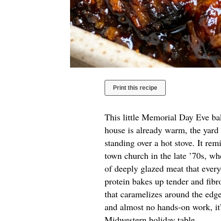
Print this recipe
This little Memorial Day Eve bak
house is already warm, the yard is
standing over a hot stove. It re
town church in the late ’70s, 
of deeply glazed meat that every
protein bakes up tender and fibr
that caramelizes around the edge
and almost no hands-on work, it’s
Midwestern holiday table.