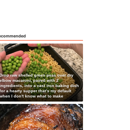
ecommended
Drop raw shelled green peas over dry
elbow macaroni, paired with 2
ingredients, into a cast iron baking dish
for a hearty supper that's my default
when I don't know what to make