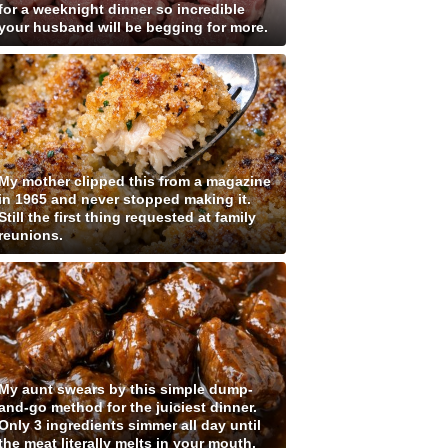
for a weeknight dinner so incredible
your husband will be begging for more.
My mother clipped this from a magazine
in 1965 and never stopped making it.
Still the first thing requested at family
reunions.
My aunt swears by this simple dump-
and-go method for the juiciest dinner.
Only 3 ingredients simmer all day until
the meat literally melts in your mouth.