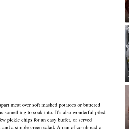
-apart meat over soft mashed potatoes or buttered
as something to soak into. It’s also wonderful piled
ew pickle chips for an easy buffet, or served
, and a simple green salad. A pan of cornbread or