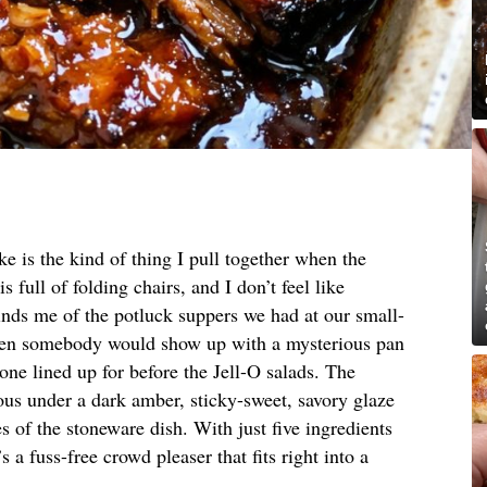
e is the kind of thing I pull together when the
 full of folding chairs, and I don’t feel like
minds me of the potluck suppers we had at our small-
when somebody would show up with a mysterious pan
one lined up for before the Jell-O salads. The
ous under a dark amber, sticky-sweet, savory glaze
s of the stoneware dish. With just five ingredients
 a fuss-free crowd pleaser that fits right into a