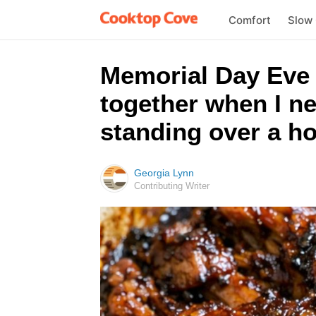
Comfort
Slow
Memorial Day Eve E
together when I ne
standing over a ho
Georgia Lynn
Contributing Writer