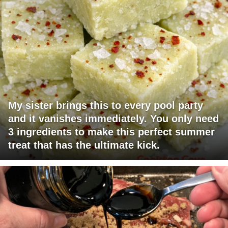
My sister brings this to every pool party
and it vanishes immediately. You only need
3 ingredients to make this perfect summer
treat that has the ultimate kick.