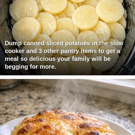
Dump canned sliced potatoes in the slow
cooker and 3 other pantry items to get a
meal so delicious your family will be
begging for more.