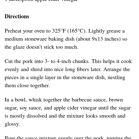
Directions
Preheat your oven to 325°F (165°C). Lightly grease a
medium stoneware baking dish (about 9x13 inches) so
the glaze doesn’t stick too much.
Cut the pork into 3- to 4-inch chunks. This helps it cook
evenly and shred into nice long fibers later. Arrange the
pieces in a single layer in the stoneware dish, nestling
them close together.
In a bowl, whisk together the barbecue sauce, brown
sugar, soy sauce, and apple cider vinegar until the sugar
is mostly dissolved and the mixture looks smooth and
glossy.
Pour the sauce mixture evenly over the pork, turning the