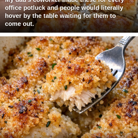
office potluck and people would literally
hover by the table waiting for them to
come out.