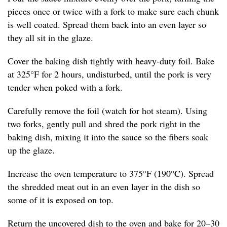
pieces once or twice with a fork to make sure each chunk
is well coated. Spread them back into an even layer so
they all sit in the glaze.
Cover the baking dish tightly with heavy-duty foil. Bake
at 325°F for 2 hours, undisturbed, until the pork is very
tender when poked with a fork.
Carefully remove the foil (watch for hot steam). Using
two forks, gently pull and shred the pork right in the
baking dish, mixing it into the sauce so the fibers soak
up the glaze.
Increase the oven temperature to 375°F (190°C). Spread
the shredded meat out in an even layer in the dish so
some of it is exposed on top.
Return the uncovered dish to the oven and bake for 20–30