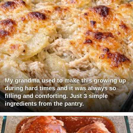
My grandma used to make this growing up
during hard times and it was always so
filling and comforting. Just 3 simple
ingredients from the pantry.