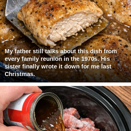
My father still talks about this dish from
every family reunion in the 1970s. His
sister finally wrote it down for me last
Christmas.