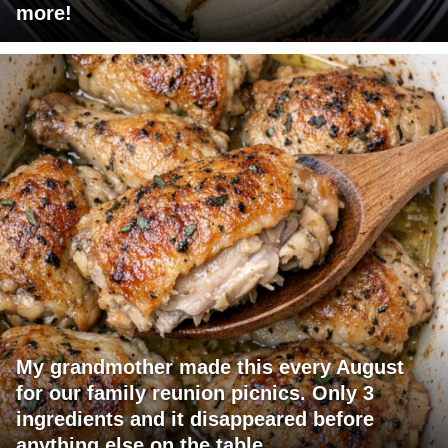
more!
My grandmother made this every August
for our family reunion picnics. Only 3
ingredients and it disappeared before
anything else on the table.