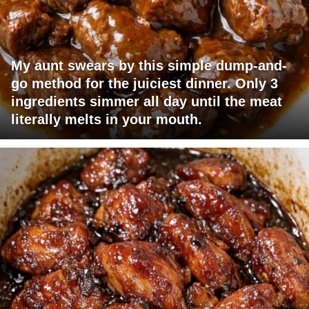
My aunt swears by this simple dump-and-
go method for the juiciest dinner. Only 3
ingredients simmer all day until the meat
literally melts in your mouth.