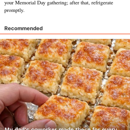
your Memorial Day gathering; after that, refrigerate
promptly.
Recommended
My dad's coworker made these for every