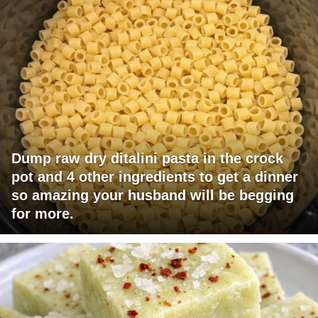
Dump raw dry ditalini pasta in the crock
pot and 4 other ingredients to get a dinner
so amazing your husband will be begging
for more.