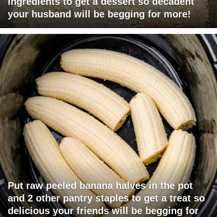
ingredients to get a dessert so decadent
your husband will be begging for more!
Put raw peeled banana halves in the pot
and 2 other pantry staples to get a treat so
delicious your friends will be begging for