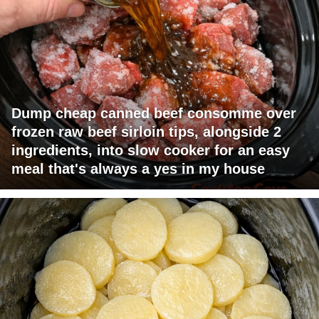
Dump cheap canned beef consomme over
frozen raw beef sirloin tips, alongside 2
ingredients, into slow cooker for an easy
meal that's always a yes in my house