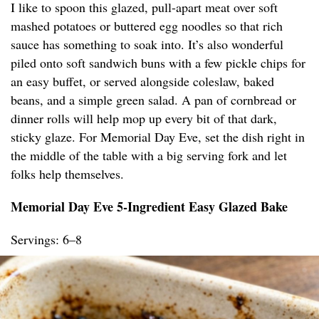
I like to spoon this glazed, pull-apart meat over soft
mashed potatoes or buttered egg noodles so that rich
sauce has something to soak into. It’s also wonderful
piled onto soft sandwich buns with a few pickle chips for
an easy buffet, or served alongside coleslaw, baked
beans, and a simple green salad. A pan of cornbread or
dinner rolls will help mop up every bit of that dark,
sticky glaze. For Memorial Day Eve, set the dish right in
the middle of the table with a big serving fork and let
folks help themselves.
Memorial Day Eve 5-Ingredient Easy Glazed Bake
Servings: 6–8