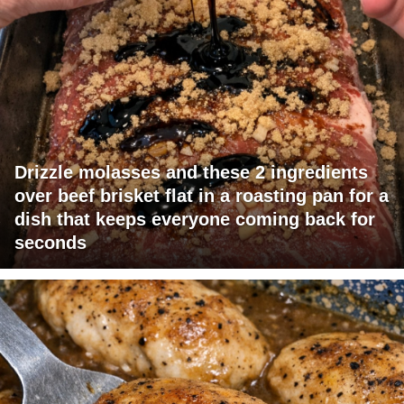
Drizzle molasses and these 2 ingredients
over beef brisket flat in a roasting pan for a
dish that keeps everyone coming back for
seconds