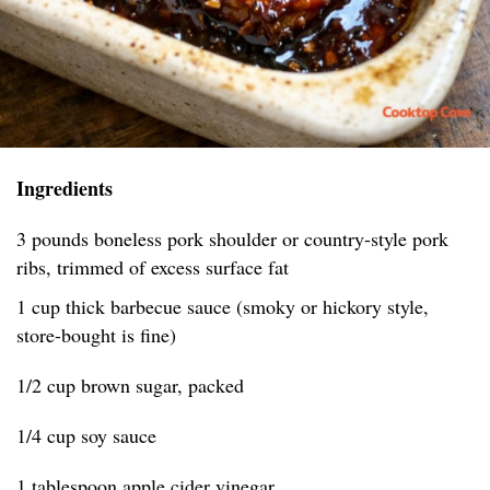
Ingredients
3 pounds boneless pork shoulder or country-style pork
ribs, trimmed of excess surface fat
1 cup thick barbecue sauce (smoky or hickory style,
store-bought is fine)
1/2 cup brown sugar, packed
1/4 cup soy sauce
1 tablespoon apple cider vinegar