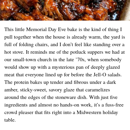
This little Memorial Day Eve bake is the kind of thing I
pull together when the house is already warm, the yard is
full of folding chairs, and I don’t feel like standing over a
hot stove. It reminds me of the potluck suppers we had at
our small-town church in the late ’70s, when somebody
would show up with a mysterious pan of deeply glazed
meat that everyone lined up for before the Jell-O salads.
The protein bakes up tender and fibrous under a dark
amber, sticky-sweet, savory glaze that caramelizes
around the edges of the stoneware dish. With just five
ingredients and almost no hands-on work, it’s a fuss-free
crowd pleaser that fits right into a Midwestern holiday
table.