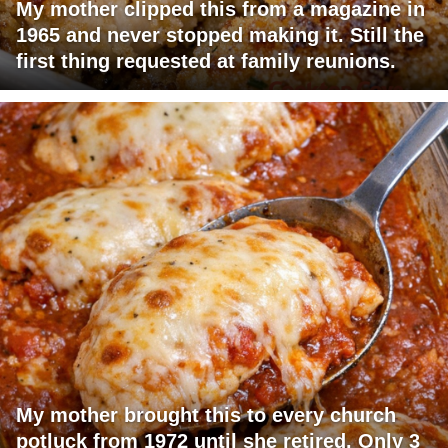
My mother clipped this from a magazine in
1965 and never stopped making it. Still the
first thing requested at family reunions.
My mother brought this to every church
potluck from 1972 until she retired. Only 3