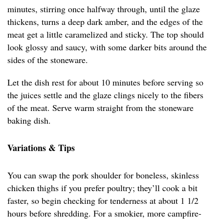
minutes, stirring once halfway through, until the glaze
thickens, turns a deep dark amber, and the edges of the
meat get a little caramelized and sticky. The top should
look glossy and saucy, with some darker bits around the
sides of the stoneware.
Let the dish rest for about 10 minutes before serving so
the juices settle and the glaze clings nicely to the fibers
of the meat. Serve warm straight from the stoneware
baking dish.
Variations & Tips
You can swap the pork shoulder for boneless, skinless
chicken thighs if you prefer poultry; they’ll cook a bit
faster, so begin checking for tenderness at about 1 1/2
hours before shredding. For a smokier, more campfire-