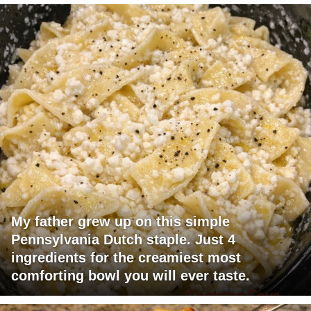
My father grew up on this simple
Pennsylvania Dutch staple. Just 4
ingredients for the creamiest most
comforting bowl you will ever taste.