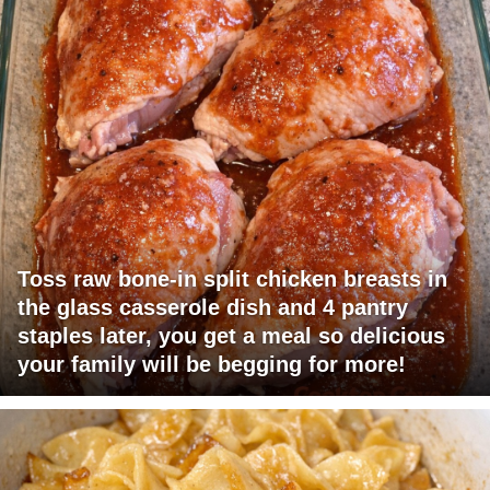
Toss raw bone-in split chicken breasts in
the glass casserole dish and 4 pantry
staples later, you get a meal so delicious
your family will be begging for more!