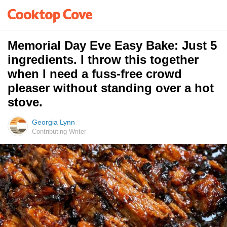
Memorial Day Eve Easy Bake: Just 5
ingredients. I throw this together
when I need a fuss-free crowd
pleaser without standing over a hot
stove.
Georgia Lynn
Contributing Writer