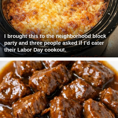
I brought this to the neighborhood block
party and three people asked if I'd cater
their Labor Day cookout.