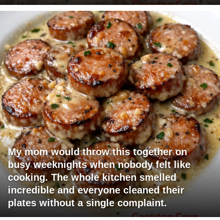
My mom would throw this together on
busy weeknights when nobody felt like
cooking. The whole kitchen smelled
incredible and everyone cleaned their
plates without a single complaint.