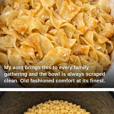
My aunt brings this to every family
gathering and the bowl is always scraped
clean. Old fashioned comfort at its finest.