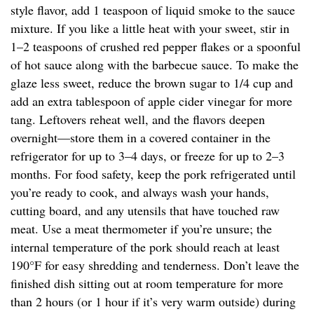
style flavor, add 1 teaspoon of liquid smoke to the sauce
mixture. If you like a little heat with your sweet, stir in
1–2 teaspoons of crushed red pepper flakes or a spoonful
of hot sauce along with the barbecue sauce. To make the
glaze less sweet, reduce the brown sugar to 1/4 cup and
add an extra tablespoon of apple cider vinegar for more
tang. Leftovers reheat well, and the flavors deepen
overnight—store them in a covered container in the
refrigerator for up to 3–4 days, or freeze for up to 2–3
months. For food safety, keep the pork refrigerated until
you’re ready to cook, and always wash your hands,
cutting board, and any utensils that have touched raw
meat. Use a meat thermometer if you’re unsure; the
internal temperature of the pork should reach at least
190°F for easy shredding and tenderness. Don’t leave the
finished dish sitting out at room temperature for more
than 2 hours (or 1 hour if it’s very warm outside) during