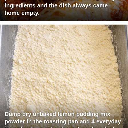
ingredients and the dish always came
home empty.
Dump dry unbaked lemon pudding mix
powder in the roasting pan and 4 everyday