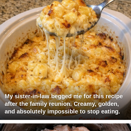
My sister-in-law begged me for this recipe
after the family reunion. Creamy, golden,
and absolutely impossible to stop eating.