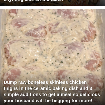
Dump raw boneless skinless chicken
thighs in the ceramic baking dish and 3
simple additions to get a meal so delicious
your husband will be begging for more!