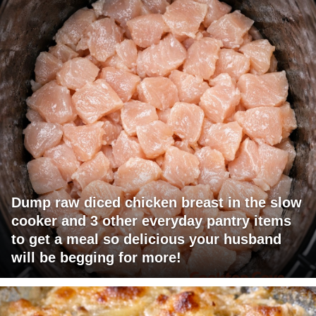
Dump raw diced chicken breast in the slow
cooker and 3 other everyday pantry items
to get a meal so delicious your husband
will be begging for more!