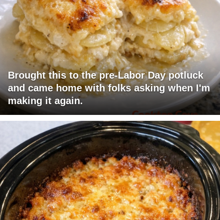
Brought this to the pre-Labor Day potluck
and came home with folks asking when I'm
making it again.