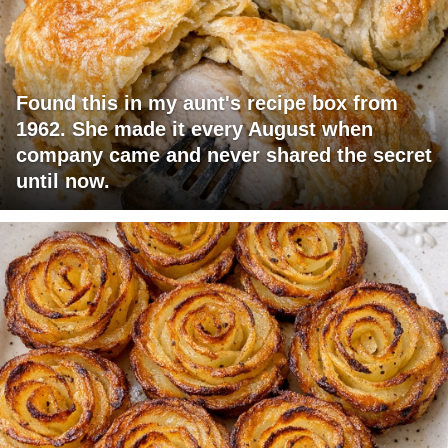
Found this in my aunt's recipe box from
1962. She made it every August when
company came and never shared the secret
until now.