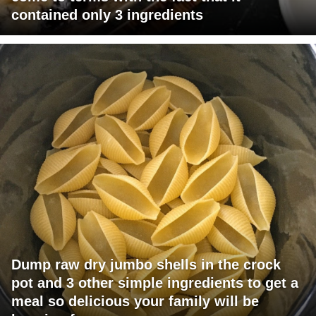
contained only 3 ingredients
Dump raw dry jumbo shells in the crock
pot and 3 other simple ingredients to get a
meal so delicious your family will be