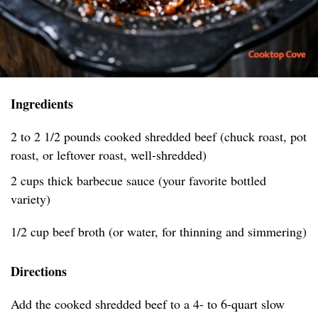
Ingredients
2 to 2 1/2 pounds cooked shredded beef (chuck roast, pot
roast, or leftover roast, well-shredded)
2 cups thick barbecue sauce (your favorite bottled
variety)
1/2 cup beef broth (or water, for thinning and simmering)
Directions
Add the cooked shredded beef to a 4- to 6-quart slow