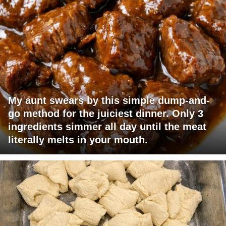
My aunt swears by this simple dump-and-
go method for the juiciest dinner. Only 3
ingredients simmer all day until the meat
literally melts in your mouth.