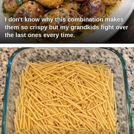
I don't know why this combination makes
them so crispy but my grandkids fight over
the last ones every time.