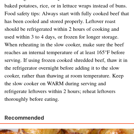
baked potatoes, rice, or in lettuce wraps instead of buns.
Food safety tips: Always start with fully cooked beef that
has been cooled and stored properly. Leftover roast
should be refrigerated within 2 hours of cooking and
used within 3 to 4 days, or frozen for longer storage.
When reheating in the slow cooker, make sure the beef
reaches an internal temperature of at least 165°F before
serving. If using frozen cooked shredded beef, thaw it in
the refrigerator overnight before adding it to the slow
cooker, rather than thawing at room temperature. Keep
the slow cooker on WARM during serving and
refrigerate leftovers within 2 hours; reheat leftovers
thoroughly before eating.
Recommended