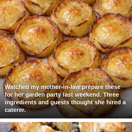
Watched my mother-in-law prepare these
for her garden party last weekend. Three
ingredients and guests thought she hired a
caterer.