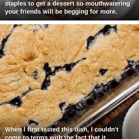
staples to get a dessert so mouthwatering
your friends will be begging for more.
When I first tasted this dish, I couldn't
come to terms with the fact that it