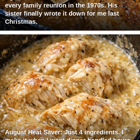
every family reunion in the 1970s. His
sister finally wrote it down for me last
Christmas.
August Heat Saver: Just 4 ingredients. I