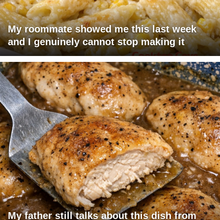
My roommate showed me this last week
and I genuinely cannot stop making it
My father still talks about this dish from