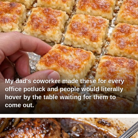
My dad's coworker made these for every
office potluck and people would literally
hover by the table waiting for them to
come out.