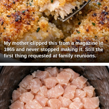
My mother clipped this from a magazine in
1965 and never stopped making it. Still the
first thing requested at family reunions.