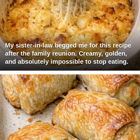
My sister-in-law begged me for this recipe
after the family reunion. Creamy, golden,
and absolutely impossible to stop eating.