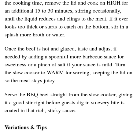
the cooking time, remove the lid and cook on HIGH for
an additional 15 to 30 minutes, stirring occasionally,
until the liquid reduces and clings to the meat. If it ever
looks too thick or starts to catch on the bottom, stir in a
splash more broth or water.
Once the beef is hot and glazed, taste and adjust if
needed by adding a spoonful more barbecue sauce for
sweetness or a pinch of salt if your sauce is mild. Turn
the slow cooker to WARM for serving, keeping the lid on
so the meat stays juicy.
Serve the BBQ beef straight from the slow cooker, giving
it a good stir right before guests dig in so every bite is
coated in that rich, sticky sauce.
Variations & Tips