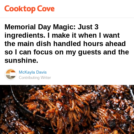
Memorial Day Magic: Just 3
ingredients. I make it when I want
the main dish handled hours ahead
so I can focus on my guests and the
sunshine.
McKayla Davis
Contributing Writer