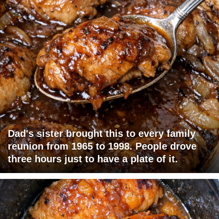
Dad's sister brought this to every family
reunion from 1965 to 1998. People drove
three hours just to have a plate of it.