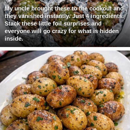
My uncle brought these to the cookout and
they vanished instantly. Just 4 ingredients.
Stack these little foil surprises and
everyone will go crazy for what is hidden
inside.