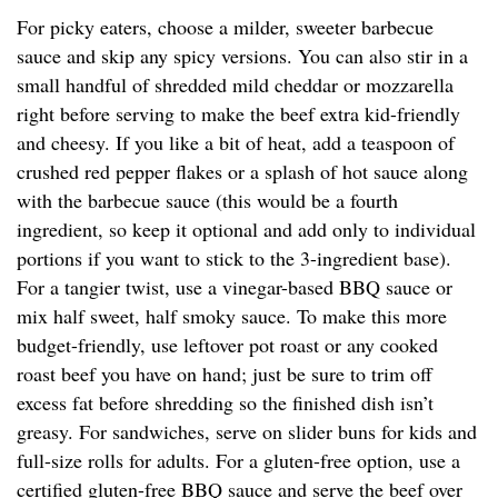
For picky eaters, choose a milder, sweeter barbecue
sauce and skip any spicy versions. You can also stir in a
small handful of shredded mild cheddar or mozzarella
right before serving to make the beef extra kid-friendly
and cheesy. If you like a bit of heat, add a teaspoon of
crushed red pepper flakes or a splash of hot sauce along
with the barbecue sauce (this would be a fourth
ingredient, so keep it optional and add only to individual
portions if you want to stick to the 3-ingredient base).
For a tangier twist, use a vinegar-based BBQ sauce or
mix half sweet, half smoky sauce. To make this more
budget-friendly, use leftover pot roast or any cooked
roast beef you have on hand; just be sure to trim off
excess fat before shredding so the finished dish isn’t
greasy. For sandwiches, serve on slider buns for kids and
full-size rolls for adults. For a gluten-free option, use a
certified gluten-free BBQ sauce and serve the beef over