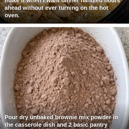
make it when I want dinner handled hours
ahead without ever turning on the hot
oven.
Pour dry unbaked brownie mix powder in
the casserole dish and 2 basic pantry