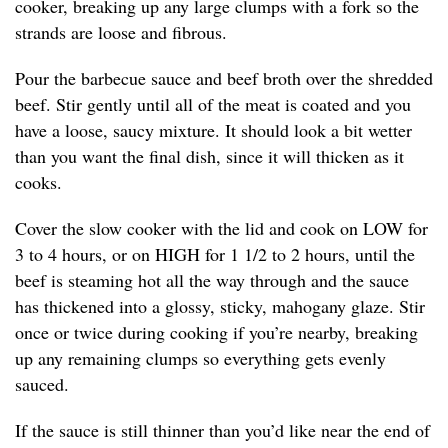
cooker, breaking up any large clumps with a fork so the
strands are loose and fibrous.
Pour the barbecue sauce and beef broth over the shredded
beef. Stir gently until all of the meat is coated and you
have a loose, saucy mixture. It should look a bit wetter
than you want the final dish, since it will thicken as it
cooks.
Cover the slow cooker with the lid and cook on LOW for
3 to 4 hours, or on HIGH for 1 1/2 to 2 hours, until the
beef is steaming hot all the way through and the sauce
has thickened into a glossy, sticky, mahogany glaze. Stir
once or twice during cooking if you’re nearby, breaking
up any remaining clumps so everything gets evenly
sauced.
If the sauce is still thinner than you’d like near the end of