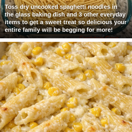
Toss dry uncooked spaghetti noodles in
the glass baking dish and 3 other everyday
items to get a sweet treat so delicious your
entire family will be begging for more!