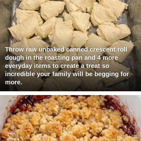
Throw raw unbaked canned crescent roll
dough in the roasting pan and 4 more
everyday items to create a treat so
incredible your family will be begging for
more.