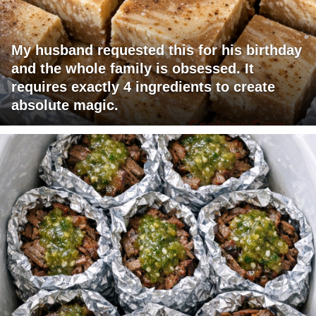
My husband requested this for his birthday
and the whole family is obsessed. It
requires exactly 4 ingredients to create
absolute magic.