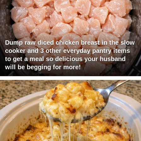
Dump raw diced chicken breast in the slow
cooker and 3 other everyday pantry items
to get a meal so delicious your husband
will be begging for more!