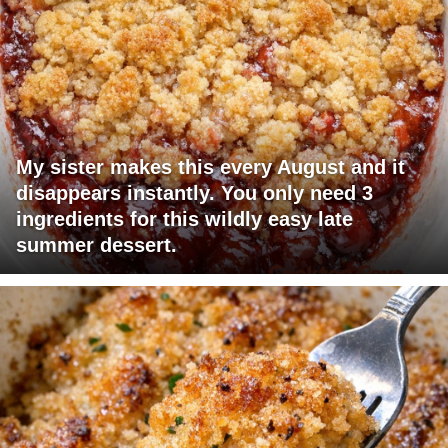
My sister makes this every August and it
disappears instantly. You only need 3
ingredients for this wildly easy late
summer dessert.