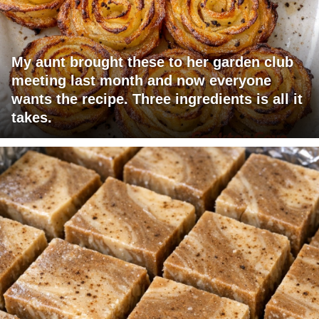
My aunt brought these to her garden club
meeting last month and now everyone
wants the recipe. Three ingredients is all it
takes.