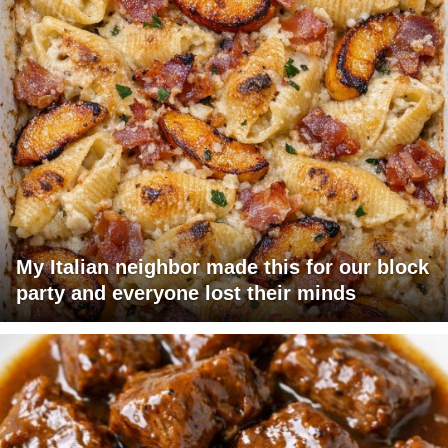
My Italian neighbor made this for our block
party and everyone lost their minds