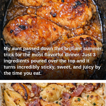
My aunt passed down this brilliant summer
trick for the most flavorful dinner. Just 3
ingredients poured over the top and it
turns incredibly sticky, sweet, and juicy by
the time you eat.