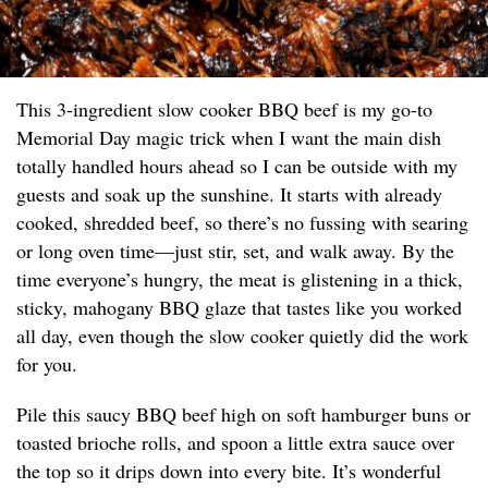
This 3-ingredient slow cooker BBQ beef is my go-to
Memorial Day magic trick when I want the main dish
totally handled hours ahead so I can be outside with my
guests and soak up the sunshine. It starts with already
cooked, shredded beef, so there’s no fussing with searing
or long oven time—just stir, set, and walk away. By the
time everyone’s hungry, the meat is glistening in a thick,
sticky, mahogany BBQ glaze that tastes like you worked
all day, even though the slow cooker quietly did the work
for you.
Pile this saucy BBQ beef high on soft hamburger buns or
toasted brioche rolls, and spoon a little extra sauce over
the top so it drips down into every bite. It’s wonderful