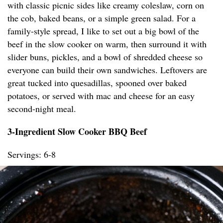
with classic picnic sides like creamy coleslaw, corn on
the cob, baked beans, or a simple green salad. For a
family-style spread, I like to set out a big bowl of the
beef in the slow cooker on warm, then surround it with
slider buns, pickles, and a bowl of shredded cheese so
everyone can build their own sandwiches. Leftovers are
great tucked into quesadillas, spooned over baked
potatoes, or served with mac and cheese for an easy
second-night meal.
3-Ingredient Slow Cooker BBQ Beef
Servings: 6-8