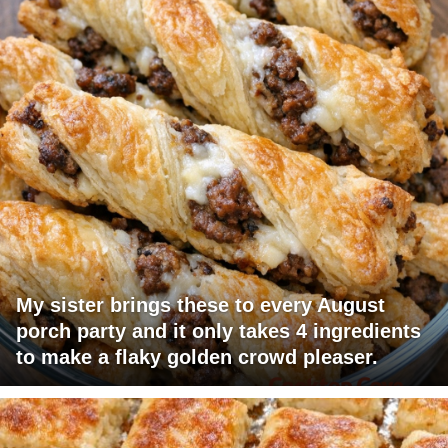
My sister brings these to every August
porch party and it only takes 4 ingredients
to make a flaky golden crowd pleaser.