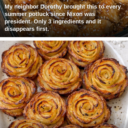
My neighbor Dorothy brought this to every
summer potluck since Nixon was
president. Only 3 ingredients and it
disappears first.