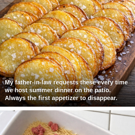
My father-in-law requests these every time
we host summer dinner on the patio.
Always the first appetizer to disappear.