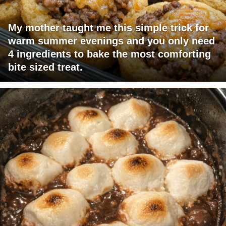
My mother taught me this simple trick for
warm summer evenings and you only need
4 ingredients to bake the most comforting
bite sized treat.