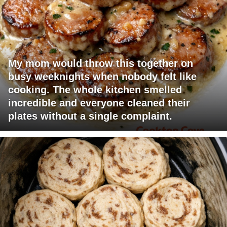
My mom would throw this together on
busy weeknights when nobody felt like
cooking. The whole kitchen smelled
incredible and everyone cleaned their
plates without a single complaint.