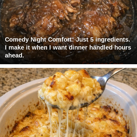
Comedy Night Comfort: Just 5 ingredients.
I make it when I want dinner handled hours
ahead.