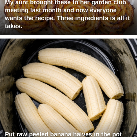
My aunt brought these to her garden club
meeting last month and now everyone
wants the recipe. Three ingredients is all it
takes.
Put raw peeled banana halves in the pot