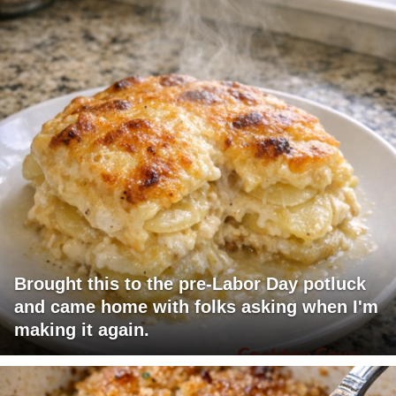
Brought this to the pre-Labor Day potluck
and came home with folks asking when I'm
making it again.