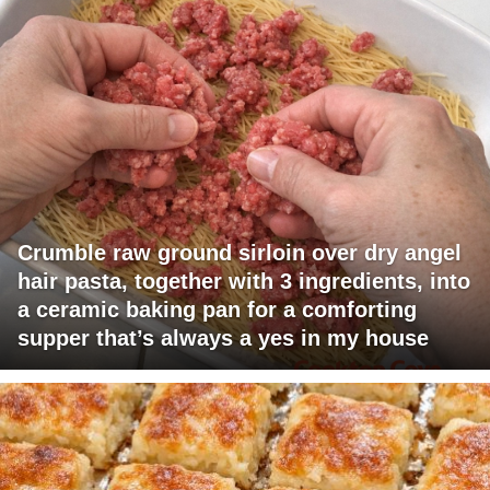
Crumble raw ground sirloin over dry angel
hair pasta, together with 3 ingredients, into
a ceramic baking pan for a comforting
supper that’s always a yes in my house