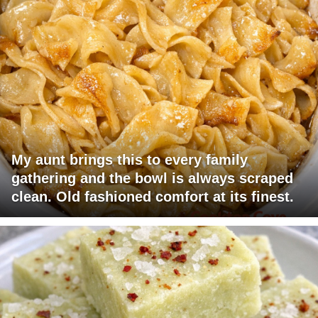
My aunt brings this to every family
gathering and the bowl is always scraped
clean. Old fashioned comfort at its finest.