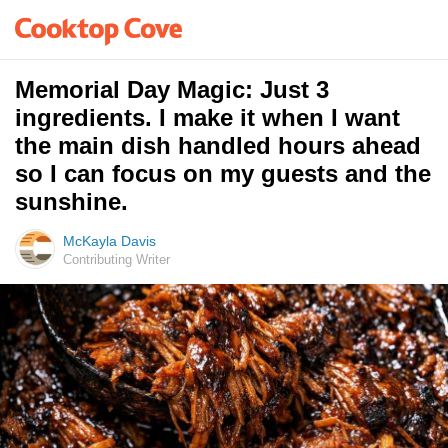
Memorial Day Magic: Just 3
ingredients. I make it when I want
the main dish handled hours ahead
so I can focus on my guests and the
sunshine.
McKayla Davis
Contributing Writer