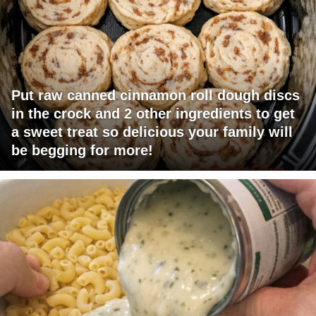
Put raw canned cinnamon roll dough discs
in the crock and 2 other ingredients to get
a sweet treat so delicious your family will
be begging for more!