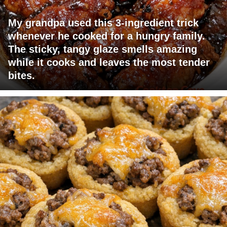
My grandpa used this 3-ingredient trick
whenever he cooked for a hungry family.
The sticky, tangy glaze smells amazing
while it cooks and leaves the most tender
bites.