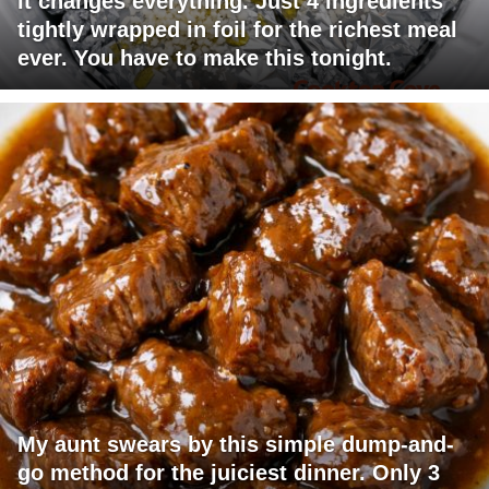
it changes everything. Just 4 ingredients
tightly wrapped in foil for the richest meal
ever. You have to make this tonight.
My aunt swears by this simple dump-and-
go method for the juiciest dinner. Only 3