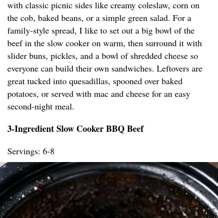
with classic picnic sides like creamy coleslaw, corn on
the cob, baked beans, or a simple green salad. For a
family-style spread, I like to set out a big bowl of the
beef in the slow cooker on warm, then surround it with
slider buns, pickles, and a bowl of shredded cheese so
everyone can build their own sandwiches. Leftovers are
great tucked into quesadillas, spooned over baked
potatoes, or served with mac and cheese for an easy
second-night meal.
3-Ingredient Slow Cooker BBQ Beef
Servings: 6-8