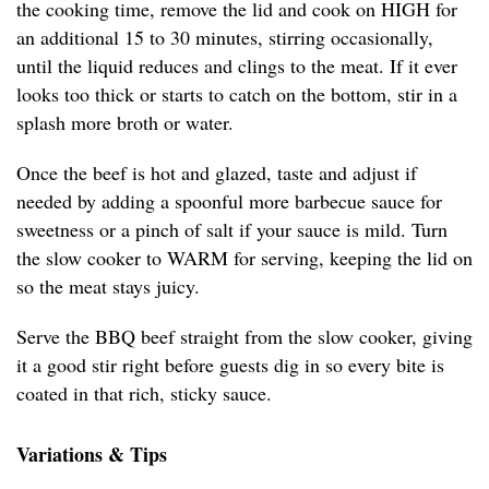
the cooking time, remove the lid and cook on HIGH for
an additional 15 to 30 minutes, stirring occasionally,
until the liquid reduces and clings to the meat. If it ever
looks too thick or starts to catch on the bottom, stir in a
splash more broth or water.
Once the beef is hot and glazed, taste and adjust if
needed by adding a spoonful more barbecue sauce for
sweetness or a pinch of salt if your sauce is mild. Turn
the slow cooker to WARM for serving, keeping the lid on
so the meat stays juicy.
Serve the BBQ beef straight from the slow cooker, giving
it a good stir right before guests dig in so every bite is
coated in that rich, sticky sauce.
Variations & Tips