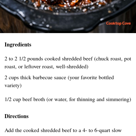
Ingredients
2 to 2 1/2 pounds cooked shredded beef (chuck roast, pot
roast, or leftover roast, well-shredded)
2 cups thick barbecue sauce (your favorite bottled
variety)
1/2 cup beef broth (or water, for thinning and simmering)
Directions
Add the cooked shredded beef to a 4- to 6-quart slow