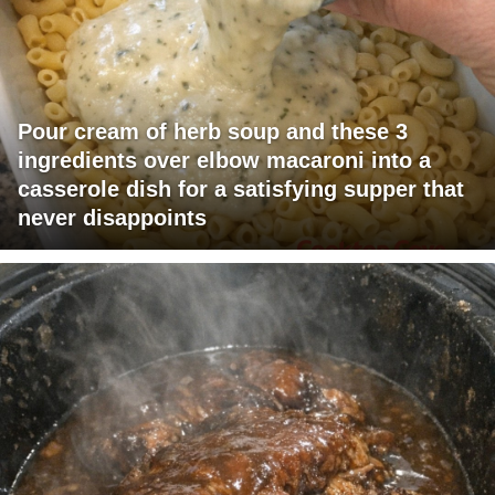
Pour cream of herb soup and these 3
ingredients over elbow macaroni into a
casserole dish for a satisfying supper that
never disappoints