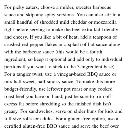
For picky eaters, choose a milder, sweeter barbecue
sauce and skip any spicy versions. You can also stir in a
small handful of shredded mild cheddar or mozzarella
right before serving to make the beef extra kid-friendly
and cheesy. If you like a bit of heat, add a teaspoon of
crushed red pepper flakes or a splash of hot sauce along
with the barbecue sauce (this would be a fourth
ingredient, so keep it optional and add only to individual
portions if you want to stick to the 3-ingredient base).
For a tangier twist, use a vinegar-based BBQ sauce or
mix half sweet, half smoky sauce. To make this more
budget-friendly, use leftover pot roast or any cooked
roast beef you have on hand; just be sure to trim off
excess fat before shredding so the finished dish isn’t
greasy. For sandwiches, serve on slider buns for kids and
full-size rolls for adults. For a gluten-free option, use a
certified gluten-free BBQ sauce and serve the beef over