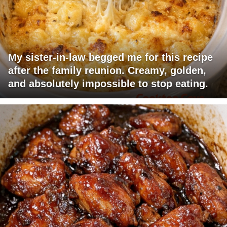
My sister-in-law begged me for this recipe
after the family reunion. Creamy, golden,
and absolutely impossible to stop eating.