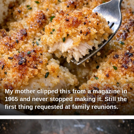
My mother clipped this from a magazine in
1965 and never stopped making it. Still the
first thing requested at family reunions.