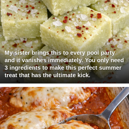
My sister brings this to every pool party
and it vanishes immediately. You only need
3 ingredients to make this perfect summer
treat that has the ultimate kick.