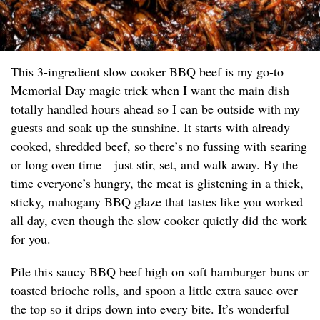
This 3-ingredient slow cooker BBQ beef is my go-to
Memorial Day magic trick when I want the main dish
totally handled hours ahead so I can be outside with my
guests and soak up the sunshine. It starts with already
cooked, shredded beef, so there’s no fussing with searing
or long oven time—just stir, set, and walk away. By the
time everyone’s hungry, the meat is glistening in a thick,
sticky, mahogany BBQ glaze that tastes like you worked
all day, even though the slow cooker quietly did the work
for you.
Pile this saucy BBQ beef high on soft hamburger buns or
toasted brioche rolls, and spoon a little extra sauce over
the top so it drips down into every bite. It’s wonderful