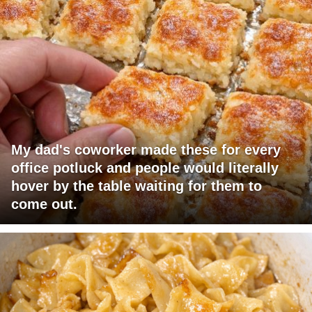
My dad's coworker made these for every
office potluck and people would literally
hover by the table waiting for them to
come out.