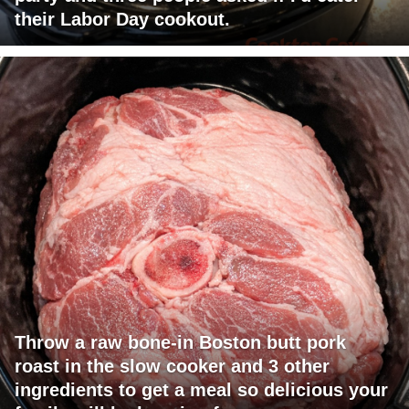
their Labor Day cookout.
Throw a raw bone-in Boston butt pork
roast in the slow cooker and 3 other
ingredients to get a meal so delicious your