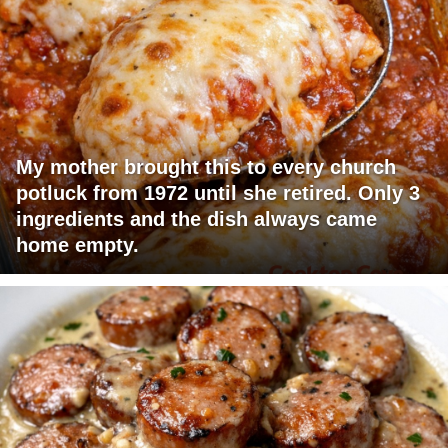
My mother brought this to every church
potluck from 1972 until she retired. Only 3
ingredients and the dish always came
home empty.