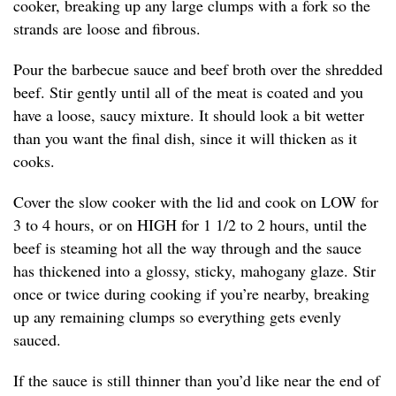
cooker, breaking up any large clumps with a fork so the
strands are loose and fibrous.
Pour the barbecue sauce and beef broth over the shredded
beef. Stir gently until all of the meat is coated and you
have a loose, saucy mixture. It should look a bit wetter
than you want the final dish, since it will thicken as it
cooks.
Cover the slow cooker with the lid and cook on LOW for
3 to 4 hours, or on HIGH for 1 1/2 to 2 hours, until the
beef is steaming hot all the way through and the sauce
has thickened into a glossy, sticky, mahogany glaze. Stir
once or twice during cooking if you’re nearby, breaking
up any remaining clumps so everything gets evenly
sauced.
If the sauce is still thinner than you’d like near the end of