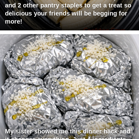
and 2 other pantry staples to get a treat so
delicious your friends will be begging for
more!
My sister showed me this dinner hack and