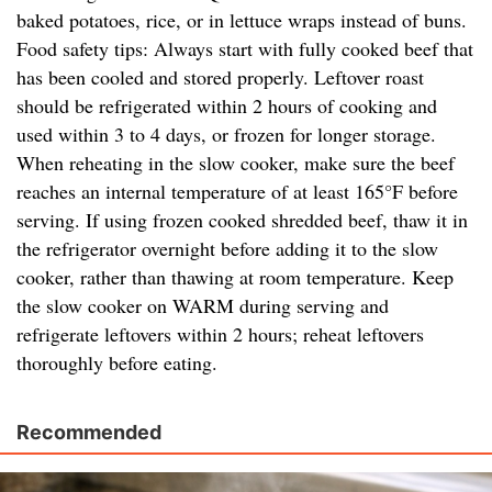
baked potatoes, rice, or in lettuce wraps instead of buns.
Food safety tips: Always start with fully cooked beef that
has been cooled and stored properly. Leftover roast
should be refrigerated within 2 hours of cooking and
used within 3 to 4 days, or frozen for longer storage.
When reheating in the slow cooker, make sure the beef
reaches an internal temperature of at least 165°F before
serving. If using frozen cooked shredded beef, thaw it in
the refrigerator overnight before adding it to the slow
cooker, rather than thawing at room temperature. Keep
the slow cooker on WARM during serving and
refrigerate leftovers within 2 hours; reheat leftovers
thoroughly before eating.
Recommended