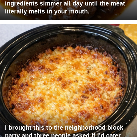
ingredients simmer all day until the meat
literally melts in your mouth.
I brought this to the neighborhood block
party and three people asked if I'd cater