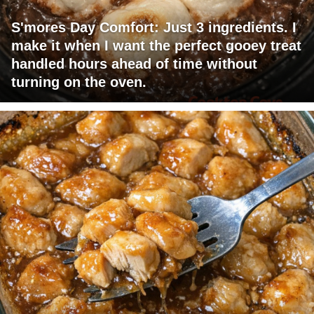
S'mores Day Comfort: Just 3 ingredients. I
make it when I want the perfect gooey treat
handled hours ahead of time without
turning on the oven.