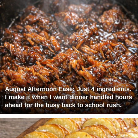
August Afternoon Ease: Just 4 ingredients.
I make it when I want dinner handled hours
ahead for the busy back to school rush.