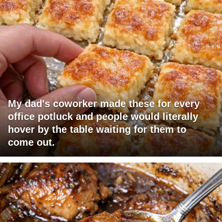
My dad's coworker made these for every
office potluck and people would literally
hover by the table waiting for them to
come out.