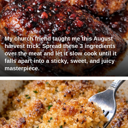
My church friend taught me this August
harvest trick. Spread these 3 ingredients
over the meat and let it slow cook until it
falls apart into a sticky, sweet, and juicy
masterpiece.