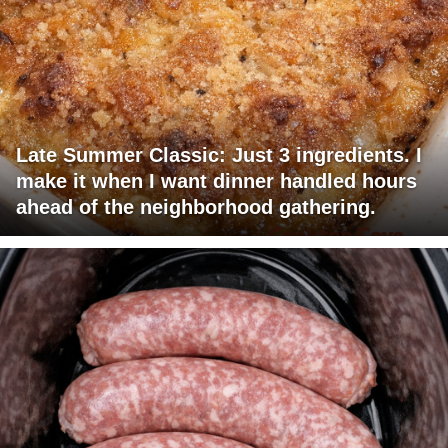
Late Summer Classic: Just 3 ingredients. I
make it when I want dinner handled hours
ahead of the neighborhood gathering.