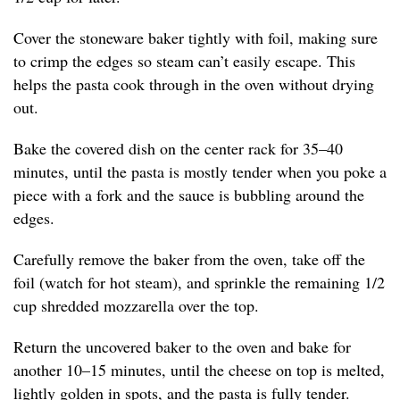
Cover the stoneware baker tightly with foil, making sure
to crimp the edges so steam can’t easily escape. This
helps the pasta cook through in the oven without drying
out.
Bake the covered dish on the center rack for 35–40
minutes, until the pasta is mostly tender when you poke a
piece with a fork and the sauce is bubbling around the
edges.
Carefully remove the baker from the oven, take off the
foil (watch for hot steam), and sprinkle the remaining 1/2
cup shredded mozzarella over the top.
Return the uncovered baker to the oven and bake for
another 10–15 minutes, until the cheese on top is melted,
lightly golden in spots, and the pasta is fully tender.