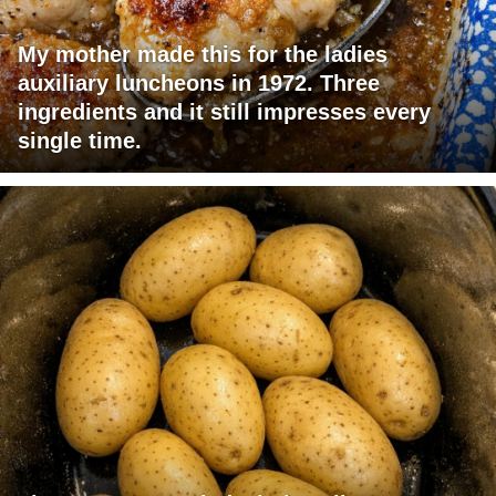
My mother made this for the ladies
auxiliary luncheons in 1972. Three
ingredients and it still impresses every
single time.