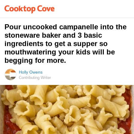
Pour uncooked campanelle into the
stoneware baker and 3 basic
ingredients to get a supper so
mouthwatering your kids will be
begging for more.
Holly Owens
Contributing Writer