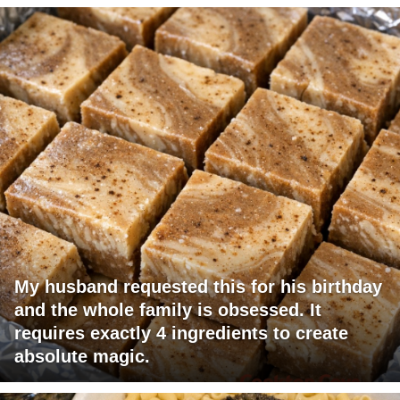
My husband requested this for his birthday
and the whole family is obsessed. It
requires exactly 4 ingredients to create
absolute magic.