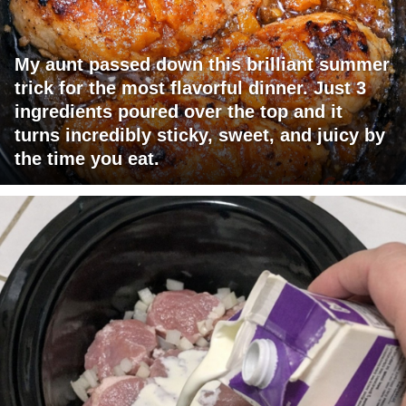
My aunt passed down this brilliant summer
trick for the most flavorful dinner. Just 3
ingredients poured over the top and it
turns incredibly sticky, sweet, and juicy by
the time you eat.