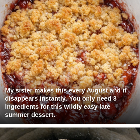
My sister makes this every August and it
disappears instantly. You only need 3
ingredients for this wildly easy late
summer dessert.