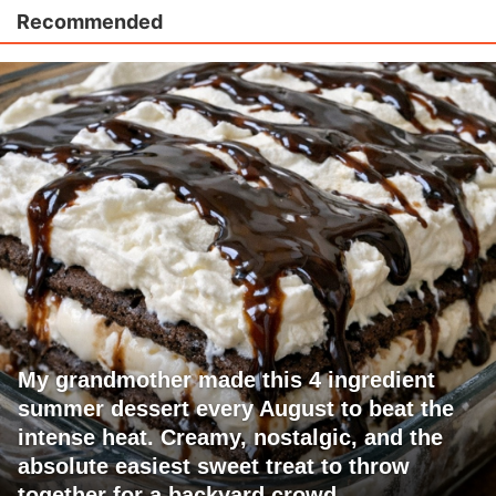
Recommended
My grandmother made this 4 ingredient
summer dessert every August to beat the
intense heat. Creamy, nostalgic, and the
absolute easiest sweet treat to throw
together for a backyard crowd.