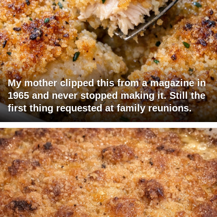
My mother clipped this from a magazine in
1965 and never stopped making it. Still the
first thing requested at family reunions.