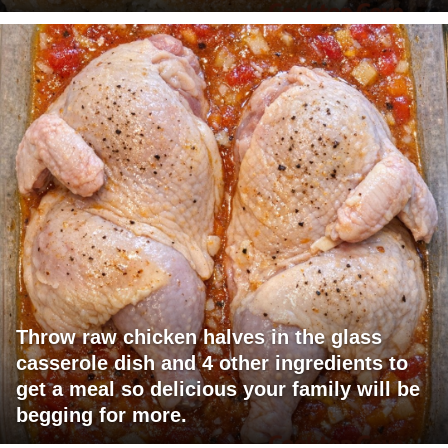
Throw raw chicken halves in the glass
casserole dish and 4 other ingredients to
get a meal so delicious your family will be
begging for more.