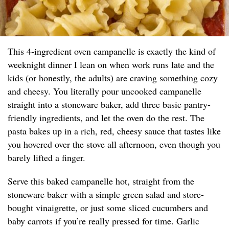
This 4-ingredient oven campanelle is exactly the kind of
weeknight dinner I lean on when work runs late and the
kids (or honestly, the adults) are craving something cozy
and cheesy. You literally pour uncooked campanelle
straight into a stoneware baker, add three basic pantry-
friendly ingredients, and let the oven do the rest. The
pasta bakes up in a rich, red, cheesy sauce that tastes like
you hovered over the stove all afternoon, even though you
barely lifted a finger.
Serve this baked campanelle hot, straight from the
stoneware baker with a simple green salad and store-
bought vinaigrette, or just some sliced cucumbers and
baby carrots if you’re really pressed for time. Garlic