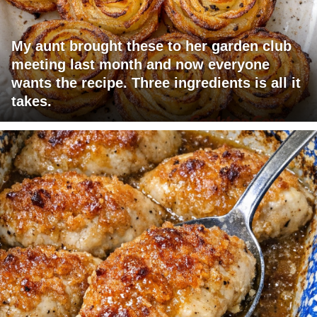
My aunt brought these to her garden club
meeting last month and now everyone
wants the recipe. Three ingredients is all it
takes.