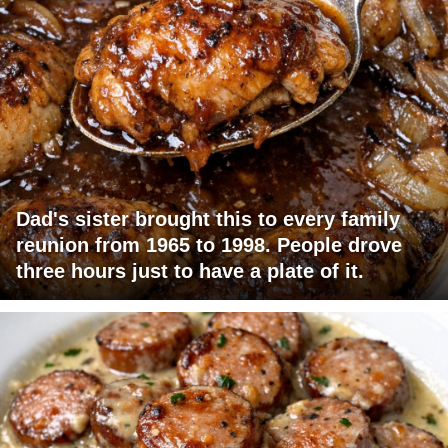
Dad's sister brought this to every family
reunion from 1965 to 1998. People drove
three hours just to have a plate of it.