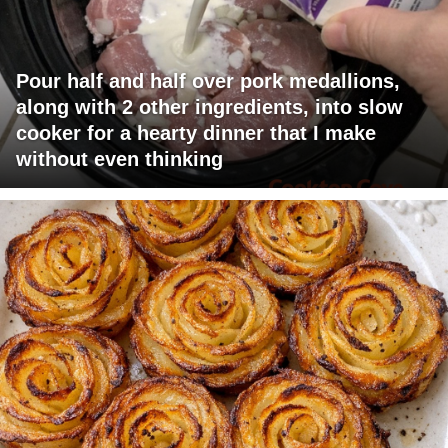
Pour half and half over pork medallions,
along with 2 other ingredients, into slow
cooker for a hearty dinner that I make
without even thinking