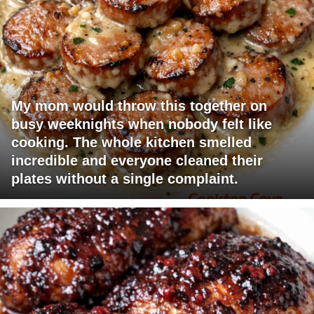
My mom would throw this together on
busy weeknights when nobody felt like
cooking. The whole kitchen smelled
incredible and everyone cleaned their
plates without a single complaint.