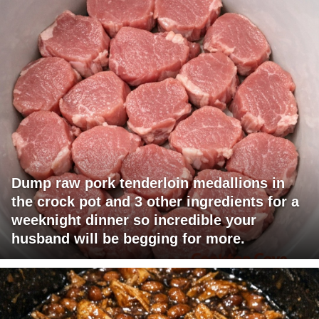
Dump raw pork tenderloin medallions in
the crock pot and 3 other ingredients for a
weeknight dinner so incredible your
husband will be begging for more.