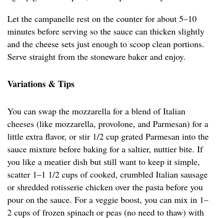
Let the campanelle rest on the counter for about 5–10
minutes before serving so the sauce can thicken slightly
and the cheese sets just enough to scoop clean portions.
Serve straight from the stoneware baker and enjoy.
Variations & Tips
You can swap the mozzarella for a blend of Italian
cheeses (like mozzarella, provolone, and Parmesan) for a
little extra flavor, or stir 1/2 cup grated Parmesan into the
sauce mixture before baking for a saltier, nuttier bite. If
you like a meatier dish but still want to keep it simple,
scatter 1–1 1/2 cups of cooked, crumbled Italian sausage
or shredded rotisserie chicken over the pasta before you
pour on the sauce. For a veggie boost, you can mix in 1–
2 cups of frozen spinach or peas (no need to thaw) with