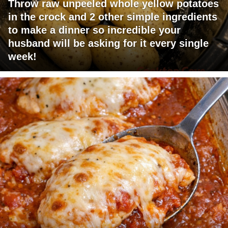
Throw raw unpeeled whole yellow potatoes
in the crock and 2 other simple ingredients
to make a dinner so incredible your
husband will be asking for it every single
week!