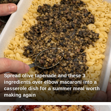
Spread olive tapenade and these 3
ingredients over elbow macaroni into a
casserole dish for a summer meal worth
making again