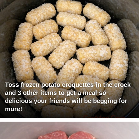
Toss frozen potato croquettes in the crock
and 3 other items to get a meal so
delicious your friends will be begging for
more!