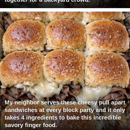
My neighbor serves these cheesy pull apart
sandwiches at every block party and it only
takes 4 ingredients to bake this incredible
savory finger food.