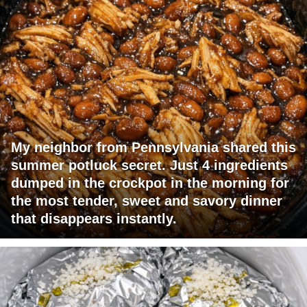
My neighbor from Pennsylvania shared this
summer potluck secret. Just 4 ingredients
dumped in the crockpot in the morning for
the most tender, sweet and savory dinner
that disappears instantly.