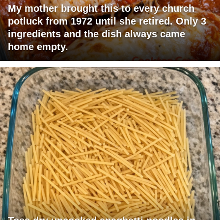
My mother brought this to every church
potluck from 1972 until she retired. Only 3
ingredients and the dish always came
home empty.