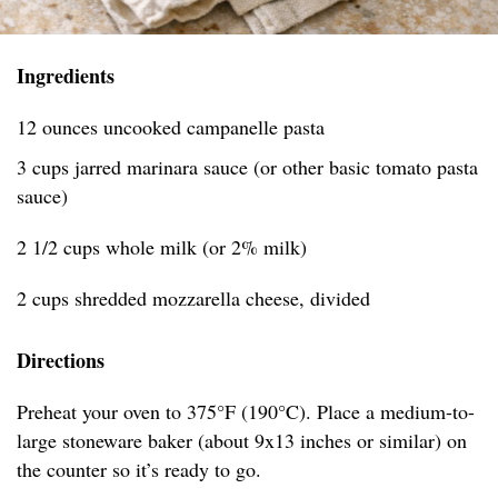
Ingredients
12 ounces uncooked campanelle pasta
3 cups jarred marinara sauce (or other basic tomato pasta
sauce)
2 1/2 cups whole milk (or 2% milk)
2 cups shredded mozzarella cheese, divided
Directions
Preheat your oven to 375°F (190°C). Place a medium-to-
large stoneware baker (about 9x13 inches or similar) on
the counter so it’s ready to go.