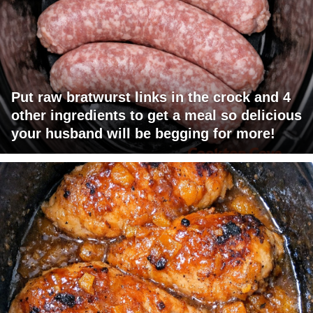
Put raw bratwurst links in the crock and 4
other ingredients to get a meal so delicious
your husband will be begging for more!