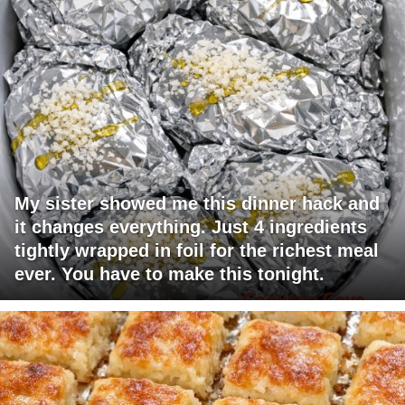
My sister showed me this dinner hack and
it changes everything. Just 4 ingredients
tightly wrapped in foil for the richest meal
ever. You have to make this tonight.