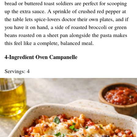
bread or buttered toast soldiers are perfect for scooping
up the extra sauce. A sprinkle of crushed red pepper at
the table lets spice-lovers doctor their own plates, and if
you have it on hand, a side of roasted broccoli or green
beans roasted on a sheet pan alongside the pasta makes
this feel like a complete, balanced meal.
4-Ingredient Oven Campanelle
Servings: 4