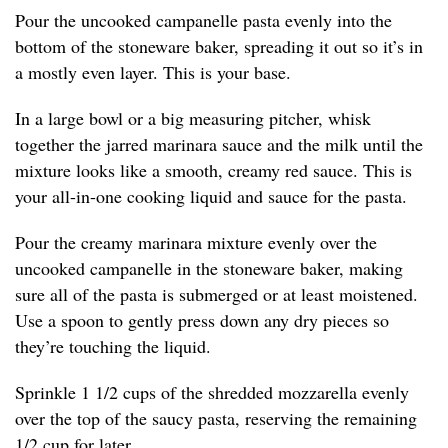
Pour the uncooked campanelle pasta evenly into the
bottom of the stoneware baker, spreading it out so it’s in
a mostly even layer. This is your base.
In a large bowl or a big measuring pitcher, whisk
together the jarred marinara sauce and the milk until the
mixture looks like a smooth, creamy red sauce. This is
your all-in-one cooking liquid and sauce for the pasta.
Pour the creamy marinara mixture evenly over the
uncooked campanelle in the stoneware baker, making
sure all of the pasta is submerged or at least moistened.
Use a spoon to gently press down any dry pieces so
they’re touching the liquid.
Sprinkle 1 1/2 cups of the shredded mozzarella evenly
over the top of the saucy pasta, reserving the remaining
1/2 cup for later.