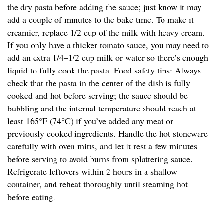
the dry pasta before adding the sauce; just know it may
add a couple of minutes to the bake time. To make it
creamier, replace 1/2 cup of the milk with heavy cream.
If you only have a thicker tomato sauce, you may need to
add an extra 1/4–1/2 cup milk or water so there’s enough
liquid to fully cook the pasta. Food safety tips: Always
check that the pasta in the center of the dish is fully
cooked and hot before serving; the sauce should be
bubbling and the internal temperature should reach at
least 165°F (74°C) if you’ve added any meat or
previously cooked ingredients. Handle the hot stoneware
carefully with oven mitts, and let it rest a few minutes
before serving to avoid burns from splattering sauce.
Refrigerate leftovers within 2 hours in a shallow
container, and reheat thoroughly until steaming hot
before eating.