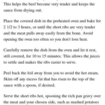
This helps the beef become very tender and keeps the
sauce from drying out.
Place the covered dish in the preheated oven and bake for
2 1/2 to 3 hours, or until the short ribs are very tender
and the meat pulls away easily from the bone. Avoid
opening the oven too often so you don’t lose heat.
Carefully remove the dish from the oven and let it rest,
still covered, for 10 to 15 minutes. This allows the juices
to settle and makes the ribs easier to serve.
Peel back the foil away from you to avoid the hot steam.
Skim off any excess fat that has risen to the top of the
sauce with a spoon, if desired.
Serve the short ribs hot, spooning the rich pan gravy over
the meat and your chosen side, such as mashed potatoes