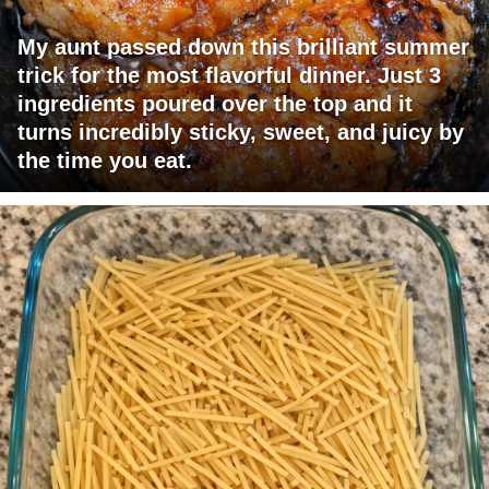
My aunt passed down this brilliant summer
trick for the most flavorful dinner. Just 3
ingredients poured over the top and it
turns incredibly sticky, sweet, and juicy by
the time you eat.