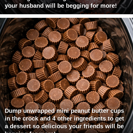
your husband will be begging for more!
Dump unwrapped mini peanut butter cups
in the crock and 4 other ingredients to get
a dessert so delicious your friends will be