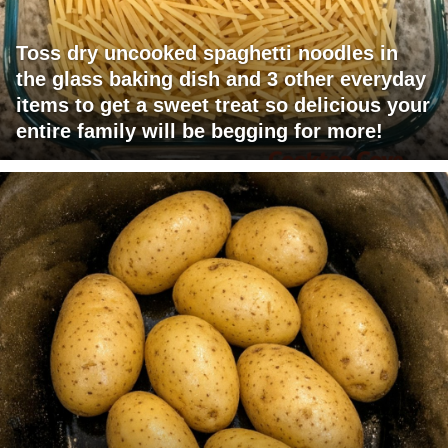
Toss dry uncooked spaghetti noodles in
the glass baking dish and 3 other everyday
items to get a sweet treat so delicious your
entire family will be begging for more!