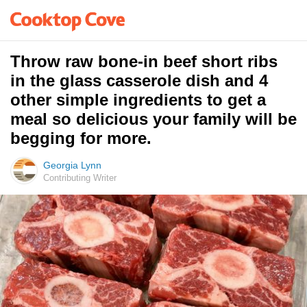
Throw raw bone-in beef short ribs
in the glass casserole dish and 4
other simple ingredients to get a
meal so delicious your family will be
begging for more.
Georgia Lynn
Contributing Writer