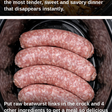
the most tender, sweet and savory dinner
that disappears instantly.
Put raw bratwurst links in the crock and 4
other ingredients to get a meal so delicious