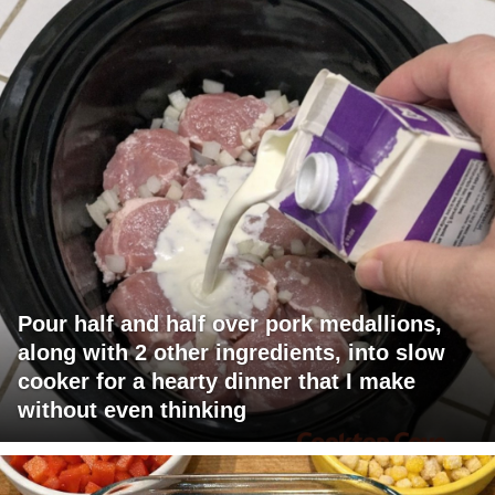
Pour half and half over pork medallions,
along with 2 other ingredients, into slow
cooker for a hearty dinner that I make
without even thinking