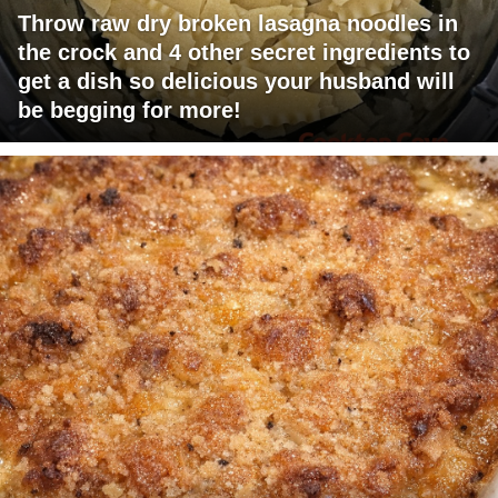
Throw raw dry broken lasagna noodles in
the crock and 4 other secret ingredients to
get a dish so delicious your husband will
be begging for more!