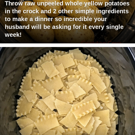
Throw raw unpeeled whole yellow potatoes
in the crock and 2 other simple ingredients
to make a dinner so incredible your
husband will be asking for it every single
week!