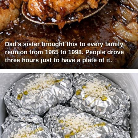
Dad's sister brought this to every family
reunion from 1965 to 1998. People drove
three hours just to have a plate of it.