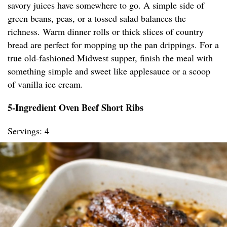
savory juices have somewhere to go. A simple side of
green beans, peas, or a tossed salad balances the
richness. Warm dinner rolls or thick slices of country
bread are perfect for mopping up the pan drippings. For a
true old-fashioned Midwest supper, finish the meal with
something simple and sweet like applesauce or a scoop
of vanilla ice cream.
5-Ingredient Oven Beef Short Ribs
Servings: 4