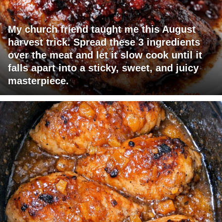
My church friend taught me this August
harvest trick. Spread these 3 ingredients
over the meat and let it slow cook until it
falls apart into a sticky, sweet, and juicy
masterpiece.