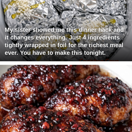
My sister showed me this dinner hack and
it changes everything. Just 4 ingredients
tightly wrapped in foil for the richest meal
ever. You have to make this tonight.