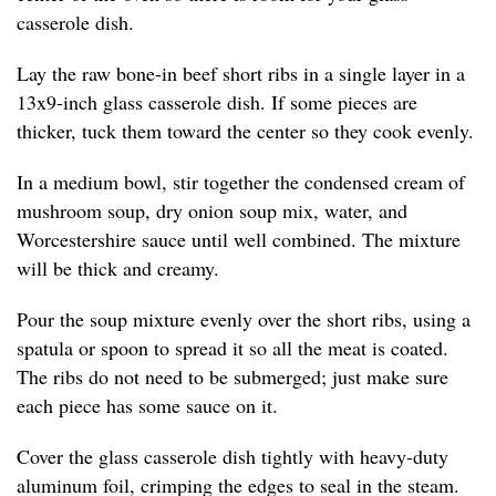
casserole dish.
Lay the raw bone-in beef short ribs in a single layer in a
13x9-inch glass casserole dish. If some pieces are
thicker, tuck them toward the center so they cook evenly.
In a medium bowl, stir together the condensed cream of
mushroom soup, dry onion soup mix, water, and
Worcestershire sauce until well combined. The mixture
will be thick and creamy.
Pour the soup mixture evenly over the short ribs, using a
spatula or spoon to spread it so all the meat is coated.
The ribs do not need to be submerged; just make sure
each piece has some sauce on it.
Cover the glass casserole dish tightly with heavy-duty
aluminum foil, crimping the edges to seal in the steam.