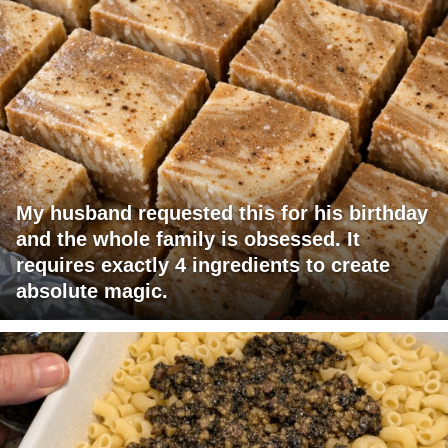
My husband requested this for his birthday
and the whole family is obsessed. It
requires exactly 4 ingredients to create
absolute magic.