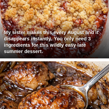
My sister makes this every August and it
disappears instantly. You only need 3
ingredients for this wildly easy late
summer dessert.