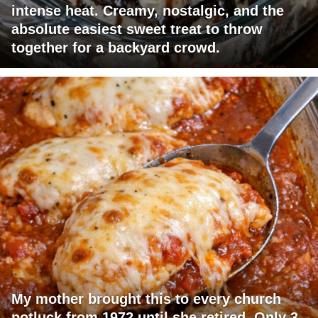
intense heat. Creamy, nostalgic, and the
absolute easiest sweet treat to throw
together for a backyard crowd.
My mother brought this to every church
potluck from 1972 until she retired. Only 3