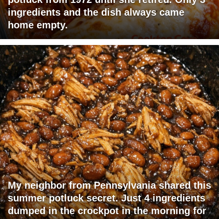
ingredients and the dish always came
home empty.
My neighbor from Pennsylvania shared this
summer potluck secret. Just 4 ingredients
dumped in the crockpot in the morning for