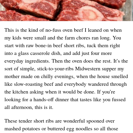
This is the kind of no-fuss oven beef I leaned on when
my kids were small and the farm chores ran long. You
start with raw bone-in beef short ribs, tuck them right
into a glass casserole dish, and add just four more
everyday ingredients. Then the oven does the rest. It’s the
sort of simple, stick-to-your-ribs Midwestern supper my
mother made on chilly evenings, when the house smelled
like slow-roasting beef and everybody wandered through
the kitchen asking when it would be done. If you’re
looking for a hands-off dinner that tastes like you fussed
all afternoon, this is it.
These tender short ribs are wonderful spooned over
mashed potatoes or buttered egg noodles so all those