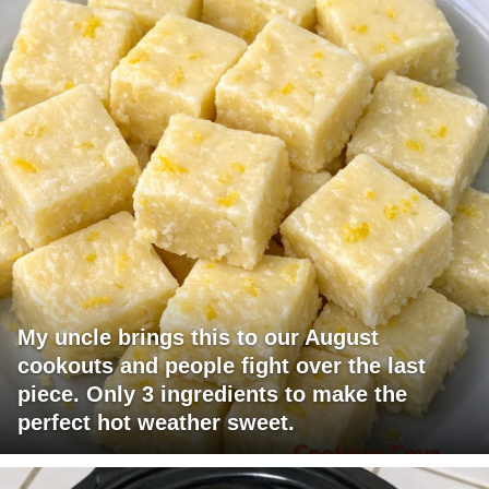
My uncle brings this to our August
cookouts and people fight over the last
piece. Only 3 ingredients to make the
perfect hot weather sweet.