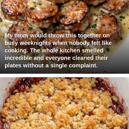
My mom would throw this together on
busy weeknights when nobody felt like
cooking. The whole kitchen smelled
incredible and everyone cleaned their
plates without a single complaint.