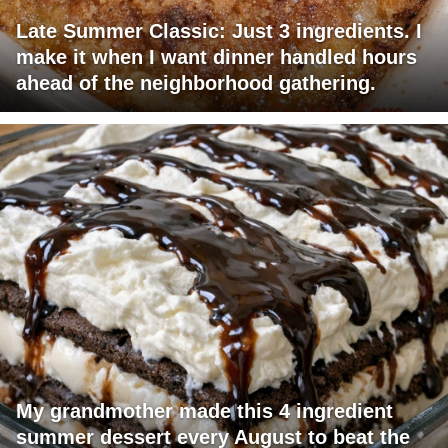
Late Summer Classic: Just 3 ingredients. I
make it when I want dinner handled hours
ahead of the neighborhood gathering.
My grandmother made this 4 ingredient
summer dessert every August to beat the