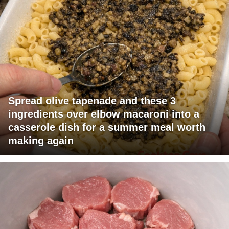
Spread olive tapenade and these 3
ingredients over elbow macaroni into a
casserole dish for a summer meal worth
making again