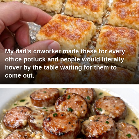
My dad's coworker made these for every
office potluck and people would literally
hover by the table waiting for them to
come out.