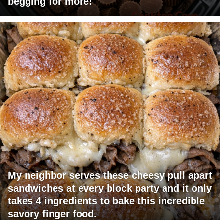
begging for more!
My neighbor serves these cheesy pull apart
sandwiches at every block party and it only
takes 4 ingredients to bake this incredible
savory finger food.