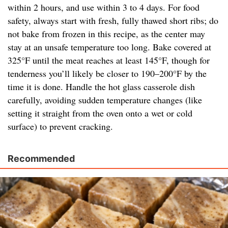
within 2 hours, and use within 3 to 4 days. For food
safety, always start with fresh, fully thawed short ribs; do
not bake from frozen in this recipe, as the center may
stay at an unsafe temperature too long. Bake covered at
325°F until the meat reaches at least 145°F, though for
tenderness you’ll likely be closer to 190–200°F by the
time it is done. Handle the hot glass casserole dish
carefully, avoiding sudden temperature changes (like
setting it straight from the oven onto a wet or cold
surface) to prevent cracking.
Recommended