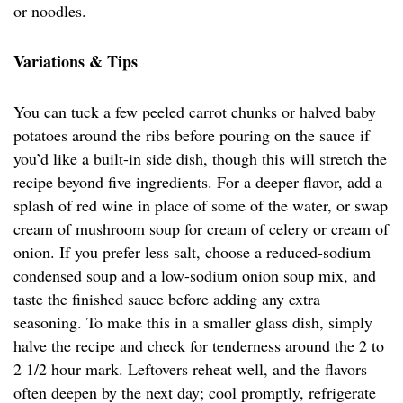
or noodles.
Variations & Tips
You can tuck a few peeled carrot chunks or halved baby
potatoes around the ribs before pouring on the sauce if
you’d like a built-in side dish, though this will stretch the
recipe beyond five ingredients. For a deeper flavor, add a
splash of red wine in place of some of the water, or swap
cream of mushroom soup for cream of celery or cream of
onion. If you prefer less salt, choose a reduced-sodium
condensed soup and a low-sodium onion soup mix, and
taste the finished sauce before adding any extra
seasoning. To make this in a smaller glass dish, simply
halve the recipe and check for tenderness around the 2 to
2 1/2 hour mark. Leftovers reheat well, and the flavors
often deepen by the next day; cool promptly, refrigerate