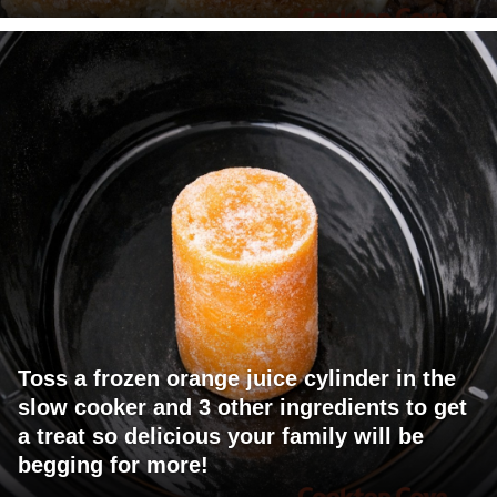
Toss a frozen orange juice cylinder in the
slow cooker and 3 other ingredients to get
a treat so delicious your family will be
begging for more!