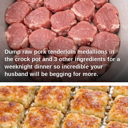
Dump raw pork tenderloin medallions in
the crock pot and 3 other ingredients for a
weeknight dinner so incredible your
husband will be begging for more.