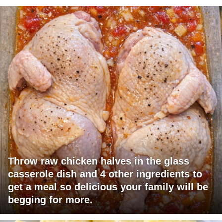
Throw raw chicken halves in the glass
casserole dish and 4 other ingredients to
get a meal so delicious your family will be
begging for more.