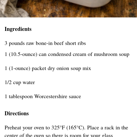
Ingredients
3 pounds raw bone-in beef short ribs
1 (10.5-ounce) can condensed cream of mushroom soup
1 (1-ounce) packet dry onion soup mix
1/2 cup water
1 tablespoon Worcestershire sauce
Directions
Preheat your oven to 325°F (165°C). Place a rack in the
center of the oven so there is room for your glass