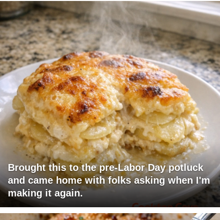
Brought this to the pre-Labor Day potluck
and came home with folks asking when I'm
making it again.