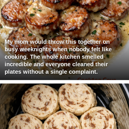
My mom would throw this together on
busy weeknights when nobody felt like
cooking. The whole kitchen smelled
incredible and everyone cleaned their
plates without a single complaint.