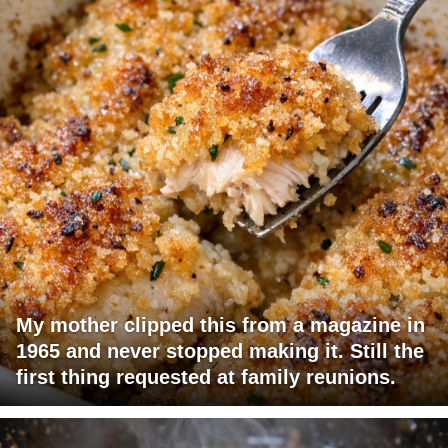
My mother clipped this from a magazine in
1965 and never stopped making it. Still the
first thing requested at family reunions.