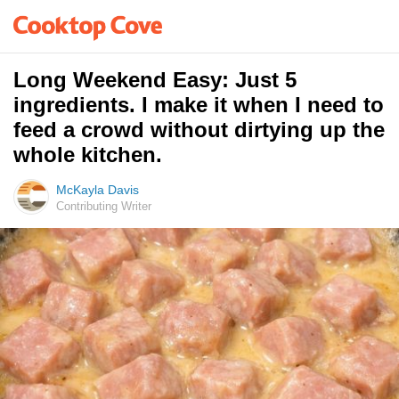
Long Weekend Easy: Just 5
ingredients. I make it when I need to
feed a crowd without dirtying up the
whole kitchen.
McKayla Davis
Contributing Writer