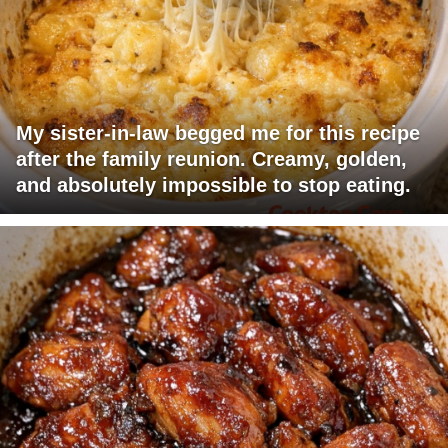
My sister-in-law begged me for this recipe
after the family reunion. Creamy, golden,
and absolutely impossible to stop eating.