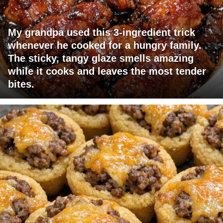
My grandpa used this 3-ingredient trick
whenever he cooked for a hungry family.
The sticky, tangy glaze smells amazing
while it cooks and leaves the most tender
bites.