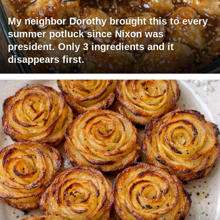
My neighbor Dorothy brought this to every
summer potluck since Nixon was
president. Only 3 ingredients and it
disappears first.