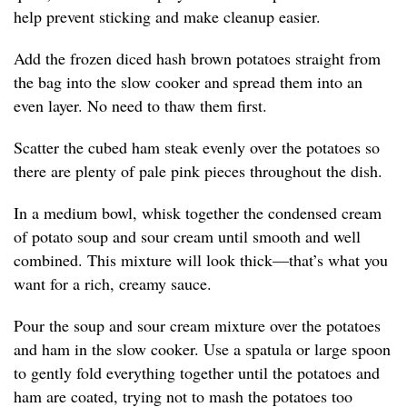
help prevent sticking and make cleanup easier.
Add the frozen diced hash brown potatoes straight from
the bag into the slow cooker and spread them into an
even layer. No need to thaw them first.
Scatter the cubed ham steak evenly over the potatoes so
there are plenty of pale pink pieces throughout the dish.
In a medium bowl, whisk together the condensed cream
of potato soup and sour cream until smooth and well
combined. This mixture will look thick—that’s what you
want for a rich, creamy sauce.
Pour the soup and sour cream mixture over the potatoes
and ham in the slow cooker. Use a spatula or large spoon
to gently fold everything together until the potatoes and
ham are coated, trying not to mash the potatoes too