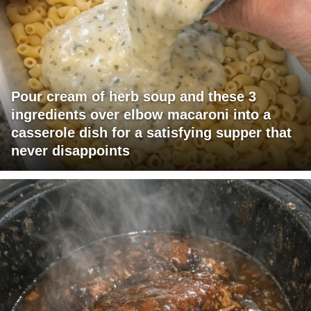
Pour cream of herb soup and these 3
ingredients over elbow macaroni into a
casserole dish for a satisfying supper that
never disappoints