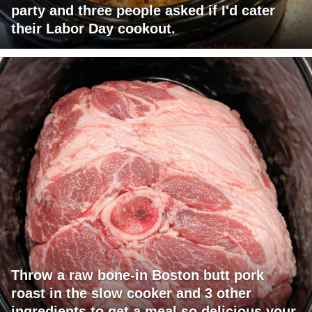
party and three people asked if I'd cater
their Labor Day cookout.
Throw a raw bone-in Boston butt pork
roast in the slow cooker and 3 other
ingredients to get a meal so delicious your