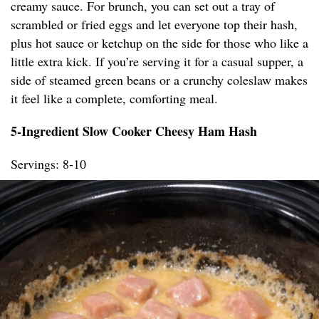
creamy sauce. For brunch, you can set out a tray of
scrambled or fried eggs and let everyone top their hash,
plus hot sauce or ketchup on the side for those who like a
little extra kick. If you’re serving it for a casual supper, a
side of steamed green beans or a crunchy coleslaw makes
it feel like a complete, comforting meal.
5-Ingredient Slow Cooker Cheesy Ham Hash
Servings: 8-10