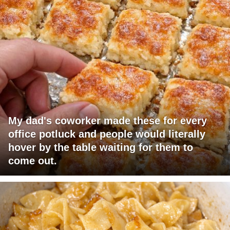
My dad's coworker made these for every
office potluck and people would literally
hover by the table waiting for them to
come out.