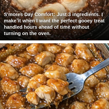
S'mores Day Comfort: Just 3 ingredients. I
make it when I want the perfect gooey treat
handled hours ahead of time without
turning on the oven.