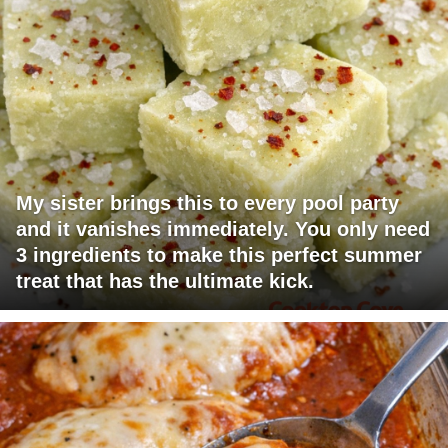
My sister brings this to every pool party
and it vanishes immediately. You only need
3 ingredients to make this perfect summer
treat that has the ultimate kick.