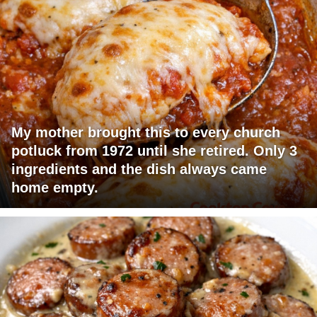
My mother brought this to every church
potluck from 1972 until she retired. Only 3
ingredients and the dish always came
home empty.