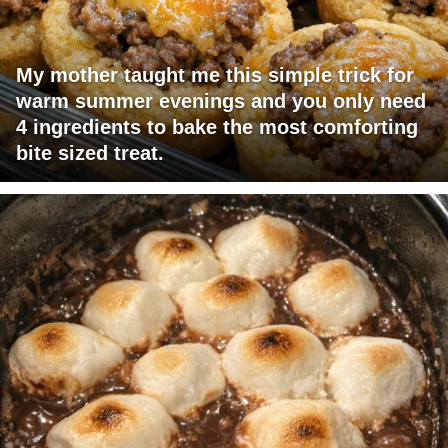
My mother taught me this simple trick for
warm summer evenings and you only need
4 ingredients to bake the most comforting
bite sized treat.