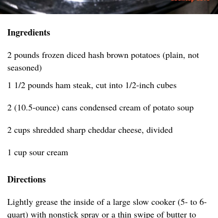
Ingredients
2 pounds frozen diced hash brown potatoes (plain, not
seasoned)
1 1/2 pounds ham steak, cut into 1/2-inch cubes
2 (10.5-ounce) cans condensed cream of potato soup
2 cups shredded sharp cheddar cheese, divided
1 cup sour cream
Directions
Lightly grease the inside of a large slow cooker (5- to 6-
quart) with nonstick spray or a thin swipe of butter to