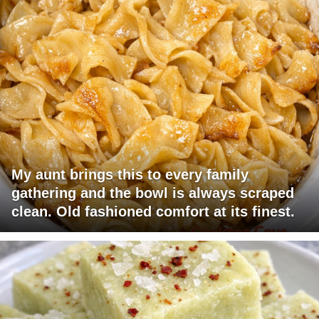
My aunt brings this to every family
gathering and the bowl is always scraped
clean. Old fashioned comfort at its finest.