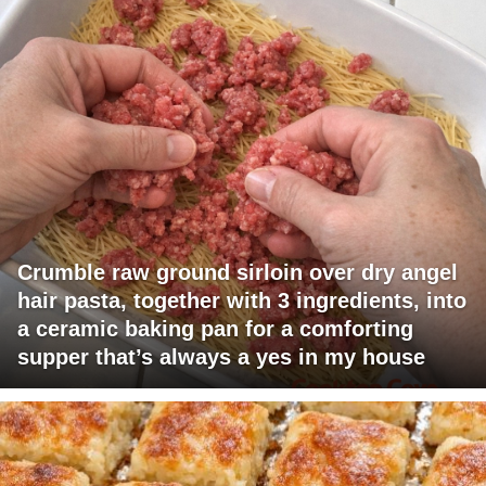
Crumble raw ground sirloin over dry angel
hair pasta, together with 3 ingredients, into
a ceramic baking pan for a comforting
supper that’s always a yes in my house