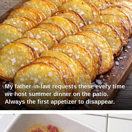
My father-in-law requests these every time
we host summer dinner on the patio.
Always the first appetizer to disappear.