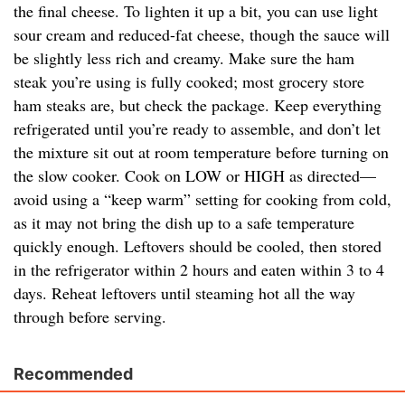
the final cheese. To lighten it up a bit, you can use light
sour cream and reduced-fat cheese, though the sauce will
be slightly less rich and creamy. Make sure the ham
steak you’re using is fully cooked; most grocery store
ham steaks are, but check the package. Keep everything
refrigerated until you’re ready to assemble, and don’t let
the mixture sit out at room temperature before turning on
the slow cooker. Cook on LOW or HIGH as directed—
avoid using a “keep warm” setting for cooking from cold,
as it may not bring the dish up to a safe temperature
quickly enough. Leftovers should be cooled, then stored
in the refrigerator within 2 hours and eaten within 3 to 4
days. Reheat leftovers until steaming hot all the way
through before serving.
Recommended