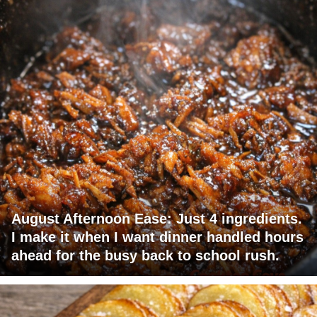
August Afternoon Ease: Just 4 ingredients.
I make it when I want dinner handled hours
ahead for the busy back to school rush.