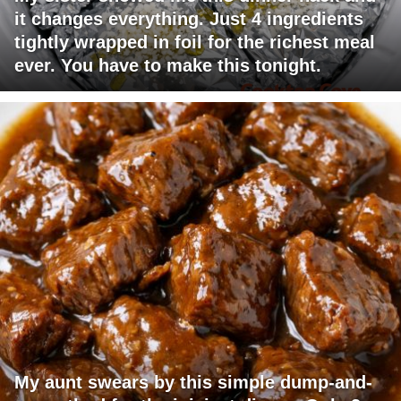
it changes everything. Just 4 ingredients
tightly wrapped in foil for the richest meal
ever. You have to make this tonight.
My aunt swears by this simple dump-and-