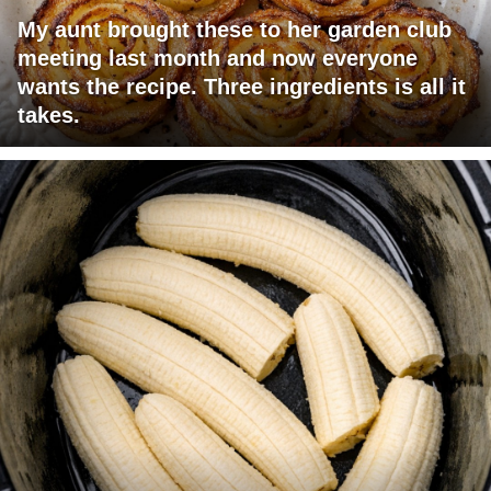
My aunt brought these to her garden club
meeting last month and now everyone
wants the recipe. Three ingredients is all it
takes.