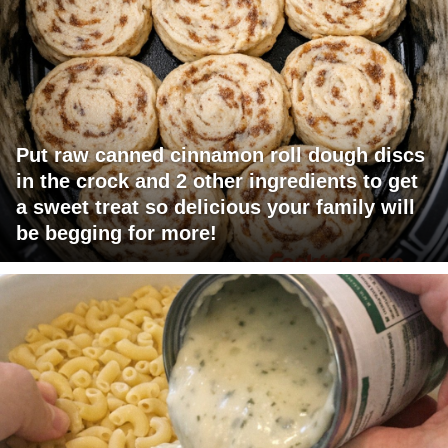
Put raw canned cinnamon roll dough discs
in the crock and 2 other ingredients to get
a sweet treat so delicious your family will
be begging for more!