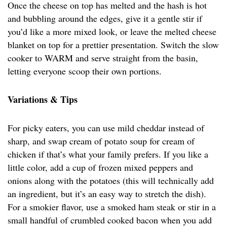
Once the cheese on top has melted and the hash is hot
and bubbling around the edges, give it a gentle stir if
you’d like a more mixed look, or leave the melted cheese
blanket on top for a prettier presentation. Switch the slow
cooker to WARM and serve straight from the basin,
letting everyone scoop their own portions.
Variations & Tips
For picky eaters, you can use mild cheddar instead of
sharp, and swap cream of potato soup for cream of
chicken if that’s what your family prefers. If you like a
little color, add a cup of frozen mixed peppers and
onions along with the potatoes (this will technically add
an ingredient, but it’s an easy way to stretch the dish).
For a smokier flavor, use a smoked ham steak or stir in a
small handful of crumbled cooked bacon when you add