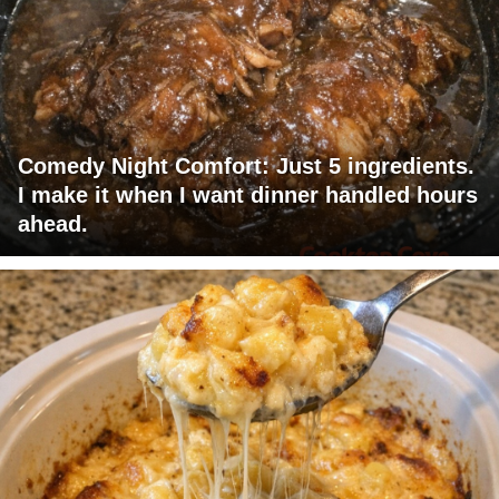
Comedy Night Comfort: Just 5 ingredients.
I make it when I want dinner handled hours
ahead.