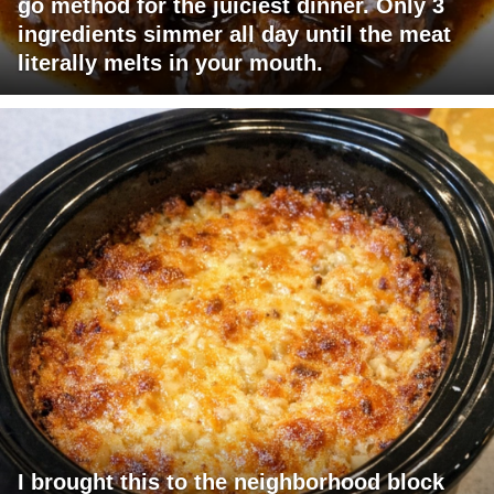
go method for the juiciest dinner. Only 3
ingredients simmer all day until the meat
literally melts in your mouth.
I brought this to the neighborhood block