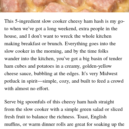
This 5-ingredient slow cooker cheesy ham hash is my go-
to when we’ve got a long weekend, extra people in the
house, and I don’t want to wreck the whole kitchen
making breakfast or brunch. Everything goes into the
slow cooker in the morning, and by the time folks
wander into the kitchen, you’ve got a big basin of tender
ham cubes and potatoes in a creamy, golden-yellow
cheese sauce, bubbling at the edges. It’s very Midwest
potluck in spirit—simple, cozy, and built to feed a crowd
with almost no effort.
Serve big spoonfuls of this cheesy ham hash straight
from the slow cooker with a simple green salad or sliced
fresh fruit to balance the richness. Toast, English
muffins, or warm dinner rolls are great for soaking up the