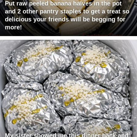
Put raw peeled banana halves in the pot
and 2 other pantry staples to get a treat so
delicious your friends will be begging for
more!
My sister showed me this dinner hack and