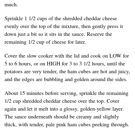
much.
Sprinkle 1 1/2 cups of the shredded cheddar cheese
evenly over the top of the mixture, then gently press it
down just a bit so it sits in the sauce. Reserve the
remaining 1/2 cup of cheese for later.
Cover the slow cooker with the lid and cook on LOW for
5 to 6 hours, or on HIGH for 3 to 3 1/2 hours, until the
potatoes are very tender, the ham cubes are hot and juicy,
and the edges are bubbling and golden around the sides.
About 15 minutes before serving, sprinkle the remaining
1/2 cup shredded cheddar cheese over the top. Cover
again and let it melt into a glossy, golden-yellow layer.
The sauce underneath should be creamy and slightly
thick, with tender, pale pink ham cubes peeking through.