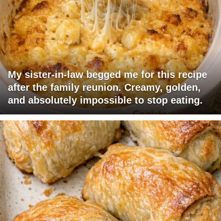
My sister-in-law begged me for this recipe
after the family reunion. Creamy, golden,
and absolutely impossible to stop eating.