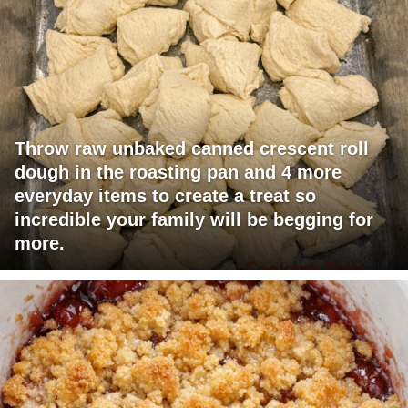
Throw raw unbaked canned crescent roll
dough in the roasting pan and 4 more
everyday items to create a treat so
incredible your family will be begging for
more.