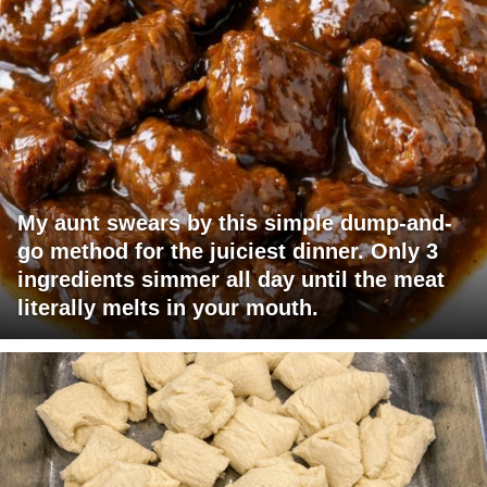
My aunt swears by this simple dump-and-
go method for the juiciest dinner. Only 3
ingredients simmer all day until the meat
literally melts in your mouth.