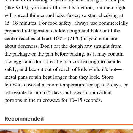
(like 9x13), you can still use this method, but the dough
will spread thinner and bake faster, so start checking at
15–18 minutes. For food safety, always use commercially
prepared refrigerated cookie dough and bake until the
center reaches at least 160°F (71°C) if you’re unsure
about doneness. Don’t eat the dough raw straight from
the package or the pan before baking, as it may contain
raw eggs and flour. Let the pan cool enough to handle
safely, and keep it out of reach of kids while it’s hot—
metal pans retain heat longer than they look. Store
leftovers covered at room temperature for up to 2 days, or
refrigerate for up to 5 days and rewarm individual
portions in the microwave for 10–15 seconds.
Recommended