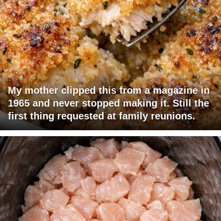
My mother clipped this from a magazine in
1965 and never stopped making it. Still the
first thing requested at family reunions.