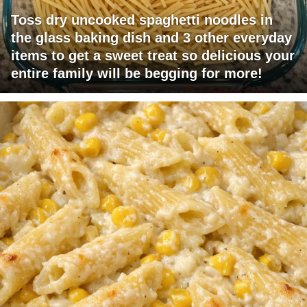
Toss dry uncooked spaghetti noodles in
the glass baking dish and 3 other everyday
items to get a sweet treat so delicious your
entire family will be begging for more!