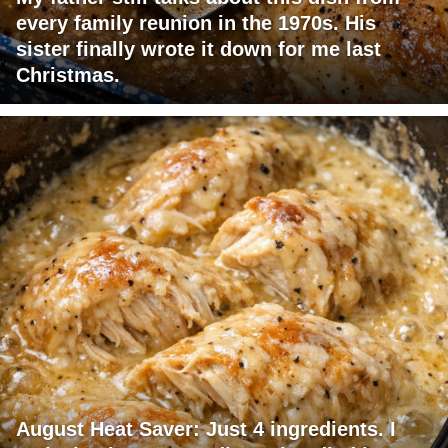
every family reunion in the 1970s. His
sister finally wrote it down for me last
Christmas.
August Heat Saver: Just 4 ingredients. I