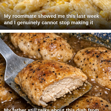
My roommate showed me this last week
and I genuinely cannot stop making it
My father still talks about this dish from