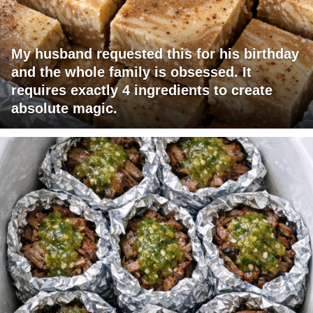
My husband requested this for his birthday
and the whole family is obsessed. It
requires exactly 4 ingredients to create
absolute magic.