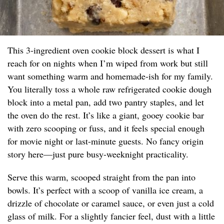
This 3-ingredient oven cookie block dessert is what I
reach for on nights when I’m wiped from work but still
want something warm and homemade-ish for my family.
You literally toss a whole raw refrigerated cookie dough
block into a metal pan, add two pantry staples, and let
the oven do the rest. It’s like a giant, gooey cookie bar
with zero scooping or fuss, and it feels special enough
for movie night or last-minute guests. No fancy origin
story here—just pure busy-weeknight practicality.
Serve this warm, scooped straight from the pan into
bowls. It’s perfect with a scoop of vanilla ice cream, a
drizzle of chocolate or caramel sauce, or even just a cold
glass of milk. For a slightly fancier feel, dust with a little