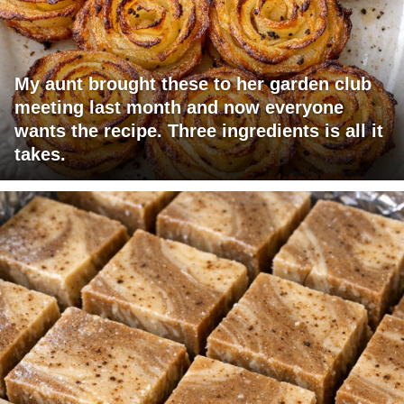
My aunt brought these to her garden club
meeting last month and now everyone
wants the recipe. Three ingredients is all it
takes.