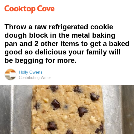
Throw a raw refrigerated cookie
dough block in the metal baking
pan and 2 other items to get a baked
good so delicious your family will
be begging for more.
Holly Owens
Contributing Writer