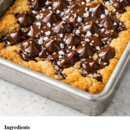
Ingredients