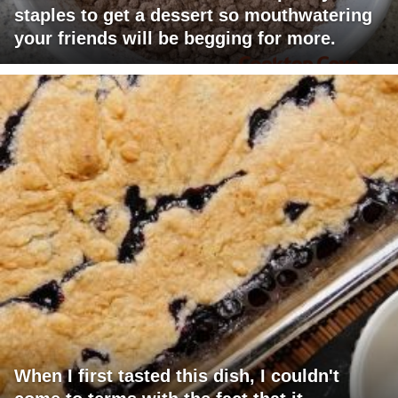
staples to get a dessert so mouthwatering
your friends will be begging for more.
When I first tasted this dish, I couldn't