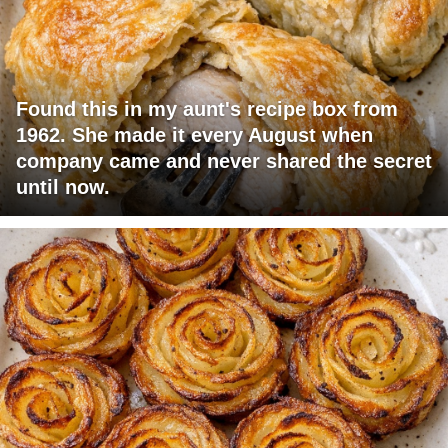
Found this in my aunt's recipe box from
1962. She made it every August when
company came and never shared the secret
until now.