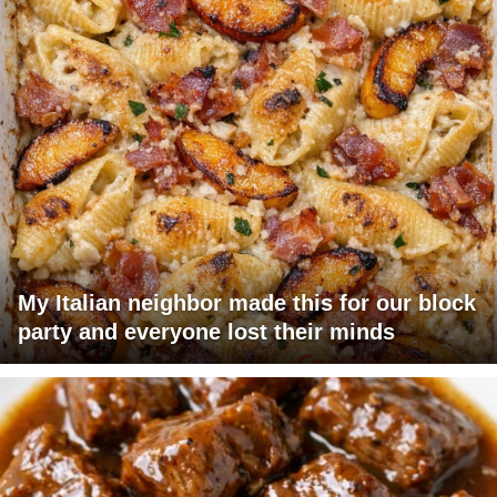
My Italian neighbor made this for our block
party and everyone lost their minds