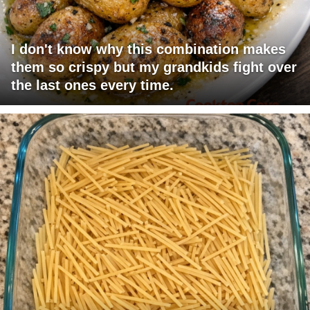
I don't know why this combination makes
them so crispy but my grandkids fight over
the last ones every time.