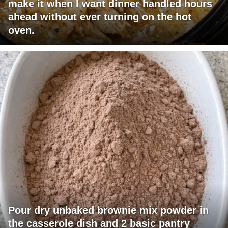
make it when I want dinner handled hours
ahead without ever turning on the hot
oven.
Pour dry unbaked brownie mix powder in
the casserole dish and 2 basic pantry