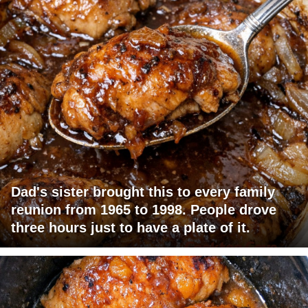
Dad's sister brought this to every family
reunion from 1965 to 1998. People drove
three hours just to have a plate of it.