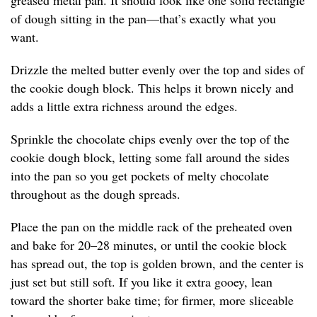
greased metal pan. It should look like one solid rectangle
of dough sitting in the pan—that’s exactly what you
want.
Drizzle the melted butter evenly over the top and sides of
the cookie dough block. This helps it brown nicely and
adds a little extra richness around the edges.
Sprinkle the chocolate chips evenly over the top of the
cookie dough block, letting some fall around the sides
into the pan so you get pockets of melty chocolate
throughout as the dough spreads.
Place the pan on the middle rack of the preheated oven
and bake for 20–28 minutes, or until the cookie block
has spread out, the top is golden brown, and the center is
just set but still soft. If you like it extra gooey, lean
toward the shorter bake time; for firmer, more sliceable