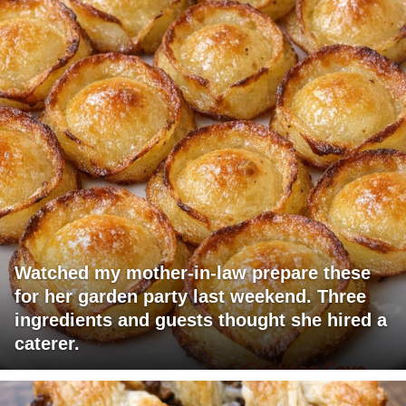
Watched my mother-in-law prepare these
for her garden party last weekend. Three
ingredients and guests thought she hired a
caterer.