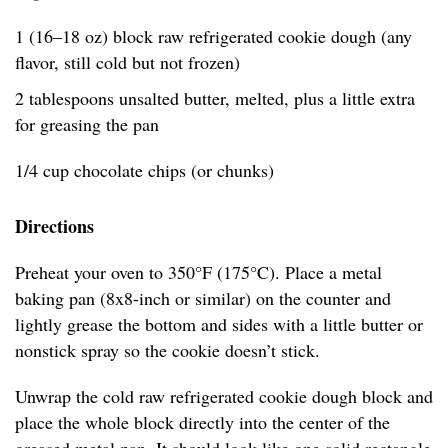
1 (16–18 oz) block raw refrigerated cookie dough (any
flavor, still cold but not frozen)
2 tablespoons unsalted butter, melted, plus a little extra
for greasing the pan
1/4 cup chocolate chips (or chunks)
Directions
Preheat your oven to 350°F (175°C). Place a metal
baking pan (8x8-inch or similar) on the counter and
lightly grease the bottom and sides with a little butter or
nonstick spray so the cookie doesn’t stick.
Unwrap the cold raw refrigerated cookie dough block and
place the whole block directly into the center of the