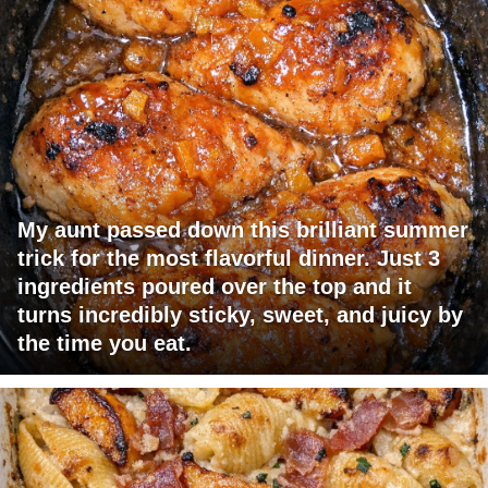
My aunt passed down this brilliant summer
trick for the most flavorful dinner. Just 3
ingredients poured over the top and it
turns incredibly sticky, sweet, and juicy by
the time you eat.