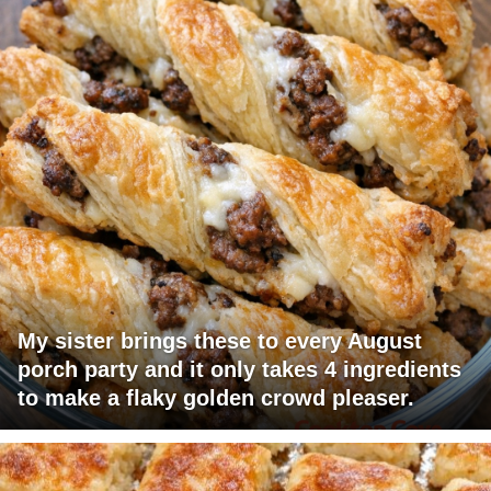
My sister brings these to every August
porch party and it only takes 4 ingredients
to make a flaky golden crowd pleaser.