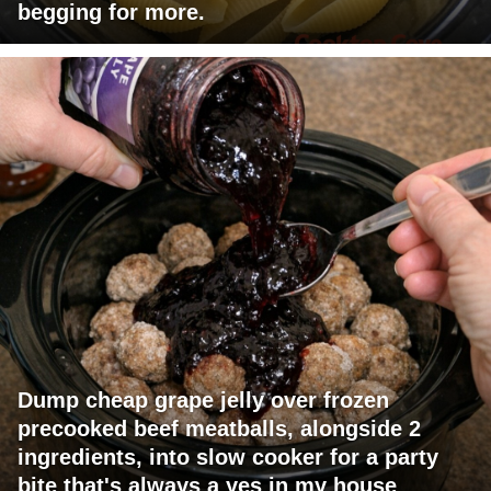
begging for more.
Dump cheap grape jelly over frozen
precooked beef meatballs, alongside 2
ingredients, into slow cooker for a party
bite that's always a yes in my house