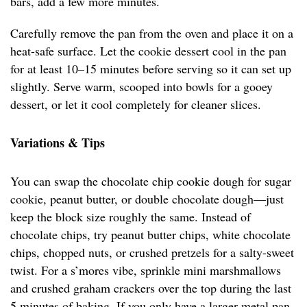
bars, add a few more minutes.
Carefully remove the pan from the oven and place it on a
heat-safe surface. Let the cookie dessert cool in the pan
for at least 10–15 minutes before serving so it can set up
slightly. Serve warm, scooped into bowls for a gooey
dessert, or let it cool completely for cleaner slices.
Variations & Tips
You can swap the chocolate chip cookie dough for sugar
cookie, peanut butter, or double chocolate dough—just
keep the block size roughly the same. Instead of
chocolate chips, try peanut butter chips, white chocolate
chips, chopped nuts, or crushed pretzels for a salty-sweet
twist. For a s’mores vibe, sprinkle mini marshmallows
and crushed graham crackers over the top during the last
5 minutes of baking. If you only have a larger metal pan