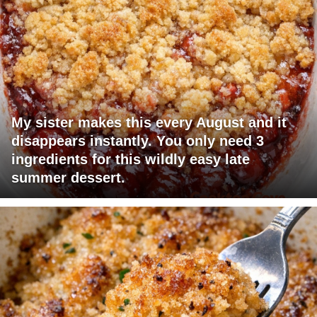
My sister makes this every August and it
disappears instantly. You only need 3
ingredients for this wildly easy late
summer dessert.