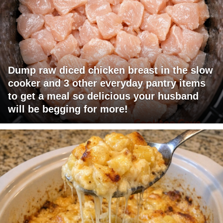
Dump raw diced chicken breast in the slow
cooker and 3 other everyday pantry items
to get a meal so delicious your husband
will be begging for more!