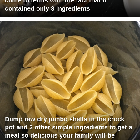
come to terms with the fact that it
contained only 3 ingredients
Dump raw dry jumbo shells in the crock
pot and 3 other simple ingredients to get a
meal so delicious your family will be