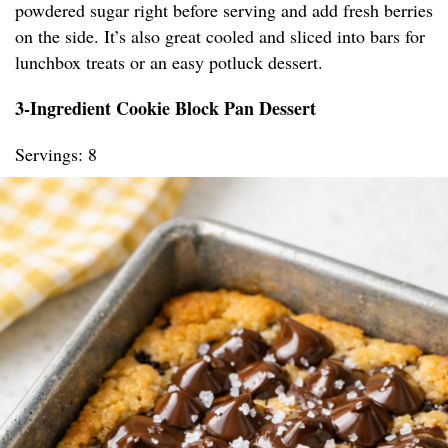
powdered sugar right before serving and add fresh berries
on the side. It’s also great cooled and sliced into bars for
lunchbox treats or an easy potluck dessert.
3-Ingredient Cookie Block Pan Dessert
Servings: 8