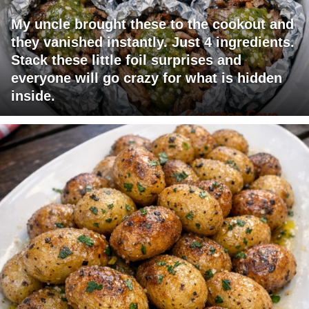
My uncle brought these to the cookout and
they vanished instantly. Just 4 ingredients.
Stack these little foil surprises and
everyone will go crazy for what is hidden
inside.