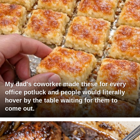
My dad's coworker made these for every
office potluck and people would literally
hover by the table waiting for them to
come out.