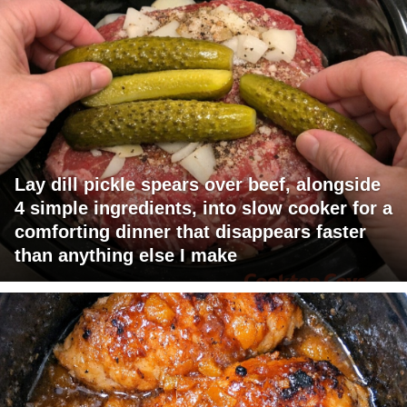
Lay dill pickle spears over beef, alongside
4 simple ingredients, into slow cooker for a
comforting dinner that disappears faster
than anything else I make