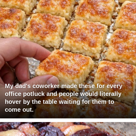
My dad's coworker made these for every
office potluck and people would literally
hover by the table waiting for them to
come out.