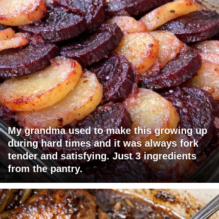
My grandma used to make this growing up
during hard times and it was always fork
tender and satisfying. Just 3 ingredients
from the pantry.