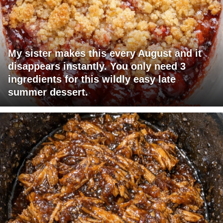
My sister makes this every August and it
disappears instantly. You only need 3
ingredients for this wildly easy late
summer dessert.