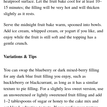
heatproof surface. Let the fruit bake cool for at least 10–
15 minutes; the filling will be very hot and will thicken
slightly as it rests.
Serve the midnight fruit bake warm, spooned into bowls.
Add ice cream, whipped cream, or yogurt if you like, and
enjoy while the fruit is still soft and the topping has a
gentle crunch.
Variations & Tips
You can swap the blueberry or dark mixed-berry filling
for any dark blue fruit filling you enjoy, such as
huckleberry or blackcurrant, as long as it has a similar
texture to pie filling. For a slightly less sweet version, use
an unsweetened or lightly sweetened fruit filling and add
1–2 tablespoons of sugar or honey to the cake mix and