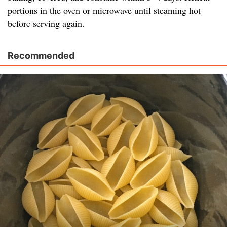
portions in the oven or microwave until steaming hot
before serving again.
Recommended