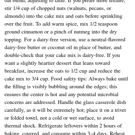
oat blend, adjusting to taste. If you prefer more texture,
stir 1/4 cup of chopped nuts (walnuts, pecans, or
almonds) into the cake mix and oats before sprinkling
over the fruit. To add warm spice, mix 1/2 teaspoon
ground cinnamon or a pinch of nutmeg into the dry
topping. For a dairy-free version, use a neutral-flavored
dairy-free butter or coconut oil in place of butter, and
double-check that your cake mix is dairy-free. If you
want a slightly heartier dessert that leans toward
breakfast, increase the oats to 1/2 cup and reduce the
cake mix to 3/4 cup. Food safety tips: Always bake until
the filling is visibly bubbling around the edges; this
ensures the center is hot and any potential microbial
concerns are addressed. Handle the glass casserole dish
carefully, as it will be extremely hot; place it on a trivet
or folded towel, not a cold or wet surface, to avoid
thermal shock. Refrigerate leftovers within 2 hours of
baking, covered, and consume within 3–4 days. Reheat