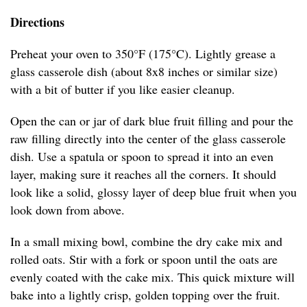
Directions
Preheat your oven to 350°F (175°C). Lightly grease a
glass casserole dish (about 8x8 inches or similar size)
with a bit of butter if you like easier cleanup.
Open the can or jar of dark blue fruit filling and pour the
raw filling directly into the center of the glass casserole
dish. Use a spatula or spoon to spread it into an even
layer, making sure it reaches all the corners. It should
look like a solid, glossy layer of deep blue fruit when you
look down from above.
In a small mixing bowl, combine the dry cake mix and
rolled oats. Stir with a fork or spoon until the oats are
evenly coated with the cake mix. This quick mixture will
bake into a lightly crisp, golden topping over the fruit.