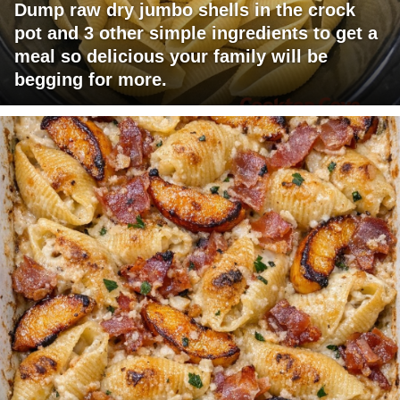
Dump raw dry jumbo shells in the crock
pot and 3 other simple ingredients to get a
meal so delicious your family will be
begging for more.