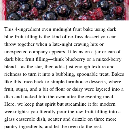
This 4-ingredient oven midnight fruit bake using dark
blue fruit filling is the kind of no-fuss dessert you can
throw together when a late-night craving hits or
unexpected company appears. It leans on a jar or can of
dark blue fruit filling—think blueberry or a mixed-berry
blend—as the star, then adds just enough texture and
richness to turn it into a bubbling, spoonable treat. Bakes
like this trace back to simple farmhouse desserts, where
fruit, sugar, and a bit of flour or dairy were layered into a
dish and tucked into the oven after the evening meal.
Here, we keep that spirit but streamline it for modern
weeknights: you literally pour the raw fruit filling into a
glass casserole dish, scatter and drizzle on three more
pantry ingredients, and let the oven do the rest.