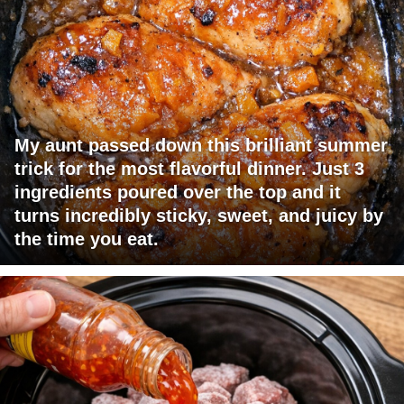
My aunt passed down this brilliant summer
trick for the most flavorful dinner. Just 3
ingredients poured over the top and it
turns incredibly sticky, sweet, and juicy by
the time you eat.