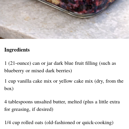
Ingredients
1 (21-ounce) can or jar dark blue fruit filling (such as
blueberry or mixed dark berries)
1 cup vanilla cake mix or yellow cake mix (dry, from the
box)
4 tablespoons unsalted butter, melted (plus a little extra
for greasing, if desired)
1/4 cup rolled oats (old-fashioned or quick-cooking)