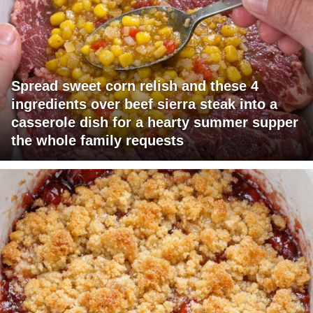
Spread sweet corn relish and these 4
ingredients over beef sierra steak into a
casserole dish for a hearty summer supper
the whole family requests