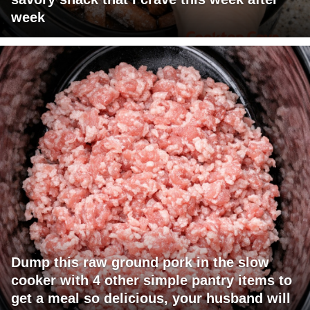
week
Dump this raw ground pork in the slow
cooker with 4 other simple pantry items to
get a meal so delicious, your husband will