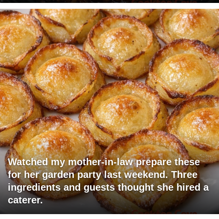
Watched my mother-in-law prepare these
for her garden party last weekend. Three
ingredients and guests thought she hired a
caterer.