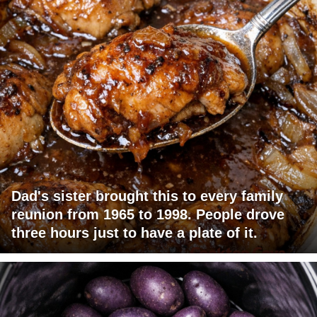
Dad's sister brought this to every family
reunion from 1965 to 1998. People drove
three hours just to have a plate of it.