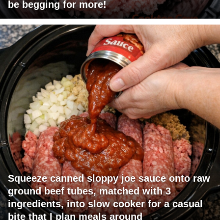
be begging for more!
Squeeze canned sloppy joe sauce onto raw
ground beef tubes, matched with 3
ingredients, into slow cooker for a casual
bite that I plan meals around