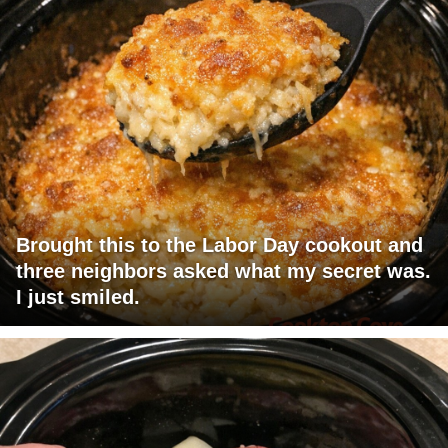
Brought this to the Labor Day cookout and
three neighbors asked what my secret was.
I just smiled.