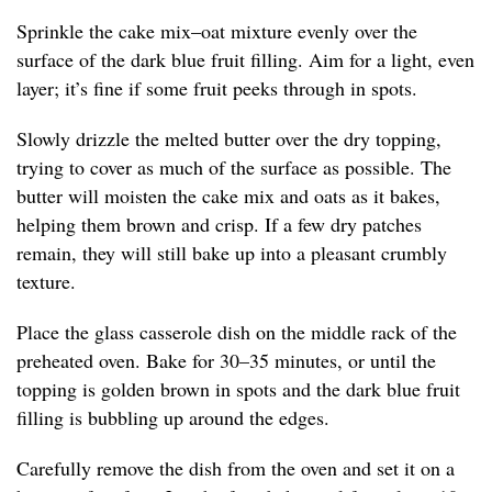
Sprinkle the cake mix–oat mixture evenly over the
surface of the dark blue fruit filling. Aim for a light, even
layer; it’s fine if some fruit peeks through in spots.
Slowly drizzle the melted butter over the dry topping,
trying to cover as much of the surface as possible. The
butter will moisten the cake mix and oats as it bakes,
helping them brown and crisp. If a few dry patches
remain, they will still bake up into a pleasant crumbly
texture.
Place the glass casserole dish on the middle rack of the
preheated oven. Bake for 30–35 minutes, or until the
topping is golden brown in spots and the dark blue fruit
filling is bubbling up around the edges.
Carefully remove the dish from the oven and set it on a