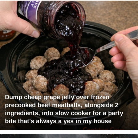
Dump cheap grape jelly over frozen
precooked beef meatballs, alongside 2
ingredients, into slow cooker for a party
bite that's always a yes in my house