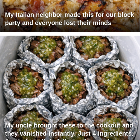
My Italian neighbor made this for our block
party and everyone lost their minds
My uncle brought these to the cookout and
they vanished instantly. Just 4 ingredients.