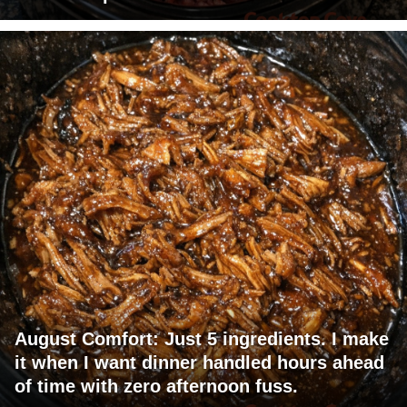
August Comfort: Just 5 ingredients. I make
it when I want dinner handled hours ahead
of time with zero afternoon fuss.