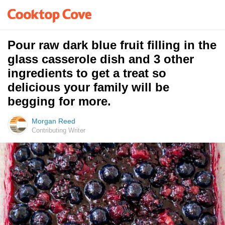
Pour raw dark blue fruit filling in the
glass casserole dish and 3 other
ingredients to get a treat so
delicious your family will be
begging for more.
Morgan Reed
Contributing Writer