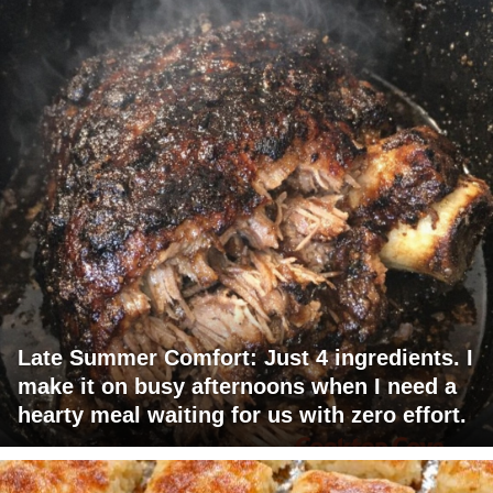
Late Summer Comfort: Just 4 ingredients. I
make it on busy afternoons when I need a
hearty meal waiting for us with zero effort.