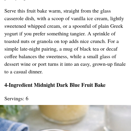
Serve this fruit bake warm, straight from the glass
casserole dish, with a scoop of vanilla ice cream, lightly
sweetened whipped cream, or a spoonful of plain Greek
yogurt if you prefer something tangier. A sprinkle of
toasted nuts or granola on top adds nice crunch. For a
simple late-night pairing, a mug of black tea or decaf
coffee balances the sweetness, while a small glass of
dessert wine or port turns it into an easy, grown-up finale
to a casual dinner.
4-Ingredient Midnight Dark Blue Fruit Bake
Servings: 6