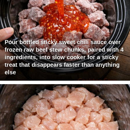
Pour bottled sticky sweet chili sauce over
frozen raw beef stew chunks, paired with 4
ingredients, into slow cooker for a sticky
treat that disappears faster than anything
else