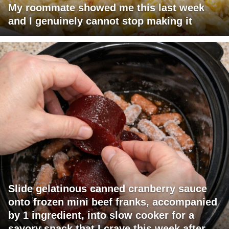
My roommate showed me this last week
and I genuinely cannot stop making it
Slide gelatinous canned cranberry sauce
onto frozen mini beef franks, accompanied
by 1 ingredient, into slow cooker for a
savory snack that I crave this week after