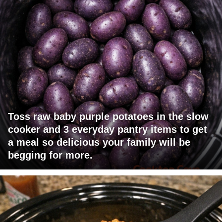
Toss raw baby purple potatoes in the slow
cooker and 3 everyday pantry items to get
a meal so delicious your family will be
begging for more.