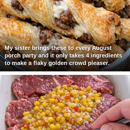
My sister brings these to every August
porch party and it only takes 4 ingredients
to make a flaky golden crowd pleaser.