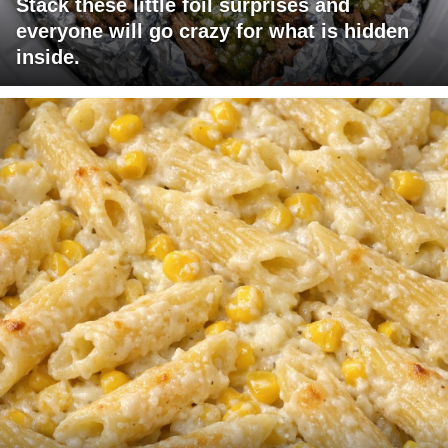
Stack these little foil surprises and
everyone will go crazy for what is hidden
inside.