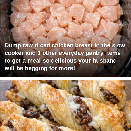
Dump raw diced chicken breast in the slow
cooker and 3 other everyday pantry items
to get a meal so delicious your husband
will be begging for more!