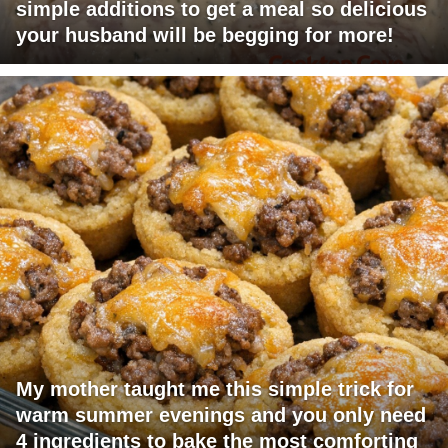
simple additions to get a meal so delicious
your husband will be begging for more!
My mother taught me this simple trick for
warm summer evenings and you only need
4 ingredients to bake the most comforting