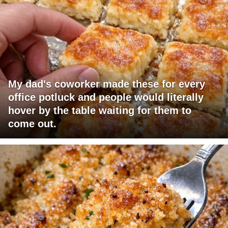
My dad's coworker made these for every
office potluck and people would literally
hover by the table waiting for them to
come out.