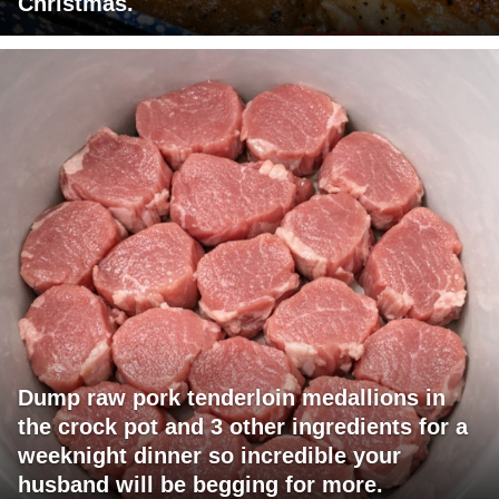
Christmas.
Dump raw pork tenderloin medallions in
the crock pot and 3 other ingredients for a
weeknight dinner so incredible your
husband will be begging for more.