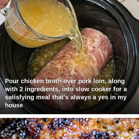
Pour chicken broth over pork loin, along
with 2 ingredients, into slow cooker for a
satisfying meal that's always a yes in my
house