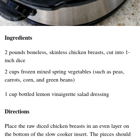
Ingredients
2 pounds boneless, skinless chicken breasts, cut into 1-
inch dice
2 cups frozen mixed spring vegetables (such as peas,
carrots, corn, and green beans)
1 cup bottled lemon vinaigrette salad dressing
Directions
Place the raw diced chicken breasts in an even layer on
the bottom of the slow cooker insert. The pieces should