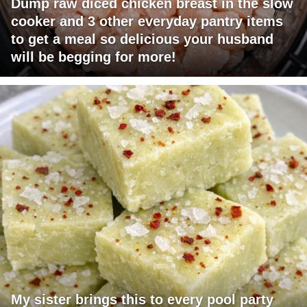
Dump raw diced chicken breast in the slow
cooker and 3 other everyday pantry items
to get a meal so delicious your husband
will be begging for more!
My sister brings this to every pool party