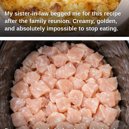
My sister-in-law begged me for this recipe
after the family reunion. Creamy, golden,
and absolutely impossible to stop eating.