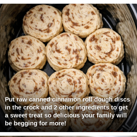
Put raw canned cinnamon roll dough discs
in the crock and 2 other ingredients to get
a sweet treat so delicious your family will
be begging for more!