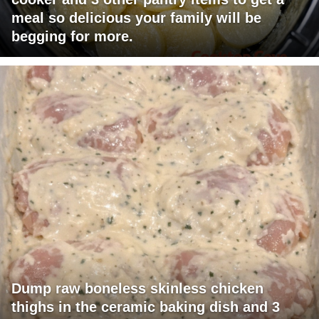
meal so delicious your family will be
begging for more.
Dump raw boneless skinless chicken
thighs in the ceramic baking dish and 3