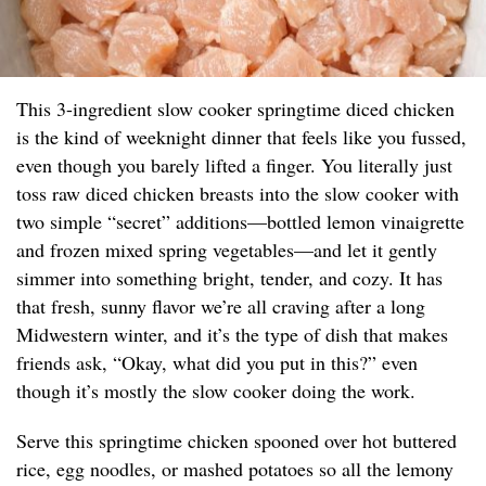
This 3-ingredient slow cooker springtime diced chicken
is the kind of weeknight dinner that feels like you fussed,
even though you barely lifted a finger. You literally just
toss raw diced chicken breasts into the slow cooker with
two simple “secret” additions—bottled lemon vinaigrette
and frozen mixed spring vegetables—and let it gently
simmer into something bright, tender, and cozy. It has
that fresh, sunny flavor we’re all craving after a long
Midwestern winter, and it’s the type of dish that makes
friends ask, “Okay, what did you put in this?” even
though it’s mostly the slow cooker doing the work.
Serve this springtime chicken spooned over hot buttered
rice, egg noodles, or mashed potatoes so all the lemony