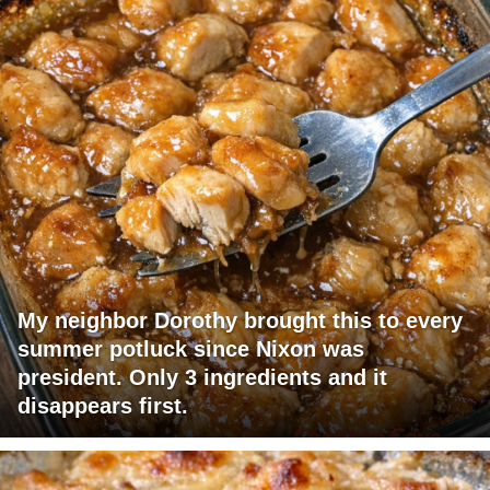
My neighbor Dorothy brought this to every
summer potluck since Nixon was
president. Only 3 ingredients and it
disappears first.