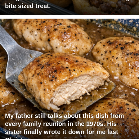
bite sized treat.
My father still talks about this dish from
every family reunion in the 1970s. His
sister finally wrote it down for me last