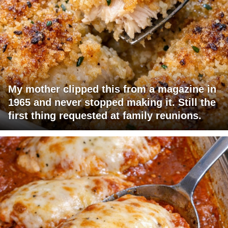
My mother clipped this from a magazine in
1965 and never stopped making it. Still the
first thing requested at family reunions.