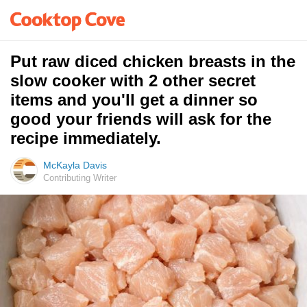
Put raw diced chicken breasts in the
slow cooker with 2 other secret
items and you'll get a dinner so
good your friends will ask for the
recipe immediately.
McKayla Davis
Contributing Writer