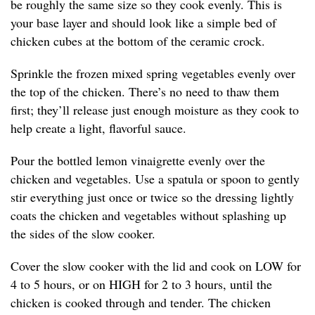
be roughly the same size so they cook evenly. This is
your base layer and should look like a simple bed of
chicken cubes at the bottom of the ceramic crock.
Sprinkle the frozen mixed spring vegetables evenly over
the top of the chicken. There’s no need to thaw them
first; they’ll release just enough moisture as they cook to
help create a light, flavorful sauce.
Pour the bottled lemon vinaigrette evenly over the
chicken and vegetables. Use a spatula or spoon to gently
stir everything just once or twice so the dressing lightly
coats the chicken and vegetables without splashing up
the sides of the slow cooker.
Cover the slow cooker with the lid and cook on LOW for
4 to 5 hours, or on HIGH for 2 to 3 hours, until the
chicken is cooked through and tender. The chicken