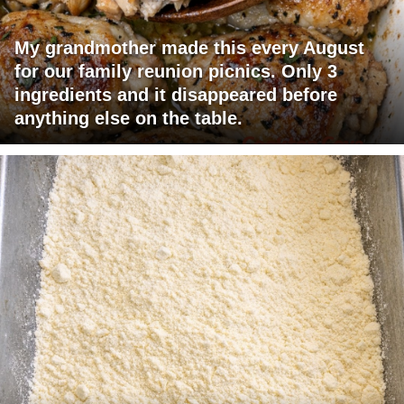
My grandmother made this every August
for our family reunion picnics. Only 3
ingredients and it disappeared before
anything else on the table.