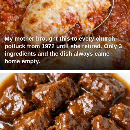
My mother brought this to every church
potluck from 1972 until she retired. Only 3
ingredients and the dish always came
home empty.