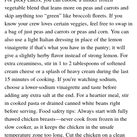
vegetable blend that leans more on peas and carrots and
skip anything too “green” like broccoli florets. If you
know your crew loves certain veggies, feel free to swap in
a bag of just peas and carrots or peas and corn. You can
also use a light Italian dressing in place of the lemon
vinaigrette if that’s what you have in the pantry; it will
give a slightly herby flavor instead of strong lemon. For
extra creaminess, stir in 1 to 2 tablespoons of softened
cream cheese or a splash of heavy cream during the last
15 minutes of cooking. If you’re watching sodium,
choose a lower-sodium vinaigrette and taste before
adding any extra salt at the end. For a heartier meal, stir
in cooked pasta or drained canned white beans right
before serving. Food safety tips: Always start with fully
thawed chicken breasts—never cook from frozen in the
slow cooker, as it keeps the chicken in the unsafe
temperature zone too long. Cut the chicken on a clean