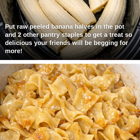
Put raw peeled banana halves in the pot
and 2 other pantry staples to get a treat so
delicious your friends will be begging for
more!