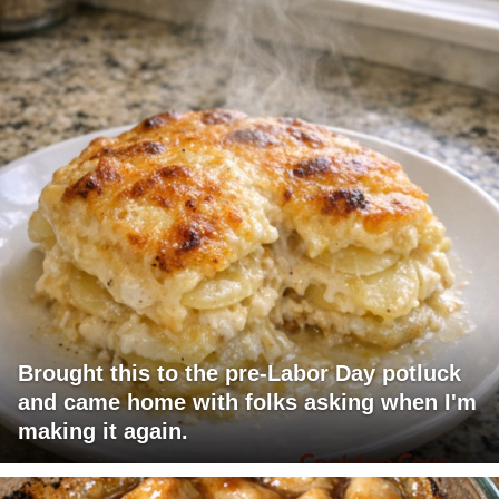
Brought this to the pre-Labor Day potluck
and came home with folks asking when I'm
making it again.