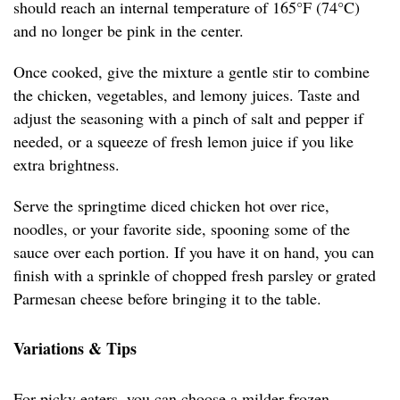
should reach an internal temperature of 165°F (74°C)
and no longer be pink in the center.
Once cooked, give the mixture a gentle stir to combine
the chicken, vegetables, and lemony juices. Taste and
adjust the seasoning with a pinch of salt and pepper if
needed, or a squeeze of fresh lemon juice if you like
extra brightness.
Serve the springtime diced chicken hot over rice,
noodles, or your favorite side, spooning some of the
sauce over each portion. If you have it on hand, you can
finish with a sprinkle of chopped fresh parsley or grated
Parmesan cheese before bringing it to the table.
Variations & Tips
For picky eaters, you can choose a milder frozen