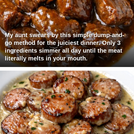
My aunt swears by this simple dump-and-
go method for the juiciest dinner. Only 3
ingredients simmer all day until the meat
literally melts in your mouth.