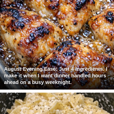
August Evening Ease: Just 4 ingredients. I
make it when I want dinner handled hours
ahead on a busy weeknight.