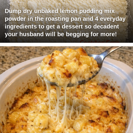
Dump dry unbaked lemon pudding mix
powder in the roasting pan and 4 everyday
ingredients to get a dessert so decadent
your husband will be begging for more!