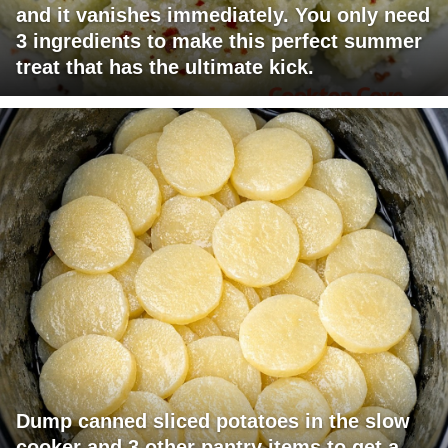
and it vanishes immediately. You only need
3 ingredients to make this perfect summer
treat that has the ultimate kick.
Dump canned sliced potatoes in the slow
cooker and 3 other pantry items to get a