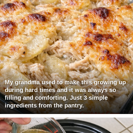
My grandma used to make this growing up
during hard times and it was always so
filling and comforting. Just 3 simple
ingredients from the pantry.