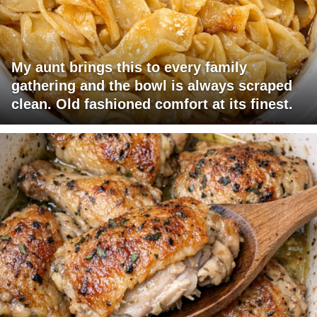
My aunt brings this to every family
gathering and the bowl is always scraped
clean. Old fashioned comfort at its finest.