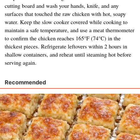
cutting board and wash your hands, knife, and any
surfaces that touched the raw chicken with hot, soapy
water. Keep the slow cooker covered while cooking to
maintain a safe temperature, and use a meat thermometer
to confirm the chicken reaches 165°F (74°C) in the
thickest pieces. Refrigerate leftovers within 2 hours in
shallow containers, and reheat until steaming hot before
serving again.
Recommended