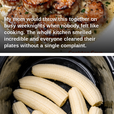
My mom would throw this together on
busy weeknights when nobody felt like
cooking. The whole kitchen smelled
incredible and everyone cleaned their
plates without a single complaint.