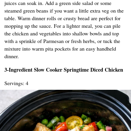
juices can soak in. Add a green side salad or some
steamed green beans if you want a little extra veg on the
table. Warm dinner rolls or crusty bread are perfect for
mopping up the sauce. For a lighter meal, you can pile
the chicken and vegetables into shallow bowls and top
with a sprinkle of Parmesan or fresh herbs, or tuck the
mixture into warm pita pockets for an easy handheld
dinner.
3-Ingredient Slow Cooker Springtime Diced Chicken
Servings: 4