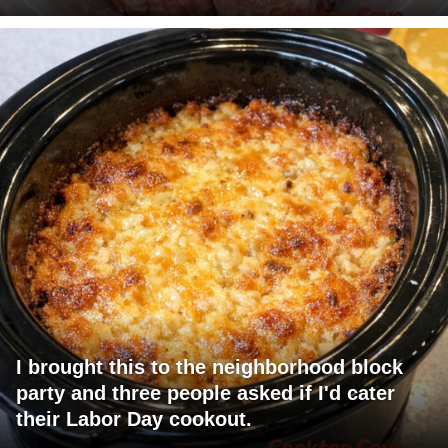
I brought this to the neighborhood block
party and three people asked if I'd cater
their Labor Day cookout.