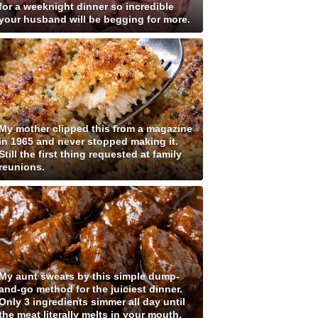
for a weeknight dinner so incredible
your husband will be begging for more.
My mother clipped this from a magazine
in 1965 and never stopped making it.
Still the first thing requested at family
reunions.
My aunt swears by this simple dump-
and-go method for the juiciest dinner.
Only 3 ingredients simmer all day until
the meat literally melts in your mouth.