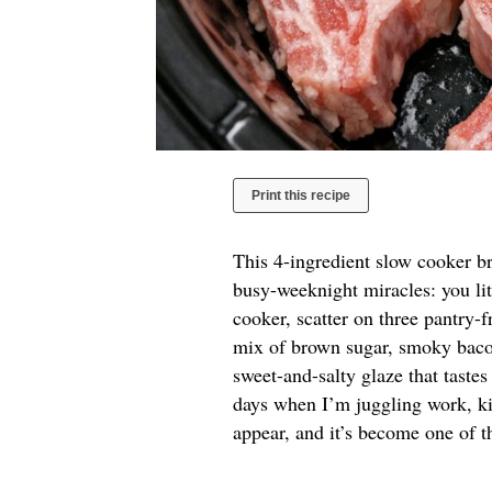
Print this recipe
This 4-ingredient slow cooker b
busy-weeknight miracles: you li
cooker, scatter on three pantry-f
mix of brown sugar, smoky bacon
sweet-and-salty glaze that tastes
days when I’m juggling work, kid
appear, and it’s become one of t