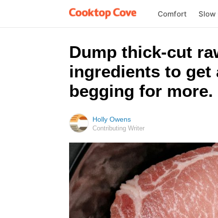
Comfort
Slow
Dump thick-cut ra
ingredients to get 
begging for more.
Holly Owens
Contributing Writer