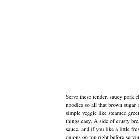
Serve these tender, saucy pork c
noodles so all that brown sugar
simple veggie like steamed green
things easy. A side of crusty bre
sauce, and if you like a little f
onions on top right before servi