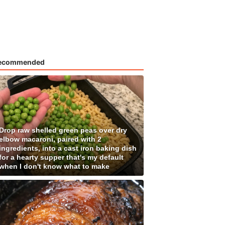
ecommended
Drop raw shelled green peas over dry
elbow macaroni, paired with 2
ingredients, into a cast iron baking dish
for a hearty supper that's my default
when I don't know what to make