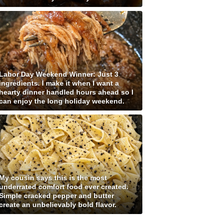
Labor Day Weekend Winner: Just 3
ingredients. I make it when I want a
hearty dinner handled hours ahead so I
can enjoy the long holiday weekend.
My cousin says this is the most
underrated comfort food ever created.
Simple cracked pepper and butter
create an unbelievably bold flavor.