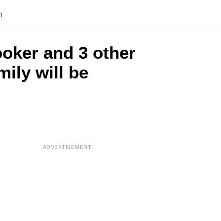
n
ooker and 3 other
mily will be