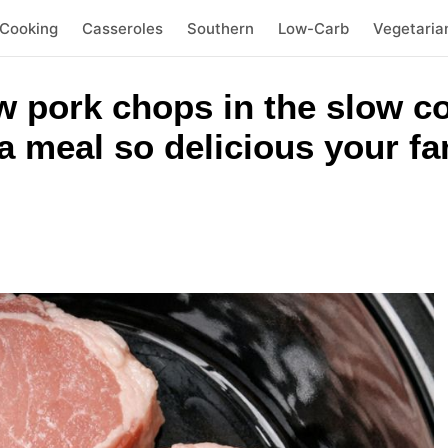
 Cooking
Casseroles
Southern
Low-Carb
Vegetaria
w pork chops in the slow c
a meal so delicious your fa