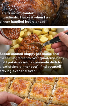
Late Summer Comfort: Just 5
ingredients. I make it when I want
dinner handled hours ahead.
Spoon canned sloppy joe sauce and
these 3 ingredients over quartered baby
gold potatoes into a casserole dish for
a satisfying dinner you'll find yourself
craving over and over