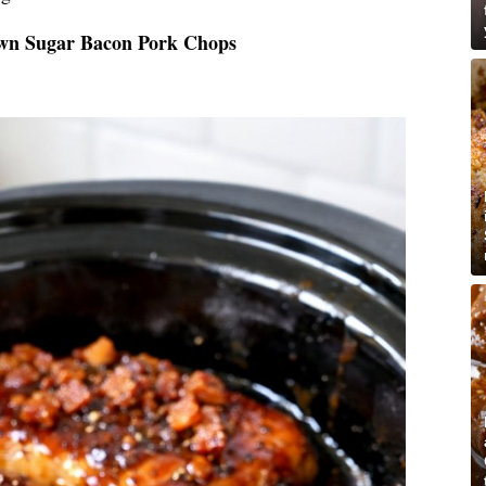
own Sugar Bacon Pork Chops