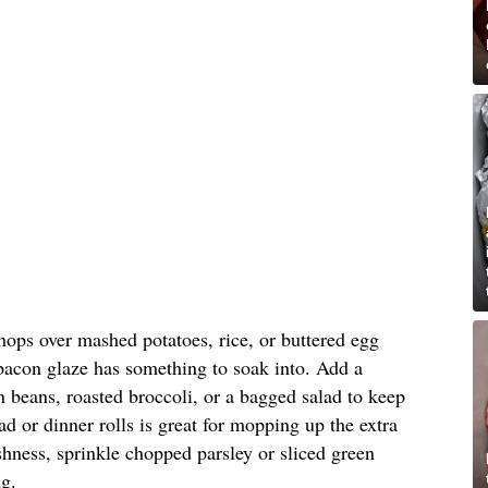
hops over mashed potatoes, rice, or buttered egg
 bacon glaze has something to soak into. Add a
 beans, roasted broccoli, or a bagged salad to keep
ad or dinner rolls is great for mopping up the extra
reshness, sprinkle chopped parsley or sliced green
ng.