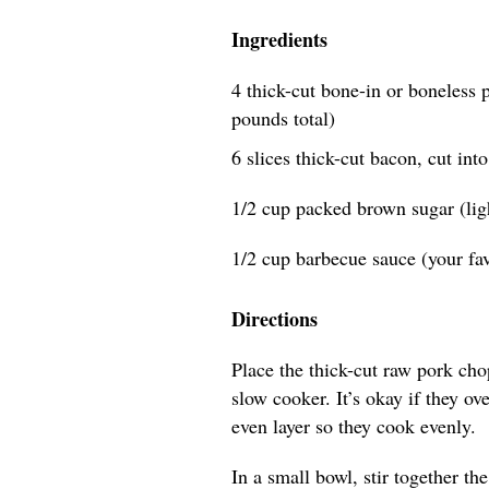
Ingredients
4 thick-cut bone-in or boneless p
pounds total)
6 slices thick-cut bacon, cut int
1/2 cup packed brown sugar (lig
1/2 cup barbecue sauce (your fav
Directions
Place the thick-cut raw pork chop
slow cooker. It’s okay if they ov
even layer so they cook evenly.
In a small bowl, stir together t