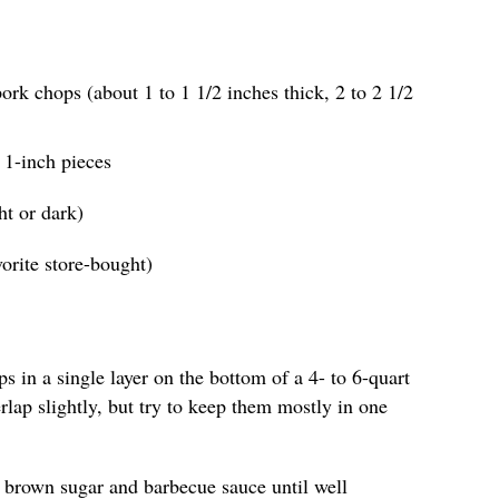
ork chops (about 1 to 1 1/2 inches thick, 2 to 2 1/2
o 1-inch pieces
ht or dark)
orite store-bought)
s in a single layer on the bottom of a 4- to 6-quart
erlap slightly, but try to keep them mostly in one
he brown sugar and barbecue sauce until well