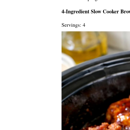
4-Ingredient Slow Cooker Br
Servings: 4