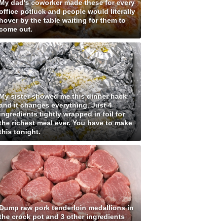
My dad's coworker made these for every
office potluck and people would literally
hover by the table waiting for them to
come out.
My sister showed me this dinner hack
and it changes everything. Just 4
ingredients tightly wrapped in foil for
the richest meal ever. You have to make
this tonight.
Dump raw pork tenderloin medallions in
the crock pot and 3 other ingredients