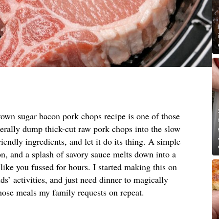
rown sugar bacon pork chops recipe is one of those
terally dump thick-cut raw pork chops into the slow
riendly ingredients, and let it do its thing. A simple
, and a splash of savory sauce melts down into a
 like you fussed for hours. I started making this on
s’ activities, and just need dinner to magically
hose meals my family requests on repeat.