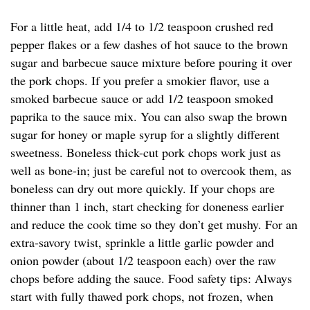
For a little heat, add 1/4 to 1/2 teaspoon crushed red
pepper flakes or a few dashes of hot sauce to the brown
sugar and barbecue sauce mixture before pouring it over
the pork chops. If you prefer a smokier flavor, use a
smoked barbecue sauce or add 1/2 teaspoon smoked
paprika to the sauce mix. You can also swap the brown
sugar for honey or maple syrup for a slightly different
sweetness. Boneless thick-cut pork chops work just as
well as bone-in; just be careful not to overcook them, as
boneless can dry out more quickly. If your chops are
thinner than 1 inch, start checking for doneness earlier
and reduce the cook time so they don’t get mushy. For an
extra-savory twist, sprinkle a little garlic powder and
onion powder (about 1/2 teaspoon each) over the raw
chops before adding the sauce. Food safety tips: Always
start with fully thawed pork chops, not frozen, when