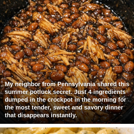
My neighbor from Pennsylvania shared this
summer potluck secret. Just 4 ingredients
dumped in the crockpot in the morning for
the most tender, sweet and savory dinner
that disappears instantly.