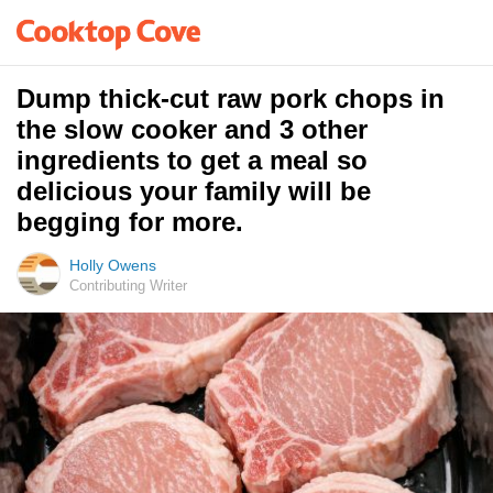
Dump thick-cut raw pork chops in
the slow cooker and 3 other
ingredients to get a meal so
delicious your family will be
begging for more.
Holly Owens
Contributing Writer