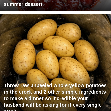
summer dessert.
Throw raw unpeeled whole yellow potatoes
in the crock and 2 other simple ingredients
to make a dinner so incredible your
husband will be asking for it every single