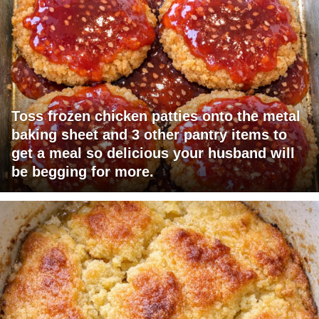
Toss frozen chicken patties onto the metal
baking sheet and 3 other pantry items to
get a meal so delicious your husband will
be begging for more.