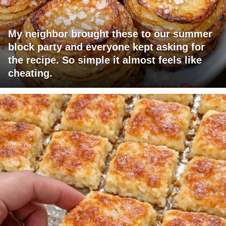
My neighbor brought these to our summer
block party and everyone kept asking for
the recipe. So simple it almost feels like
cheating.