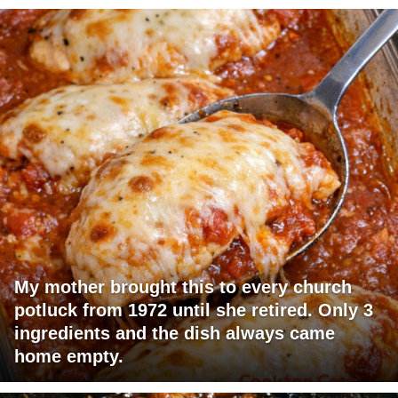
My mother brought this to every church
potluck from 1972 until she retired. Only 3
ingredients and the dish always came
home empty.