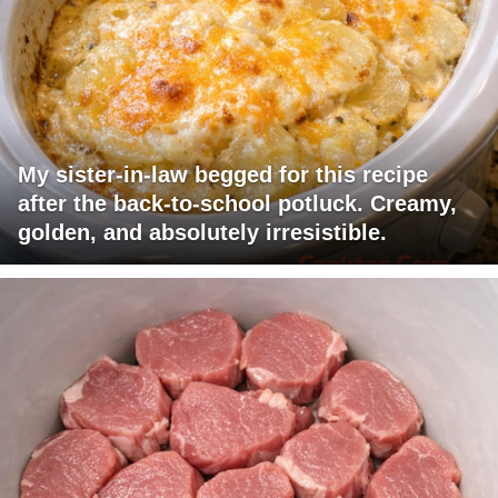
My sister-in-law begged for this recipe
after the back-to-school potluck. Creamy,
golden, and absolutely irresistible.