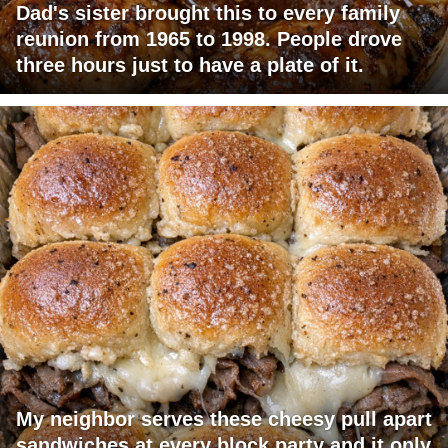
Dad's sister brought this to every family
reunion from 1965 to 1998. People drove
three hours just to have a plate of it.
My neighbor serves these cheesy pull apart
sandwiches at every block party and it only