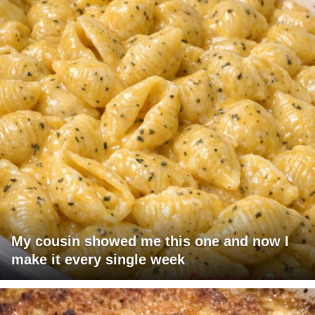
My cousin showed me this one and now I
make it every single week