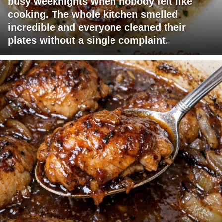
busy weeknights when nobody felt like
cooking. The whole kitchen smelled
incredible and everyone cleaned their
plates without a single complaint.