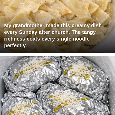
My grandmother made this creamy dish
every Sunday after church. The tangy
richness coats every single noodle
perfectly.