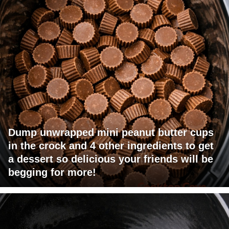
Dump unwrapped mini peanut butter cups
in the crock and 4 other ingredients to get
a dessert so delicious your friends will be
begging for more!