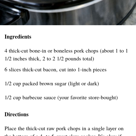
Ingredients
4 thick-cut bone-in or boneless pork chops (about 1 to 1
1/2 inches thick, 2 to 2 1/2 pounds total)
6 slices thick-cut bacon, cut into 1-inch pieces
1/2 cup packed brown sugar (light or dark)
1/2 cup barbecue sauce (your favorite store-bought)
Directions
Place the thick-cut raw pork chops in a single layer on