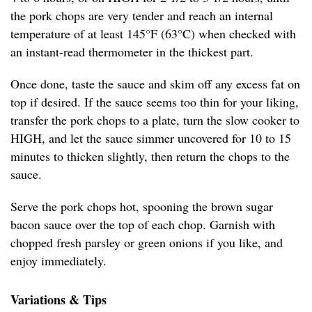
the pork chops are very tender and reach an internal
temperature of at least 145°F (63°C) when checked with
an instant-read thermometer in the thickest part.
Once done, taste the sauce and skim off any excess fat on
top if desired. If the sauce seems too thin for your liking,
transfer the pork chops to a plate, turn the slow cooker to
HIGH, and let the sauce simmer uncovered for 10 to 15
minutes to thicken slightly, then return the chops to the
sauce.
Serve the pork chops hot, spooning the brown sugar
bacon sauce over the top of each chop. Garnish with
chopped fresh parsley or green onions if you like, and
enjoy immediately.
Variations & Tips