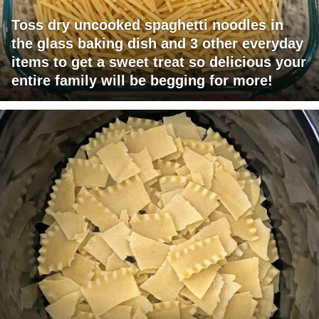
Toss dry uncooked spaghetti noodles in
the glass baking dish and 3 other everyday
items to get a sweet treat so delicious your
entire family will be begging for more!