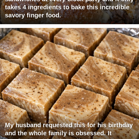
takes 4 ingredients to bake this incredible
savory finger food.
My husband requested this for his birthday
and the whole family is obsessed. It