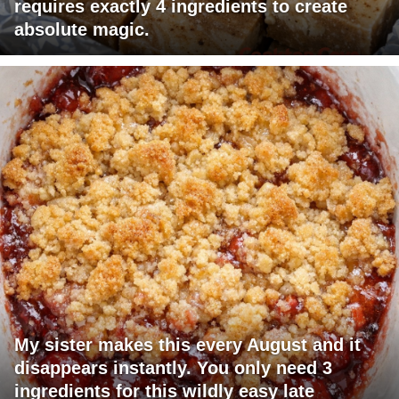
requires exactly 4 ingredients to create
absolute magic.
My sister makes this every August and it
disappears instantly. You only need 3
ingredients for this wildly easy late