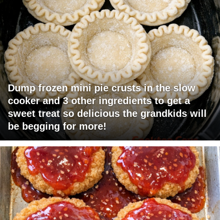
Dump frozen mini pie crusts in the slow
cooker and 3 other ingredients to get a
sweet treat so delicious the grandkids will
be begging for more!