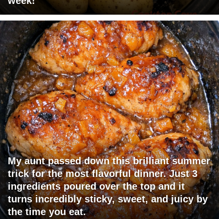
week!
My aunt passed down this brilliant summer
trick for the most flavorful dinner. Just 3
ingredients poured over the top and it
turns incredibly sticky, sweet, and juicy by
the time you eat.