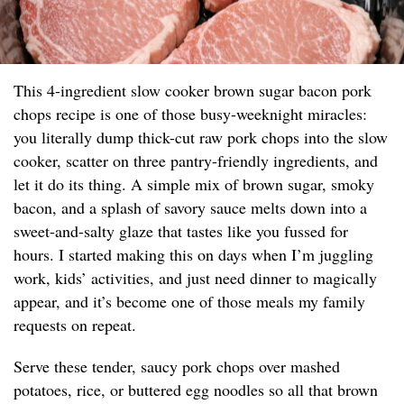
This 4-ingredient slow cooker brown sugar bacon pork
chops recipe is one of those busy-weeknight miracles:
you literally dump thick-cut raw pork chops into the slow
cooker, scatter on three pantry-friendly ingredients, and
let it do its thing. A simple mix of brown sugar, smoky
bacon, and a splash of savory sauce melts down into a
sweet-and-salty glaze that tastes like you fussed for
hours. I started making this on days when I’m juggling
work, kids’ activities, and just need dinner to magically
appear, and it’s become one of those meals my family
requests on repeat.
Serve these tender, saucy pork chops over mashed
potatoes, rice, or buttered egg noodles so all that brown