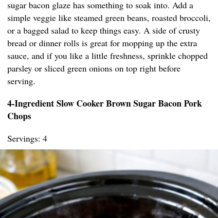
sugar bacon glaze has something to soak into. Add a
simple veggie like steamed green beans, roasted broccoli,
or a bagged salad to keep things easy. A side of crusty
bread or dinner rolls is great for mopping up the extra
sauce, and if you like a little freshness, sprinkle chopped
parsley or sliced green onions on top right before
serving.
4-Ingredient Slow Cooker Brown Sugar Bacon Pork
Chops
Servings: 4