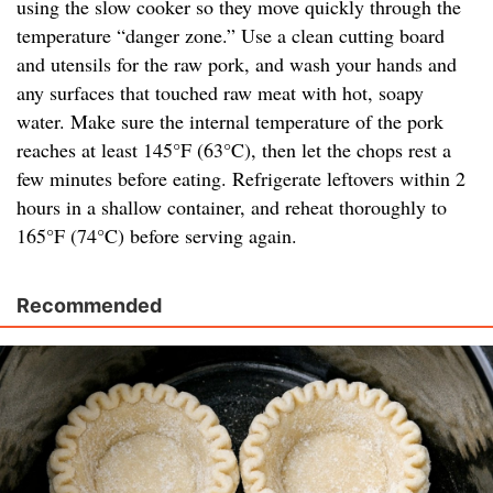
using the slow cooker so they move quickly through the
temperature “danger zone.” Use a clean cutting board
and utensils for the raw pork, and wash your hands and
any surfaces that touched raw meat with hot, soapy
water. Make sure the internal temperature of the pork
reaches at least 145°F (63°C), then let the chops rest a
few minutes before eating. Refrigerate leftovers within 2
hours in a shallow container, and reheat thoroughly to
165°F (74°C) before serving again.
Recommended