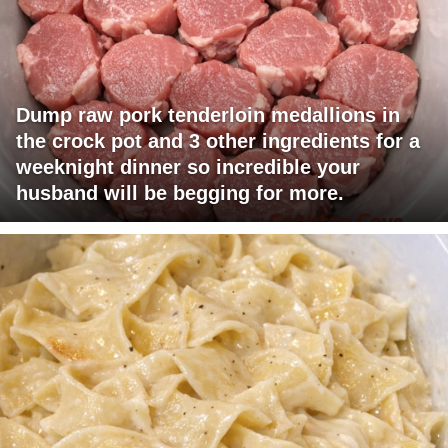
Dump raw pork tenderloin medallions in
the crock pot and 3 other ingredients for a
weeknight dinner so incredible your
husband will be begging for more.