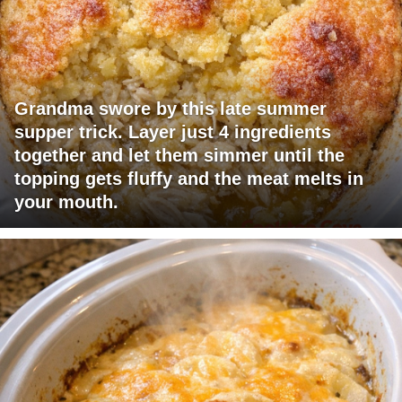
Grandma swore by this late summer
supper trick. Layer just 4 ingredients
together and let them simmer until the
topping gets fluffy and the meat melts in
your mouth.