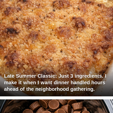
Late Summer Classic: Just 3 ingredients. I
make it when I want dinner handled hours
ahead of the neighborhood gathering.