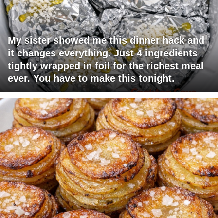
My sister showed me this dinner hack and
it changes everything. Just 4 ingredients
tightly wrapped in foil for the richest meal
ever. You have to make this tonight.