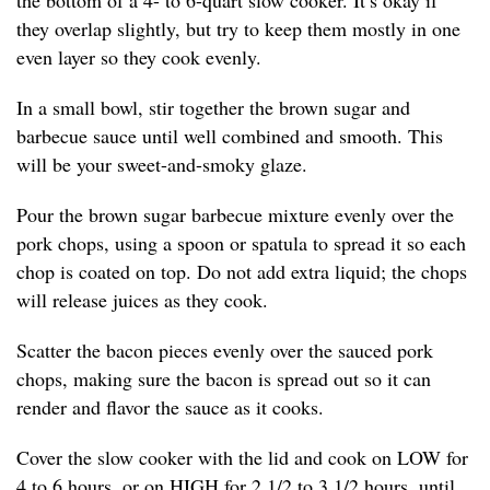
the bottom of a 4- to 6-quart slow cooker. It’s okay if
they overlap slightly, but try to keep them mostly in one
even layer so they cook evenly.
In a small bowl, stir together the brown sugar and
barbecue sauce until well combined and smooth. This
will be your sweet-and-smoky glaze.
Pour the brown sugar barbecue mixture evenly over the
pork chops, using a spoon or spatula to spread it so each
chop is coated on top. Do not add extra liquid; the chops
will release juices as they cook.
Scatter the bacon pieces evenly over the sauced pork
chops, making sure the bacon is spread out so it can
render and flavor the sauce as it cooks.
Cover the slow cooker with the lid and cook on LOW for
4 to 6 hours, or on HIGH for 2 1/2 to 3 1/2 hours, until