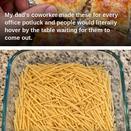
My dad's coworker made these for every
office potluck and people would literally
hover by the table waiting for them to
come out.