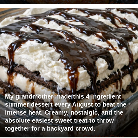
My grandmother made this 4 ingredient
summer dessert every August to beat the
intense heat. Creamy, nostalgic, and the
absolute easiest sweet treat to throw
together for a backyard crowd.