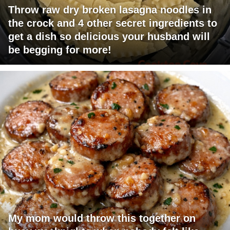
Throw raw dry broken lasagna noodles in
the crock and 4 other secret ingredients to
get a dish so delicious your husband will
be begging for more!
My mom would throw this together on