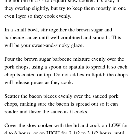
the bottom of a 4- to 6-quart slow cooker. It’s okay if
they overlap slightly, but try to keep them mostly in one
even layer so they cook evenly.
In a small bowl, stir together the brown sugar and
barbecue sauce until well combined and smooth. This
will be your sweet-and-smoky glaze.
Pour the brown sugar barbecue mixture evenly over the
pork chops, using a spoon or spatula to spread it so each
chop is coated on top. Do not add extra liquid; the chops
will release juices as they cook.
Scatter the bacon pieces evenly over the sauced pork
chops, making sure the bacon is spread out so it can
render and flavor the sauce as it cooks.
Cover the slow cooker with the lid and cook on LOW for
4 to 6 hours, or on HIGH for 2 1/2 to 3 1/2 hours, until