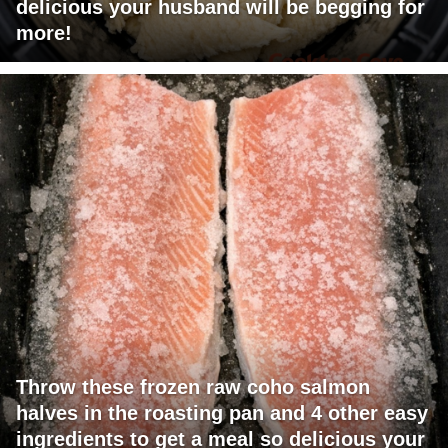
delicious your husband will be begging for
more!
Throw these frozen raw coho salmon
halves in the roasting pan and 4 other easy
ingredients to get a meal so delicious your