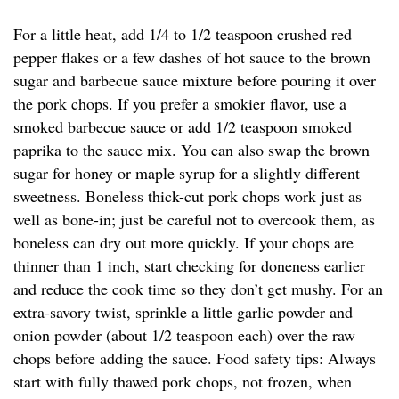
For a little heat, add 1/4 to 1/2 teaspoon crushed red
pepper flakes or a few dashes of hot sauce to the brown
sugar and barbecue sauce mixture before pouring it over
the pork chops. If you prefer a smokier flavor, use a
smoked barbecue sauce or add 1/2 teaspoon smoked
paprika to the sauce mix. You can also swap the brown
sugar for honey or maple syrup for a slightly different
sweetness. Boneless thick-cut pork chops work just as
well as bone-in; just be careful not to overcook them, as
boneless can dry out more quickly. If your chops are
thinner than 1 inch, start checking for doneness earlier
and reduce the cook time so they don’t get mushy. For an
extra-savory twist, sprinkle a little garlic powder and
onion powder (about 1/2 teaspoon each) over the raw
chops before adding the sauce. Food safety tips: Always
start with fully thawed pork chops, not frozen, when