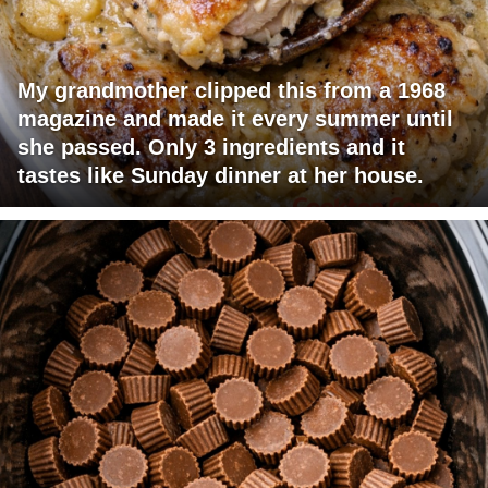
My grandmother clipped this from a 1968
magazine and made it every summer until
she passed. Only 3 ingredients and it
tastes like Sunday dinner at her house.