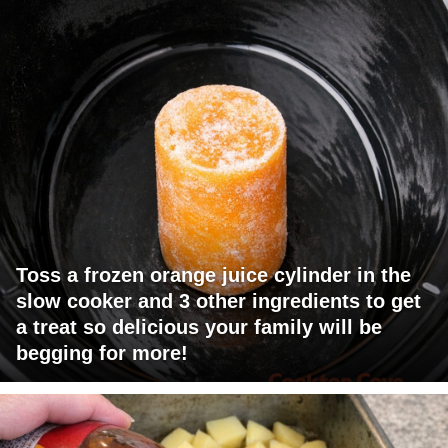
Toss a frozen orange juice cylinder in the
slow cooker and 3 other ingredients to get
a treat so delicious your family will be
begging for more!