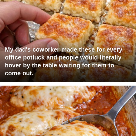
My dad's coworker made these for every
office potluck and people would literally
hover by the table waiting for them to
come out.