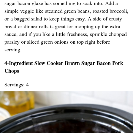
sugar bacon glaze has something to soak into. Add a
simple veggie like steamed green beans, roasted broccoli,
or a bagged salad to keep things easy. A side of crusty
bread or dinner rolls is great for mopping up the extra
sauce, and if you like a little freshness, sprinkle chopped
parsley or sliced green onions on top right before
serving.
4-Ingredient Slow Cooker Brown Sugar Bacon Pork
Chops
Servings: 4