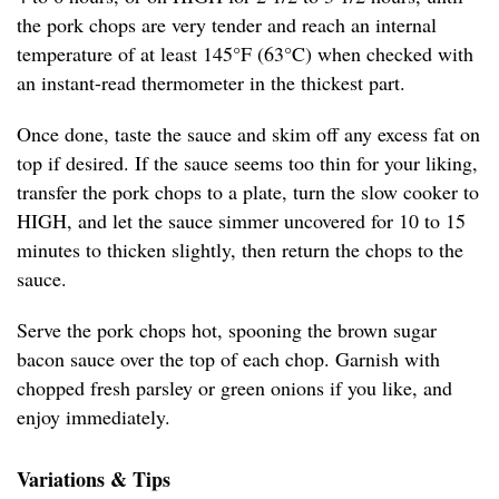
the pork chops are very tender and reach an internal
temperature of at least 145°F (63°C) when checked with
an instant-read thermometer in the thickest part.
Once done, taste the sauce and skim off any excess fat on
top if desired. If the sauce seems too thin for your liking,
transfer the pork chops to a plate, turn the slow cooker to
HIGH, and let the sauce simmer uncovered for 10 to 15
minutes to thicken slightly, then return the chops to the
sauce.
Serve the pork chops hot, spooning the brown sugar
bacon sauce over the top of each chop. Garnish with
chopped fresh parsley or green onions if you like, and
enjoy immediately.
Variations & Tips