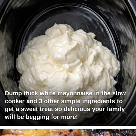
Dump thick white mayonnaise in the slow
cooker and 3 other simple ingredients to
get a sweet treat so delicious your family
will be begging for more!