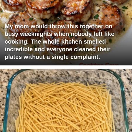
My mom would throw this together on
busy weeknights when nobody felt like
cooking. The whole kitchen smelled
incredible and everyone cleaned their
plates without a single complaint.