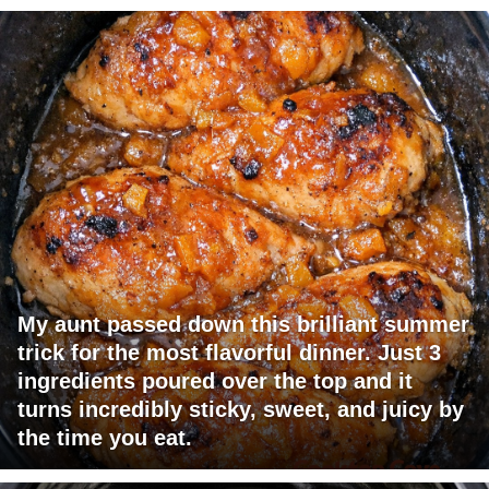
My aunt passed down this brilliant summer
trick for the most flavorful dinner. Just 3
ingredients poured over the top and it
turns incredibly sticky, sweet, and juicy by
the time you eat.