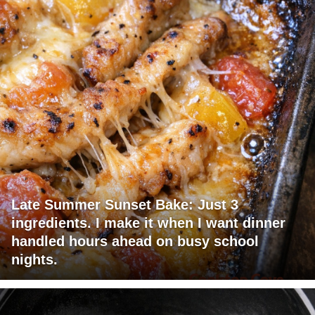
Late Summer Sunset Bake: Just 3
ingredients. I make it when I want dinner
handled hours ahead on busy school
nights.