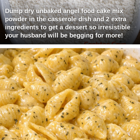
Dump dry unbaked angel food cake mix
powder in the casserole dish and 2 extra
ingredients to get a dessert so irresistible
your husband will be begging for more!