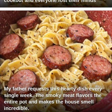
cookout and everyone lost their minds
My father requests this hearty dish every
single week. The smoky meat flavors the
entire pot and makes the house smell
incredible.