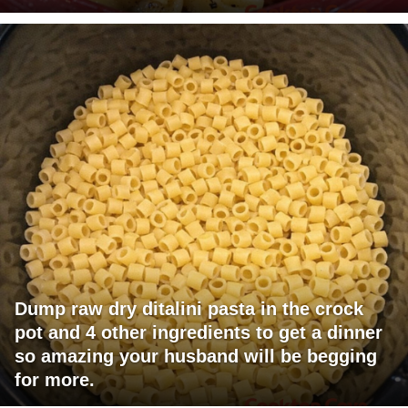
Dump raw dry ditalini pasta in the crock
pot and 4 other ingredients to get a dinner
so amazing your husband will be begging
for more.