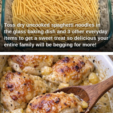
Toss dry uncooked spaghetti noodles in
the glass baking dish and 3 other everyday
items to get a sweet treat so delicious your
entire family will be begging for more!