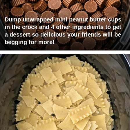
Dump unwrapped mini peanut butter cups
in the crock and 4 other ingredients to get
a dessert so delicious your friends will be
begging for more!