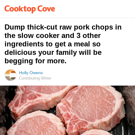
Dump thick-cut raw pork chops in
the slow cooker and 3 other
ingredients to get a meal so
delicious your family will be
begging for more.
Holly Owens
Contributing Writer