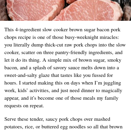
This 4-ingredient slow cooker brown sugar bacon pork
chops recipe is one of those busy-weeknight miracles:
you literally dump thick-cut raw pork chops into the slow
cooker, scatter on three pantry-friendly ingredients, and
let it do its thing. A simple mix of brown sugar, smoky
bacon, and a splash of savory sauce melts down into a
sweet-and-salty glaze that tastes like you fussed for
hours. I started making this on days when I’m juggling
work, kids’ activities, and just need dinner to magically
appear, and it’s become one of those meals my family
requests on repeat.
Serve these tender, saucy pork chops over mashed
potatoes, rice, or buttered egg noodles so all that brown