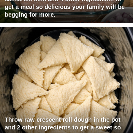
get a meal so delicious your family will be
begging for more.
Throw raw crescent roll dough in the pot
and 2 other ingredients to get a sweet so