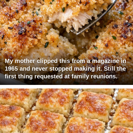
My mother clipped this from a magazine in
1965 and never stopped making it. Still the
first thing requested at family reunions.