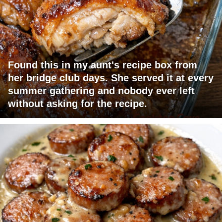
Found this in my aunt's recipe box from
her bridge club days. She served it at every
summer gathering and nobody ever left
without asking for the recipe.