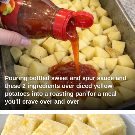
Pouring bottled sweet and sour sauce and
these 2 ingredients over diced yellow
potatoes into a roasting pan for a meal
you'll crave over and over