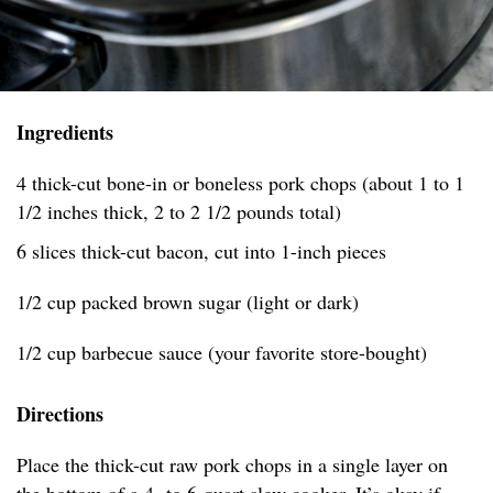
Ingredients
4 thick-cut bone-in or boneless pork chops (about 1 to 1
1/2 inches thick, 2 to 2 1/2 pounds total)
6 slices thick-cut bacon, cut into 1-inch pieces
1/2 cup packed brown sugar (light or dark)
1/2 cup barbecue sauce (your favorite store-bought)
Directions
Place the thick-cut raw pork chops in a single layer on