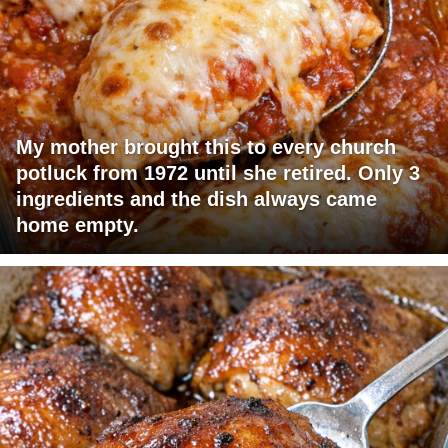
My mother brought this to every church
potluck from 1972 until she retired. Only 3
ingredients and the dish always came
home empty.