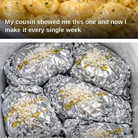
My cousin showed me this one and now I
make it every single week