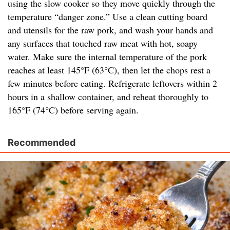
using the slow cooker so they move quickly through the
temperature “danger zone.” Use a clean cutting board
and utensils for the raw pork, and wash your hands and
any surfaces that touched raw meat with hot, soapy
water. Make sure the internal temperature of the pork
reaches at least 145°F (63°C), then let the chops rest a
few minutes before eating. Refrigerate leftovers within 2
hours in a shallow container, and reheat thoroughly to
165°F (74°C) before serving again.
Recommended