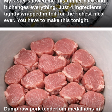
My sister showed me this dinner hack and
it changes everything. Just 4 ingredients
tightly wrapped in foil for the richest meal
ever. You have to make this tonight.
Dump raw pork tenderloin medallions in