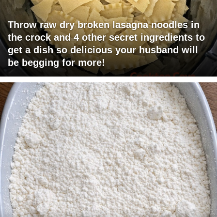
Throw raw dry broken lasagna noodles in
the crock and 4 other secret ingredients to
get a dish so delicious your husband will
be begging for more!