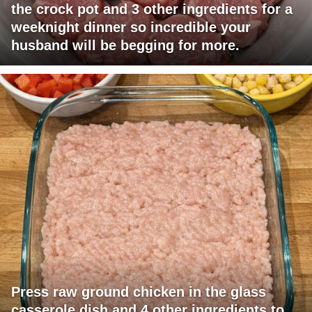
the crock pot and 3 other ingredients for a
weeknight dinner so incredible your
husband will be begging for more.
Press raw ground chicken in the glass
casserole dish and 4 other ingredients to