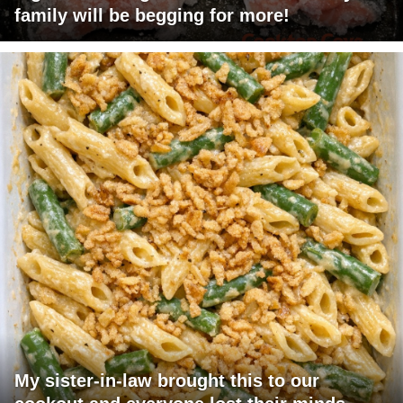
family will be begging for more!
My sister-in-law brought this to our