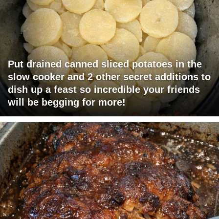
Put drained canned sliced potatoes in the
slow cooker and 2 other secret additions to
dish up a feast so incredible your friends
will be begging for more!