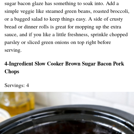
sugar bacon glaze has something to soak into. Add a
simple veggie like steamed green beans, roasted broccoli,
or a bagged salad to keep things easy. A side of crusty
bread or dinner rolls is great for mopping up the extra
sauce, and if you like a little freshness, sprinkle chopped
parsley or sliced green onions on top right before
serving.
4-Ingredient Slow Cooker Brown Sugar Bacon Pork
Chops
Servings: 4