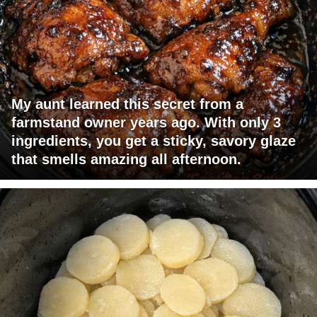
My aunt learned this secret from a
farmstand owner years ago. With only 3
ingredients, you get a sticky, savory glaze
that smells amazing all afternoon.