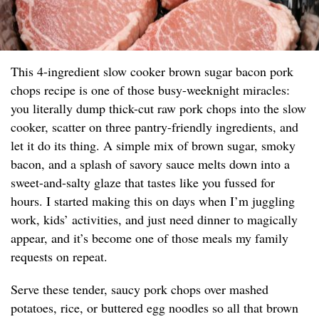
This 4-ingredient slow cooker brown sugar bacon pork
chops recipe is one of those busy-weeknight miracles:
you literally dump thick-cut raw pork chops into the slow
cooker, scatter on three pantry-friendly ingredients, and
let it do its thing. A simple mix of brown sugar, smoky
bacon, and a splash of savory sauce melts down into a
sweet-and-salty glaze that tastes like you fussed for
hours. I started making this on days when I’m juggling
work, kids’ activities, and just need dinner to magically
appear, and it’s become one of those meals my family
requests on repeat.
Serve these tender, saucy pork chops over mashed
potatoes, rice, or buttered egg noodles so all that brown