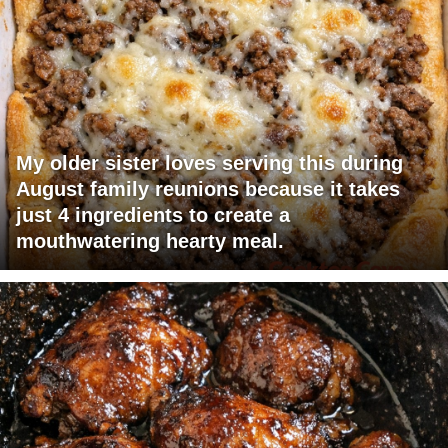
My older sister loves serving this during
August family reunions because it takes
just 4 ingredients to create a
mouthwatering hearty meal.