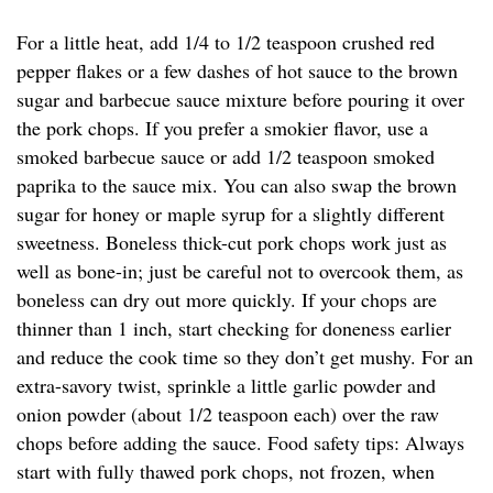
For a little heat, add 1/4 to 1/2 teaspoon crushed red
pepper flakes or a few dashes of hot sauce to the brown
sugar and barbecue sauce mixture before pouring it over
the pork chops. If you prefer a smokier flavor, use a
smoked barbecue sauce or add 1/2 teaspoon smoked
paprika to the sauce mix. You can also swap the brown
sugar for honey or maple syrup for a slightly different
sweetness. Boneless thick-cut pork chops work just as
well as bone-in; just be careful not to overcook them, as
boneless can dry out more quickly. If your chops are
thinner than 1 inch, start checking for doneness earlier
and reduce the cook time so they don’t get mushy. For an
extra-savory twist, sprinkle a little garlic powder and
onion powder (about 1/2 teaspoon each) over the raw
chops before adding the sauce. Food safety tips: Always
start with fully thawed pork chops, not frozen, when