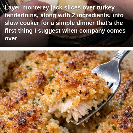
Layer monterey jack slices over turkey
tenderloins, along with 2 ingredients, into
slow cooker for a simple dinner that's the
first thing I suggest when company comes
over