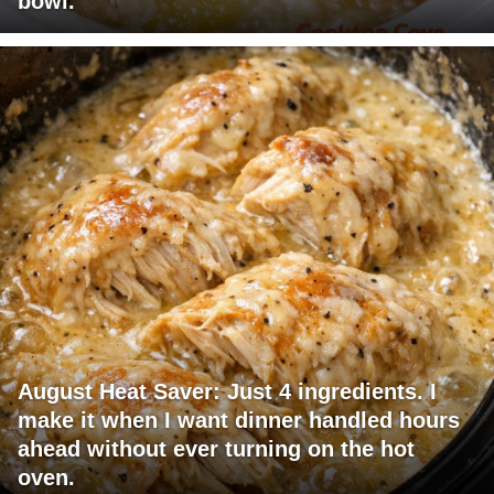
bowl.
August Heat Saver: Just 4 ingredients. I
make it when I want dinner handled hours
ahead without ever turning on the hot
oven.