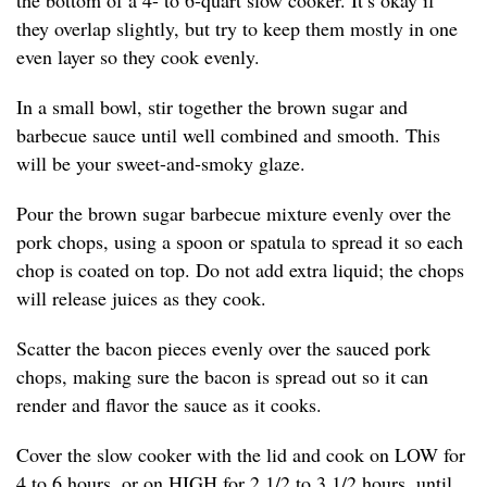
the bottom of a 4- to 6-quart slow cooker. It’s okay if
they overlap slightly, but try to keep them mostly in one
even layer so they cook evenly.
In a small bowl, stir together the brown sugar and
barbecue sauce until well combined and smooth. This
will be your sweet-and-smoky glaze.
Pour the brown sugar barbecue mixture evenly over the
pork chops, using a spoon or spatula to spread it so each
chop is coated on top. Do not add extra liquid; the chops
will release juices as they cook.
Scatter the bacon pieces evenly over the sauced pork
chops, making sure the bacon is spread out so it can
render and flavor the sauce as it cooks.
Cover the slow cooker with the lid and cook on LOW for
4 to 6 hours, or on HIGH for 2 1/2 to 3 1/2 hours, until