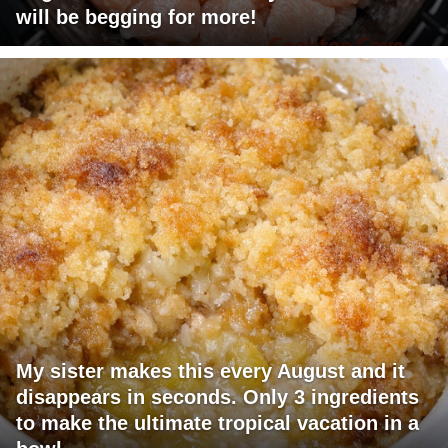
will be begging for more!
My sister makes this every August and it
disappears in seconds. Only 3 ingredients
to make the ultimate tropical vacation in a