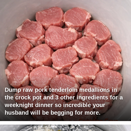
Dump raw pork tenderloin medallions in
the crock pot and 3 other ingredients for a
weeknight dinner so incredible your
husband will be begging for more.