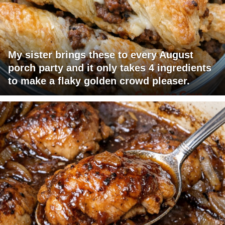
My sister brings these to every August
porch party and it only takes 4 ingredients
to make a flaky golden crowd pleaser.