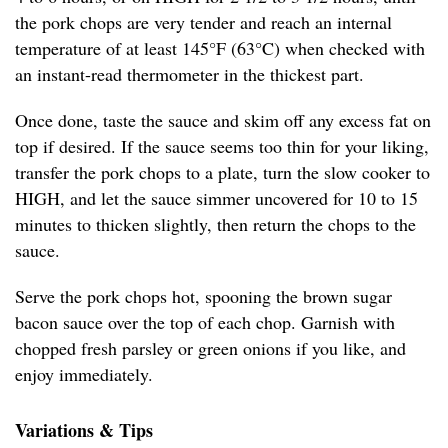
the pork chops are very tender and reach an internal
temperature of at least 145°F (63°C) when checked with
an instant-read thermometer in the thickest part.
Once done, taste the sauce and skim off any excess fat on
top if desired. If the sauce seems too thin for your liking,
transfer the pork chops to a plate, turn the slow cooker to
HIGH, and let the sauce simmer uncovered for 10 to 15
minutes to thicken slightly, then return the chops to the
sauce.
Serve the pork chops hot, spooning the brown sugar
bacon sauce over the top of each chop. Garnish with
chopped fresh parsley or green onions if you like, and
enjoy immediately.
Variations & Tips