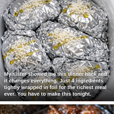
My sister showed me this dinner hack and
it changes everything. Just 4 ingredients
tightly wrapped in foil for the richest meal
ever. You have to make this tonight.