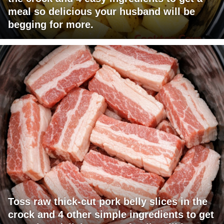
meal so delicious your husband will be
begging for more.
Toss raw thick-cut pork belly slices in the
crock and 4 other simple ingredients to get