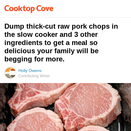
Dump thick-cut raw pork chops in
the slow cooker and 3 other
ingredients to get a meal so
delicious your family will be
begging for more.
Holly Owens
Contributing Writer