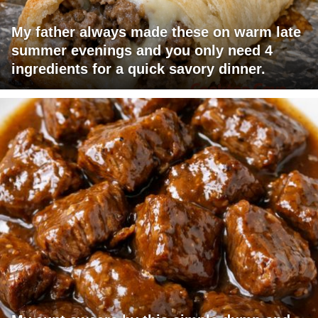
My father always made these on warm late
summer evenings and you only need 4
ingredients for a quick savory dinner.