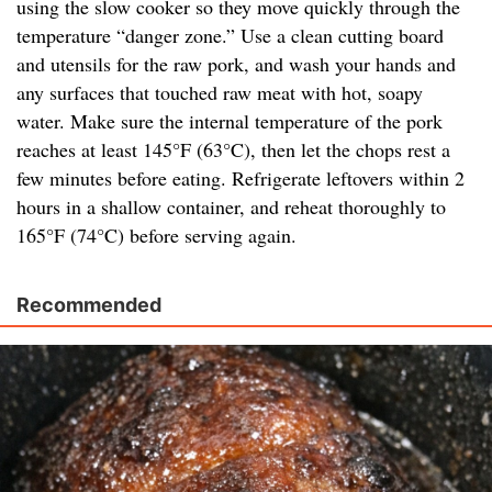
using the slow cooker so they move quickly through the
temperature “danger zone.” Use a clean cutting board
and utensils for the raw pork, and wash your hands and
any surfaces that touched raw meat with hot, soapy
water. Make sure the internal temperature of the pork
reaches at least 145°F (63°C), then let the chops rest a
few minutes before eating. Refrigerate leftovers within 2
hours in a shallow container, and reheat thoroughly to
165°F (74°C) before serving again.
Recommended