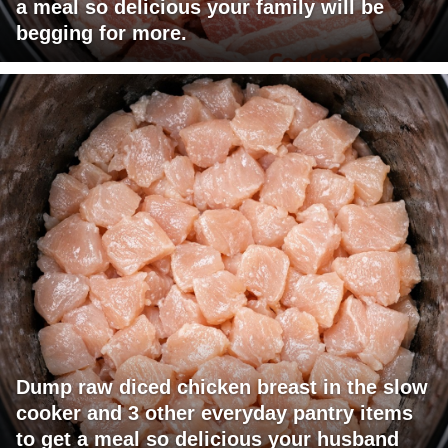
a meal so delicious your family will be
begging for more.
Dump raw diced chicken breast in the slow
cooker and 3 other everyday pantry items
to get a meal so delicious your husband