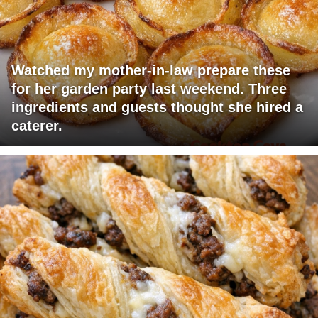
Watched my mother-in-law prepare these
for her garden party last weekend. Three
ingredients and guests thought she hired a
caterer.