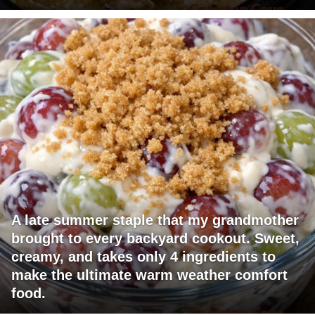
A late summer staple that my grandmother
brought to every backyard cookout. Sweet,
creamy, and takes only 4 ingredients to
make the ultimate warm weather comfort
food.