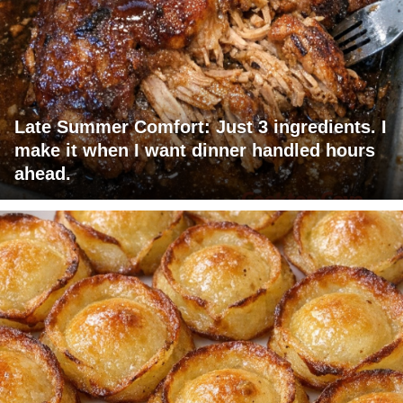
Late Summer Comfort: Just 3 ingredients. I
make it when I want dinner handled hours
ahead.