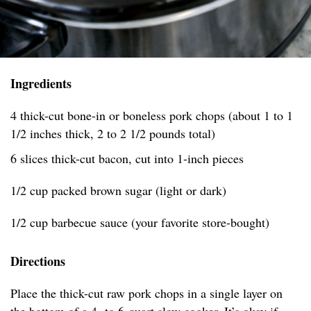
Ingredients
4 thick-cut bone-in or boneless pork chops (about 1 to 1
1/2 inches thick, 2 to 2 1/2 pounds total)
6 slices thick-cut bacon, cut into 1-inch pieces
1/2 cup packed brown sugar (light or dark)
1/2 cup barbecue sauce (your favorite store-bought)
Directions
Place the thick-cut raw pork chops in a single layer on