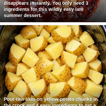
disappears instantly. You only need 3
ingredients for this wildly easy late
summer dessert.
Pour raw skin-on yellow potato chunks in
the crock and 4 easy ingredients to get a