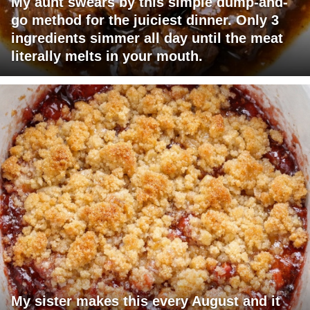
My aunt swears by this simple dump-and-
go method for the juiciest dinner. Only 3
ingredients simmer all day until the meat
literally melts in your mouth.
My sister makes this every August and it