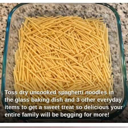
Toss dry uncooked spaghetti noodles in
the glass baking dish and 3 other everyday
items to get a sweet treat so delicious your
entire family will be begging for more!