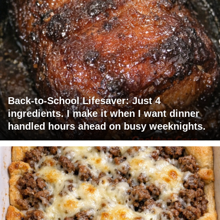
Back-to-School Lifesaver: Just 4
ingredients. I make it when I want dinner
handled hours ahead on busy weeknights.