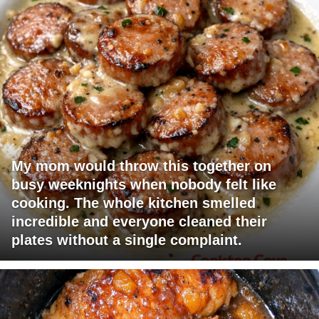
My mom would throw this together on
busy weeknights when nobody felt like
cooking. The whole kitchen smelled
incredible and everyone cleaned their
plates without a single complaint.