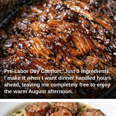
Pre-Labor Day Comfort: Just 3 ingredients.
I make it when I want dinner handled hours
ahead, leaving me completely free to enjoy
the warm August afternoon.