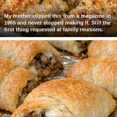
My mother clipped this from a magazine in
1965 and never stopped making it. Still the
first thing requested at family reunions.