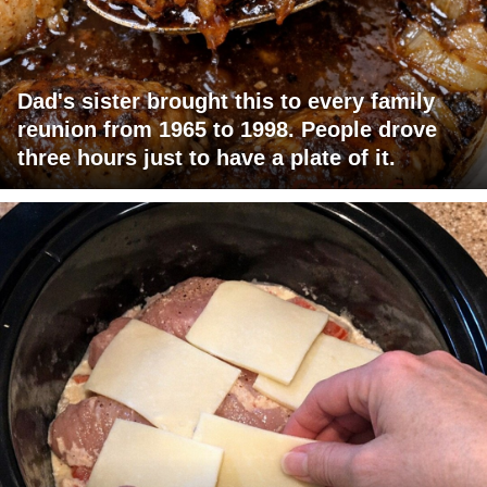
Dad's sister brought this to every family
reunion from 1965 to 1998. People drove
three hours just to have a plate of it.