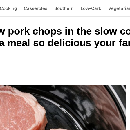
 Cooking
Casseroles
Southern
Low-Carb
Vegetaria
w pork chops in the slow c
a meal so delicious your fa