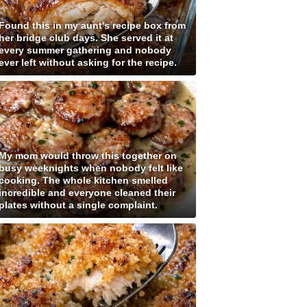
Found this in my aunt's recipe box from
her bridge club days. She served it at
every summer gathering and nobody
ever left without asking for the recipe.
My mom would throw this together on
busy weeknights when nobody felt like
cooking. The whole kitchen smelled
incredible and everyone cleaned their
plates without a single complaint.