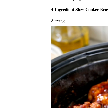
4-Ingredient Slow Cooker Br
Servings: 4