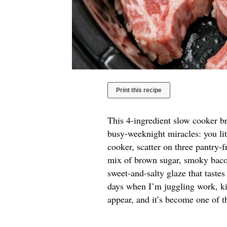
Print this recipe
This 4-ingredient slow cooker b
busy-weeknight miracles: you li
cooker, scatter on three pantry-f
mix of brown sugar, smoky bacon
sweet-and-salty glaze that tastes
days when I’m juggling work, kid
appear, and it’s become one of t