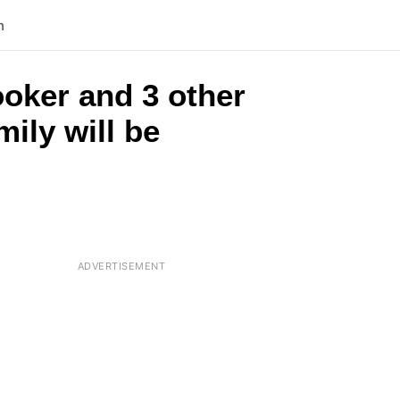
n
ooker and 3 other
mily will be