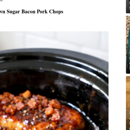
own Sugar Bacon Pork Chops