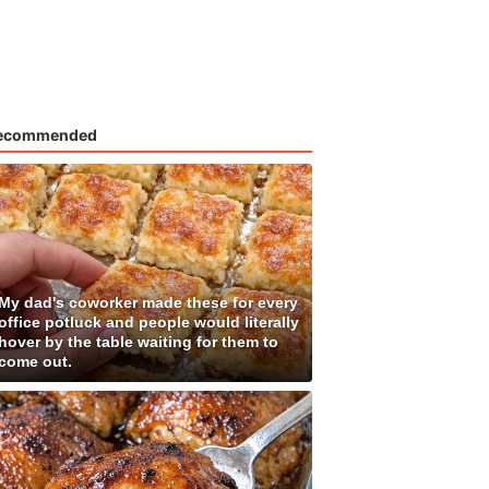
ecommended
My dad's coworker made these for every
office potluck and people would literally
hover by the table waiting for them to
come out.