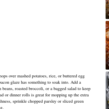
hops over mashed potatoes, rice, or buttered egg
 bacon glaze has something to soak into. Add a
 beans, roasted broccoli, or a bagged salad to keep
ad or dinner rolls is great for mopping up the extra
reshness, sprinkle chopped parsley or sliced green
ng.