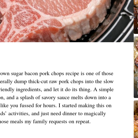
rown sugar bacon pork chops recipe is one of those
terally dump thick-cut raw pork chops into the slow
riendly ingredients, and let it do its thing. A simple
, and a splash of savory sauce melts down into a
 like you fussed for hours. I started making this on
s’ activities, and just need dinner to magically
hose meals my family requests on repeat.