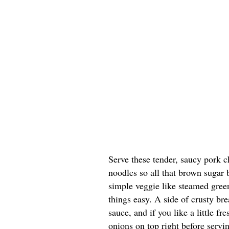
Serve these tender, saucy pork c
noodles so all that brown sugar
simple veggie like steamed green
things easy. A side of crusty bre
sauce, and if you like a little f
onions on top right before servi