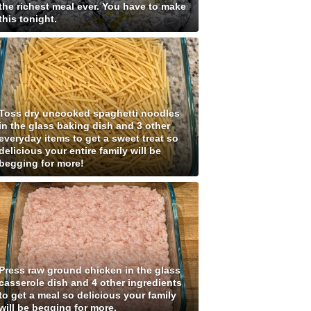
the richest meal ever. You have to make
this tonight.
Toss dry uncooked spaghetti noodles
in the glass baking dish and 3 other
everyday items to get a sweet treat so
delicious your entire family will be
begging for more!
Press raw ground chicken in the glass
casserole dish and 4 other ingredients
to get a meal so delicious your family
will be begging for more.