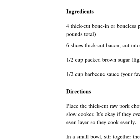
Ingredients
4 thick-cut bone-in or boneless p
pounds total)
6 slices thick-cut bacon, cut int
1/2 cup packed brown sugar (lig
1/2 cup barbecue sauce (your fav
Directions
Place the thick-cut raw pork chop
slow cooker. It’s okay if they ov
even layer so they cook evenly.
In a small bowl, stir together t