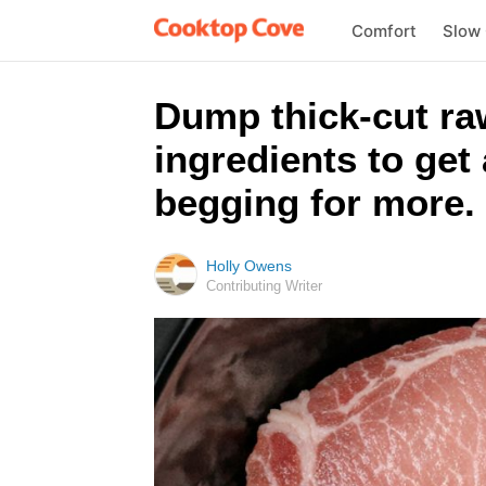
Comfort
Slow
Dump thick-cut ra
ingredients to get 
begging for more.
Holly Owens
Contributing Writer