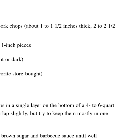
ork chops (about 1 to 1 1/2 inches thick, 2 to 2 1/2
o 1-inch pieces
ht or dark)
orite store-bought)
s in a single layer on the bottom of a 4- to 6-quart
erlap slightly, but try to keep them mostly in one
he brown sugar and barbecue sauce until well