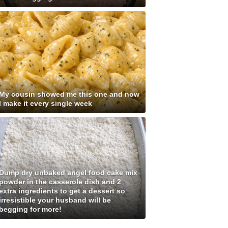
My cousin showed me this one and now
I make it every single week
Dump dry unbaked angel food cake mix
powder in the casserole dish and 2
extra ingredients to get a dessert so
irresistible your husband will be
begging for more!