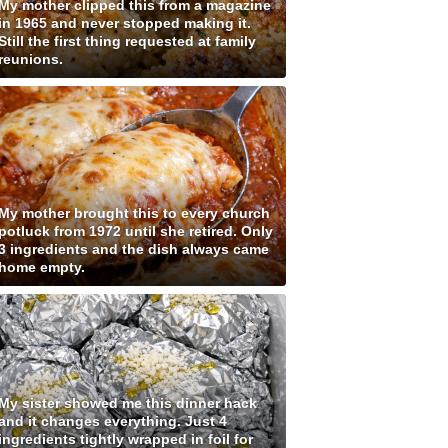
My mother clipped this from a magazine
in 1965 and never stopped making it.
Still the first thing requested at family
reunions.
My mother brought this to every church
potluck from 1972 until she retired. Only
3 ingredients and the dish always came
home empty.
My sister showed me this dinner hack
and it changes everything. Just 4
ingredients tightly wrapped in foil for