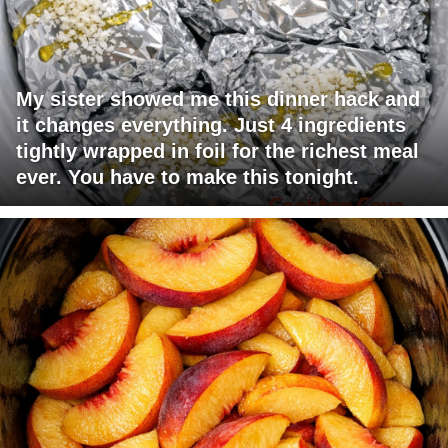
My sister showed me this dinner hack and
it changes everything. Just 4 ingredients
tightly wrapped in foil for the richest meal
ever. You have to make this tonight.