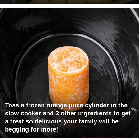
Toss a frozen orange juice cylinder in the
slow cooker and 3 other ingredients to get
a treat so delicious your family will be
begging for more!