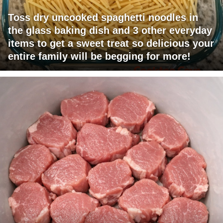
Toss dry uncooked spaghetti noodles in
the glass baking dish and 3 other everyday
items to get a sweet treat so delicious your
entire family will be begging for more!