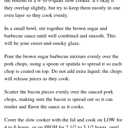
the bottom of a 4- to 6-quart slow cooker. It’s okay if
they overlap slightly, but try to keep them mostly in one
even layer so they cook evenly.
In a small bowl, stir together the brown sugar and
barbecue sauce until well combined and smooth. This
will be your sweet-and-smoky glaze.
Pour the brown sugar barbecue mixture evenly over the
pork chops, using a spoon or spatula to spread it so each
chop is coated on top. Do not add extra liquid; the chops
will release juices as they cook.
Scatter the bacon pieces evenly over the sauced pork
chops, making sure the bacon is spread out so it can
render and flavor the sauce as it cooks.
Cover the slow cooker with the lid and cook on LOW for
4 to 6 hours, or on HIGH for 2 1/2 to 3 1/2 hours, until