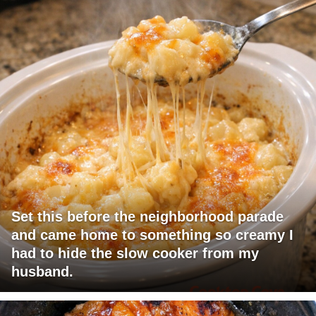
Set this before the neighborhood parade
and came home to something so creamy I
had to hide the slow cooker from my
husband.