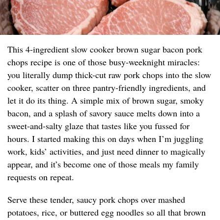
This 4-ingredient slow cooker brown sugar bacon pork
chops recipe is one of those busy-weeknight miracles:
you literally dump thick-cut raw pork chops into the slow
cooker, scatter on three pantry-friendly ingredients, and
let it do its thing. A simple mix of brown sugar, smoky
bacon, and a splash of savory sauce melts down into a
sweet-and-salty glaze that tastes like you fussed for
hours. I started making this on days when I’m juggling
work, kids’ activities, and just need dinner to magically
appear, and it’s become one of those meals my family
requests on repeat.
Serve these tender, saucy pork chops over mashed
potatoes, rice, or buttered egg noodles so all that brown