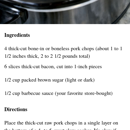
Ingredients
4 thick-cut bone-in or boneless pork chops (about 1 to 1
1/2 inches thick, 2 to 2 1/2 pounds total)
6 slices thick-cut bacon, cut into 1-inch pieces
1/2 cup packed brown sugar (light or dark)
1/2 cup barbecue sauce (your favorite store-bought)
Directions
Place the thick-cut raw pork chops in a single layer on