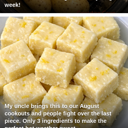
week!
My uncle brings this to our August
cookouts and people fight over the last
piece. Only 3 ingredients to make the