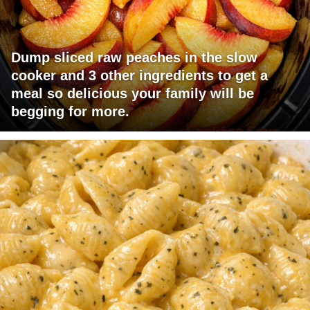
Dump sliced raw peaches in the slow
cooker and 3 other ingredients to get a
meal so delicious your family will be
begging for more.