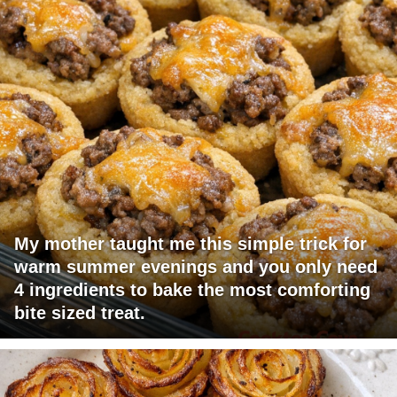
My mother taught me this simple trick for
warm summer evenings and you only need
4 ingredients to bake the most comforting
bite sized treat.