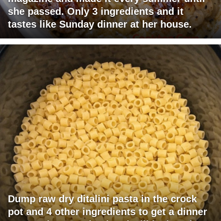
she passed. Only 3 ingredients and it
tastes like Sunday dinner at her house.
Dump raw dry ditalini pasta in the crock
pot and 4 other ingredients to get a dinner