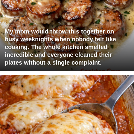
My mom would throw this together on
busy weeknights when nobody felt like
cooking. The whole kitchen smelled
incredible and everyone cleaned their
plates without a single complaint.