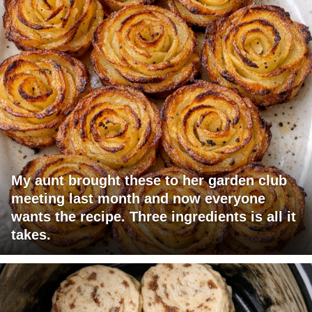
My aunt brought these to her garden club
meeting last month and now everyone
wants the recipe. Three ingredients is all it
takes.