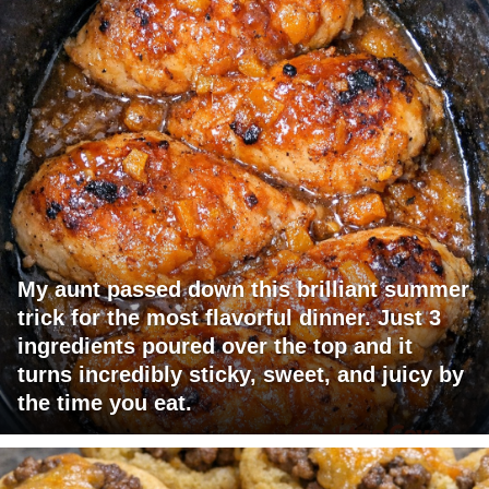
My aunt passed down this brilliant summer
trick for the most flavorful dinner. Just 3
ingredients poured over the top and it
turns incredibly sticky, sweet, and juicy by
the time you eat.