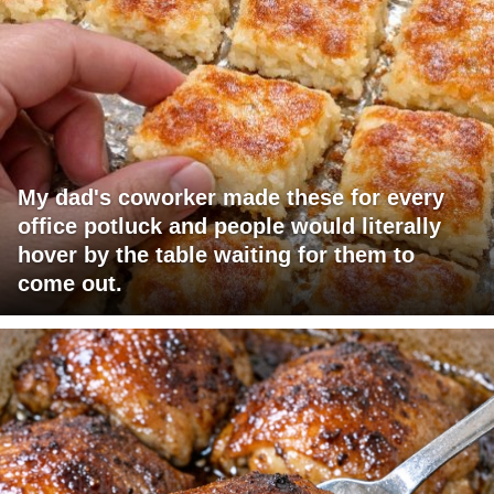
My dad's coworker made these for every
office potluck and people would literally
hover by the table waiting for them to
come out.