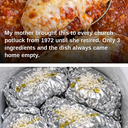
My mother brought this to every church
potluck from 1972 until she retired. Only 3
ingredients and the dish always came
home empty.