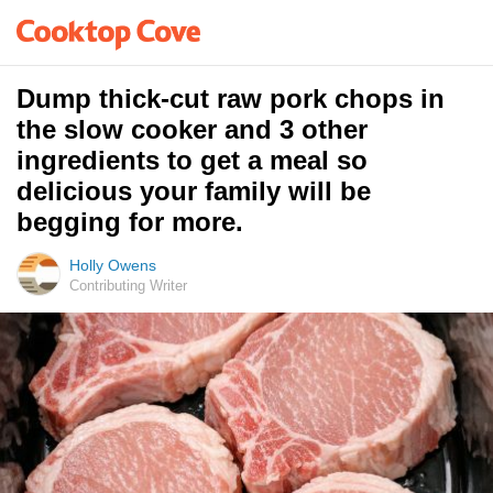
Dump thick-cut raw pork chops in
the slow cooker and 3 other
ingredients to get a meal so
delicious your family will be
begging for more.
Holly Owens
Contributing Writer