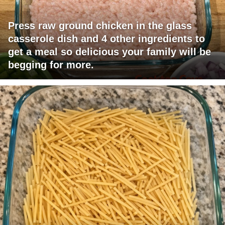
Press raw ground chicken in the glass
casserole dish and 4 other ingredients to
get a meal so delicious your family will be
begging for more.