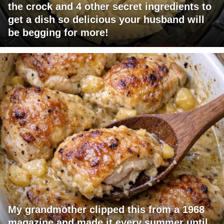
the crock and 4 other secret ingredients to
get a dish so delicious your husband will
be begging for more!
My grandmother clipped this from a 1968
magazine and made it every summer until