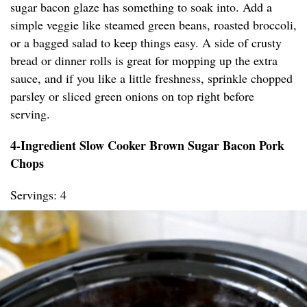
sugar bacon glaze has something to soak into. Add a
simple veggie like steamed green beans, roasted broccoli,
or a bagged salad to keep things easy. A side of crusty
bread or dinner rolls is great for mopping up the extra
sauce, and if you like a little freshness, sprinkle chopped
parsley or sliced green onions on top right before
serving.
4-Ingredient Slow Cooker Brown Sugar Bacon Pork
Chops
Servings: 4