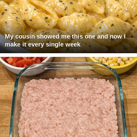
My cousin showed me this one and now I
make it every single week