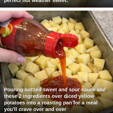
perfect hot weather sweet.
Pouring bottled sweet and sour sauce and
these 2 ingredients over diced yellow
potatoes into a roasting pan for a meal
you'll crave over and over