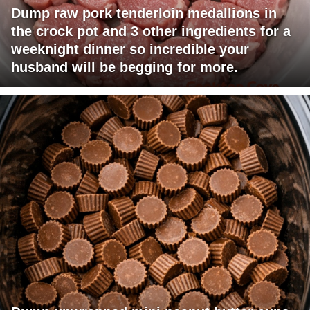
Dump raw pork tenderloin medallions in
the crock pot and 3 other ingredients for a
weeknight dinner so incredible your
husband will be begging for more.