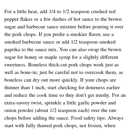
For a little heat, add 1/4 to 1/2 teaspoon crushed red
pepper flakes or a few dashes of hot sauce to the brown
sugar and barbecue sauce mixture before pouring it over
the pork chops. If you prefer a smokier flavor, use a
smoked barbecue sauce or add 1/2 teaspoon smoked
paprika to the sauce mix. You can also swap the brown
sugar for honey or maple syrup for a slightly different
sweetness. Boneless thick-cut pork chops work just as
well as bone-in; just be careful not to overcook them, as
boneless can dry out more quickly. If your chops are
thinner than 1 inch, start checking for doneness earlier
and reduce the cook time so they don’t get mushy. For an
extra-savory twist, sprinkle a little garlic powder and
onion powder (about 1/2 teaspoon each) over the raw
chops before adding the sauce. Food safety tips: Always
start with fully thawed pork chops, not frozen, when