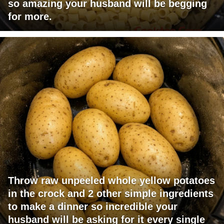
so amazing your husband will be begging
for more.
Throw raw unpeeled whole yellow potatoes
in the crock and 2 other simple ingredients
to make a dinner so incredible your
husband will be asking for it every single