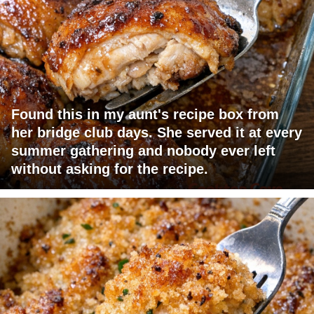
Found this in my aunt's recipe box from
her bridge club days. She served it at every
summer gathering and nobody ever left
without asking for the recipe.