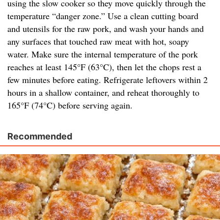
using the slow cooker so they move quickly through the
temperature “danger zone.” Use a clean cutting board
and utensils for the raw pork, and wash your hands and
any surfaces that touched raw meat with hot, soapy
water. Make sure the internal temperature of the pork
reaches at least 145°F (63°C), then let the chops rest a
few minutes before eating. Refrigerate leftovers within 2
hours in a shallow container, and reheat thoroughly to
165°F (74°C) before serving again.
Recommended