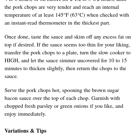
the pork chops are very tender and reach an internal
temperature of at least 145°F (63°C) when checked with
an instant-read thermometer in the thickest part.
Once done, taste the sauce and skim off any excess fat on
top if desired. If the sauce seems too thin for your liking,
transfer the pork chops to a plate, turn the slow cooker to
HIGH, and let the sauce simmer uncovered for 10 to 15
minutes to thicken slightly, then return the chops to the
sauce.
Serve the pork chops hot, spooning the brown sugar
bacon sauce over the top of each chop. Garnish with
chopped fresh parsley or green onions if you like, and
enjoy immediately.
Variations & Tips