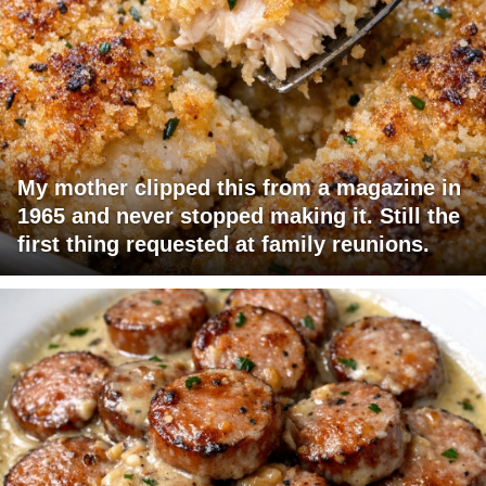
My mother clipped this from a magazine in
1965 and never stopped making it. Still the
first thing requested at family reunions.