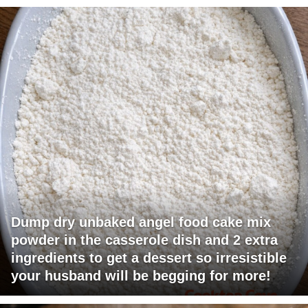
Dump dry unbaked angel food cake mix
powder in the casserole dish and 2 extra
ingredients to get a dessert so irresistible
your husband will be begging for more!