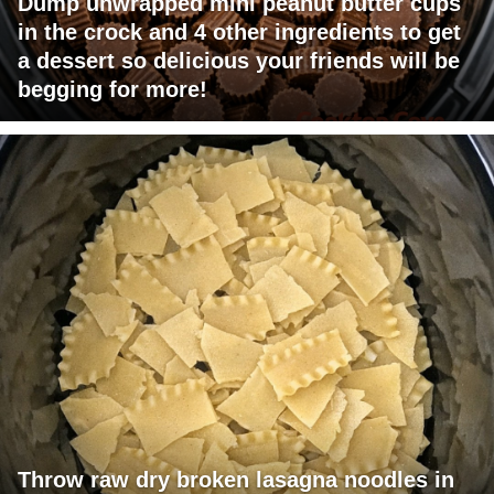
Dump unwrapped mini peanut butter cups
in the crock and 4 other ingredients to get
a dessert so delicious your friends will be
begging for more!
Throw raw dry broken lasagna noodles in