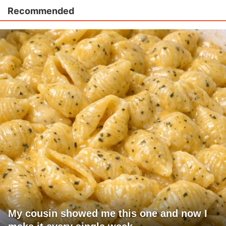
Recommended
My cousin showed me this one and now I