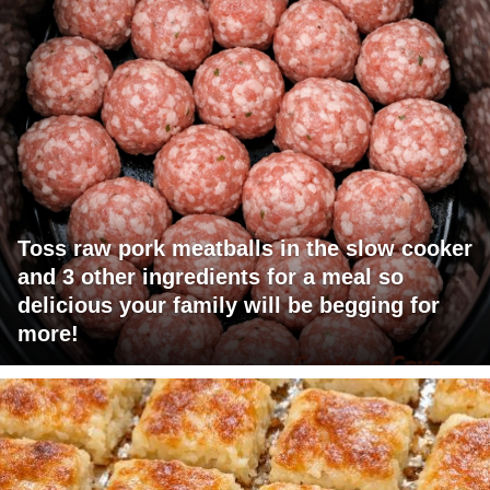
Toss raw pork meatballs in the slow cooker
and 3 other ingredients for a meal so
delicious your family will be begging for
more!