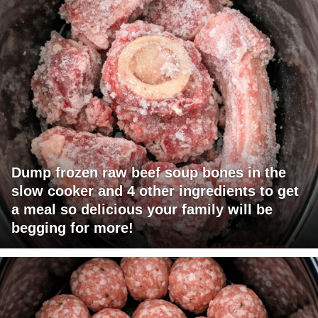
Dump frozen raw beef soup bones in the
slow cooker and 4 other ingredients to get
a meal so delicious your family will be
begging for more!