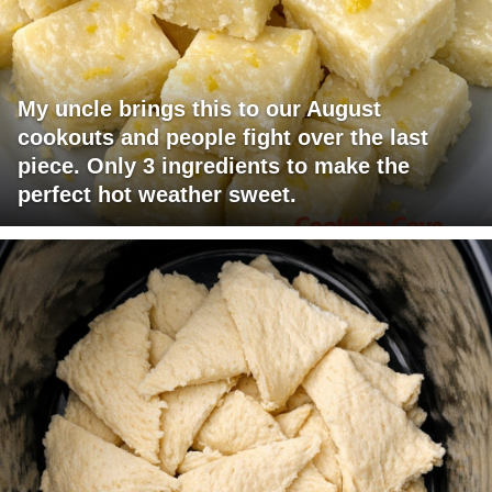
My uncle brings this to our August
cookouts and people fight over the last
piece. Only 3 ingredients to make the
perfect hot weather sweet.