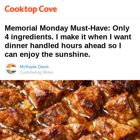
Memorial Monday Must-Have: Only
4 ingredients. I make it when I want
dinner handled hours ahead so I
can enjoy the sunshine.
McKayla Davis
Contributing Writer