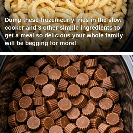
Dump these frozen curly fries in the slow
cooker and 3 other simple ingredients to
get a meal so delicious your whole family
will be begging for more!