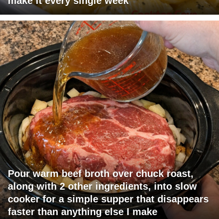
make it every single week
Pour warm beef broth over chuck roast,
along with 2 other ingredients, into slow
cooker for a simple supper that disappears
faster than anything else I make