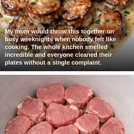
My mom would throw this together on
busy weeknights when nobody felt like
cooking. The whole kitchen smelled
incredible and everyone cleaned their
plates without a single complaint.