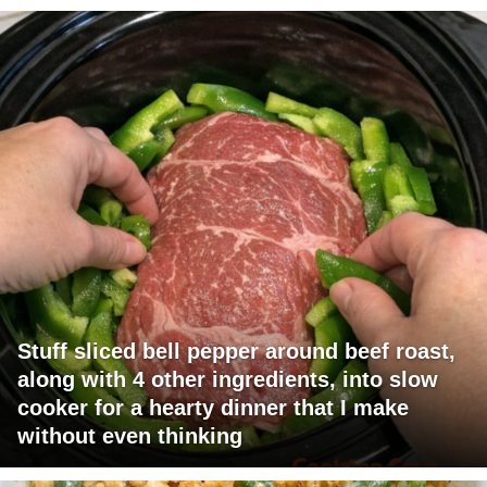
Stuff sliced bell pepper around beef roast,
along with 4 other ingredients, into slow
cooker for a hearty dinner that I make
without even thinking