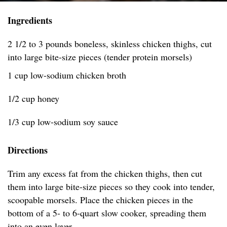
Ingredients
2 1/2 to 3 pounds boneless, skinless chicken thighs, cut
into large bite-size pieces (tender protein morsels)
1 cup low-sodium chicken broth
1/2 cup honey
1/3 cup low-sodium soy sauce
Directions
Trim any excess fat from the chicken thighs, then cut
them into large bite-size pieces so they cook into tender,
scoopable morsels. Place the chicken pieces in the
bottom of a 5- to 6-quart slow cooker, spreading them
into an even layer.