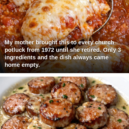
My mother brought this to every church
potluck from 1972 until she retired. Only 3
ingredients and the dish always came
home empty.