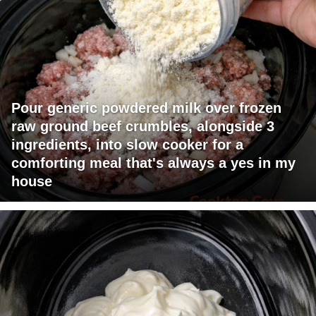
Pour generic powdered milk over frozen
raw ground beef crumbles, alongside 3
ingredients, into slow cooker for a
comforting meal that's always a yes in my
house