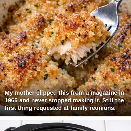
My mother clipped this from a magazine in
1965 and never stopped making it. Still the
first thing requested at family reunions.