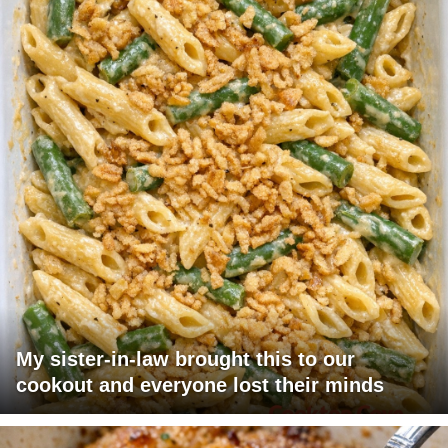
My sister-in-law brought this to our
cookout and everyone lost their minds