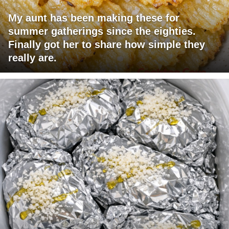
My aunt has been making these for
summer gatherings since the eighties.
Finally got her to share how simple they
really are.