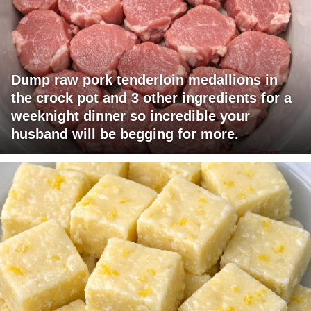
Dump raw pork tenderloin medallions in
the crock pot and 3 other ingredients for a
weeknight dinner so incredible your
husband will be begging for more.