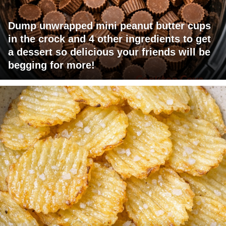
Dump unwrapped mini peanut butter cups
in the crock and 4 other ingredients to get
a dessert so delicious your friends will be
begging for more!