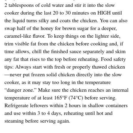
2 tablespoons of cold water and stir it into the slow
cooker during the last 20 to 30 minutes on HIGH until
the liquid turns silky and coats the chicken. You can also
swap half of the honey for brown sugar for a deeper,
caramel-like flavor. To keep things on the lighter side,
trim visible fat from the chicken before cooking and, if
time allows, chill the finished sauce separately and skim
any fat that rises to the top before reheating. Food safety
tips: Always start with fresh or properly thawed chicken
—never put frozen solid chicken directly into the slow
cooker, as it may stay too long in the temperature
“danger zone.” Make sure the chicken reaches an internal
temperature of at least 165°F (74°C) before serving.
Refrigerate leftovers within 2 hours in shallow containers
and use within 3 to 4 days, reheating until hot and
steaming before serving again.