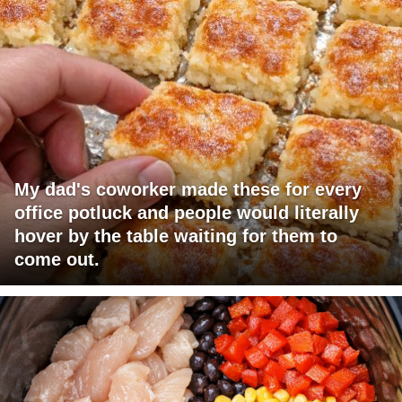
My dad's coworker made these for every
office potluck and people would literally
hover by the table waiting for them to
come out.