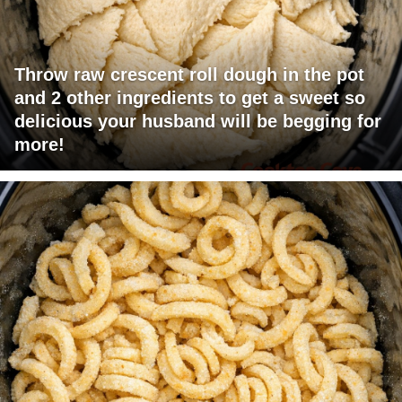
Throw raw crescent roll dough in the pot
and 2 other ingredients to get a sweet so
delicious your husband will be begging for
more!