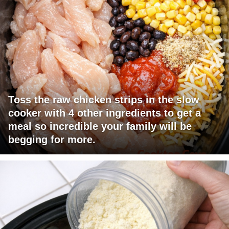
Toss the raw chicken strips in the slow
cooker with 4 other ingredients to get a
meal so incredible your family will be
begging for more.