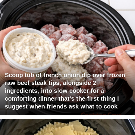
Scoop tub of french onion dip over frozen
raw beef steak tips, alongside 2
ingredients, into slow cooker for a
comforting dinner that's the first thing I
suggest when friends ask what to cook