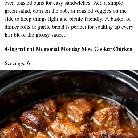
even toasted buns for easy sandwiches. Add a simple
green salad, corn on the cob, or roasted veggies on the
side to keep things light and picnic-friendly. A basket of
dinner rolls or garlic bread is perfect for soaking up every
last bit of the glossy sauce.
4-Ingredient Memorial Monday Slow Cooker Chicken
Servings: 6