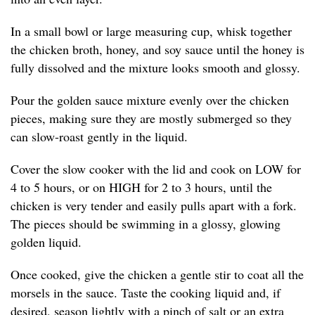
In a small bowl or large measuring cup, whisk together
the chicken broth, honey, and soy sauce until the honey is
fully dissolved and the mixture looks smooth and glossy.
Pour the golden sauce mixture evenly over the chicken
pieces, making sure they are mostly submerged so they
can slow-roast gently in the liquid.
Cover the slow cooker with the lid and cook on LOW for
4 to 5 hours, or on HIGH for 2 to 3 hours, until the
chicken is very tender and easily pulls apart with a fork.
The pieces should be swimming in a glossy, glowing
golden liquid.
Once cooked, give the chicken a gentle stir to coat all the
morsels in the sauce. Taste the cooking liquid and, if
desired, season lightly with a pinch of salt or an extra