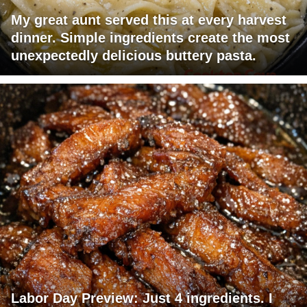
My great aunt served this at every harvest
dinner. Simple ingredients create the most
unexpectedly delicious buttery pasta.
Labor Day Preview: Just 4 ingredients. I