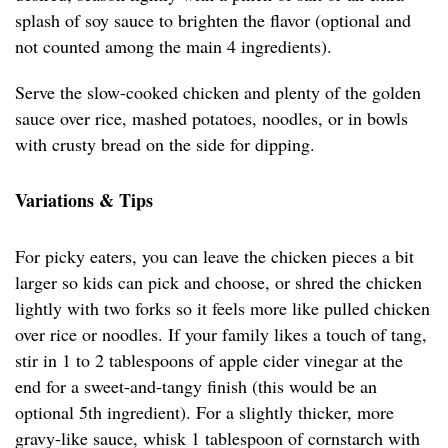
splash of soy sauce to brighten the flavor (optional and
not counted among the main 4 ingredients).
Serve the slow-cooked chicken and plenty of the golden
sauce over rice, mashed potatoes, noodles, or in bowls
with crusty bread on the side for dipping.
Variations & Tips
For picky eaters, you can leave the chicken pieces a bit
larger so kids can pick and choose, or shred the chicken
lightly with two forks so it feels more like pulled chicken
over rice or noodles. If your family likes a touch of tang,
stir in 1 to 2 tablespoons of apple cider vinegar at the
end for a sweet-and-tangy finish (this would be an
optional 5th ingredient). For a slightly thicker, more
gravy-like sauce, whisk 1 tablespoon of cornstarch with