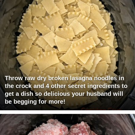
Throw raw dry broken lasagna noodles in
the crock and 4 other secret ingredients to
get a dish so delicious your husband will
be begging for more!