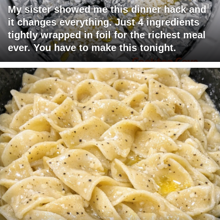
My sister showed me this dinner hack and
it changes everything. Just 4 ingredients
tightly wrapped in foil for the richest meal
ever. You have to make this tonight.