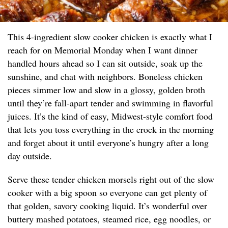
This 4-ingredient slow cooker chicken is exactly what I
reach for on Memorial Monday when I want dinner
handled hours ahead so I can sit outside, soak up the
sunshine, and chat with neighbors. Boneless chicken
pieces simmer low and slow in a glossy, golden broth
until they’re fall-apart tender and swimming in flavorful
juices. It’s the kind of easy, Midwest-style comfort food
that lets you toss everything in the crock in the morning
and forget about it until everyone’s hungry after a long
day outside.
Serve these tender chicken morsels right out of the slow
cooker with a big spoon so everyone can get plenty of
that golden, savory cooking liquid. It’s wonderful over
buttery mashed potatoes, steamed rice, egg noodles, or