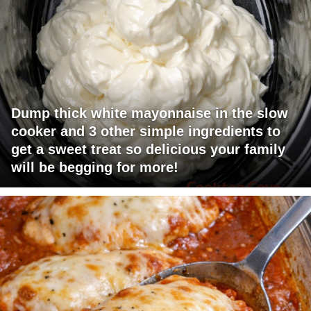
Dump thick white mayonnaise in the slow
cooker and 3 other simple ingredients to
get a sweet treat so delicious your family
will be begging for more!