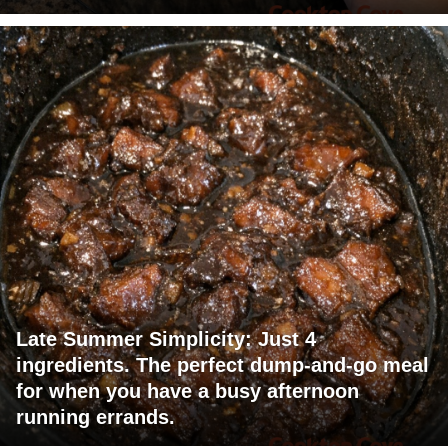
Late Summer Simplicity: Just 4
ingredients. The perfect dump-and-go meal
for when you have a busy afternoon
running errands.