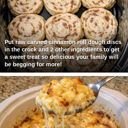
Put raw canned cinnamon roll dough discs
in the crock and 2 other ingredients to get
a sweet treat so delicious your family will
be begging for more!