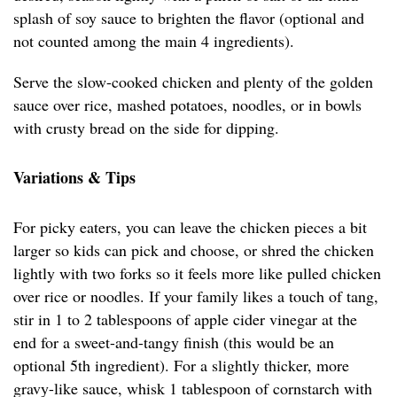
splash of soy sauce to brighten the flavor (optional and
not counted among the main 4 ingredients).
Serve the slow-cooked chicken and plenty of the golden
sauce over rice, mashed potatoes, noodles, or in bowls
with crusty bread on the side for dipping.
Variations & Tips
For picky eaters, you can leave the chicken pieces a bit
larger so kids can pick and choose, or shred the chicken
lightly with two forks so it feels more like pulled chicken
over rice or noodles. If your family likes a touch of tang,
stir in 1 to 2 tablespoons of apple cider vinegar at the
end for a sweet-and-tangy finish (this would be an
optional 5th ingredient). For a slightly thicker, more
gravy-like sauce, whisk 1 tablespoon of cornstarch with