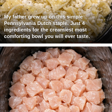
My father grew up on this simple
Pennsylvania Dutch staple. Just 4
ingredients for the creamiest most
comforting bowl you will ever taste.