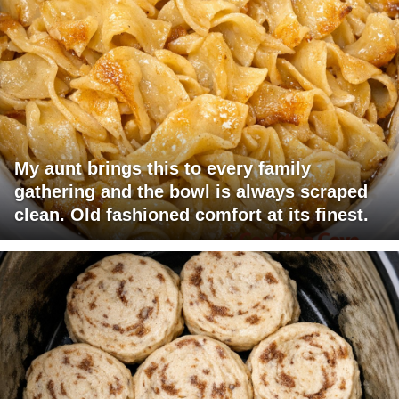
My aunt brings this to every family
gathering and the bowl is always scraped
clean. Old fashioned comfort at its finest.