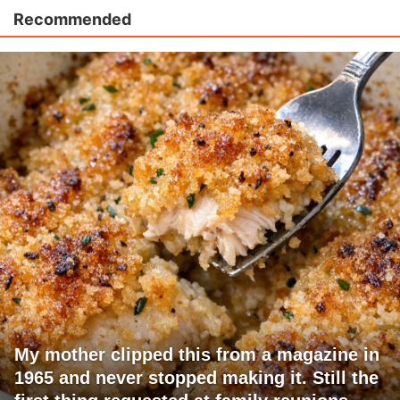
Recommended
My mother clipped this from a magazine in
1965 and never stopped making it. Still the