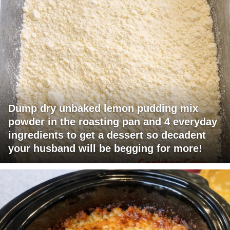
Dump dry unbaked lemon pudding mix
powder in the roasting pan and 4 everyday
ingredients to get a dessert so decadent
your husband will be begging for more!