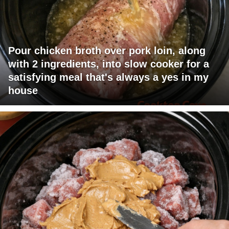
Pour chicken broth over pork loin, along
with 2 ingredients, into slow cooker for a
satisfying meal that's always a yes in my
house