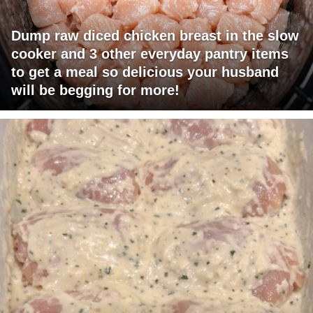
Dump raw diced chicken breast in the slow
cooker and 3 other everyday pantry items
to get a meal so delicious your husband
will be begging for more!