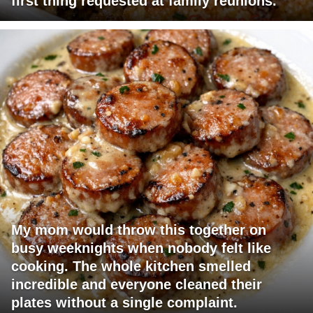
first thing requested at family reunions.
My mom would throw this together on
busy weeknights when nobody felt like
cooking. The whole kitchen smelled
incredible and everyone cleaned their
plates without a single complaint.