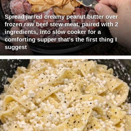
Spread jarred creamy peanut butter over
frozen raw beef stew meat, paired with 2
ingredients, into slow cooker for a
comforting supper that's the first thing I
suggest