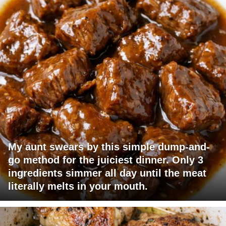
My aunt swears by this simple dump-and-
go method for the juiciest dinner. Only 3
ingredients simmer all day until the meat
literally melts in your mouth.