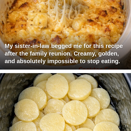
My sister-in-law begged me for this recipe
after the family reunion. Creamy, golden,
and absolutely impossible to stop eating.