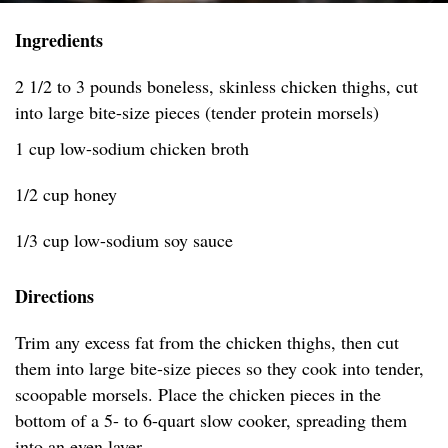
Ingredients
2 1/2 to 3 pounds boneless, skinless chicken thighs, cut
into large bite-size pieces (tender protein morsels)
1 cup low-sodium chicken broth
1/2 cup honey
1/3 cup low-sodium soy sauce
Directions
Trim any excess fat from the chicken thighs, then cut
them into large bite-size pieces so they cook into tender,
scoopable morsels. Place the chicken pieces in the
bottom of a 5- to 6-quart slow cooker, spreading them
into an even layer.