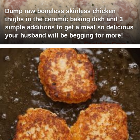
Dump raw boneless skinless chicken
thighs in the ceramic baking dish and 3
simple additions to get a meal so delicious
your husband will be begging for more!