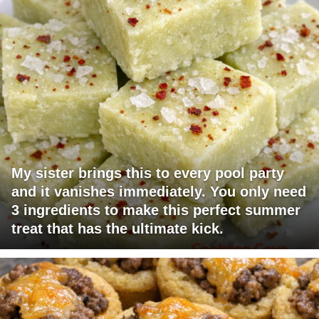
My sister brings this to every pool party
and it vanishes immediately. You only need
3 ingredients to make this perfect summer
treat that has the ultimate kick.