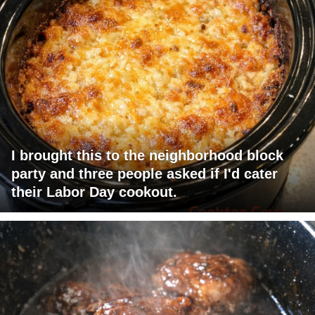
I brought this to the neighborhood block
party and three people asked if I'd cater
their Labor Day cookout.