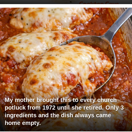
My mother brought this to every church
potluck from 1972 until she retired. Only 3
ingredients and the dish always came
home empty.