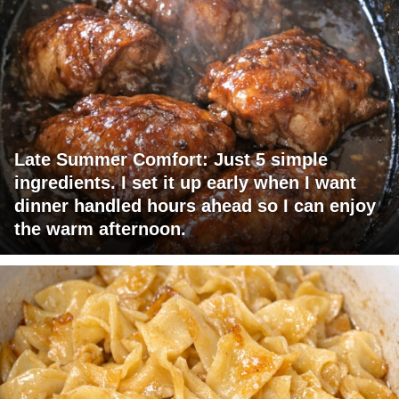
Late Summer Comfort: Just 5 simple
ingredients. I set it up early when I want
dinner handled hours ahead so I can enjoy
the warm afternoon.