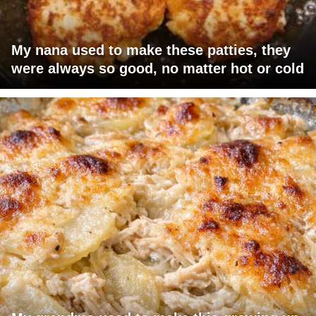
My nana used to make these patties, they
were always so good, no matter hot or cold