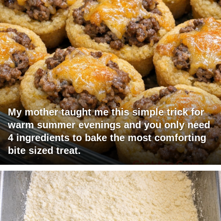
My mother taught me this simple trick for
warm summer evenings and you only need
4 ingredients to bake the most comforting
bite sized treat.