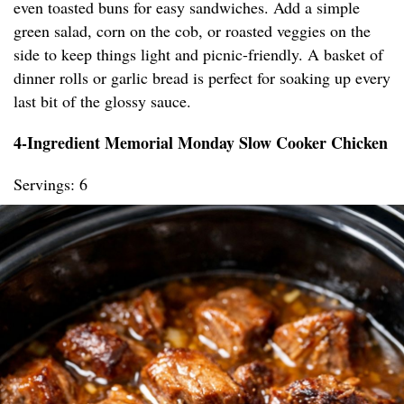
even toasted buns for easy sandwiches. Add a simple
green salad, corn on the cob, or roasted veggies on the
side to keep things light and picnic-friendly. A basket of
dinner rolls or garlic bread is perfect for soaking up every
last bit of the glossy sauce.
4-Ingredient Memorial Monday Slow Cooker Chicken
Servings: 6