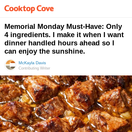
Memorial Monday Must-Have: Only
4 ingredients. I make it when I want
dinner handled hours ahead so I
can enjoy the sunshine.
McKayla Davis
Contributing Writer