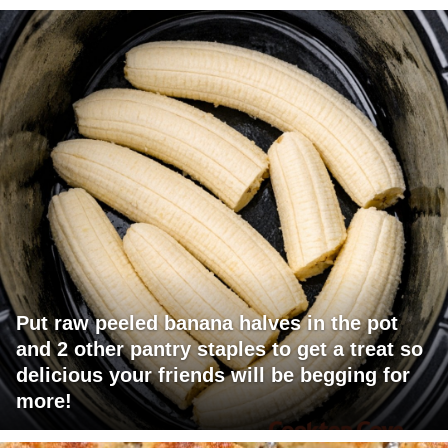
Put raw peeled banana halves in the pot
and 2 other pantry staples to get a treat so
delicious your friends will be begging for
more!