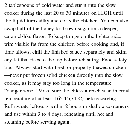
2 tablespoons of cold water and stir it into the slow
cooker during the last 20 to 30 minutes on HIGH until
the liquid turns silky and coats the chicken. You can also
swap half of the honey for brown sugar for a deeper,
caramel-like flavor. To keep things on the lighter side,
trim visible fat from the chicken before cooking and, if
time allows, chill the finished sauce separately and skim
any fat that rises to the top before reheating. Food safety
tips: Always start with fresh or properly thawed chicken
—never put frozen solid chicken directly into the slow
cooker, as it may stay too long in the temperature
“danger zone.” Make sure the chicken reaches an internal
temperature of at least 165°F (74°C) before serving.
Refrigerate leftovers within 2 hours in shallow containers
and use within 3 to 4 days, reheating until hot and
steaming before serving again.