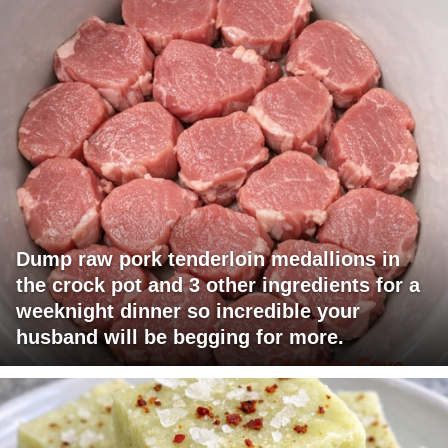
Dump raw pork tenderloin medallions in
the crock pot and 3 other ingredients for a
weeknight dinner so incredible your
husband will be begging for more.