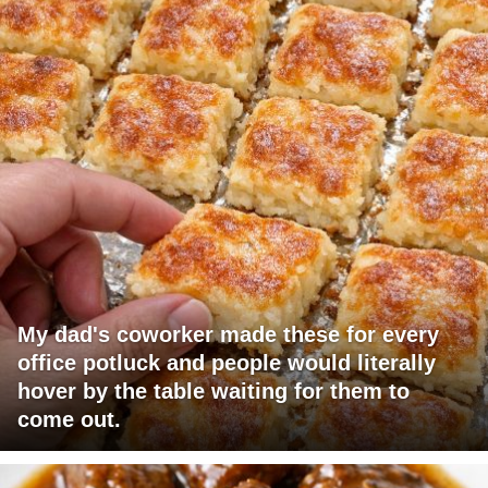
My dad's coworker made these for every
office potluck and people would literally
hover by the table waiting for them to
come out.