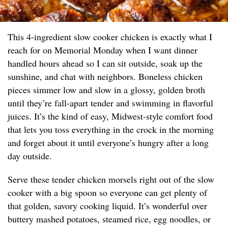
This 4-ingredient slow cooker chicken is exactly what I
reach for on Memorial Monday when I want dinner
handled hours ahead so I can sit outside, soak up the
sunshine, and chat with neighbors. Boneless chicken
pieces simmer low and slow in a glossy, golden broth
until they’re fall-apart tender and swimming in flavorful
juices. It’s the kind of easy, Midwest-style comfort food
that lets you toss everything in the crock in the morning
and forget about it until everyone’s hungry after a long
day outside.
Serve these tender chicken morsels right out of the slow
cooker with a big spoon so everyone can get plenty of
that golden, savory cooking liquid. It’s wonderful over
buttery mashed potatoes, steamed rice, egg noodles, or