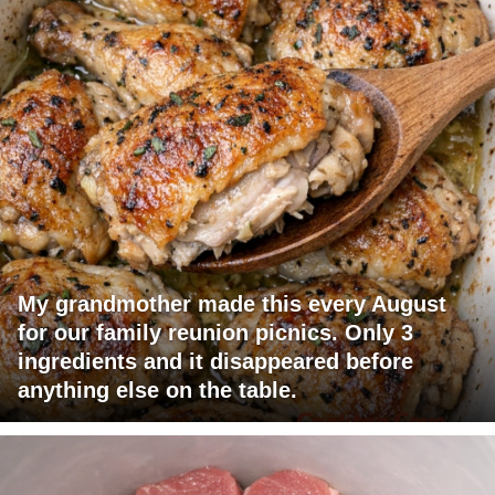
My grandmother made this every August
for our family reunion picnics. Only 3
ingredients and it disappeared before
anything else on the table.