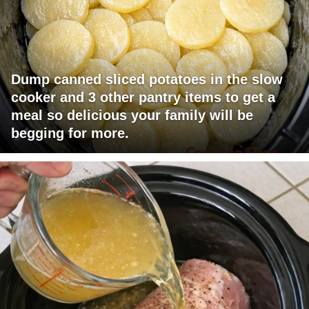
Dump canned sliced potatoes in the slow
cooker and 3 other pantry items to get a
meal so delicious your family will be
begging for more.