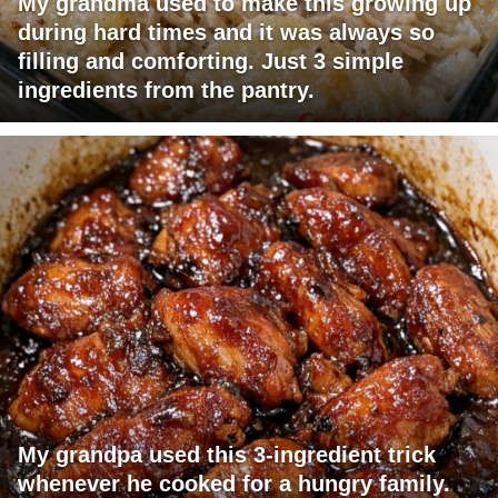
My grandma used to make this growing up
during hard times and it was always so
filling and comforting. Just 3 simple
ingredients from the pantry.
My grandpa used this 3-ingredient trick
whenever he cooked for a hungry family.