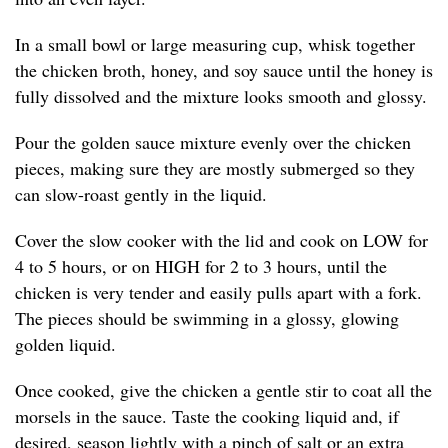
In a small bowl or large measuring cup, whisk together
the chicken broth, honey, and soy sauce until the honey is
fully dissolved and the mixture looks smooth and glossy.
Pour the golden sauce mixture evenly over the chicken
pieces, making sure they are mostly submerged so they
can slow-roast gently in the liquid.
Cover the slow cooker with the lid and cook on LOW for
4 to 5 hours, or on HIGH for 2 to 3 hours, until the
chicken is very tender and easily pulls apart with a fork.
The pieces should be swimming in a glossy, glowing
golden liquid.
Once cooked, give the chicken a gentle stir to coat all the
morsels in the sauce. Taste the cooking liquid and, if
desired, season lightly with a pinch of salt or an extra