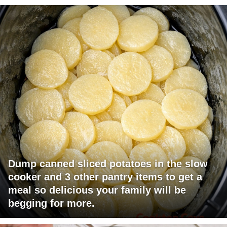
Dump canned sliced potatoes in the slow
cooker and 3 other pantry items to get a
meal so delicious your family will be
begging for more.