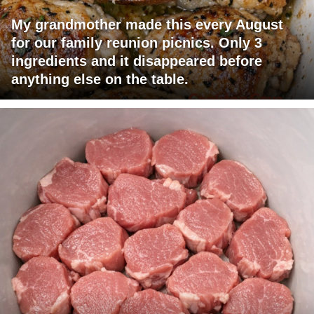
My grandmother made this every August
for our family reunion picnics. Only 3
ingredients and it disappeared before
anything else on the table.