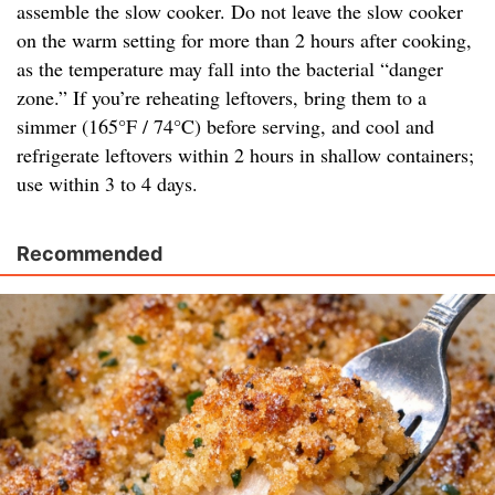
assemble the slow cooker. Do not leave the slow cooker
on the warm setting for more than 2 hours after cooking,
as the temperature may fall into the bacterial “danger
zone.” If you’re reheating leftovers, bring them to a
simmer (165°F / 74°C) before serving, and cool and
refrigerate leftovers within 2 hours in shallow containers;
use within 3 to 4 days.
Recommended