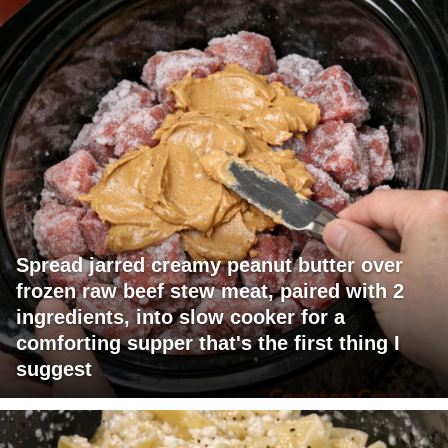
Spread jarred creamy peanut butter over
frozen raw beef stew meat, paired with 2
ingredients, into slow cooker for a
comforting supper that's the first thing I
suggest