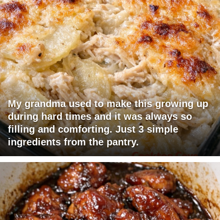
My grandma used to make this growing up
during hard times and it was always so
filling and comforting. Just 3 simple
ingredients from the pantry.