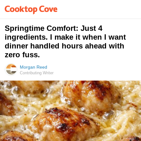
Springtime Comfort: Just 4
ingredients. I make it when I want
dinner handled hours ahead with
zero fuss.
Morgan Reed
Contributing Writer