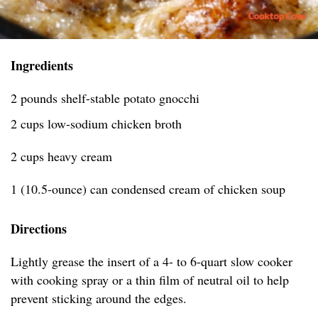
Ingredients
2 pounds shelf-stable potato gnocchi
2 cups low-sodium chicken broth
2 cups heavy cream
1 (10.5-ounce) can condensed cream of chicken soup
Directions
Lightly grease the insert of a 4- to 6-quart slow cooker
with cooking spray or a thin film of neutral oil to help
prevent sticking around the edges.