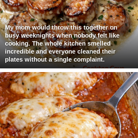
My mom would throw this together on
busy weeknights when nobody felt like
cooking. The whole kitchen smelled
incredible and everyone cleaned their
plates without a single complaint.