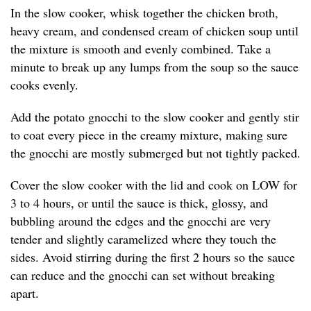
In the slow cooker, whisk together the chicken broth,
heavy cream, and condensed cream of chicken soup until
the mixture is smooth and evenly combined. Take a
minute to break up any lumps from the soup so the sauce
cooks evenly.
Add the potato gnocchi to the slow cooker and gently stir
to coat every piece in the creamy mixture, making sure
the gnocchi are mostly submerged but not tightly packed.
Cover the slow cooker with the lid and cook on LOW for
3 to 4 hours, or until the sauce is thick, glossy, and
bubbling around the edges and the gnocchi are very
tender and slightly caramelized where they touch the
sides. Avoid stirring during the first 2 hours so the sauce
can reduce and the gnocchi can set without breaking
apart.