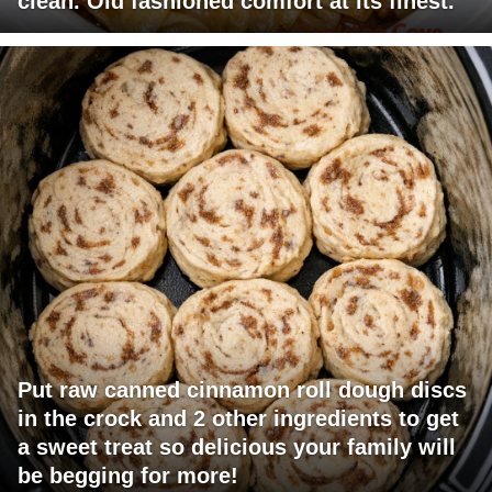
clean. Old fashioned comfort at its finest.
Put raw canned cinnamon roll dough discs
in the crock and 2 other ingredients to get
a sweet treat so delicious your family will
be begging for more!