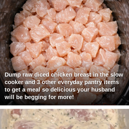
Dump raw diced chicken breast in the slow
cooker and 3 other everyday pantry items
to get a meal so delicious your husband
will be begging for more!