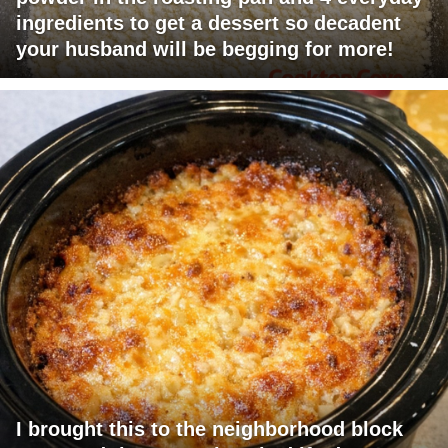
ingredients to get a dessert so decadent
your husband will be begging for more!
I brought this to the neighborhood block