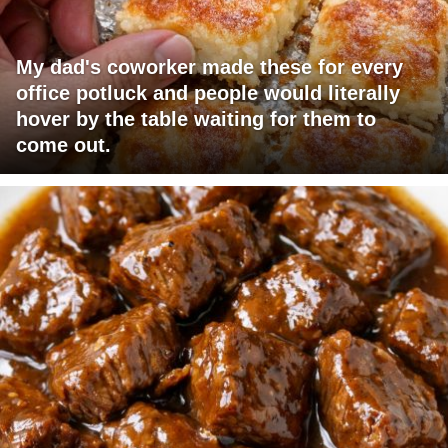
My dad's coworker made these for every
office potluck and people would literally
hover by the table waiting for them to
come out.