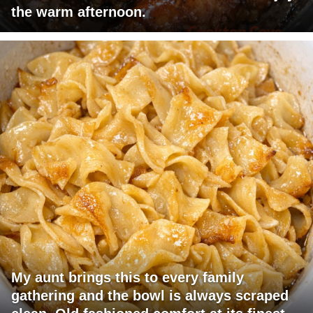
the warm afternoon.
My aunt brings this to every family
gathering and the bowl is always scraped