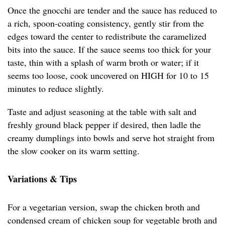
Once the gnocchi are tender and the sauce has reduced to
a rich, spoon-coating consistency, gently stir from the
edges toward the center to redistribute the caramelized
bits into the sauce. If the sauce seems too thick for your
taste, thin with a splash of warm broth or water; if it
seems too loose, cook uncovered on HIGH for 10 to 15
minutes to reduce slightly.
Taste and adjust seasoning at the table with salt and
freshly ground black pepper if desired, then ladle the
creamy dumplings into bowls and serve hot straight from
the slow cooker on its warm setting.
Variations & Tips
For a vegetarian version, swap the chicken broth and
condensed cream of chicken soup for vegetable broth and