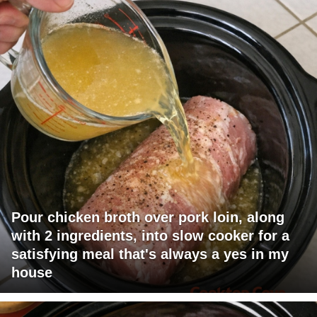
Pour chicken broth over pork loin, along
with 2 ingredients, into slow cooker for a
satisfying meal that's always a yes in my
house