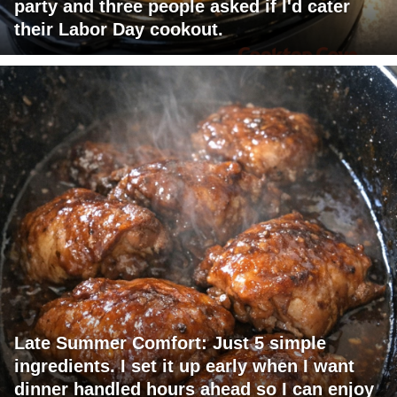
party and three people asked if I'd cater
their Labor Day cookout.
Late Summer Comfort: Just 5 simple
ingredients. I set it up early when I want
dinner handled hours ahead so I can enjoy