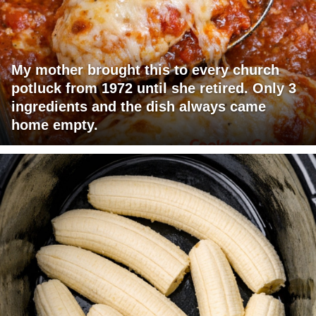
My mother brought this to every church
potluck from 1972 until she retired. Only 3
ingredients and the dish always came
home empty.