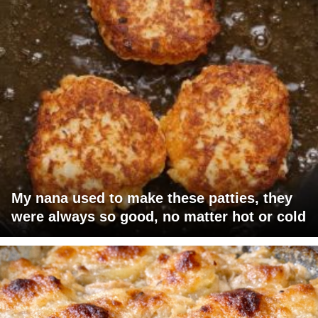
My nana used to make these patties, they
were always so good, no matter hot or cold