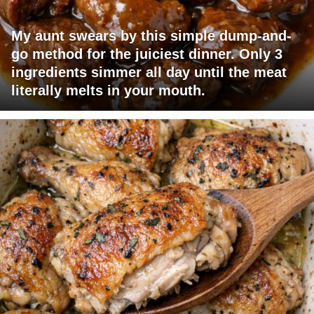
My aunt swears by this simple dump-and-
go method for the juiciest dinner. Only 3
ingredients simmer all day until the meat
literally melts in your mouth.