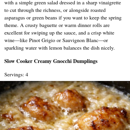
with a simple green salad dressed in a sharp vinaigrette
to cut through the richness, or alongside roasted
asparagus or green beans if you want to keep the spring
theme. A crusty baguette or warm dinner rolls are
excellent for swiping up the sauce, and a crisp white
wine—like Pinot Grigio or Sauvignon Blanc—or
sparkling water with lemon balances the dish nicely.
Slow Cooker Creamy Gnocchi Dumplings
Servings: 4