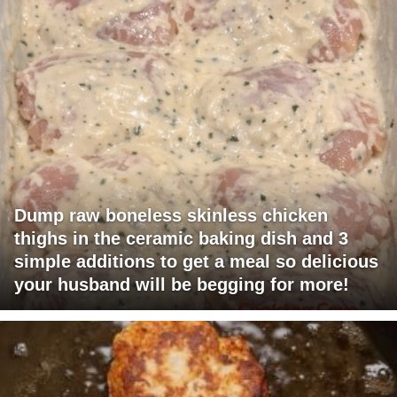
Dump raw boneless skinless chicken
thighs in the ceramic baking dish and 3
simple additions to get a meal so delicious
your husband will be begging for more!