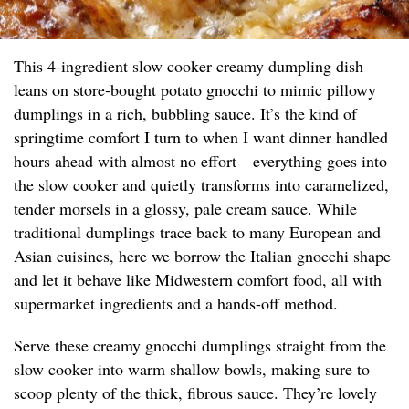
This 4-ingredient slow cooker creamy dumpling dish
leans on store‑bought potato gnocchi to mimic pillowy
dumplings in a rich, bubbling sauce. It’s the kind of
springtime comfort I turn to when I want dinner handled
hours ahead with almost no effort—everything goes into
the slow cooker and quietly transforms into caramelized,
tender morsels in a glossy, pale cream sauce. While
traditional dumplings trace back to many European and
Asian cuisines, here we borrow the Italian gnocchi shape
and let it behave like Midwestern comfort food, all with
supermarket ingredients and a hands-off method.
Serve these creamy gnocchi dumplings straight from the
slow cooker into warm shallow bowls, making sure to
scoop plenty of the thick, fibrous sauce. They’re lovely