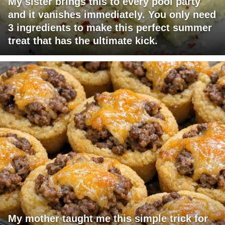
My sister brings this to every pool party
and it vanishes immediately. You only need
3 ingredients to make this perfect summer
treat that has the ultimate kick.
My mother taught me this simple trick for