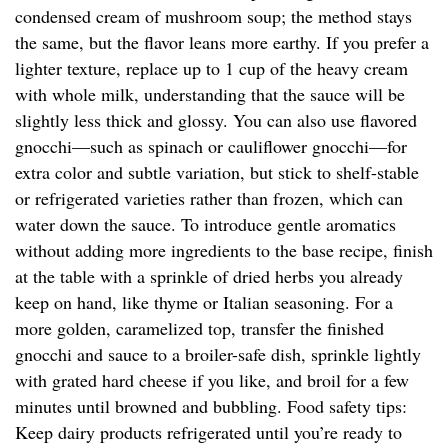
condensed cream of mushroom soup; the method stays
the same, but the flavor leans more earthy. If you prefer a
lighter texture, replace up to 1 cup of the heavy cream
with whole milk, understanding that the sauce will be
slightly less thick and glossy. You can also use flavored
gnocchi—such as spinach or cauliflower gnocchi—for
extra color and subtle variation, but stick to shelf-stable
or refrigerated varieties rather than frozen, which can
water down the sauce. To introduce gentle aromatics
without adding more ingredients to the base recipe, finish
at the table with a sprinkle of dried herbs you already
keep on hand, like thyme or Italian seasoning. For a
more golden, caramelized top, transfer the finished
gnocchi and sauce to a broiler-safe dish, sprinkle lightly
with grated hard cheese if you like, and broil for a few
minutes until browned and bubbling. Food safety tips:
Keep dairy products refrigerated until you’re ready to