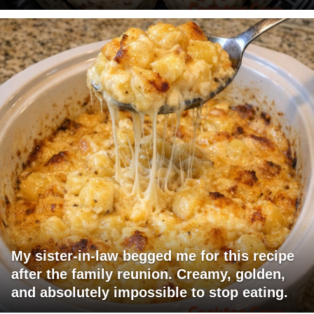
My sister-in-law begged me for this recipe
after the family reunion. Creamy, golden,
and absolutely impossible to stop eating.