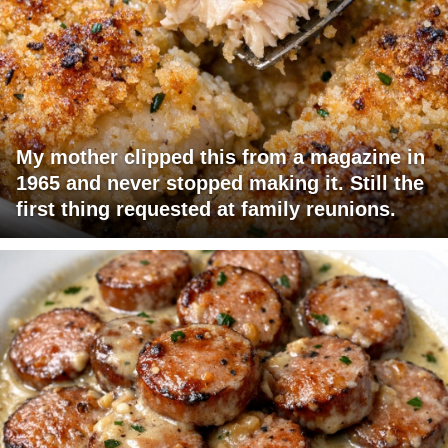
My mother clipped this from a magazine in
1965 and never stopped making it. Still the
first thing requested at family reunions.