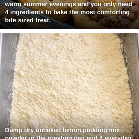
warm summer evenings and you only need
4 ingredients to bake the most comforting
bite sized treat.
Dump dry unbaked lemon pudding mix
powder in the roasting pan and 4 everyday