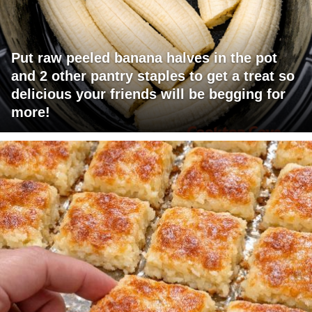
Put raw peeled banana halves in the pot
and 2 other pantry staples to get a treat so
delicious your friends will be begging for
more!