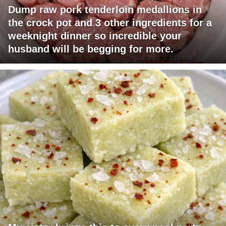
Dump raw pork tenderloin medallions in
the crock pot and 3 other ingredients for a
weeknight dinner so incredible your
husband will be begging for more.