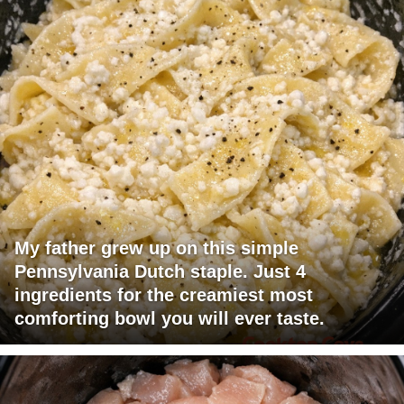
My father grew up on this simple
Pennsylvania Dutch staple. Just 4
ingredients for the creamiest most
comforting bowl you will ever taste.