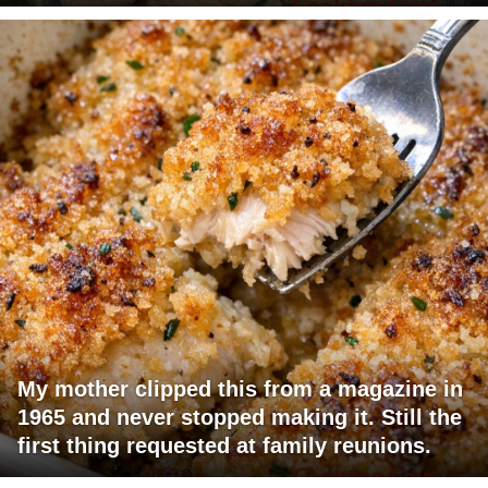
My mother clipped this from a magazine in
1965 and never stopped making it. Still the
first thing requested at family reunions.