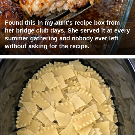
Found this in my aunt's recipe box from
her bridge club days. She served it at every
summer gathering and nobody ever left
without asking for the recipe.