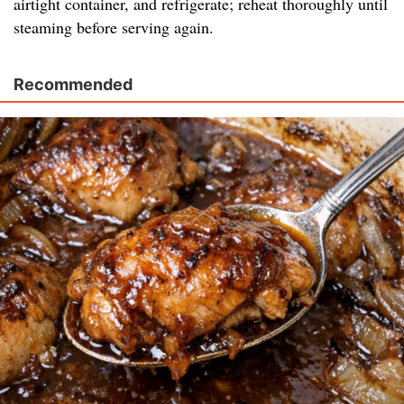
airtight container, and refrigerate; reheat thoroughly until
steaming before serving again.
Recommended