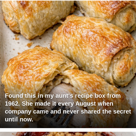
Found this in my aunt's recipe box from
1962. She made it every August when
company came and never shared the secret
until now.