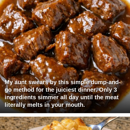
My aunt swears by this simple dump-and-
go method for the juiciest dinner. Only 3
ingredients simmer all day until the meat
literally melts in your mouth.