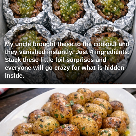
My uncle brought these to the cookout and
they vanished instantly. Just 4 ingredients.
Stack these little foil surprises and
everyone will go crazy for what is hidden
inside.