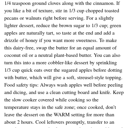
1/4 teaspoon ground cloves along with the cinnamon. If
you like a bit of texture, stir in 1/3 cup chopped toasted
pecans or walnuts right before serving. For a slightly
lighter dessert, reduce the brown sugar to 1/3 cup; green
apples are naturally tart, so taste at the end and add a
drizzle of honey if you want more sweetness. To make
this dairy-free, swap the butter for an equal amount of
coconut oil or a neutral plant-based butter. You can also
turn this into a more cobbler-like dessert by sprinkling
1/3 cup quick oats over the sugared apples before dotting
with butter, which will give a soft, streusel-style topping.
Food safety tips: Always wash apples well before peeling
and dicing, and use a clean cutting board and knife. Keep
the slow cooker covered while cooking so the
temperature stays in the safe zone; once cooked, don’t
leave the dessert on the WARM setting for more than
about 2 hours. Cool leftovers promptly, transfer to an