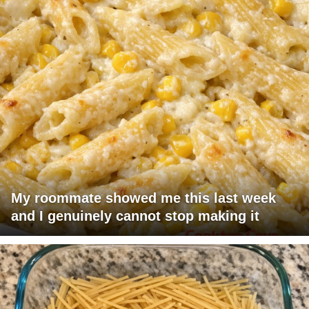
My roommate showed me this last week
and I genuinely cannot stop making it