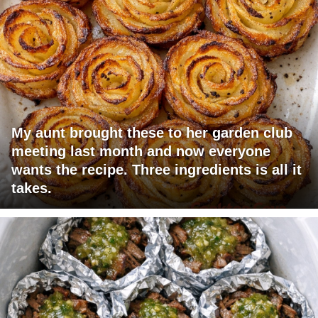
My aunt brought these to her garden club
meeting last month and now everyone
wants the recipe. Three ingredients is all it
takes.