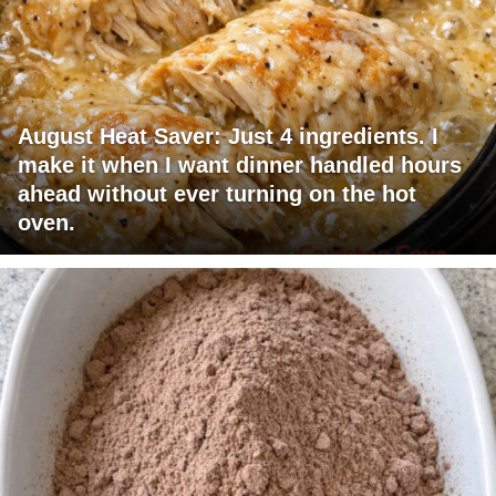
August Heat Saver: Just 4 ingredients. I
make it when I want dinner handled hours
ahead without ever turning on the hot
oven.