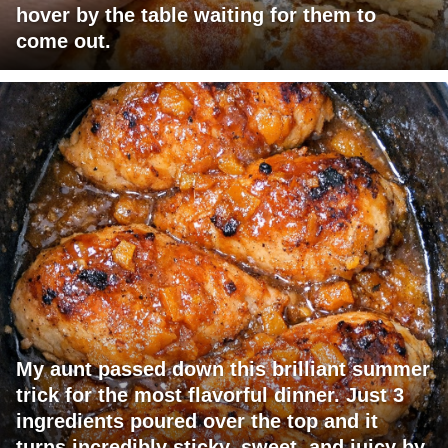
hover by the table waiting for them to
come out.
My aunt passed down this brilliant summer
trick for the most flavorful dinner. Just 3
ingredients poured over the top and it
turns incredibly sticky, sweet, and juicy by