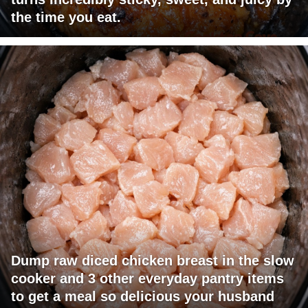
the time you eat.
Dump raw diced chicken breast in the slow
cooker and 3 other everyday pantry items
to get a meal so delicious your husband