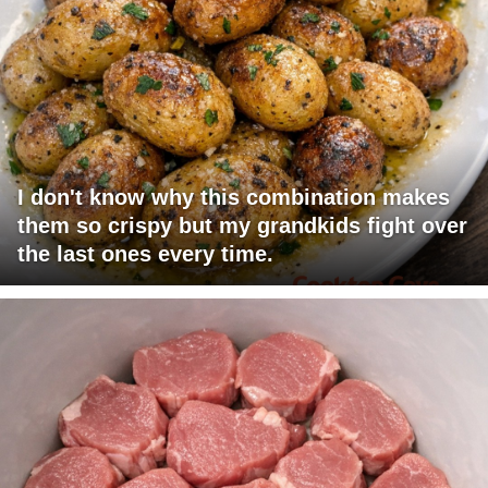
I don't know why this combination makes
them so crispy but my grandkids fight over
the last ones every time.