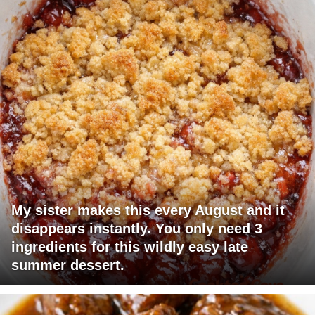
My sister makes this every August and it
disappears instantly. You only need 3
ingredients for this wildly easy late
summer dessert.