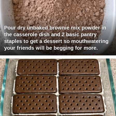
Pour dry unbaked brownie mix powder in
the casserole dish and 2 basic pantry
staples to get a dessert so mouthwatering
your friends will be begging for more.