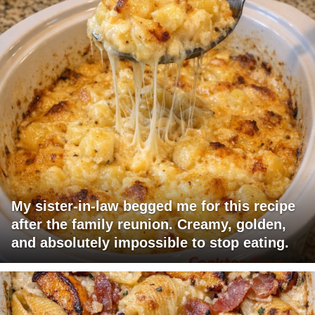
My sister-in-law begged me for this recipe
after the family reunion. Creamy, golden,
and absolutely impossible to stop eating.