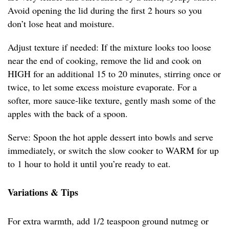
Avoid opening the lid during the first 2 hours so you
don’t lose heat and moisture.
Adjust texture if needed: If the mixture looks too loose
near the end of cooking, remove the lid and cook on
HIGH for an additional 15 to 20 minutes, stirring once or
twice, to let some excess moisture evaporate. For a
softer, more sauce-like texture, gently mash some of the
apples with the back of a spoon.
Serve: Spoon the hot apple dessert into bowls and serve
immediately, or switch the slow cooker to WARM for up
to 1 hour to hold it until you’re ready to eat.
Variations & Tips
For extra warmth, add 1/2 teaspoon ground nutmeg or