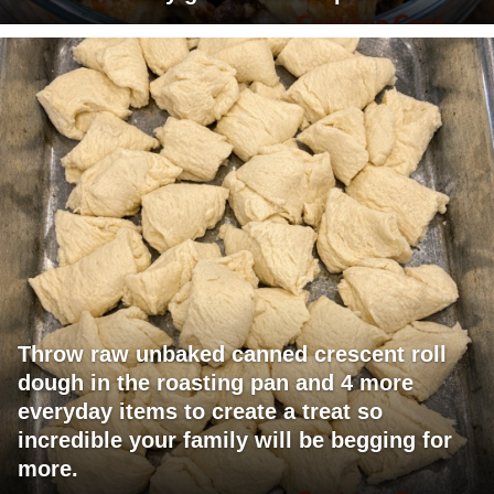
Throw raw unbaked canned crescent roll
dough in the roasting pan and 4 more
everyday items to create a treat so
incredible your family will be begging for
more.