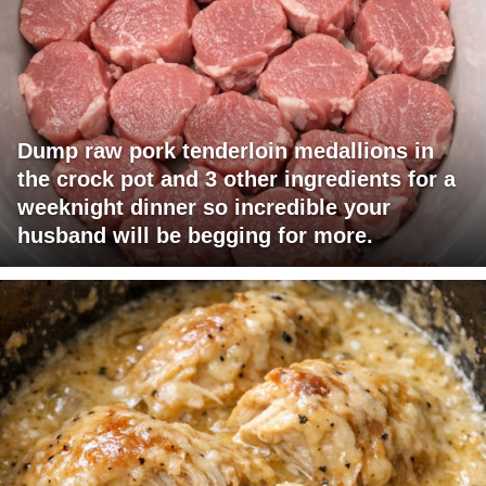
Dump raw pork tenderloin medallions in
the crock pot and 3 other ingredients for a
weeknight dinner so incredible your
husband will be begging for more.