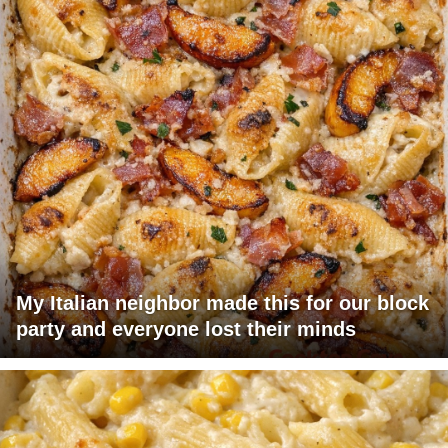
My Italian neighbor made this for our block
party and everyone lost their minds