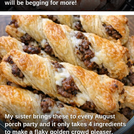
will be begging for more!
My sister brings these to every August
porch party and it only takes 4 ingredients
to make a flaky golden crowd pleaser.