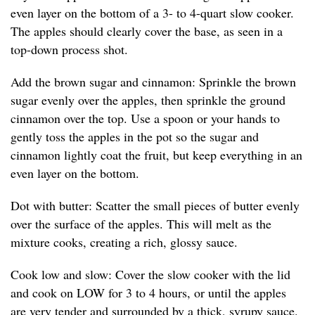
even layer on the bottom of a 3- to 4-quart slow cooker.
The apples should clearly cover the base, as seen in a
top-down process shot.
Add the brown sugar and cinnamon: Sprinkle the brown
sugar evenly over the apples, then sprinkle the ground
cinnamon over the top. Use a spoon or your hands to
gently toss the apples in the pot so the sugar and
cinnamon lightly coat the fruit, but keep everything in an
even layer on the bottom.
Dot with butter: Scatter the small pieces of butter evenly
over the surface of the apples. This will melt as the
mixture cooks, creating a rich, glossy sauce.
Cook low and slow: Cover the slow cooker with the lid
and cook on LOW for 3 to 4 hours, or until the apples
are very tender and surrounded by a thick, syrupy sauce.