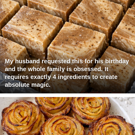
My husband requested this for his birthday
and the whole family is obsessed. It
requires exactly 4 ingredients to create
absolute magic.