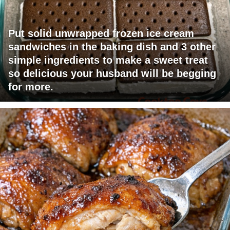
Put solid unwrapped frozen ice cream
sandwiches in the baking dish and 3 other
simple ingredients to make a sweet treat
so delicious your husband will be begging
for more.