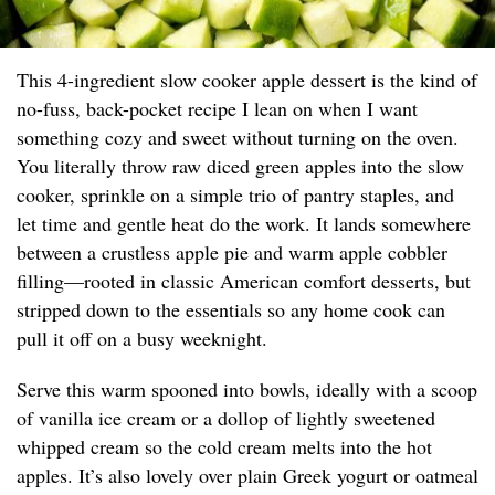
This 4-ingredient slow cooker apple dessert is the kind of
no-fuss, back-pocket recipe I lean on when I want
something cozy and sweet without turning on the oven.
You literally throw raw diced green apples into the slow
cooker, sprinkle on a simple trio of pantry staples, and
let time and gentle heat do the work. It lands somewhere
between a crustless apple pie and warm apple cobbler
filling—rooted in classic American comfort desserts, but
stripped down to the essentials so any home cook can
pull it off on a busy weeknight.
Serve this warm spooned into bowls, ideally with a scoop
of vanilla ice cream or a dollop of lightly sweetened
whipped cream so the cold cream melts into the hot
apples. It’s also lovely over plain Greek yogurt or oatmeal