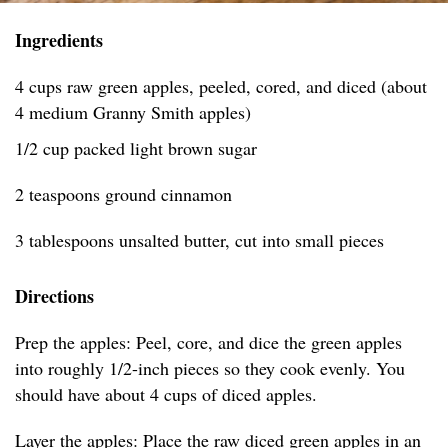
Ingredients
4 cups raw green apples, peeled, cored, and diced (about
4 medium Granny Smith apples)
1/2 cup packed light brown sugar
2 teaspoons ground cinnamon
3 tablespoons unsalted butter, cut into small pieces
Directions
Prep the apples: Peel, core, and dice the green apples
into roughly 1/2-inch pieces so they cook evenly. You
should have about 4 cups of diced apples.
Layer the apples: Place the raw diced green apples in an