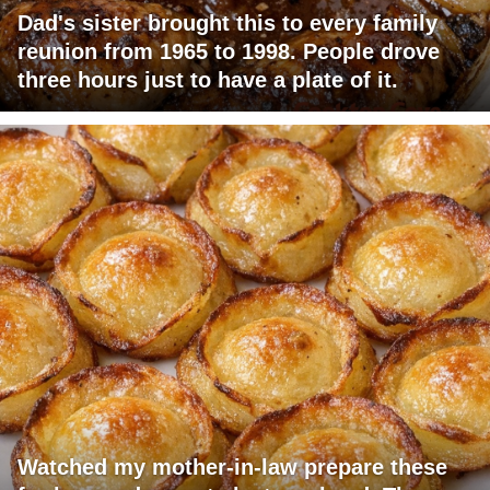
Dad's sister brought this to every family
reunion from 1965 to 1998. People drove
three hours just to have a plate of it.
Watched my mother-in-law prepare these