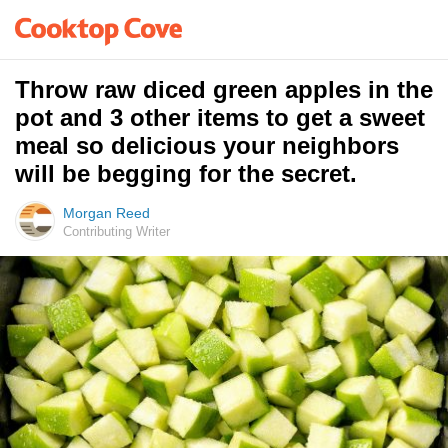
Throw raw diced green apples in the
pot and 3 other items to get a sweet
meal so delicious your neighbors
will be begging for the secret.
Morgan Reed
Contributing Writer