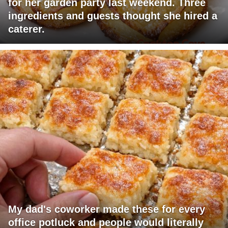
for her garden party last weekend. Three
ingredients and guests thought she hired a
caterer.
My dad's coworker made these for every
office potluck and people would literally