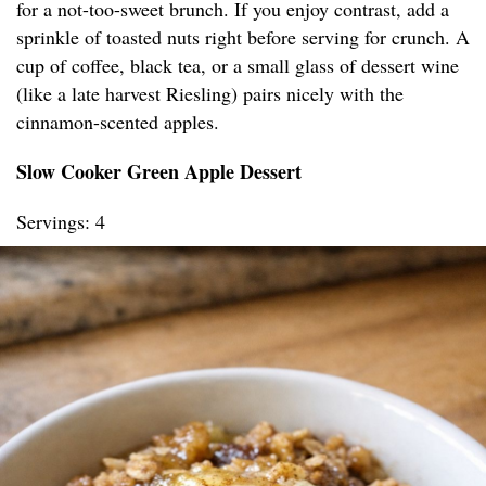
for a not-too-sweet brunch. If you enjoy contrast, add a
sprinkle of toasted nuts right before serving for crunch. A
cup of coffee, black tea, or a small glass of dessert wine
(like a late harvest Riesling) pairs nicely with the
cinnamon-scented apples.
Slow Cooker Green Apple Dessert
Servings: 4