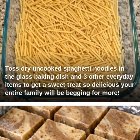
Toss dry uncooked spaghetti noodles in
the glass baking dish and 3 other everyday
items to get a sweet treat so delicious your
entire family will be begging for more!