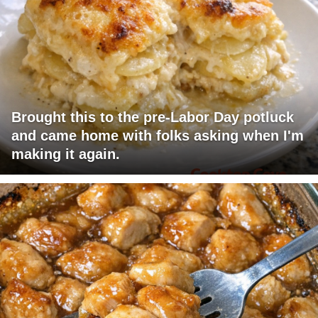
Brought this to the pre-Labor Day potluck
and came home with folks asking when I'm
making it again.