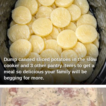
Dump canned sliced potatoes in the slow
cooker and 3 other pantry items to get a
meal so delicious your family will be
begging for more.