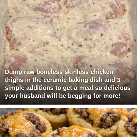
Dump raw boneless skinless chicken
thighs in the ceramic baking dish and 3
simple additions to get a meal so delicious
your husband will be begging for more!