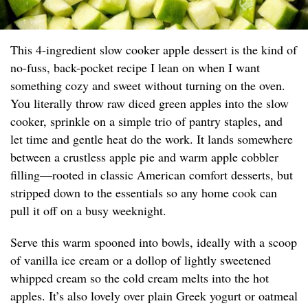
This 4-ingredient slow cooker apple dessert is the kind of
no-fuss, back-pocket recipe I lean on when I want
something cozy and sweet without turning on the oven.
You literally throw raw diced green apples into the slow
cooker, sprinkle on a simple trio of pantry staples, and
let time and gentle heat do the work. It lands somewhere
between a crustless apple pie and warm apple cobbler
filling—rooted in classic American comfort desserts, but
stripped down to the essentials so any home cook can
pull it off on a busy weeknight.
Serve this warm spooned into bowls, ideally with a scoop
of vanilla ice cream or a dollop of lightly sweetened
whipped cream so the cold cream melts into the hot
apples. It’s also lovely over plain Greek yogurt or oatmeal