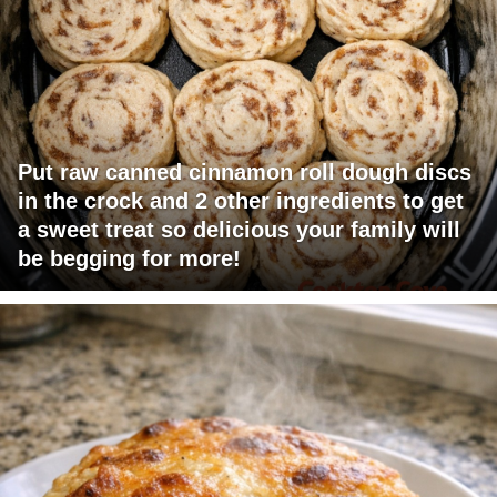
Put raw canned cinnamon roll dough discs
in the crock and 2 other ingredients to get
a sweet treat so delicious your family will
be begging for more!