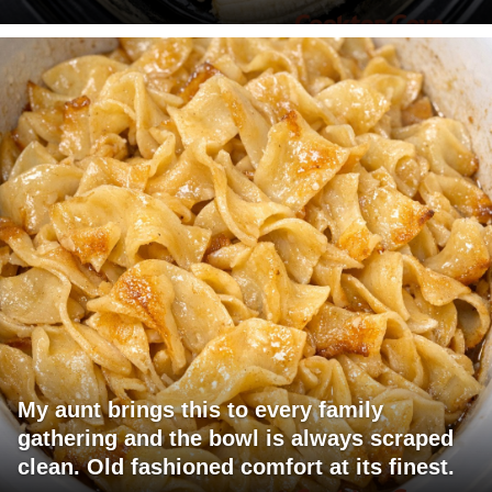
My aunt brings this to every family
gathering and the bowl is always scraped
clean. Old fashioned comfort at its finest.