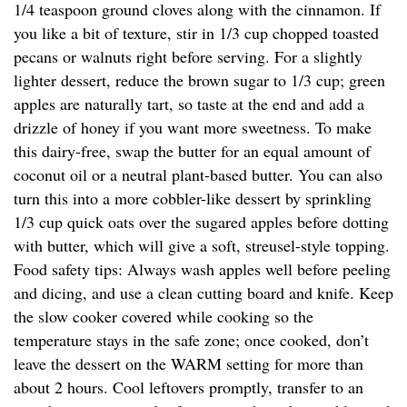
1/4 teaspoon ground cloves along with the cinnamon. If
you like a bit of texture, stir in 1/3 cup chopped toasted
pecans or walnuts right before serving. For a slightly
lighter dessert, reduce the brown sugar to 1/3 cup; green
apples are naturally tart, so taste at the end and add a
drizzle of honey if you want more sweetness. To make
this dairy-free, swap the butter for an equal amount of
coconut oil or a neutral plant-based butter. You can also
turn this into a more cobbler-like dessert by sprinkling
1/3 cup quick oats over the sugared apples before dotting
with butter, which will give a soft, streusel-style topping.
Food safety tips: Always wash apples well before peeling
and dicing, and use a clean cutting board and knife. Keep
the slow cooker covered while cooking so the
temperature stays in the safe zone; once cooked, don’t
leave the dessert on the WARM setting for more than
about 2 hours. Cool leftovers promptly, transfer to an