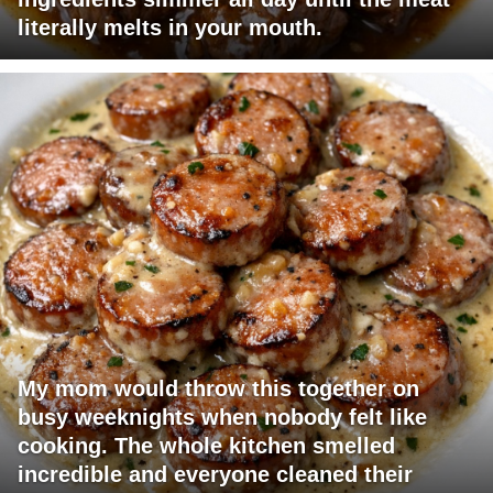
literally melts in your mouth.
My mom would throw this together on
busy weeknights when nobody felt like
cooking. The whole kitchen smelled
incredible and everyone cleaned their