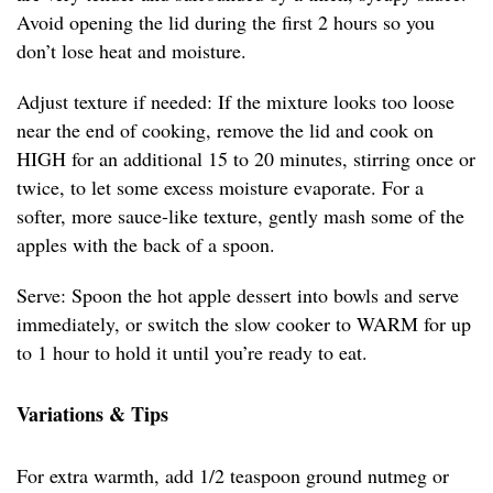
Avoid opening the lid during the first 2 hours so you
don’t lose heat and moisture.
Adjust texture if needed: If the mixture looks too loose
near the end of cooking, remove the lid and cook on
HIGH for an additional 15 to 20 minutes, stirring once or
twice, to let some excess moisture evaporate. For a
softer, more sauce-like texture, gently mash some of the
apples with the back of a spoon.
Serve: Spoon the hot apple dessert into bowls and serve
immediately, or switch the slow cooker to WARM for up
to 1 hour to hold it until you’re ready to eat.
Variations & Tips
For extra warmth, add 1/2 teaspoon ground nutmeg or