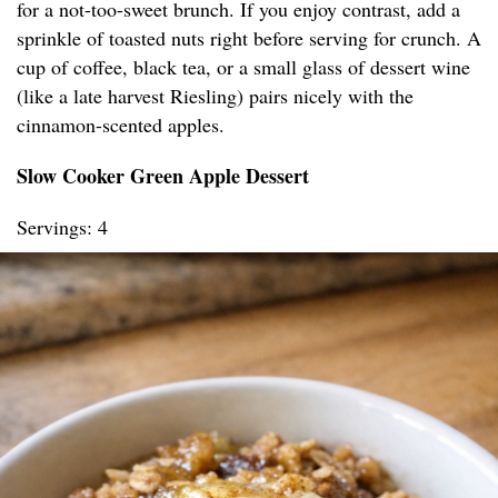
for a not-too-sweet brunch. If you enjoy contrast, add a
sprinkle of toasted nuts right before serving for crunch. A
cup of coffee, black tea, or a small glass of dessert wine
(like a late harvest Riesling) pairs nicely with the
cinnamon-scented apples.
Slow Cooker Green Apple Dessert
Servings: 4