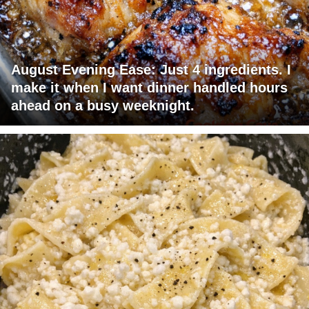
August Evening Ease: Just 4 ingredients. I
make it when I want dinner handled hours
ahead on a busy weeknight.