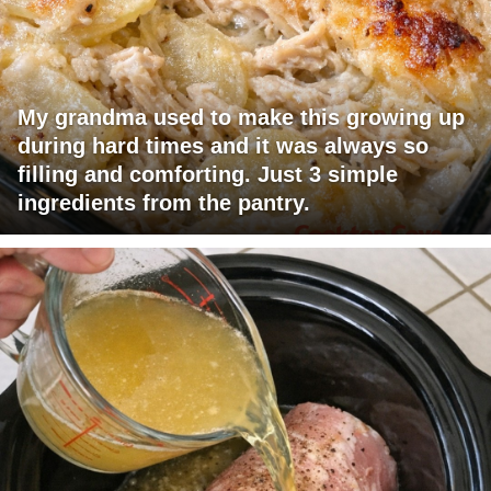
My grandma used to make this growing up
during hard times and it was always so
filling and comforting. Just 3 simple
ingredients from the pantry.