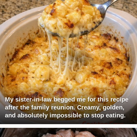
My sister-in-law begged me for this recipe
after the family reunion. Creamy, golden,
and absolutely impossible to stop eating.