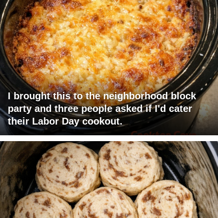
I brought this to the neighborhood block
party and three people asked if I'd cater
their Labor Day cookout.