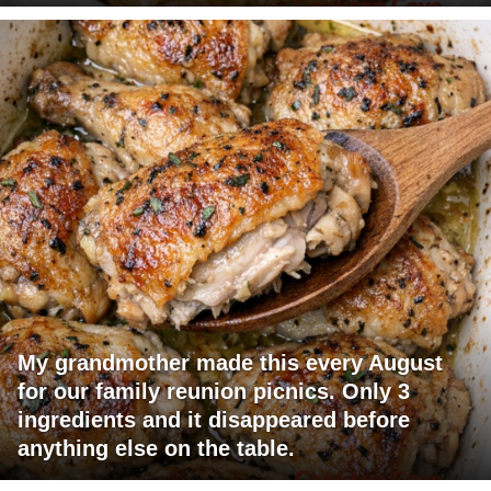
My grandmother made this every August
for our family reunion picnics. Only 3
ingredients and it disappeared before
anything else on the table.