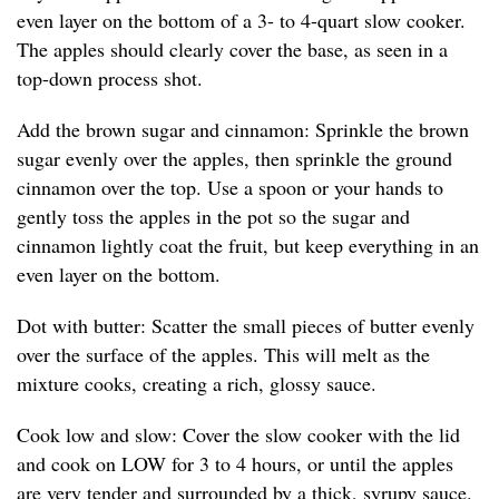
even layer on the bottom of a 3- to 4-quart slow cooker.
The apples should clearly cover the base, as seen in a
top-down process shot.
Add the brown sugar and cinnamon: Sprinkle the brown
sugar evenly over the apples, then sprinkle the ground
cinnamon over the top. Use a spoon or your hands to
gently toss the apples in the pot so the sugar and
cinnamon lightly coat the fruit, but keep everything in an
even layer on the bottom.
Dot with butter: Scatter the small pieces of butter evenly
over the surface of the apples. This will melt as the
mixture cooks, creating a rich, glossy sauce.
Cook low and slow: Cover the slow cooker with the lid
and cook on LOW for 3 to 4 hours, or until the apples
are very tender and surrounded by a thick, syrupy sauce.