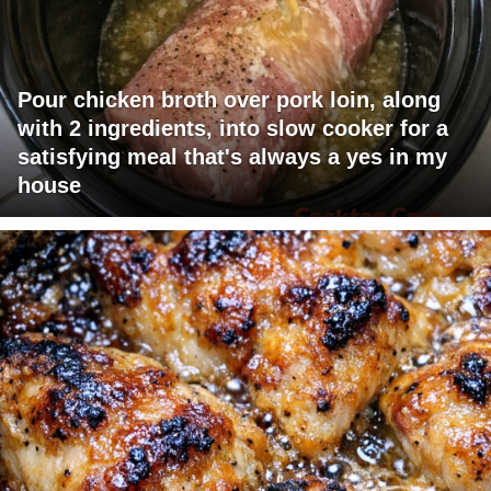
Pour chicken broth over pork loin, along
with 2 ingredients, into slow cooker for a
satisfying meal that's always a yes in my
house