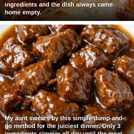
ingredients and the dish always came
home empty.
My aunt swears by this simple dump-and-
go method for the juiciest dinner. Only 3
ingredients simmer all day until the meat