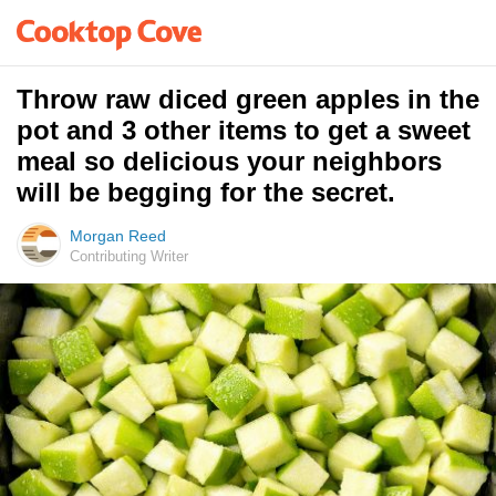
Throw raw diced green apples in the
pot and 3 other items to get a sweet
meal so delicious your neighbors
will be begging for the secret.
Morgan Reed
Contributing Writer