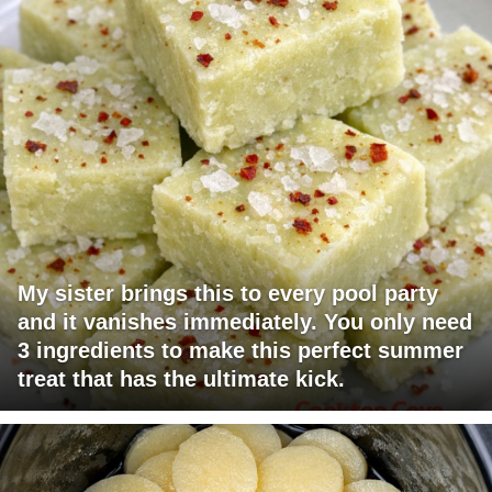
My sister brings this to every pool party
and it vanishes immediately. You only need
3 ingredients to make this perfect summer
treat that has the ultimate kick.