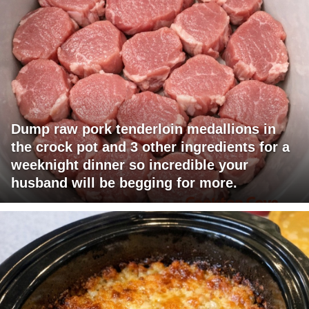
Dump raw pork tenderloin medallions in
the crock pot and 3 other ingredients for a
weeknight dinner so incredible your
husband will be begging for more.