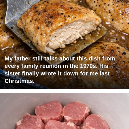
My father still talks about this dish from
every family reunion in the 1970s. His
sister finally wrote it down for me last
Christmas.