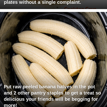
plates without a single complaint.
Put raw peeled banana halves in the pot
and 2 other pantry staples to get a treat so
delicious your friends will be begging for
more!