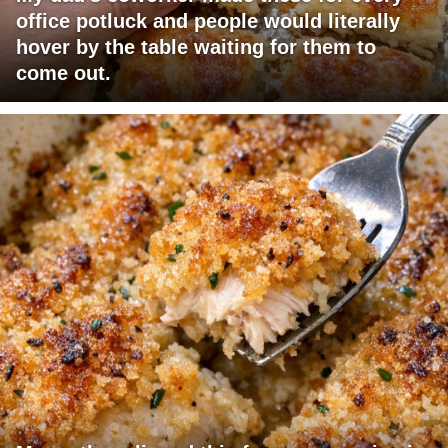
office potluck and people would literally
hover by the table waiting for them to
come out.