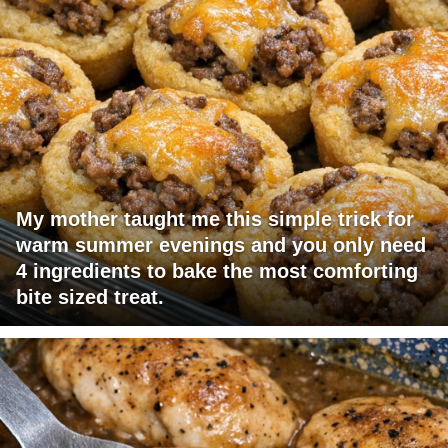
My mother taught me this simple trick for
warm summer evenings and you only need
4 ingredients to bake the most comforting
bite sized treat.