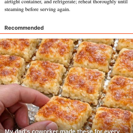
airtight container, and refrigerate; reheat thoroughly until
steaming before serving again.
Recommended
My dad's coworker made these for every