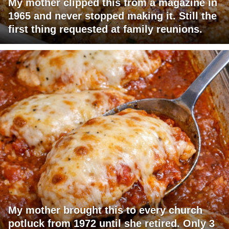
My mother clipped this from a magazine in
1965 and never stopped making it. Still the
first thing requested at family reunions.
My mother brought this to every church
potluck from 1972 until she retired. Only 3