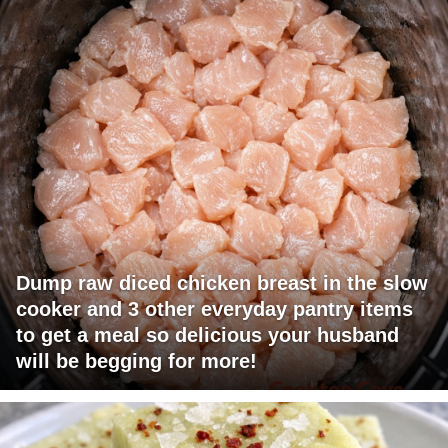
Dump raw diced chicken breast in the slow
cooker and 3 other everyday pantry items
to get a meal so delicious your husband
will be begging for more!