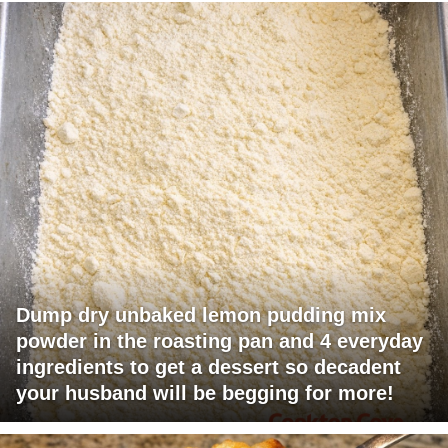
Dump dry unbaked lemon pudding mix
powder in the roasting pan and 4 everyday
ingredients to get a dessert so decadent
your husband will be begging for more!