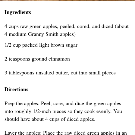
Ingredients
4 cups raw green apples, peeled, cored, and diced (about
4 medium Granny Smith apples)
1/2 cup packed light brown sugar
2 teaspoons ground cinnamon
3 tablespoons unsalted butter, cut into small pieces
Directions
Prep the apples: Peel, core, and dice the green apples
into roughly 1/2-inch pieces so they cook evenly. You
should have about 4 cups of diced apples.
Layer the apples: Place the raw diced green apples in an