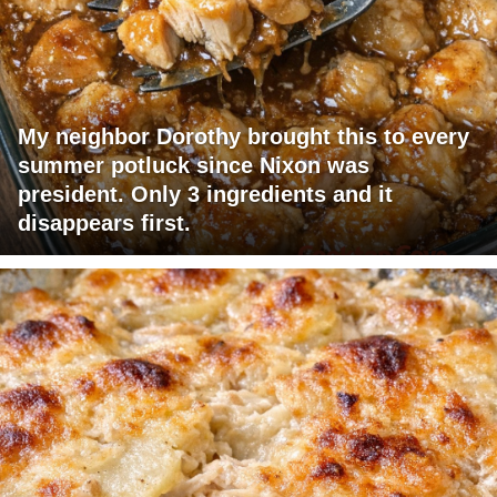
My neighbor Dorothy brought this to every
summer potluck since Nixon was
president. Only 3 ingredients and it
disappears first.