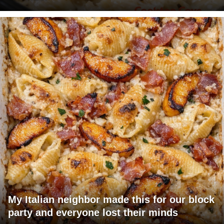
My Italian neighbor made this for our block
party and everyone lost their minds