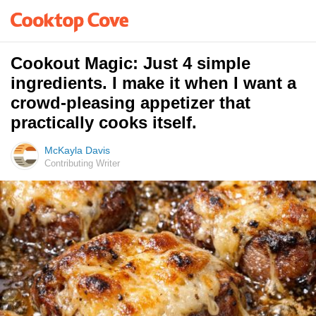
Cookout Magic: Just 4 simple
ingredients. I make it when I want a
crowd-pleasing appetizer that
practically cooks itself.
McKayla Davis
Contributing Writer