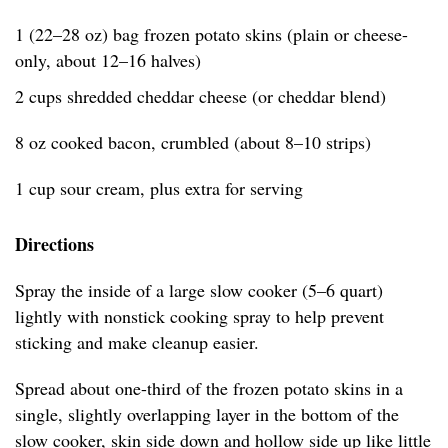
1 (22–28 oz) bag frozen potato skins (plain or cheese-
only, about 12–16 halves)
2 cups shredded cheddar cheese (or cheddar blend)
8 oz cooked bacon, crumbled (about 8–10 strips)
1 cup sour cream, plus extra for serving
Directions
Spray the inside of a large slow cooker (5–6 quart)
lightly with nonstick cooking spray to help prevent
sticking and make cleanup easier.
Spread about one-third of the frozen potato skins in a
single, slightly overlapping layer in the bottom of the
slow cooker, skin side down and hollow side up like little