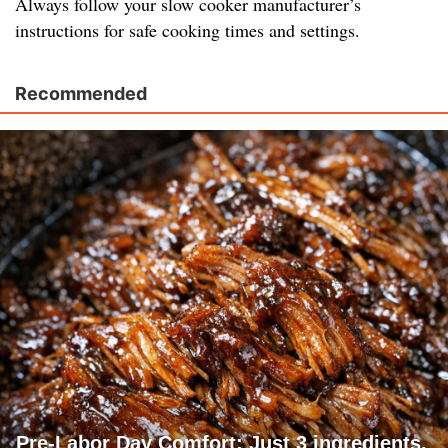
Always follow your slow cooker manufacturer’s
instructions for safe cooking times and settings.
Recommended
Pre-Labor Day Comfort: Just 3 ingredients.