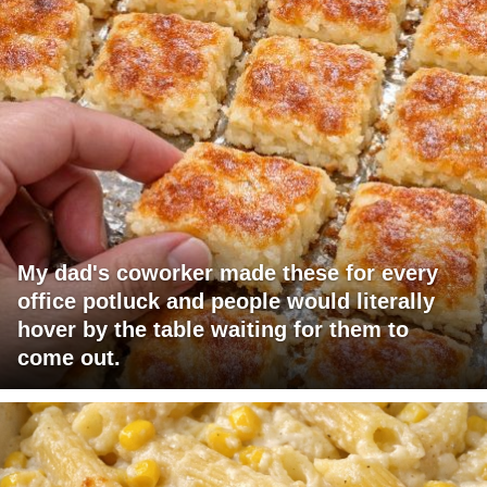
My dad's coworker made these for every
office potluck and people would literally
hover by the table waiting for them to
come out.