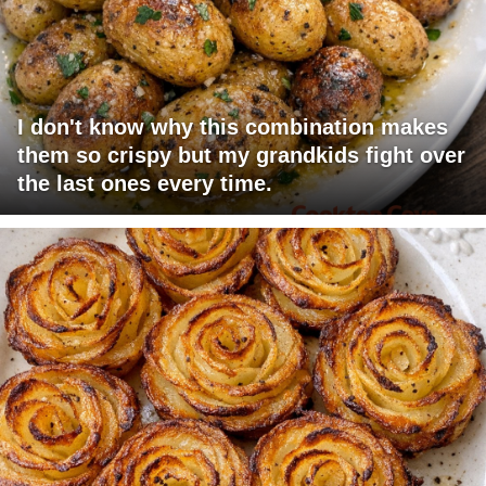
I don't know why this combination makes
them so crispy but my grandkids fight over
the last ones every time.