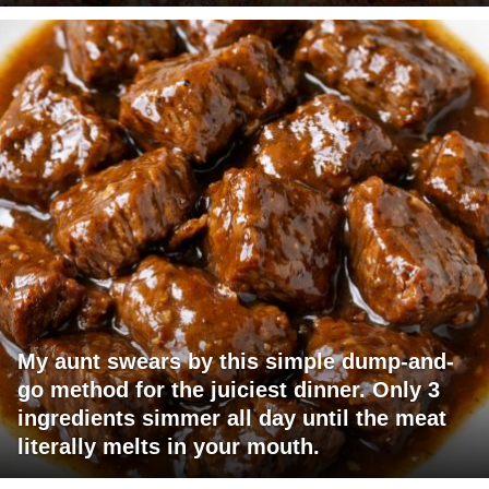
My aunt swears by this simple dump-and-
go method for the juiciest dinner. Only 3
ingredients simmer all day until the meat
literally melts in your mouth.