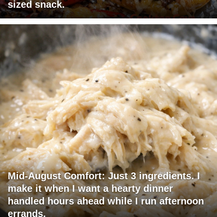
sized snack.
Mid-August Comfort: Just 3 ingredients. I
make it when I want a hearty dinner
handled hours ahead while I run afternoon
errands.