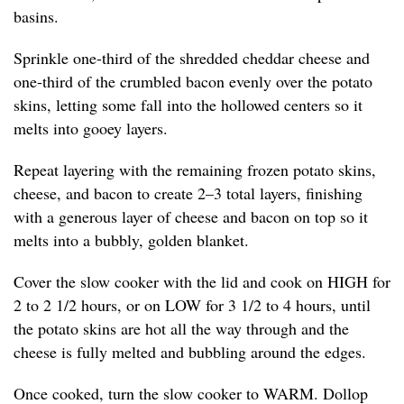
basins.
Sprinkle one-third of the shredded cheddar cheese and
one-third of the crumbled bacon evenly over the potato
skins, letting some fall into the hollowed centers so it
melts into gooey layers.
Repeat layering with the remaining frozen potato skins,
cheese, and bacon to create 2–3 total layers, finishing
with a generous layer of cheese and bacon on top so it
melts into a bubbly, golden blanket.
Cover the slow cooker with the lid and cook on HIGH for
2 to 2 1/2 hours, or on LOW for 3 1/2 to 4 hours, until
the potato skins are hot all the way through and the
cheese is fully melted and bubbling around the edges.
Once cooked, turn the slow cooker to WARM. Dollop