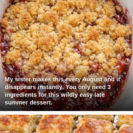
My sister makes this every August and it
disappears instantly. You only need 3
ingredients for this wildly easy late
summer dessert.