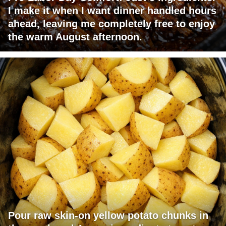
I make it when I want dinner handled hours
ahead, leaving me completely free to enjoy
the warm August afternoon.
Pour raw skin-on yellow potato chunks in