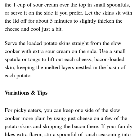
the 1 cup of sour cream over the top in small spoonfuls,
or serve it on the side if you prefer. Let the skins sit with
the lid off for about 5 minutes to slightly thicken the
cheese and cool just a bit.
Serve the loaded potato skins straight from the slow
cooker with extra sour cream on the side. Use a small
spatula or tongs to lift out each cheesy, bacon-loaded
skin, keeping the melted layers nestled in the basin of
each potato.
Variations & Tips
For picky eaters, you can keep one side of the slow
cooker more plain by using just cheese on a few of the
potato skins and skipping the bacon there. If your family
likes extra flavor, stir a spoonful of ranch seasoning into