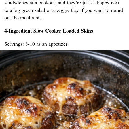
sandwiches at a cookout, and they’re just as happy next
to a big green salad or a veggie tray if you want to round
out the meal a bit.
4-Ingredient Slow Cooker Loaded Skins
Servings: 8-10 as an appetizer