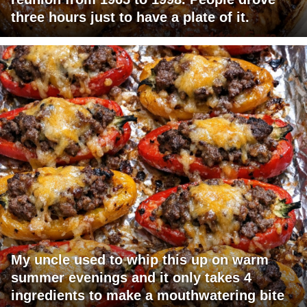
three hours just to have a plate of it.
My uncle used to whip this up on warm
summer evenings and it only takes 4
ingredients to make a mouthwatering bite