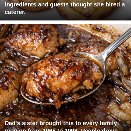
ingredients and guests thought she hired a
caterer.
Dad's sister brought this to every family
reunion from 1965 to 1998. People drove