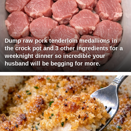
Dump raw pork tenderloin medallions in
the crock pot and 3 other ingredients for a
weeknight dinner so incredible your
husband will be begging for more.