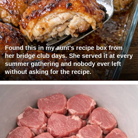
Found this in my aunt's recipe box from
her bridge club days. She served it at every
summer gathering and nobody ever left
without asking for the recipe.