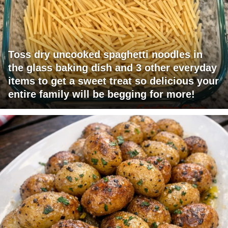
Toss dry uncooked spaghetti noodles in
the glass baking dish and 3 other everyday
items to get a sweet treat so delicious your
entire family will be begging for more!