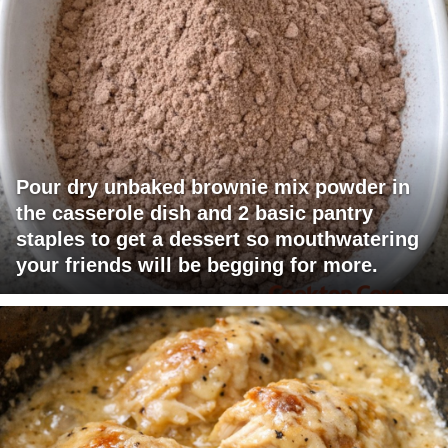
Pour dry unbaked brownie mix powder in
the casserole dish and 2 basic pantry
staples to get a dessert so mouthwatering
your friends will be begging for more.