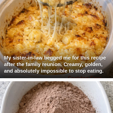
My sister-in-law begged me for this recipe
after the family reunion. Creamy, golden,
and absolutely impossible to stop eating.