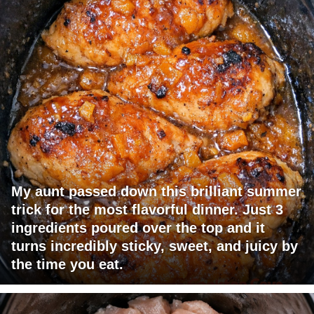
My aunt passed down this brilliant summer
trick for the most flavorful dinner. Just 3
ingredients poured over the top and it
turns incredibly sticky, sweet, and juicy by
the time you eat.