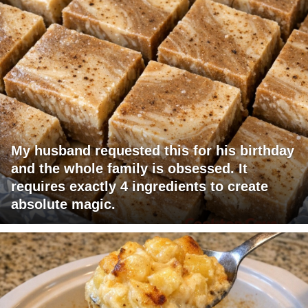
My husband requested this for his birthday
and the whole family is obsessed. It
requires exactly 4 ingredients to create
absolute magic.