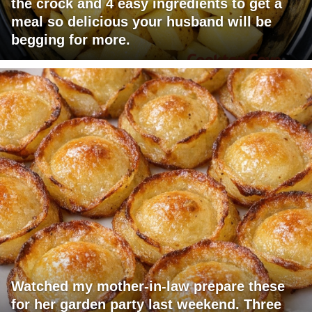
the crock and 4 easy ingredients to get a
meal so delicious your husband will be
begging for more.
Watched my mother-in-law prepare these
for her garden party last weekend. Three