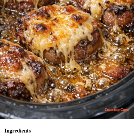
Ingredients