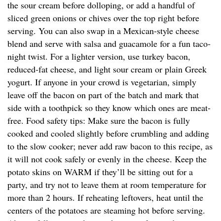
the sour cream before dolloping, or add a handful of
sliced green onions or chives over the top right before
serving. You can also swap in a Mexican-style cheese
blend and serve with salsa and guacamole for a fun taco-
night twist. For a lighter version, use turkey bacon,
reduced-fat cheese, and light sour cream or plain Greek
yogurt. If anyone in your crowd is vegetarian, simply
leave off the bacon on part of the batch and mark that
side with a toothpick so they know which ones are meat-
free. Food safety tips: Make sure the bacon is fully
cooked and cooled slightly before crumbling and adding
to the slow cooker; never add raw bacon to this recipe, as
it will not cook safely or evenly in the cheese. Keep the
potato skins on WARM if they’ll be sitting out for a
party, and try not to leave them at room temperature for
more than 2 hours. If reheating leftovers, heat until the
centers of the potatoes are steaming hot before serving.