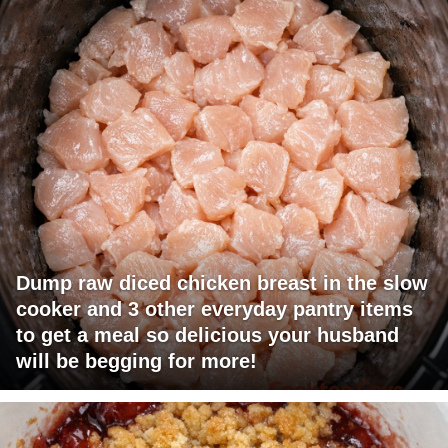
Dump raw diced chicken breast in the slow
cooker and 3 other everyday pantry items
to get a meal so delicious your husband
will be begging for more!