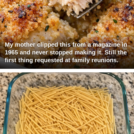
My mother clipped this from a magazine in
1965 and never stopped making it. Still the
first thing requested at family reunions.