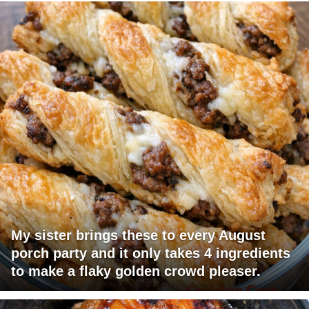
My sister brings these to every August
porch party and it only takes 4 ingredients
to make a flaky golden crowd pleaser.