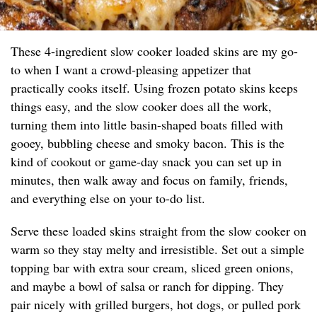
These 4-ingredient slow cooker loaded skins are my go-
to when I want a crowd-pleasing appetizer that
practically cooks itself. Using frozen potato skins keeps
things easy, and the slow cooker does all the work,
turning them into little basin-shaped boats filled with
gooey, bubbling cheese and smoky bacon. This is the
kind of cookout or game-day snack you can set up in
minutes, then walk away and focus on family, friends,
and everything else on your to-do list.
Serve these loaded skins straight from the slow cooker on
warm so they stay melty and irresistible. Set out a simple
topping bar with extra sour cream, sliced green onions,
and maybe a bowl of salsa or ranch for dipping. They
pair nicely with grilled burgers, hot dogs, or pulled pork