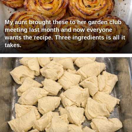
My aunt brought these to her garden club
meeting last month and now everyone
wants the recipe. Three ingredients is all it
takes.