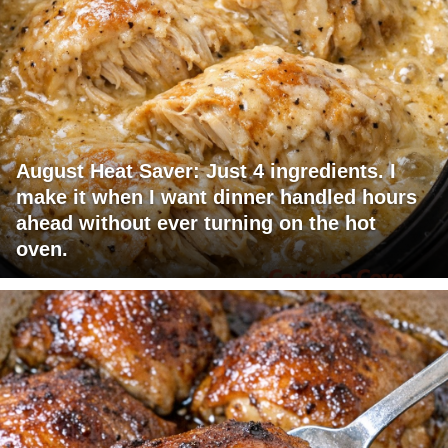
August Heat Saver: Just 4 ingredients. I
make it when I want dinner handled hours
ahead without ever turning on the hot
oven.