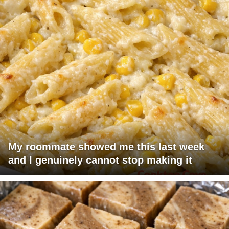
My roommate showed me this last week
and I genuinely cannot stop making it