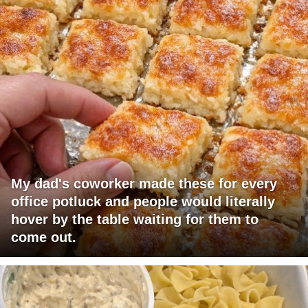
My dad's coworker made these for every
office potluck and people would literally
hover by the table waiting for them to
come out.