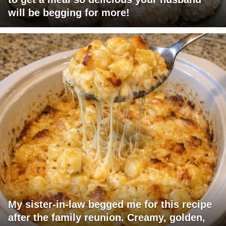
will be begging for more!
My sister-in-law begged me for this recipe
after the family reunion. Creamy, golden,