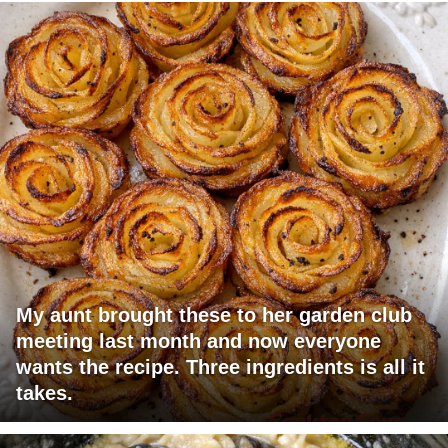
My aunt brought these to her garden club
meeting last month and now everyone
wants the recipe. Three ingredients is all it
takes.