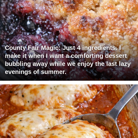
County Fair Magic: Just 4 ingredients. I
make it when I want a comforting dessert
bubbling away while we enjoy the last lazy
evenings of summer.