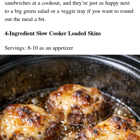
sandwiches at a cookout, and they’re just as happy next
to a big green salad or a veggie tray if you want to round
out the meal a bit.
4-Ingredient Slow Cooker Loaded Skins
Servings: 8-10 as an appetizer