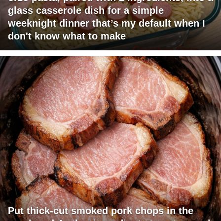
glass casserole dish for a simple
weeknight dinner that’s my default when I
don't know what to make
Put thick-cut smoked pork chops in the