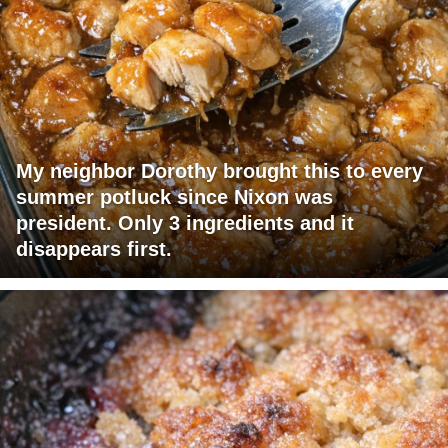
My neighbor Dorothy brought this to every
summer potluck since Nixon was
president. Only 3 ingredients and it
disappears first.