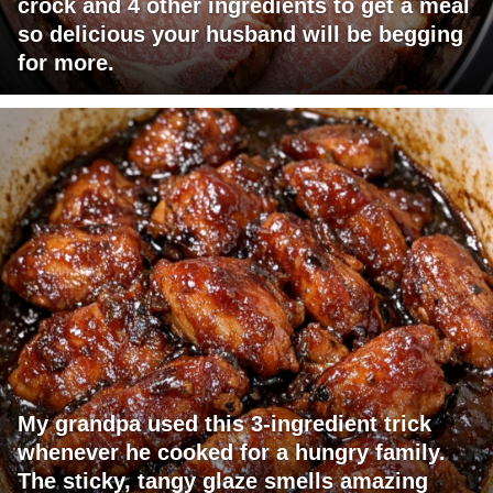
crock and 4 other ingredients to get a meal
so delicious your husband will be begging
for more.
My grandpa used this 3-ingredient trick
whenever he cooked for a hungry family.
The sticky, tangy glaze smells amazing