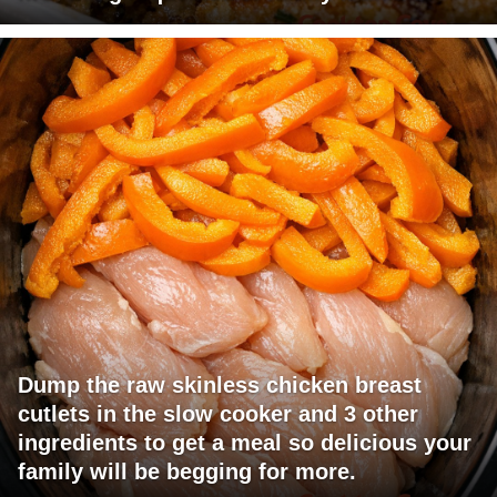
Dump the raw skinless chicken breast
cutlets in the slow cooker and 3 other
ingredients to get a meal so delicious your
family will be begging for more.