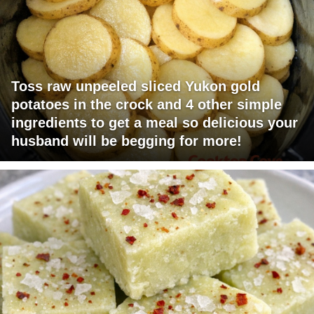
Toss raw unpeeled sliced Yukon gold
potatoes in the crock and 4 other simple
ingredients to get a meal so delicious your
husband will be begging for more!