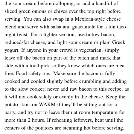
the sour cream before dolloping, or add a handful of
sliced green onions or chives over the top right before
serving. You can also swap in a Mexican-style cheese
blend and serve with salsa and guacamole for a fun taco-
night twist. For a lighter version, use turkey bacon,
reduced-fat cheese, and light sour cream or plain Greek
yogurt. If anyone in your crowd is vegetarian, simply
leave off the bacon on part of the batch and mark that
side with a toothpick so they know which ones are meat-
free. Food safety tips: Make sure the bacon is fully
cooked and cooled slightly before crumbling and adding
to the slow cooker; never add raw bacon to this recipe, as
it will not cook safely or evenly in the cheese. Keep the
potato skins on WARM if they’ll be sitting out for a
party, and try not to leave them at room temperature for
more than 2 hours. If reheating leftovers, heat until the
centers of the potatoes are steaming hot before serving.