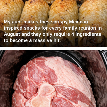
My aunt makes these crispy Mexican
inspired snacks for every family reunion in
August and they only require 4 ingredients
to become a massive hit.