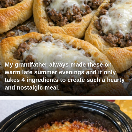
My grandfather always made these on
warm late summer evenings and it only
takes 4 ingredients to create such a hearty
and nostalgic meal.