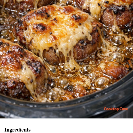
Ingredients