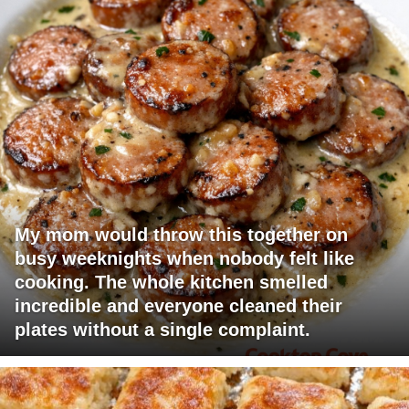
My mom would throw this together on
busy weeknights when nobody felt like
cooking. The whole kitchen smelled
incredible and everyone cleaned their
plates without a single complaint.