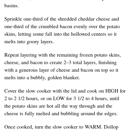
basins.
Sprinkle one-third of the shredded cheddar cheese and
one-third of the crumbled bacon evenly over the potato
skins, letting some fall into the hollowed centers so it
melts into gooey layers.
Repeat layering with the remaining frozen potato skins,
cheese, and bacon to create 2–3 total layers, finishing
with a generous layer of cheese and bacon on top so it
melts into a bubbly, golden blanket.
Cover the slow cooker with the lid and cook on HIGH for
2 to 2 1/2 hours, or on LOW for 3 1/2 to 4 hours, until
the potato skins are hot all the way through and the
cheese is fully melted and bubbling around the edges.
Once cooked, turn the slow cooker to WARM. Dollop