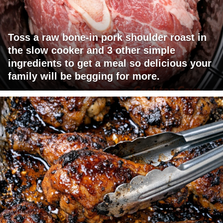
Toss a raw bone-in pork shoulder roast in
the slow cooker and 3 other simple
ingredients to get a meal so delicious your
family will be begging for more.