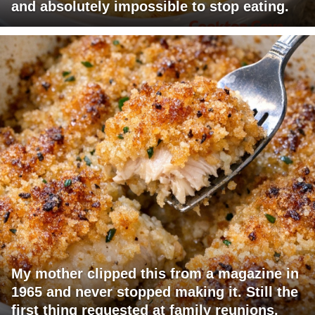
and absolutely impossible to stop eating.
My mother clipped this from a magazine in
1965 and never stopped making it. Still the
first thing requested at family reunions.