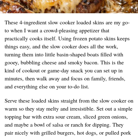
These 4-ingredient slow cooker loaded skins are my go-
to when I want a crowd-pleasing appetizer that
practically cooks itself. Using frozen potato skins keeps
things easy, and the slow cooker does all the work,
turning them into little basin-shaped boats filled with
gooey, bubbling cheese and smoky bacon. This is the
kind of cookout or game-day snack you can set up in
minutes, then walk away and focus on family, friends,
and everything else on your to-do list.
Serve these loaded skins straight from the slow cooker on
warm so they stay melty and irresistible. Set out a simple
topping bar with extra sour cream, sliced green onions,
and maybe a bowl of salsa or ranch for dipping. They
pair nicely with grilled burgers, hot dogs, or pulled pork