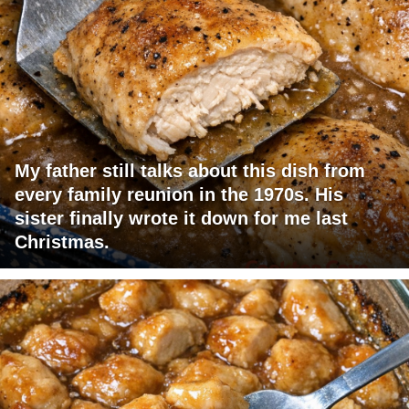
My father still talks about this dish from
every family reunion in the 1970s. His
sister finally wrote it down for me last
Christmas.