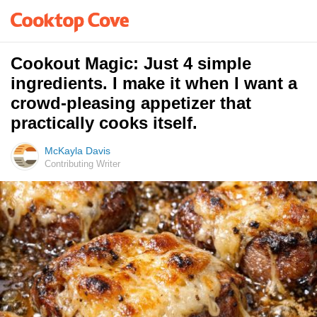
Cookout Magic: Just 4 simple
ingredients. I make it when I want a
crowd-pleasing appetizer that
practically cooks itself.
McKayla Davis
Contributing Writer