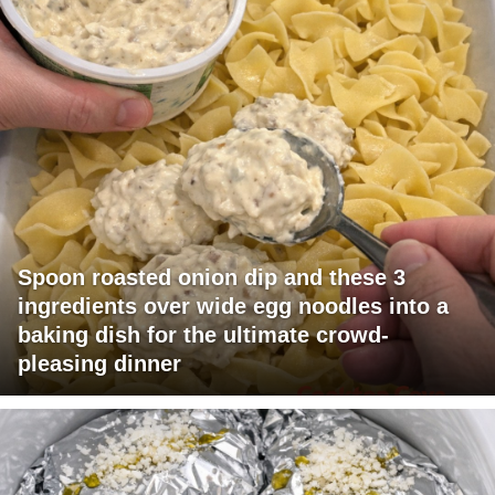
Spoon roasted onion dip and these 3
ingredients over wide egg noodles into a
baking dish for the ultimate crowd-
pleasing dinner