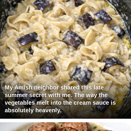
My Amish neighbor shared this late
summer secret with me. The way the
vegetables melt into the cream sauce is
absolutely heavenly.