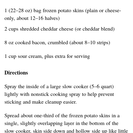
1 (22–28 oz) bag frozen potato skins (plain or cheese-
only, about 12–16 halves)
2 cups shredded cheddar cheese (or cheddar blend)
8 oz cooked bacon, crumbled (about 8–10 strips)
1 cup sour cream, plus extra for serving
Directions
Spray the inside of a large slow cooker (5–6 quart)
lightly with nonstick cooking spray to help prevent
sticking and make cleanup easier.
Spread about one-third of the frozen potato skins in a
single, slightly overlapping layer in the bottom of the
slow cooker, skin side down and hollow side up like little