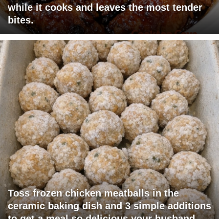
while it cooks and leaves the most tender
bites.
Toss frozen chicken meatballs in the
ceramic baking dish and 3 simple additions
to get a meal so delicious your husband