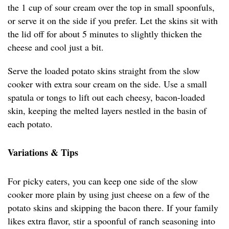
the 1 cup of sour cream over the top in small spoonfuls,
or serve it on the side if you prefer. Let the skins sit with
the lid off for about 5 minutes to slightly thicken the
cheese and cool just a bit.
Serve the loaded potato skins straight from the slow
cooker with extra sour cream on the side. Use a small
spatula or tongs to lift out each cheesy, bacon-loaded
skin, keeping the melted layers nestled in the basin of
each potato.
Variations & Tips
For picky eaters, you can keep one side of the slow
cooker more plain by using just cheese on a few of the
potato skins and skipping the bacon there. If your family
likes extra flavor, stir a spoonful of ranch seasoning into