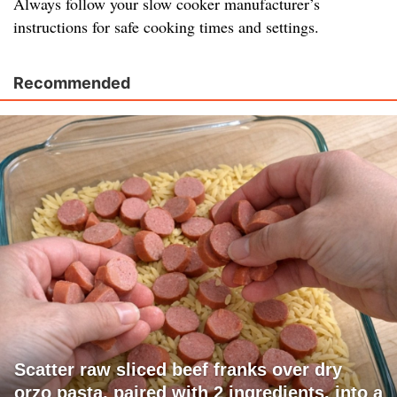
Always follow your slow cooker manufacturer’s
instructions for safe cooking times and settings.
Recommended
Scatter raw sliced beef franks over dry
orzo pasta, paired with 2 ingredients, into a