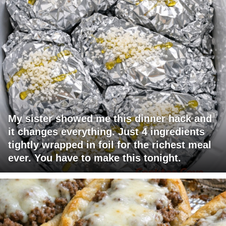
My sister showed me this dinner hack and
it changes everything. Just 4 ingredients
tightly wrapped in foil for the richest meal
ever. You have to make this tonight.