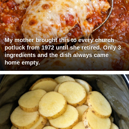
My mother brought this to every church
potluck from 1972 until she retired. Only 3
ingredients and the dish always came
home empty.