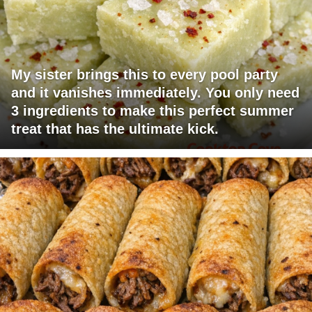
My sister brings this to every pool party
and it vanishes immediately. You only need
3 ingredients to make this perfect summer
treat that has the ultimate kick.