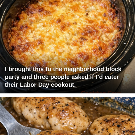
I brought this to the neighborhood block
party and three people asked if I'd cater
their Labor Day cookout.