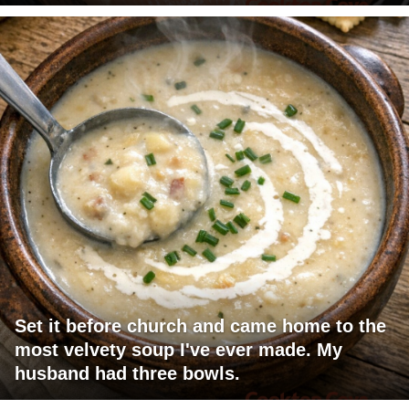
Set it before church and came home to the
most velvety soup I've ever made. My
husband had three bowls.