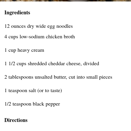
Ingredients
12 ounces dry wide egg noodles
4 cups low-sodium chicken broth
1 cup heavy cream
1 1/2 cups shredded cheddar cheese, divided
2 tablespoons unsalted butter, cut into small pieces
1 teaspoon salt (or to taste)
1/2 teaspoon black pepper
Directions