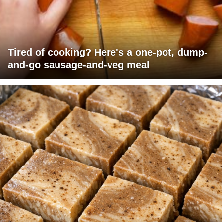
Tired of cooking? Here's a one-pot, dump-
and-go sausage-and-veg meal