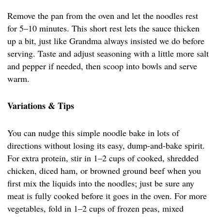
Remove the pan from the oven and let the noodles rest
for 5–10 minutes. This short rest lets the sauce thicken
up a bit, just like Grandma always insisted we do before
serving. Taste and adjust seasoning with a little more salt
and pepper if needed, then scoop into bowls and serve
warm.
Variations & Tips
You can nudge this simple noodle bake in lots of
directions without losing its easy, dump-and-bake spirit.
For extra protein, stir in 1–2 cups of cooked, shredded
chicken, diced ham, or browned ground beef when you
first mix the liquids into the noodles; just be sure any
meat is fully cooked before it goes in the oven. For more
vegetables, fold in 1–2 cups of frozen peas, mixed