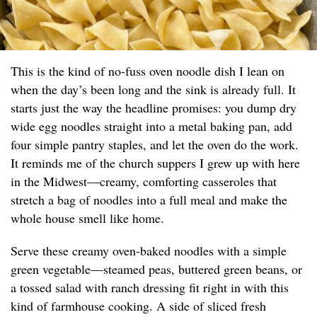
This is the kind of no-fuss oven noodle dish I lean on
when the day’s been long and the sink is already full. It
starts just the way the headline promises: you dump dry
wide egg noodles straight into a metal baking pan, add
four simple pantry staples, and let the oven do the work.
It reminds me of the church suppers I grew up with here
in the Midwest—creamy, comforting casseroles that
stretch a bag of noodles into a full meal and make the
whole house smell like home.
Serve these creamy oven-baked noodles with a simple
green vegetable—steamed peas, buttered green beans, or
a tossed salad with ranch dressing fit right in with this
kind of farmhouse cooking. A side of sliced fresh