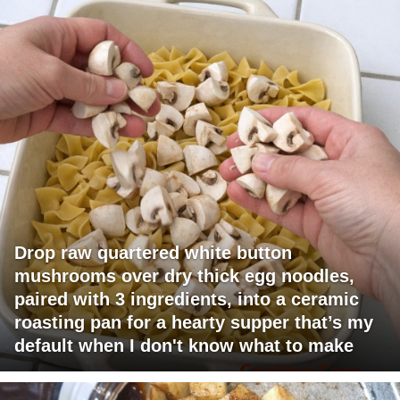
Drop raw quartered white button
mushrooms over dry thick egg noodles,
paired with 3 ingredients, into a ceramic
roasting pan for a hearty supper that’s my
default when I don't know what to make