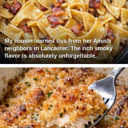
My cousin learned this from her Amish
neighbors in Lancaster. The rich smoky
flavor is absolutely unforgettable.