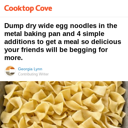
Dump dry wide egg noodles in the
metal baking pan and 4 simple
additions to get a meal so delicious
your friends will be begging for
more.
Georgia Lynn
Contributing Writer