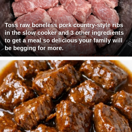
Toss raw boneless pork country-style ribs
in the slow cooker and 3 other ingredients
to get a meal so delicious your family will
be begging for more.