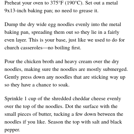
Preheat your oven to 375°F (190°C). Set out a metal
9x13-inch baking pan; no need to grease it.
Dump the dry wide egg noodles evenly into the metal
baking pan, spreading them out so they lie in a fairly
even layer. This is your base, just like we used to do for
church casseroles—no boiling first.
Pour the chicken broth and heavy cream over the dry
noodles, making sure the noodles are mostly submerged.
Gently press down any noodles that are sticking way up
so they have a chance to soak.
Sprinkle 1 cup of the shredded cheddar cheese evenly
over the top of the noodles. Dot the surface with the
small pieces of butter, tucking a few down between the
noodles if you like. Season the top with salt and black
pepper.