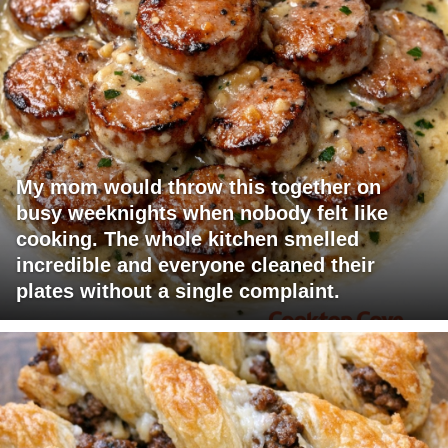
My mom would throw this together on
busy weeknights when nobody felt like
cooking. The whole kitchen smelled
incredible and everyone cleaned their
plates without a single complaint.