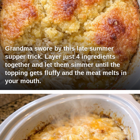
Grandma swore by this late summer
supper trick. Layer just 4 ingredients
together and let them simmer until the
topping gets fluffy and the meat melts in
your mouth.