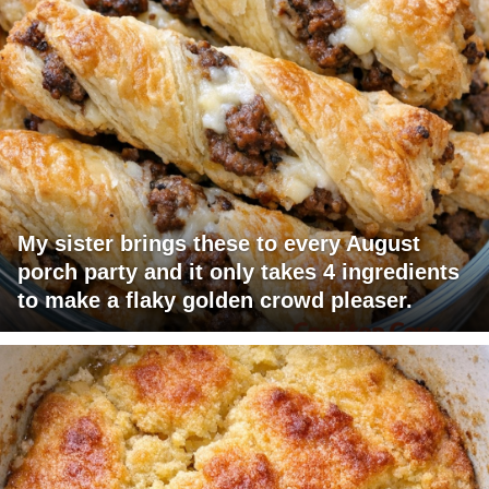
My sister brings these to every August
porch party and it only takes 4 ingredients
to make a flaky golden crowd pleaser.