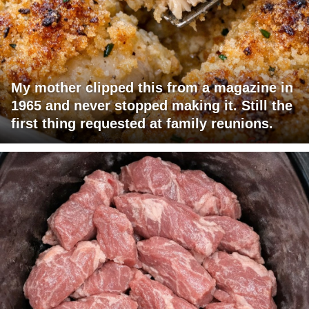
My mother clipped this from a magazine in
1965 and never stopped making it. Still the
first thing requested at family reunions.