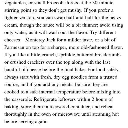
vegetables, or small broccoli florets at the 30-minute
stirring point so they don’t get mushy. If you prefer a
lighter version, you can swap half-and-half for the heavy
cream, though the sauce will be a bit thinner; avoid using
only water, as it will wash out the flavor. Try different
cheeses—Monterey Jack for a milder taste, or a bit of
Parmesan on top for a sharper, more old-fashioned flavor.
If you like a little crunch, sprinkle buttered breadcrumbs
or crushed crackers over the top along with the last
handful of cheese before the final bake. For food safety,
always start with fresh, dry egg noodles from a trusted
source, and if you add any meats, be sure they are
cooked to a safe internal temperature before mixing into
the casserole. Refrigerate leftovers within 2 hours of
baking, store them in a covered container, and reheat
thoroughly in the oven or microwave until steaming hot
before serving again.