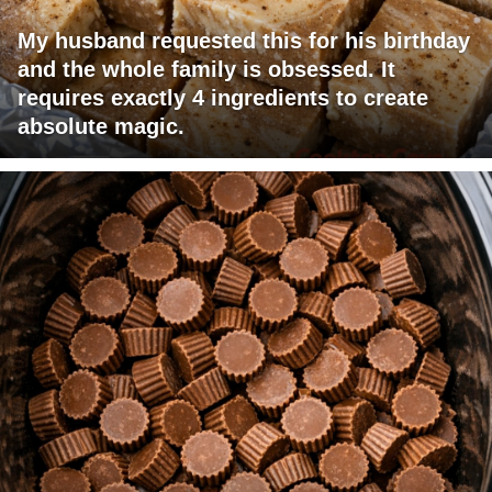
My husband requested this for his birthday
and the whole family is obsessed. It
requires exactly 4 ingredients to create
absolute magic.