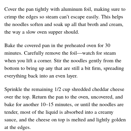
Cover the pan tightly with aluminum foil, making sure to
crimp the edges so steam can’t escape easily. This helps
the noodles soften and soak up all that broth and cream,
the way a slow oven supper should.
Bake the covered pan in the preheated oven for 30
minutes. Carefully remove the foil—watch for steam
when you lift a corner. Stir the noodles gently from the
bottom to bring up any that are still a bit firm, spreading
everything back into an even layer.
Sprinkle the remaining 1/2 cup shredded cheddar cheese
over the top. Return the pan to the oven, uncovered, and
bake for another 10–15 minutes, or until the noodles are
tender, most of the liquid is absorbed into a creamy
sauce, and the cheese on top is melted and lightly golden
at the edges.