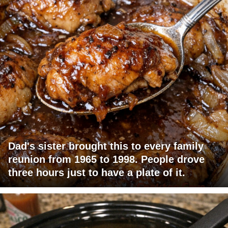
Dad's sister brought this to every family
reunion from 1965 to 1998. People drove
three hours just to have a plate of it.