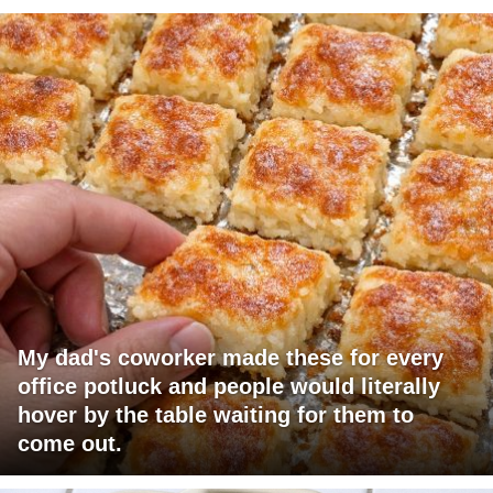
My dad's coworker made these for every
office potluck and people would literally
hover by the table waiting for them to
come out.