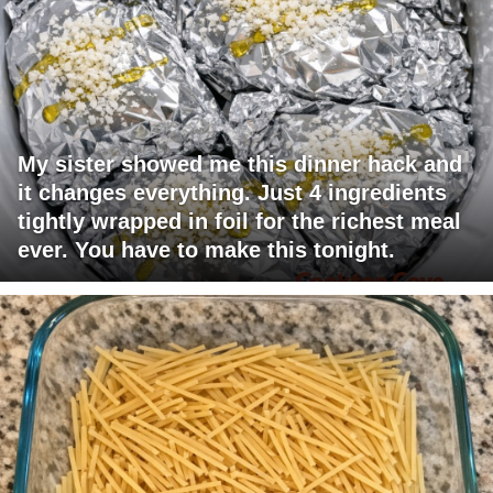
My sister showed me this dinner hack and
it changes everything. Just 4 ingredients
tightly wrapped in foil for the richest meal
ever. You have to make this tonight.