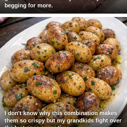
begging for more.
I don't know why this combination makes
them so crispy but my grandkids fight over