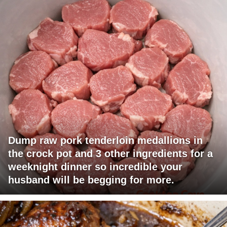
Dump raw pork tenderloin medallions in
the crock pot and 3 other ingredients for a
weeknight dinner so incredible your
husband will be begging for more.