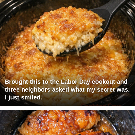
Brought this to the Labor Day cookout and
three neighbors asked what my secret was.
I just smiled.