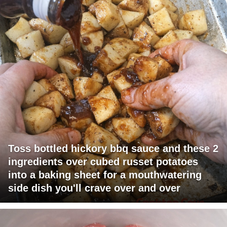
Toss bottled hickory bbq sauce and these 2
ingredients over cubed russet potatoes
into a baking sheet for a mouthwatering
side dish you'll crave over and over