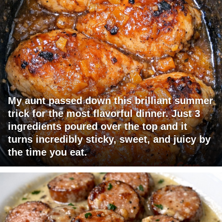
My aunt passed down this brilliant summer
trick for the most flavorful dinner. Just 3
ingredients poured over the top and it
turns incredibly sticky, sweet, and juicy by
the time you eat.