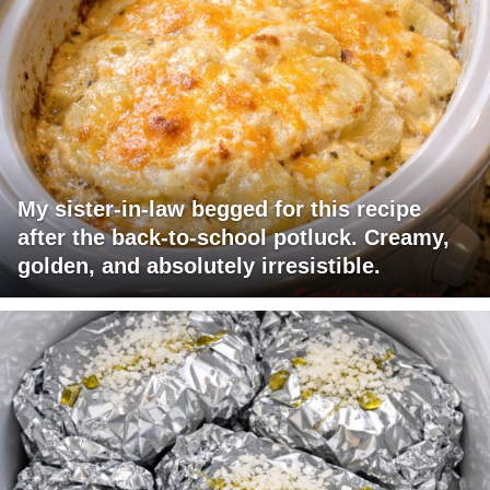
My sister-in-law begged for this recipe
after the back-to-school potluck. Creamy,
golden, and absolutely irresistible.