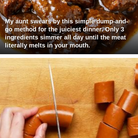
My aunt swears by this simple dump-and-
go method for the juiciest dinner. Only 3
ingredients simmer all day until the meat
literally melts in your mouth.