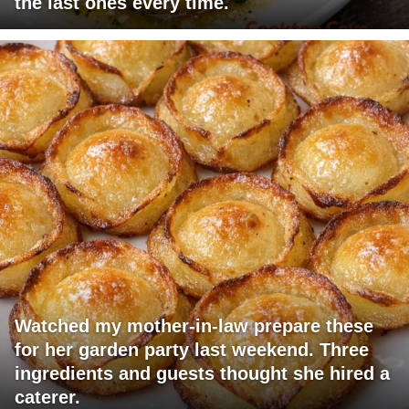
the last ones every time.
Watched my mother-in-law prepare these
for her garden party last weekend. Three
ingredients and guests thought she hired a
caterer.