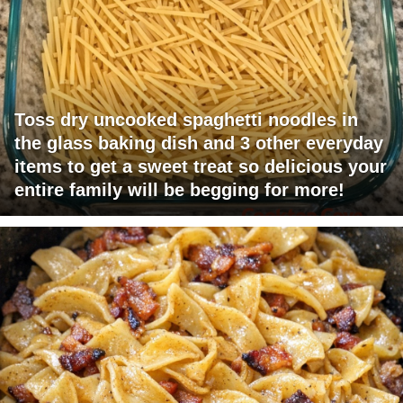
Toss dry uncooked spaghetti noodles in
the glass baking dish and 3 other everyday
items to get a sweet treat so delicious your
entire family will be begging for more!