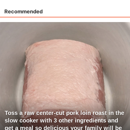
Recommended
Toss a raw center-cut pork loin roast in the
slow cooker with 3 other ingredients and
get a meal so delicious your family will be