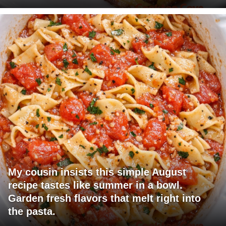
My cousin insists this simple August
recipe tastes like summer in a bowl.
Garden fresh flavors that melt right into
the pasta.