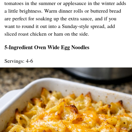
tomatoes in the summer or applesauce in the winter adds
a little brightness. Warm dinner rolls or buttered bread
are perfect for soaking up the extra sauce, and if you
want to round it out into a Sunday-style spread, add
sliced roast chicken or ham on the side.
5-Ingredient Oven Wide Egg Noodles
Servings: 4-6