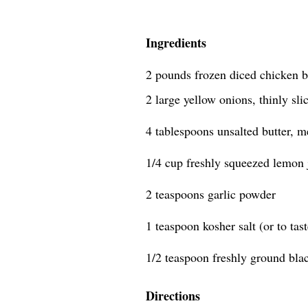
Ingredients
2 pounds frozen diced chicken b
2 large yellow onions, thinly sli
4 tablespoons unsalted butter, m
1/4 cup freshly squeezed lemon 
2 teaspoons garlic powder
1 teaspoon kosher salt (or to tast
1/2 teaspoon freshly ground bla
Directions