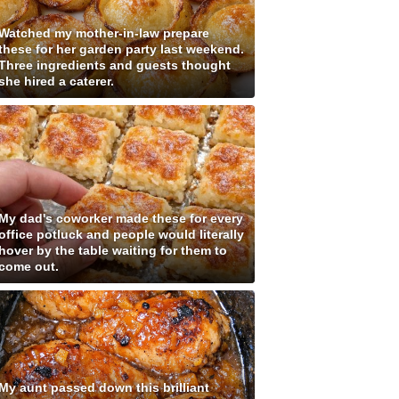
Watched my mother-in-law prepare
these for her garden party last weekend.
Three ingredients and guests thought
she hired a caterer.
My dad's coworker made these for every
office potluck and people would literally
hover by the table waiting for them to
come out.
My aunt passed down this brilliant