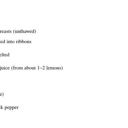
reasts (unthawed)
ced into ribbons
elted
juice (from about 1–2 lemons)
e)
ck pepper