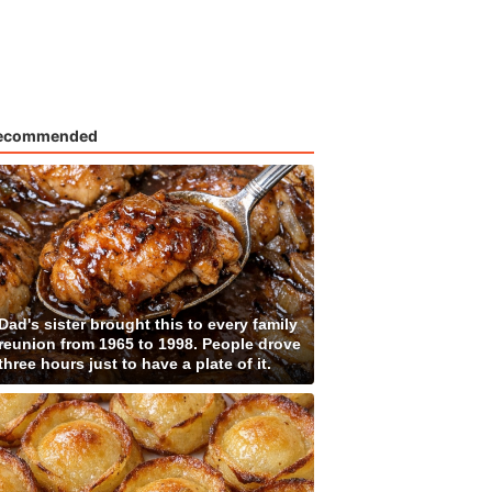
ecommended
Dad's sister brought this to every family
reunion from 1965 to 1998. People drove
three hours just to have a plate of it.