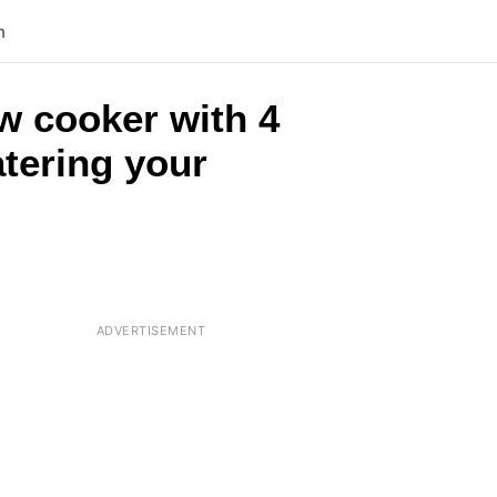
n
w cooker with 4
tering your