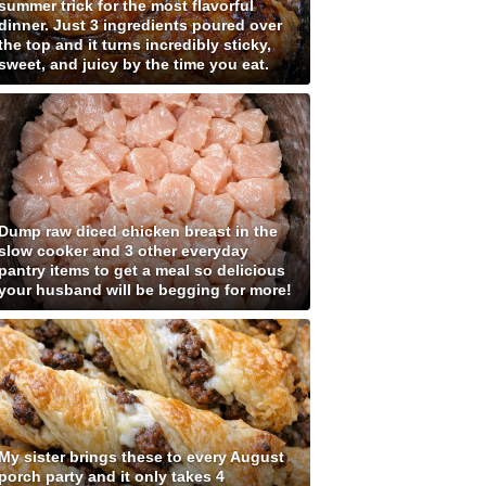
summer trick for the most flavorful
dinner. Just 3 ingredients poured over
the top and it turns incredibly sticky,
sweet, and juicy by the time you eat.
Dump raw diced chicken breast in the
slow cooker and 3 other everyday
pantry items to get a meal so delicious
your husband will be begging for more!
My sister brings these to every August
porch party and it only takes 4