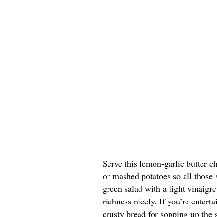
Serve this lemon-garlic butter ch
or mashed potatoes so all those 
green salad with a light vinaigr
richness nicely. If you’re entert
crusty bread for sopping up the