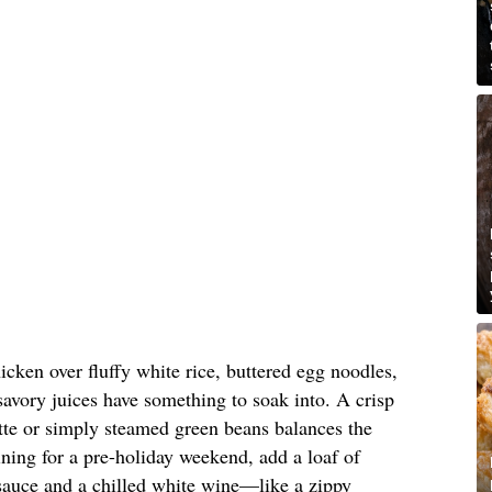
icken over fluffy white rice, buttered egg noodles,
savory juices have something to soak into. A crisp
ette or simply steamed green beans balances the
aining for a pre-holiday weekend, add a loaf of
 sauce and a chilled white wine—like a zippy