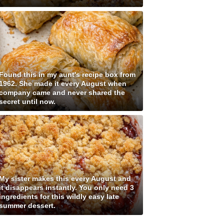
Found this in my aunt's recipe box from
1962. She made it every August when
company came and never shared the
secret until now.
My sister makes this every August and
it disappears instantly. You only need 3
ingredients for this wildly easy late
summer dessert.