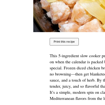
Print this recipe
This 5-ingredient slow cooker p
on when the calendar is packed b
special. Frozen diced chicken b
no browning—then get blanketed 
sauce, and a touch of herb. By t
tender, juicy, and so flavorful th
It’s a simple, modern spin on cl
Mediterranean flavors from the 