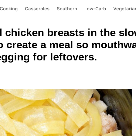
 Cooking
Casseroles
Southern
Low-Carb
Vegetaria
 chicken breasts in the slo
to create a meal so mouthwa
gging for leftovers.