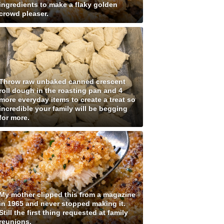
ingredients to make a flaky golden
crowd pleaser.
Throw raw unbaked canned crescent
roll dough in the roasting pan and 4
more everyday items to create a treat so
incredible your family will be begging
for more.
My mother clipped this from a magazine
in 1965 and never stopped making it.
Still the first thing requested at family
reunions.