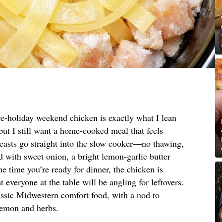
re-holiday weekend chicken is exactly what I lean
ut I still want a home-cooked meal that feels
reasts go straight into the slow cooker—no thawing,
with sweet onion, a bright lemon-garlic butter
he time you’re ready for dinner, the chicken is
at everyone at the table will be angling for leftovers.
assic Midwestern comfort food, with a nod to
lemon and herbs.