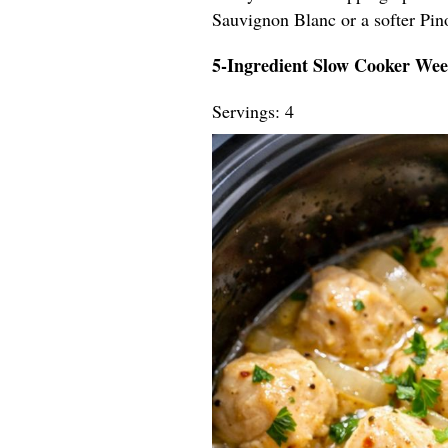
Sauvignon Blanc or a softer Pin
5-Ingredient Slow Cooker We
Servings: 4