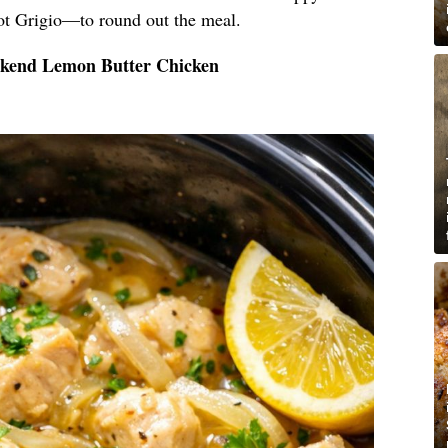
ot Grigio—to round out the meal.
ekend Lemon Butter Chicken