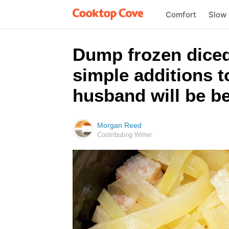
Comfort
Slow
Dump frozen diced
simple additions 
husband will be be
Morgan Reed
Contributing Writer